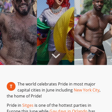
The world celebrates Pride in most major
T
capital cities in June including
New York City
,
the home of Pride!
Pride in
Sitges
is one of the hottest parties in
Europe this June while
Gay days in Orlando
has