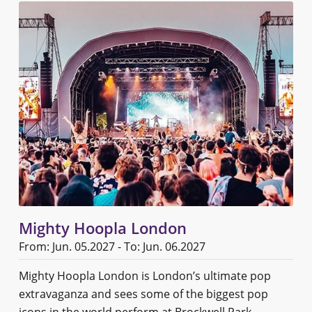
Mighty Hoopla London
From: Jun. 05.2027 - To: Jun. 06.2027
Mighty Hoopla London is London’s ultimate pop
extravaganza and sees some of the biggest pop