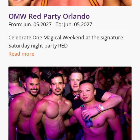
OMW Red Party Orlando
From: Jun. 05.2027 - To: Jun. 05.2027
Celebrate One Magical Weekend at the signature
Saturday night party RED
Read more