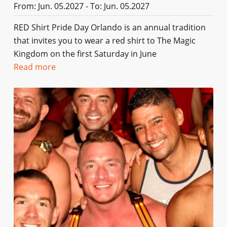
From: Jun. 05.2027 - To: Jun. 05.2027
RED Shirt Pride Day Orlando is an annual tradition
that invites you to wear a red shirt to The Magic
Kingdom on the first Saturday in June
Read more