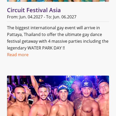
Circuit Festival Asia
From: Jun. 04.2027 - To: Jun. 06.2027
The biggest international gay event will arrive in
Pattaya, Thailand to offer the ultimate gay dance
festival getaway with 4 massive parties including the
legendary WATER PARK DAY !!
Read more