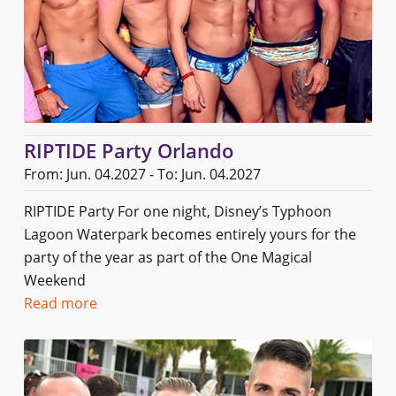
RIPTIDE Party Orlando
From: Jun. 04.2027 - To: Jun. 04.2027
RIPTIDE Party For one night, Disney’s Typhoon
Lagoon Waterpark becomes entirely yours for the
party of the year as part of the One Magical
Weekend
Read more