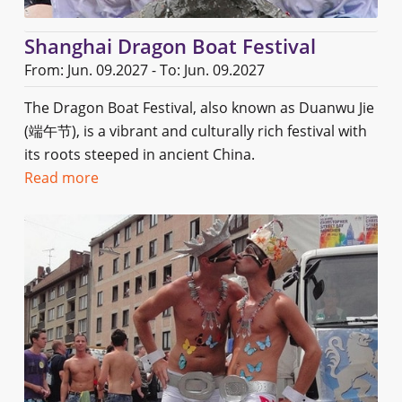
Shanghai Dragon Boat Festival
From: Jun. 09.2027 - To: Jun. 09.2027
The Dragon Boat Festival, also known as Duanwu Jie
(端午节), is a vibrant and culturally rich festival with
its roots steeped in ancient China.
Read more