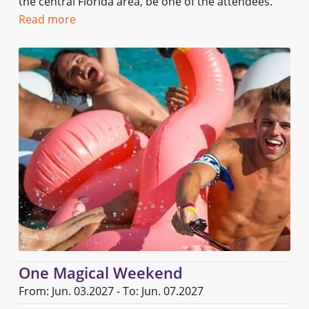
the central Florida area, be one of the attendees.
Read more
One Magical Weekend
From: Jun. 03.2027 - To: Jun. 07.2027