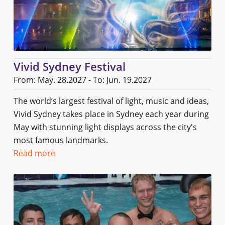
Vivid Sydney Festival
From: May. 28.2027 - To: Jun. 19.2027
The world’s largest festival of light, music and ideas,
Vivid Sydney takes place in Sydney each year during
May with stunning light displays across the city's
most famous landmarks.
Read more