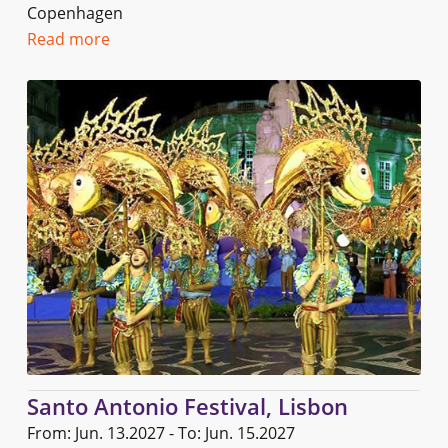
Copenhagen
Read more
Santo Antonio Festival, Lisbon
From: Jun. 13.2027 - To: Jun. 15.2027