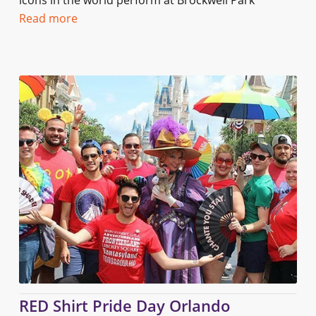
icons in the world perform at Brockwell Park
Read more
RED Shirt Pride Day Orlando