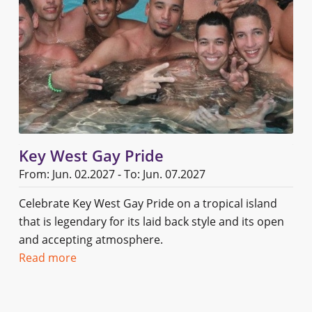
Key West Gay Pride
From: Jun. 02.2027 - To: Jun. 07.2027
Celebrate Key West Gay Pride on a tropical island
that is legendary for its laid back style and its open
and accepting atmosphere.
Read more