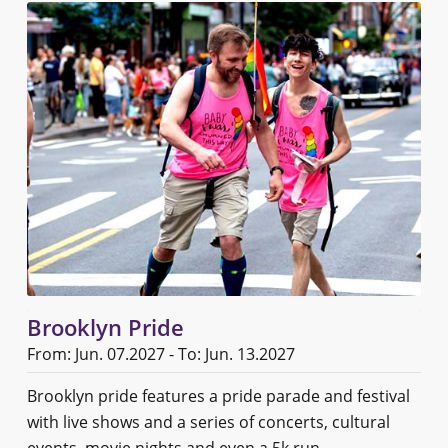
Brooklyn Pride
From: Jun. 07.2027 - To: Jun. 13.2027
Brooklyn pride features a pride parade and festival
with live shows and a series of concerts, cultural