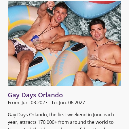
Gay Days Orlando
From: Jun. 03.2027 - To: Jun. 06.2027
Gay Days Orlando, the first weekend in June each
year, attracts 170,000+ from around the world to