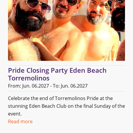
Pride Closing Party Eden Beach
Torremolinos
From: Jun. 06.2027 - To: Jun. 06.2027
Celebrate the end of Torremolinos Pride at the
stunning Eden Beach Club on the final Sunday of the
event.
Read more