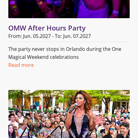
OMW After Hours Party
From: Jun. 05.2027 - To: Jun. 07.2027
The party never stops in Orlando during the One
Magical Weekend celebrations
Read more