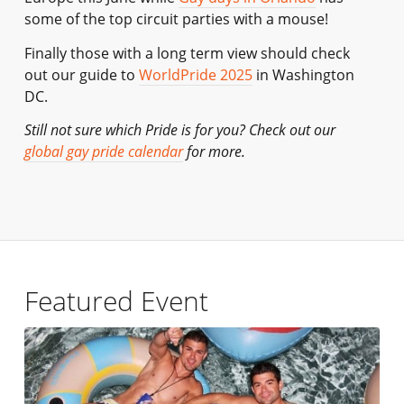
some of the top circuit parties with a mouse!
Finally those with a long term view should check
out our guide to
WorldPride 2025
in Washington
DC.
Still not sure which Pride is for you? Check out our
global gay pride calendar
for more.
Featured Event