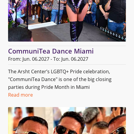
CommuniTea Dance Miami
From: Jun. 06.2027 - To: Jun. 06.2027
The Arsht Center’s LGBTQ+ Pride celebration,
"CommuniTea Dance" is one of the big closing
parties during Pride Month in Miami
Read more