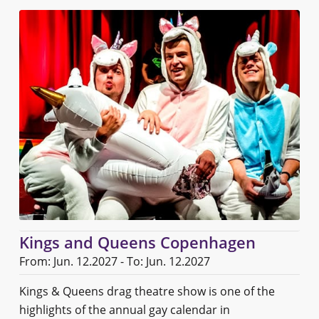
Kings and Queens Copenhagen
From: Jun. 12.2027 - To: Jun. 12.2027
Kings & Queens drag theatre show is one of the
highlights of the annual gay calendar in