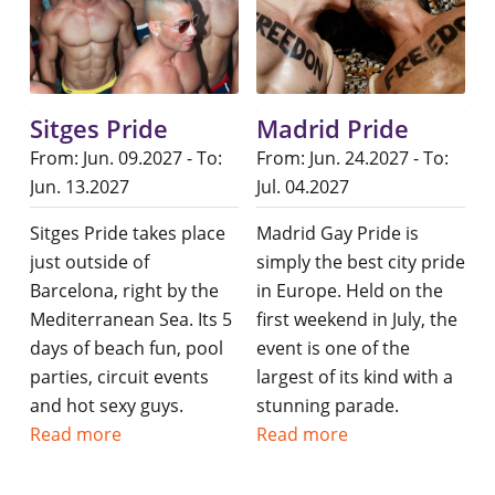
Sitges Pride
Madrid Pride
From: Jun. 09.2027 - To:
From: Jun. 24.2027 - To:
Jun. 13.2027
Jul. 04.2027
Sitges Pride takes place
Madrid Gay Pride is
just outside of
simply the best city pride
Barcelona, right by the
in Europe. Held on the
Mediterranean Sea. Its 5
first weekend in July, the
days of beach fun, pool
event is one of the
parties, circuit events
largest of its kind with a
and hot sexy guys.
stunning parade.
Read more
Read more