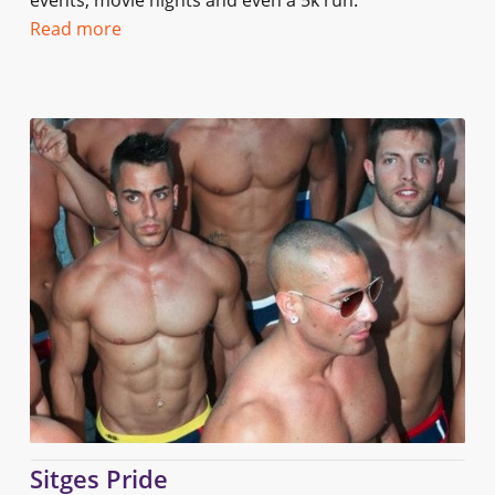
events, movie nights and even a 5k run.
Read more
Sitges Pride