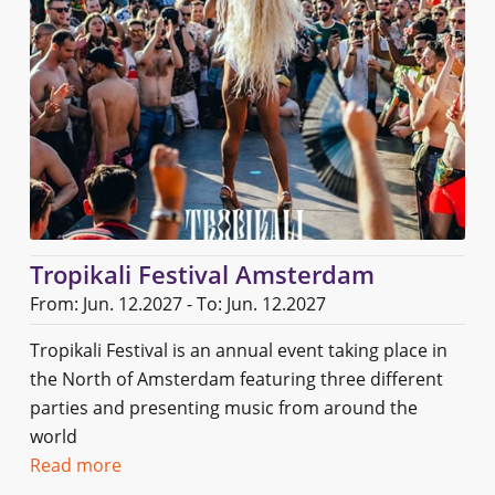
Tropikali Festival Amsterdam
From: Jun. 12.2027 - To: Jun. 12.2027
Tropikali Festival is an annual event taking place in
the North of Amsterdam featuring three different
parties and presenting music from around the
world
Read more