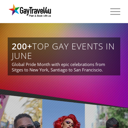
200+
TOP GAY EVENTS IN
JUNE
Global Pride Month with epic celebrations from
Sitges to New York, Santiago to San Franciscio.