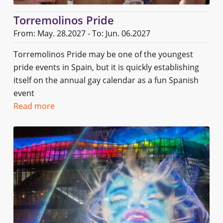
Torremolinos Pride
From: May. 28.2027 - To: Jun. 06.2027
Torremolinos Pride may be one of the youngest
pride events in Spain, but it is quickly establishing
itself on the annual gay calendar as a fun Spanish
event
Read more