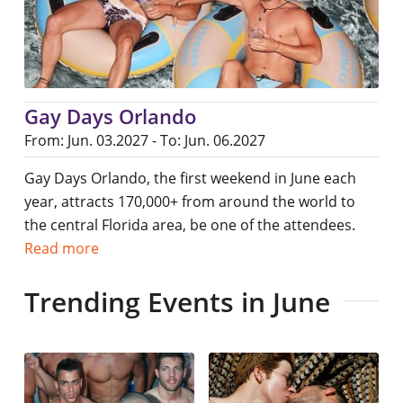
Gay Days Orlando
From: Jun. 03.2027 - To: Jun. 06.2027
Gay Days Orlando, the first weekend in June each
year, attracts 170,000+ from around the world to
the central Florida area, be one of the attendees.
Read more
Trending Events in June