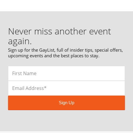
Never miss another event
again.
Sign up for the GayList, full of insider tips, special offers,
upcoming events and the best places to stay.
Sign Up