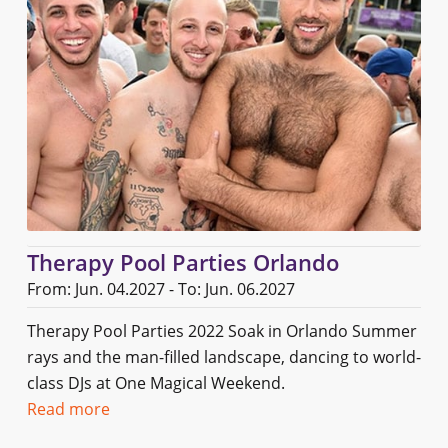
Therapy Pool Parties Orlando
From: Jun. 04.2027 - To: Jun. 06.2027
Therapy Pool Parties 2022 Soak in Orlando Summer
rays and the man-filled landscape, dancing to world-
class DJs at One Magical Weekend.
Read more