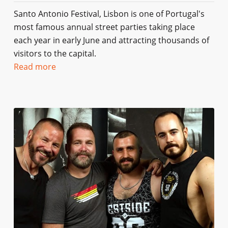
Santo Antonio Festival, Lisbon is one of Portugal's
most famous annual street parties taking place
each year in early June and attracting thousands of
visitors to the capital.
Read more