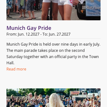
Munich Gay Pride
From: Jun. 12.2027 - To: Jun. 27.2027
Munich Gay Pride is held over nine days in early July.
The main parade takes place on the second
Saturday together with an official party in the Town
Hall.
Read more