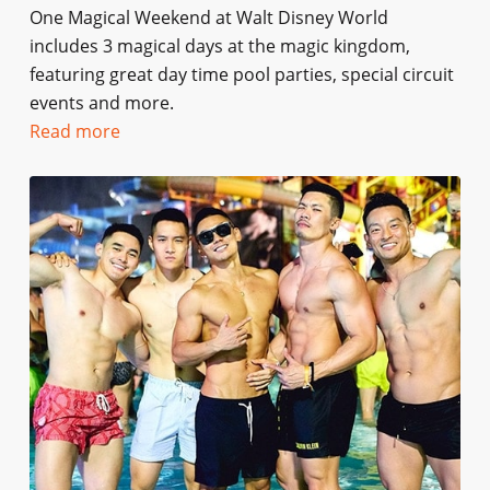
One Magical Weekend at Walt Disney World
includes 3 magical days at the magic kingdom,
featuring great day time pool parties, special circuit
events and more.
Read more