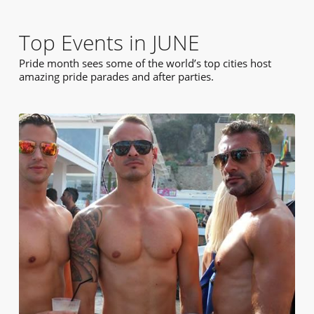
Top Events in JUNE
Pride month sees some of the world’s top cities host
amazing pride parades and after parties.