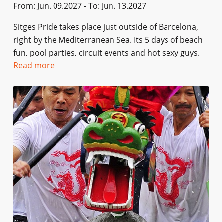
From: Jun. 09.2027 - To: Jun. 13.2027
Sitges Pride takes place just outside of Barcelona,
right by the Mediterranean Sea. Its 5 days of beach
fun, pool parties, circuit events and hot sexy guys.
Read more