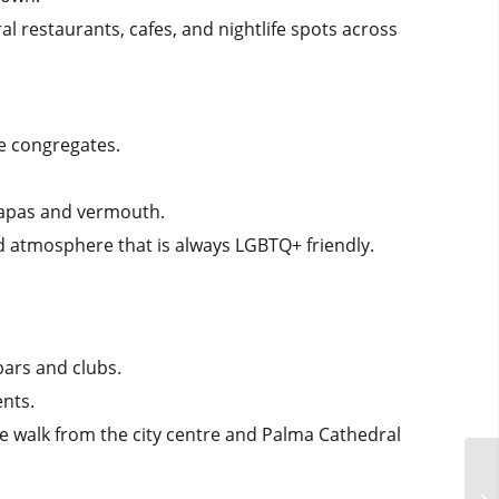
l restaurants, cafes, and nightlife spots across
ne congregates.
 tapas and vermouth.
d atmosphere that is always LGBTQ+ friendly.
ars and clubs.
ents.
ute walk from the city centre and Palma Cathedral