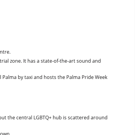
ntre.
rial zone. It has a state-of-the-art sound and
al Palma by taxi and hosts the Palma Pride Week
 but the central LGBTQ+ hub is scattered around
Town.