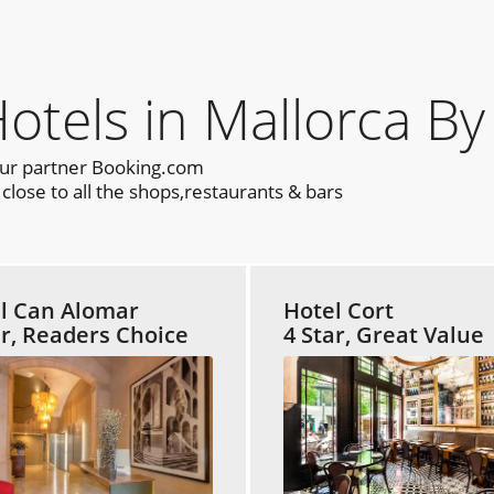
els in Mallorca By
our partner Booking.com
lose to all the shops,restaurants & bars
l Can Alomar
Hotel Cort
ar, Readers Choice
4 Star, Great Value