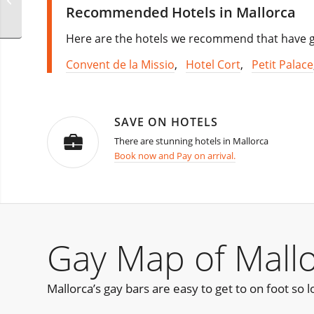
Recommended Hotels in Mallorca
Here are the hotels we recommend that have go
Convent de la Missio
,
Hotel Cort
,
Petit Palace
SAVE ON HOTELS
There are stunning hotels in Mallorca
Book now and Pay on arrival.
Gay Map of Mall
Mallorca’s gay bars are easy to get to on foot so l