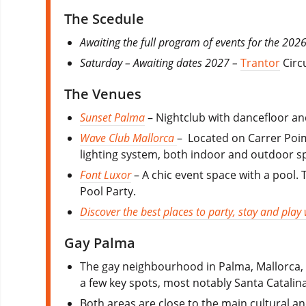
The Scedule
Awaiting the full program of events for the 2026
Saturday – Awaiting dates 2027 –
Trantor
Circu
The Venues
Sunset Palma
– Nightclub with dancefloor an
Wave Club Mallorca
– Located on Carrer Poima
lighting system, both indoor and outdoor sp
Font Luxor
– A chic event space with a pool.
Pool Party.
Discover the best places to party, stay and play
Gay Palma
The gay neighbourhood in Palma, Mallorca, 
a few key spots, most notably Santa Catali
Both areas are close to the main cultural an