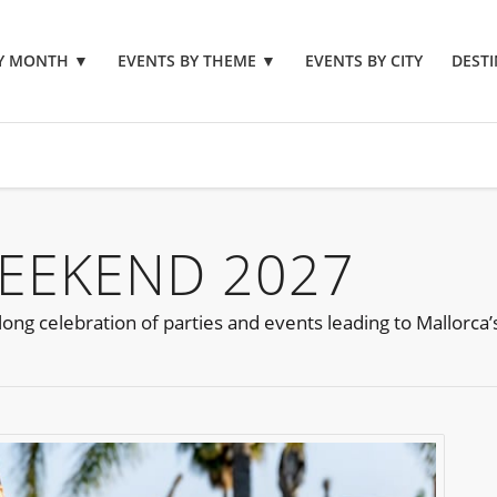
BY MONTH
▼
EVENTS BY THEME
▼
EVENTS BY CITY
DESTI
EEKEND 2027
ong celebration of parties and events leading to Mallorca’