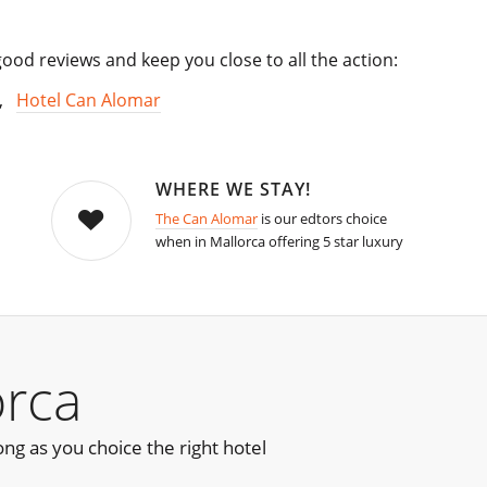
od reviews and keep you close to all the action:
,
Hotel Can Alomar
WHERE WE STAY!
The Can Alomar
is our edtors choice
when in Mallorca offering 5 star luxury
orca
ong as you choice the right hotel