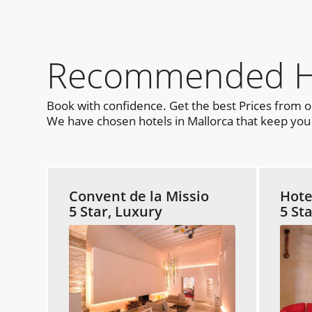
Recommended Hot
Book with confidence. Get the best Prices from 
We have chosen hotels in Mallorca that keep you c
Convent de la Missio
Hote
5 Star, Luxury
5 St