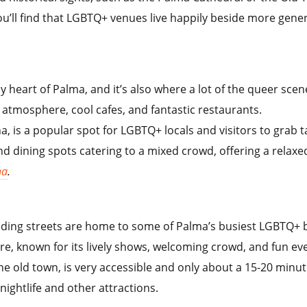
u’ll find that LGBTQ+ venues live happily beside more genera
y heart of Palma, and it’s also where a lot of the queer sce
 atmosphere, cool cafes, and fantastic restaurants.
ina, is a popular spot for LGBTQ+ locals and visitors to grab
 dining spots catering to a mixed crowd, offering a relaxe
na
.
ding streets are home to some of Palma’s busiest LGBTQ+ b
re, known for its lively shows, welcoming crowd, and fun ev
 the old town, is very accessible and only about a 15-20 min
 nightlife and other attractions.