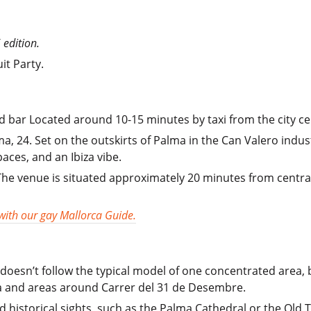
 edition.
it Party.
d bar Located around 10-15 minutes by taxi from the city ce
, 24. Set on the outskirts of Palma in the Can Valero indust
aces, and an Ibiza vibe.
 The venue is situated approximately 20 minutes from centr
 with our gay Mallorca Guide.
doesn’t follow the typical model of one concentrated area,
na and areas around Carrer del 31 de Desembre.
d historical sights, such as the Palma Cathedral or the Old 