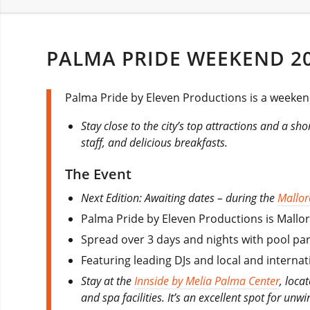
PALMA PRIDE WEEKEND 2
Palma Pride by Eleven Productions is a weekend
Stay close to the city’s top attractions and a sh
staff, and delicious breakfasts.
The Event
Next Edition: Awaiting dates – during the
Mallor
Palma Pride by Eleven Productions is Mallor
Spread over 3 days and nights with pool par
Featuring leading DJs and local and interna
Stay at the
Innside by Melia Palma Center
, loca
and spa facilities. It’s an excellent spot for unw