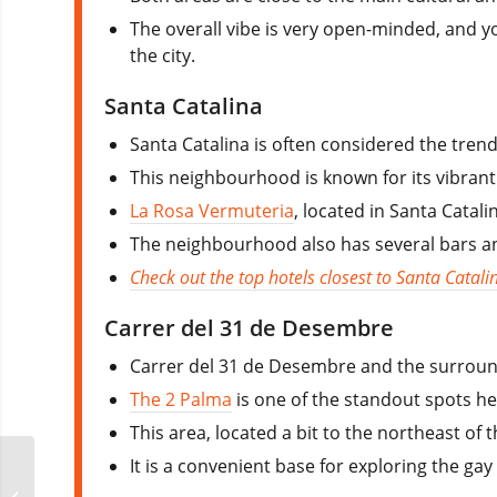
The overall vibe is very open-minded, and yo
the city.
Santa Catalina
Santa Catalina is often considered the trend
This neighbourhood is known for its vibrant
La Rosa Vermuteria
, located in Santa Catal
The neighbourhood also has several bars and
Check out the top hotels closest to Santa Catali
Carrer del 31 de Desembre
Carrer del 31 de Desembre and the surroun
The 2 Palma
is one of the standout spots he
This area, located a bit to the northeast of
It is a convenient base for exploring the gay
Daddyland Madrid