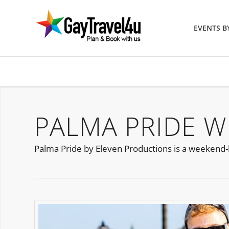
EVENTS 
PALMA PRIDE W
Palma Pride by Eleven Productions is a weekend-l