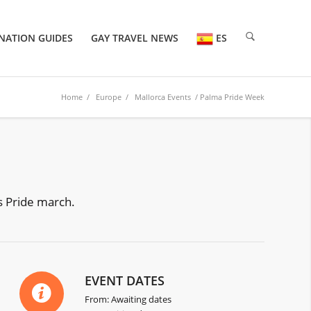
NATION GUIDES
GAY TRAVEL NEWS
ES
Home
/
Europe
/
Mallorca Events
/ Palma Pride Week
s Pride march.
EVENT DATES
From: Awaiting dates