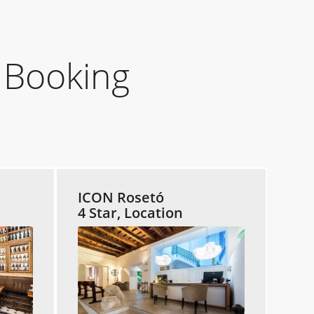
 Booking
ICON Rosetó
4 Star, Location