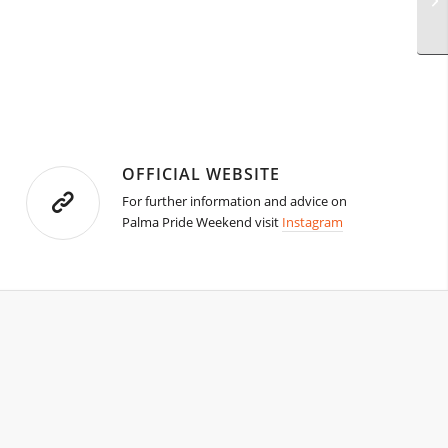
OFFICIAL WEBSITE
For further information and advice on
Palma Pride Weekend visit
Instagram