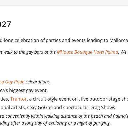
027
-long celebration of parties and events leading to Mallorca
ort walk to the gay bars at the
MHouse Boutique Hotel Palma
. We 
ca Gay Pride
celebrations.
ca’s biggest gay event.
ties,
Trantor
, a circuit-style event on , live outdoor stage 
tional artists, sexy GoGos and spectacular Drag Shows.
ted conveniently within walking distance of the beach and Palma’s 
inding after a long day of exploring or a night of partying.