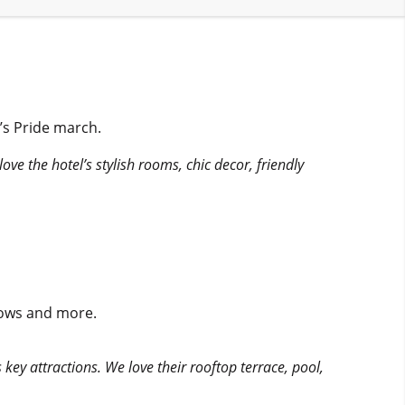
’s Pride march.
love the hotel’s stylish rooms, chic decor, friendly
shows and more.
key attractions. We love their rooftop terrace, pool,