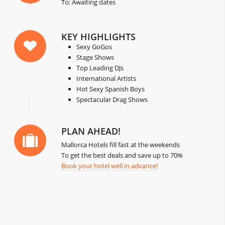
To: Awaiting dates
KEY HIGHLIGHTS
Sexy GoGos
Stage Shows
Top Leading DJs
International Artists
Hot Sexy Spanish Boys
Spectacular Drag Shows
PLAN AHEAD!
Mallorca Hotels fill fast at the weekends
To get the best deals and save up to 70%
Book your hotel well in advance!