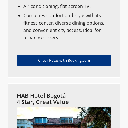
Air conditioning, flat-screen TV.
Combines comfort and style with its
fitness center, diverse dining options,
and convenient city access, ideal for
urban explorers.
Check Rates with Booking.com
HAB Hotel Bogotá
4 Star, Great Value