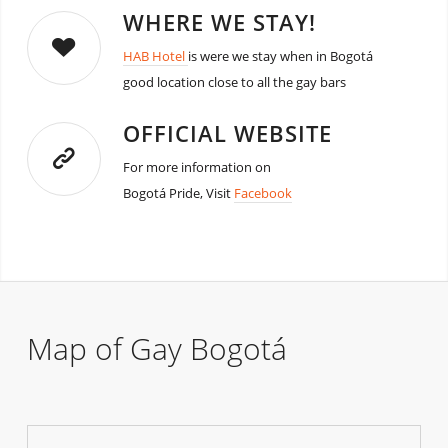
WHERE WE STAY!
HAB Hotel
is were we stay when in Bogotá
good location close to all the gay bars
OFFICIAL WEBSITE
For more information on
Bogotá Pride, Visit
Facebook
Map of Gay Bogotá