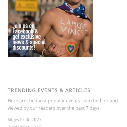
TRENDING EVENTS & ARTICLES
Here are the most popular events searched for and
viewed by our readers over the past 7 days:
Sitges Pride 2027
WorldPride 2026