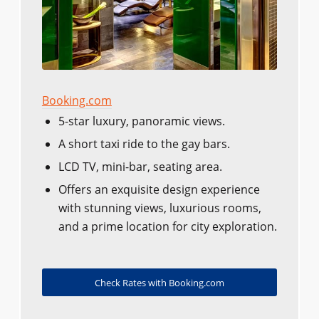
Booking.com
5-star luxury, panoramic views.
A short taxi ride to the gay bars.
LCD TV, mini-bar, seating area.
Offers an exquisite design experience
with stunning views, luxurious rooms,
and a prime location for city exploration.
Check Rates with Booking.com