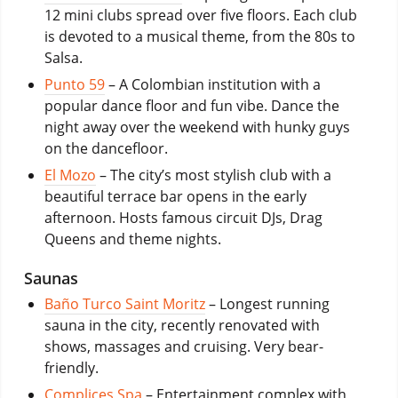
12 mini clubs spread over five floors. Each club
is devoted to a musical theme, from the 80s to
Salsa.
Punto 59
– A Colombian institution with a
popular dance floor and fun vibe. Dance the
night away over the weekend with hunky guys
on the dancefloor.
El Mozo
– The city’s most stylish club with a
beautiful terrace bar opens in the early
afternoon. Hosts famous circuit DJs, Drag
Queens and theme nights.
Saunas
Baño Turco Saint Moritz
– Longest running
sauna in the city, recently renovated with
shows, massages and cruising. Very bear-
friendly.
Complices Spa
– Entertainment complex with