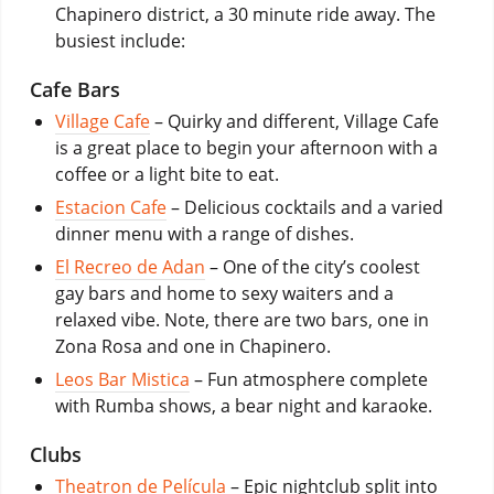
Chapinero district, a 30 minute ride away. The
busiest include:
Cafe Bars
Village Cafe
– Quirky and different, Village Cafe
is a great place to begin your afternoon with a
coffee or a light bite to eat.
Estacion Cafe
– Delicious cocktails and a varied
dinner menu with a range of dishes.
El Recreo de Adan
– One of the city’s coolest
gay bars and home to sexy waiters and a
relaxed vibe. Note, there are two bars, one in
Zona Rosa and one in Chapinero.
Leos Bar Mistica
– Fun atmosphere complete
with Rumba shows, a bear night and karaoke.
Clubs
Theatron de Película
– Epic nightclub split into