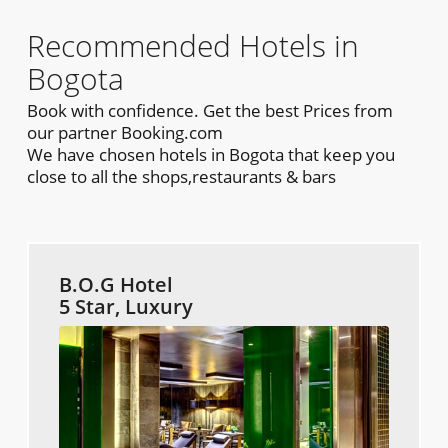
Recommended Hotels in
Bogota
Book with confidence. Get the best Prices from
our partner Booking.com
We have chosen hotels in Bogota that keep you
close to all the shops,restaurants & bars
B.O.G Hotel
5 Star, Luxury