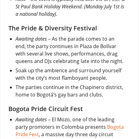
St Paul Bank Holiday Weekend. (Monday July 1st is
a national holiday).
The Pride & Diversity Festival
Awaiting dates –
As the parade comes to an
end, the party continues in Plaza de Bolívar
with several live shows, performances, drag
queens and DJs celebrating late into the night.
Soak up the ambience and surround yourself
with the city’s most flamboyant people.
The parties continue in the Chapinero district,
home to Bogotá’s gay bars and clubs.
Bogota Pride Circuit Fest
Awaiting dates –
El Mozo, one of the leading
party promoters in Colombia presents
Bogota
Pride Fest
, a massive day three day circuit