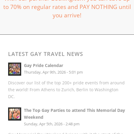
to 70% on regular rates and PAY NOTHING until
you arrive!
LATEST GAY TRAVEL NEWS
Gay Pride Calendar
Thursday, Apr 9th, 2026 - 5:01 pm
Discover our list of the top 200+ pride events from around
the world! From Athens to Zurich, Berlin to Washington
DC.
The Top Gay Parties to attend This Memorial Day
Weekend
Sunday, Apr 5th, 2026 - 2:48 pm