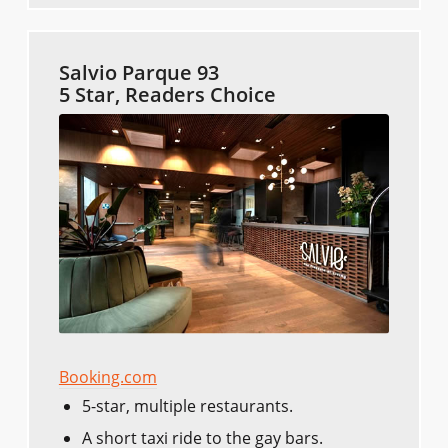
Salvio Parque 93
5 Star, Readers Choice
Booking.com
5-star, multiple restaurants.
A short taxi ride to the gay bars.