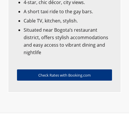
4-star, chic décor, city views.
A short taxi ride to the gay bars.
Cable TV, kitchen, stylish.
Situated near Bogota’s restaurant
district, offers stylish accommodations
and easy access to vibrant dining and
nightlife
Check Rates with Booking.com