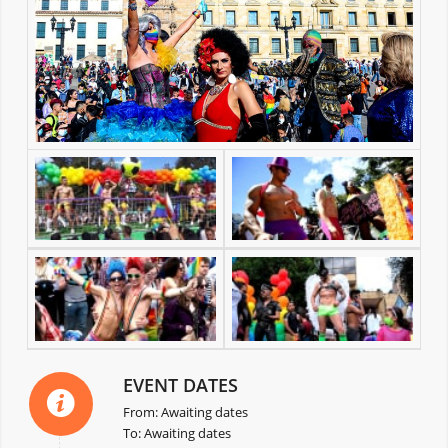
EVENT DATES
From: Awaiting dates
To: Awaiting dates