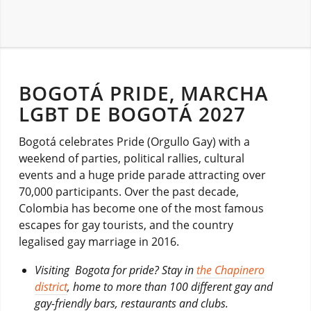
BOGOTÁ PRIDE, MARCHA
LGBT DE BOGOTÁ 2027
Bogotá celebrates Pride (Orgullo Gay) with a
weekend of parties, political rallies, cultural
events and a huge pride parade attracting over
70,000 participants. Over the past decade,
Colombia has become one of the most famous
escapes for gay tourists, and the country
legalised gay marriage in 2016.
Visiting Bogota for pride? Stay in
the Chapinero
district
, home to more than 100 different gay and
gay-friendly bars, restaurants and clubs.