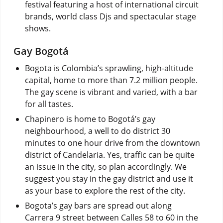
festival featuring a host of international circuit
brands, world class Djs and spectacular stage
shows.
Gay Bogotá
Bogota is Colombia’s sprawling, high-altitude
capital, home to more than 7.2 million people.
The gay scene is vibrant and varied, with a bar
for all tastes.
Chapinero is home to Bogotá’s gay
neighbourhood, a well to do district 30
minutes to one hour drive from the downtown
district of Candelaria. Yes, traffic can be quite
an issue in the city, so plan accordingly. We
suggest you stay in the gay district and use it
as your base to explore the rest of the city.
Bogota’s gay bars are spread out along
Carrera 9 street between Calles 58 to 60 in the