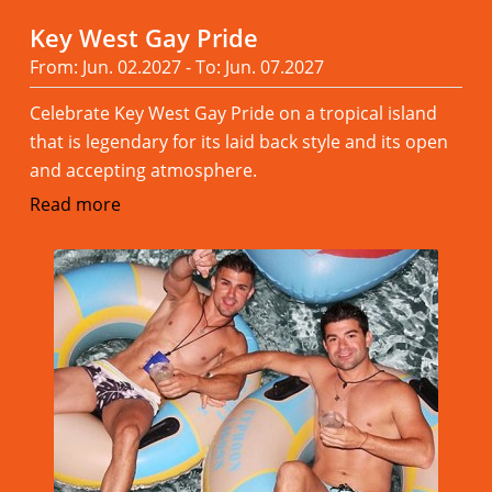
Key West Gay Pride
From: Jun. 02.2027 - To: Jun. 07.2027
Celebrate Key West Gay Pride on a tropical island
that is legendary for its laid back style and its open
and accepting atmosphere.
Read more