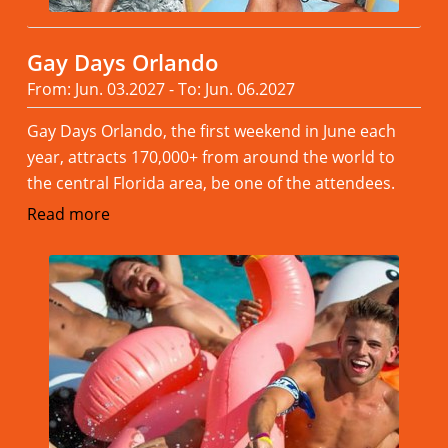
Gay Days Orlando
From: Jun. 03.2027 - To: Jun. 06.2027
Gay Days Orlando, the first weekend in June each
year, attracts 170,000+ from around the world to
the central Florida area, be one of the attendees.
Read more