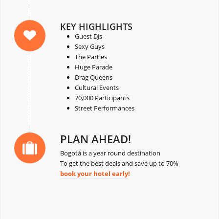
KEY HIGHLIGHTS
Guest DJs
Sexy Guys
The Parties
Huge Parade
Drag Queens
Cultural Events
70,000 Participants
Street Performances
PLAN AHEAD!
Bogotá is a year round destination
To get the best deals and save up to 70%
book your hotel early
!