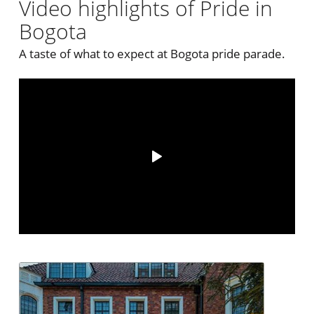
Video highlights of Pride in
Bogota
A taste of what to expect at Bogota pride parade.