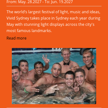
From: May. 28.2027 - To: Jun. 19.2027
The world’s largest festival of light, music and ideas,
Vivid Sydney takes place in Sydney each year during
May with stunning light displays across the city's
most famous landmarks.
Read more