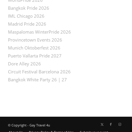
Bangkok Pride 2026
IML Chicago 2026
Madrid Pride 2026
Maspalomas WinterPride 2026
Provincetown Events 2026
Munich Oktoberfest 2026
Puerto Vallarta Pride 2027
Dore Alley 2026
Circuit Festival Barcelona 2026
Bangkok White Party 26 | 27
© Copyright - Gay Travel 4u