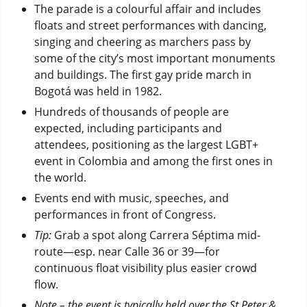
The parade is a colourful affair and includes
floats and street performances with dancing,
singing and cheering as marchers pass by
some of the city’s most important monuments
and buildings. The first gay pride march in
Bogotá was held in 1982.
Hundreds of thousands of people are
expected, including participants and
attendees, positioning as the largest LGBT+
event in Colombia and among the first ones in
the world.
Events end with music, speeches, and
performances in front of Congress.
Tip:
Grab a spot along Carrera Séptima mid-
route—esp. near Calle 36 or 39—for
continuous float visibility plus easier crowd
flow.
Note – the event is typically held over the St Peter &