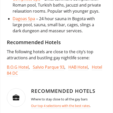
Roman pool, Turkish baths, jacuzzi and private
relaxation rooms. Popular with younger guys.
Dagoas Spa
– 24 hour sauna in Bogota with
large pool, sauna, small bar, cages, slings a
dark dungeon and masseur services.
Recommended Hotels
The following hotels are close to the city’s top
attractions and bustling gay nightlife scene:
B.O.G Hotel
,
Salvio Parque 93
,
HAB Hotel
,
Hotel
84 DC
RECOMMENDED HOTELS
Where to stay close to all the gay bars
Our top 4 selections with the best rates
.