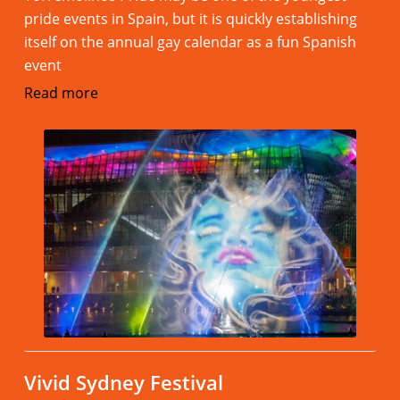
pride events in Spain, but it is quickly establishing
itself on the annual gay calendar as a fun Spanish
event
Read more
Vivid Sydney Festival