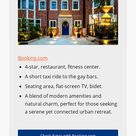
Booking.com
4-star, restaurant, fitness center.
A short taxi ride to the gay bars.
Seating area, flat-screen TV, bidet.
A blend of modern amenities and
natural charm, perfect for those seeking
a serene yet connected urban retreat.
Check Rates with Booking.com