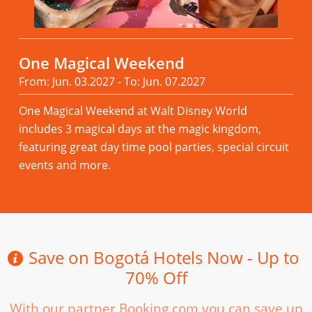
One Magical Weekend
From: Jun. 03.2027 - To: Jun. 07.2027
One Magical Weekend at Walt Disney World
includes 3 magical days at the magic kingdom,
featuring great day time pool parties, special circuit
events and more.
Read more
Save on Bogotá Hotels Now - Up to
70% Off
With our partner Booking.com you can save up