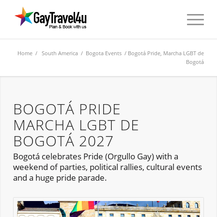
Home
/
South America
/
Bogota Events
/ Bogotá Pride, Marcha LGBT de
Bogotá
BOGOTÁ PRIDE
MARCHA LGBT DE
BOGOTÁ 2027
Bogotá celebrates Pride (Orgullo Gay) with a
weekend of parties, political rallies, cultural events
and a huge pride parade.