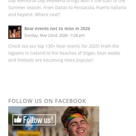
Gay Memorial Day Weekend brings with it the start of the
Summer season. From Dallas to Pensacola, Puerto Vallarta
and beyond. Where next?
Bear events not to miss in 2026
Sunday, Mar 22nd, 2026 - 7:28 pm
Check out our top 130+ bear events for 2025! From the
lagoons in Iceland to the beaches of Sitges, bear weeks
and festivals are becoming more popular!
FOLLOW US ON FACEBOOK