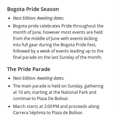
Bogota Pride Season
Next Edition: Awaiting dates.
Bogota pride celebrates Pride throughout the
month of June, however most events are held
from the middle of June with events kicking
into full gear during the Bogota Pride Fest,
followed by a week of events leading up to the
final parade on the last Sunday of the month.
The Pride Parade
Next Edition: Awaiting dates.
The main parade is held on Sunday, gathering
at 10 am, starting at the National Park and
continue to Plaza De Bolivar.
March starts at 2:00 PM and proceeds along
Carrera Séptima to Plaza de Bolívar.