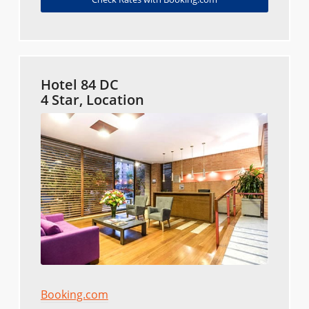
Hotel 84 DC
4 Star, Location
Booking.com