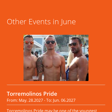
Other Events in June
Torremolinos Pride
From: May. 28.2027 - To: Jun. 06.2027
Torremolinos Pride may be one of the youngest