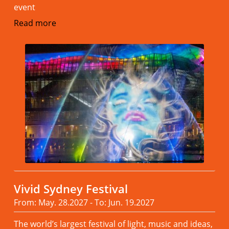
event
Read more
Vivid Sydney Festival
From: May. 28.2027 - To: Jun. 19.2027
The world’s largest festival of light, music and ideas,