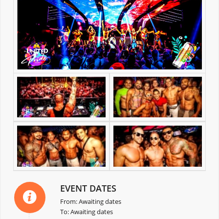
EVENT DATES
From: Awaiting dates
To: Awaiting dates