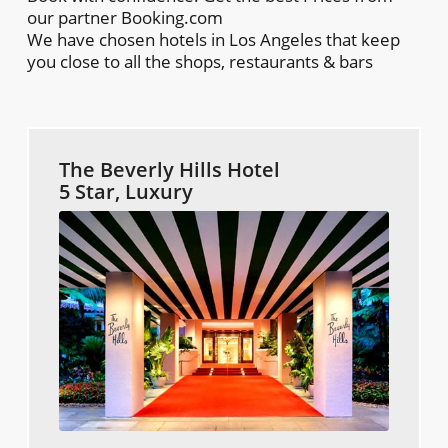
our partner Booking.com
We have chosen hotels in Los Angeles that keep
you close to all the shops, restaurants & bars
The Beverly Hills Hotel
5 Star, Luxury