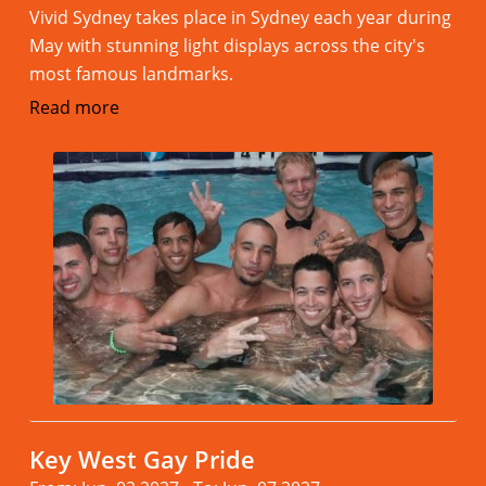
Vivid Sydney takes place in Sydney each year during
May with stunning light displays across the city's
most famous landmarks.
Read more
Key West Gay Pride