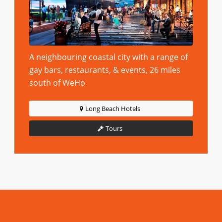
A neighbouring coastal city with a range of
gay bars, restaurants, & events, 26 miles
south of WeHo
Long Beach Hotels
Tours