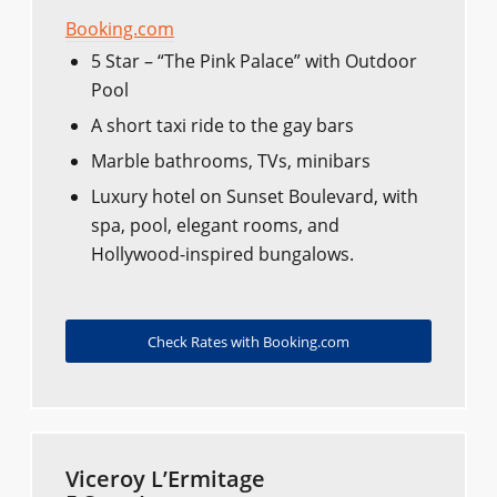
Booking.com
5 Star – “The Pink Palace” with Outdoor
Pool
A short taxi ride to the gay bars
Marble bathrooms, TVs, minibars
Luxury hotel on Sunset Boulevard, with
spa, pool, elegant rooms, and
Hollywood-inspired bungalows.
Check Rates with Booking.com
Viceroy L’Ermitage