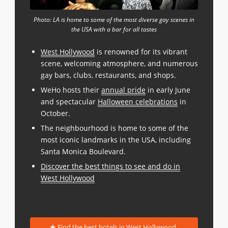
Photo: LA is home to some of the most diverse gay scenes in
the USA with a bar for all tastes
West Hollywood
is renowned for its vibrant
scene, welcoming atmosphere, and numerous
gay bars, clubs, restaurants, and shops.
WeHo hosts their
annual pride
in early June
and spectacular
Halloween celebrations
in
October.
The neighbourhood is home to some of the
most iconic landmarks in the USA, including
Santa Monica Boulevard.
Discover the best things to see and do in
West Hollywood
Find the best hotels in West Hollywood