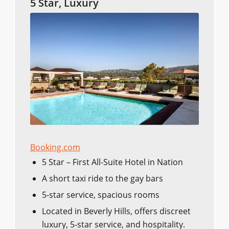
5 Star, Luxury
Booking.com
5 Star – First All-Suite Hotel in Nation
A short taxi ride to the gay bars
5-star service, spacious rooms
Located in Beverly Hills, offers discreet
luxury, 5-star service, and hospitality.