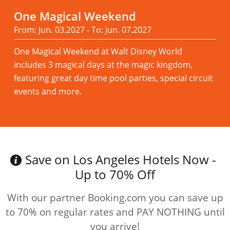
One Magical Weekend
From: Jun. 03.2027 - To: Jun. 07.2027
One Magical Weekend at Walt Disney World
includes 3 magical days at the magic kingdom,
featuring great day time pool parties, special circuit
events and more.
Read more
Save on Los Angeles Hotels Now -
Up to 70% Off
With our partner Booking.com you can save up
to 70% on regular rates and PAY NOTHING until
you arrive!