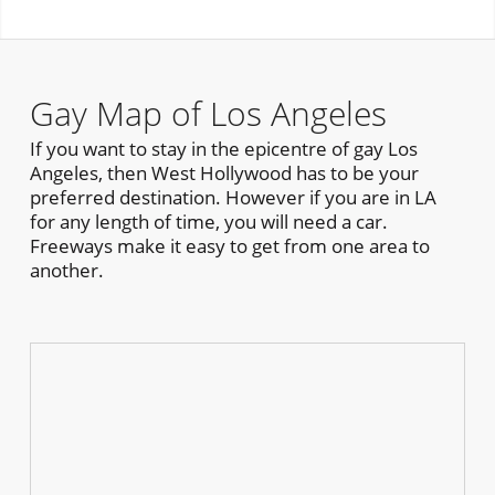
Gay Map of Los Angeles
If you want to stay in the epicentre of gay Los
Angeles, then West Hollywood has to be your
preferred destination. However if you are in LA
for any length of time, you will need a car.
Freeways make it easy to get from one area to
another.