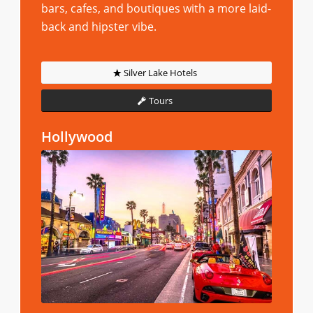
bars, cafes, and boutiques with a more laid-
back and hipster vibe.
Silver Lake Hotels
Tours
Hollywood