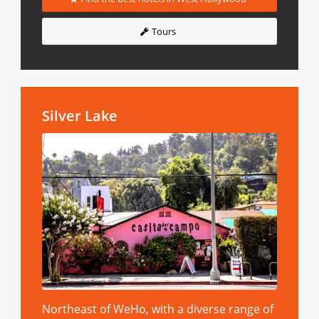
Tours
Silver Lake
Northeast of WeHo, with a diverse range of