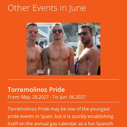
Other Events in June
Torremolinos Pride
From: May. 28.2027 - To: Jun. 06.2027
Torremolinos Pride may be one of the youngest
pride events in Spain, but it is quickly establishing
itself on the annual gay calendar as a fun Spanish