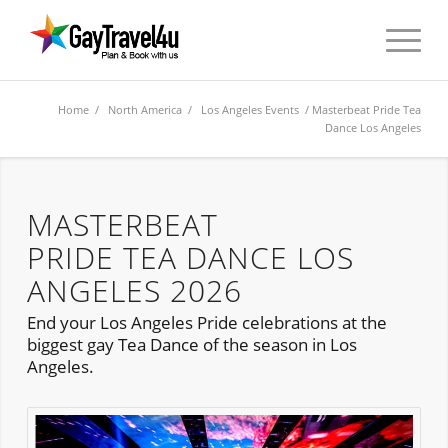
Home
/
North America
/
Los Angeles Events
/ Masterbeat Pride Tea
Dance Los Angeles
MASTERBEAT
PRIDE TEA DANCE LOS
ANGELES 2026
End your Los Angeles Pride celebrations at the
biggest gay Tea Dance of the season in Los
Angeles.