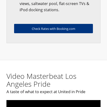
views, saltwater pool, flat-screen TVs &
iPod docking stations.
Check Rates with Booking.com
Video Masterbeat Los
Angeles Pride
A taste of what to expect at United in Pride