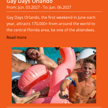
Gay Days Orlando
From: Jun. 03.2027 - To: Jun. 06.2027
Gay Days Orlando, the first weekend in June each
year, attracts 170,000+ from around the world to
the central Florida area, be one of the attendees.
Read more