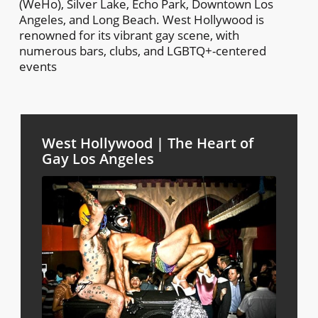
(WeHo), Silver Lake, Echo Park, Downtown Los
Angeles, and Long Beach. West Hollywood is
renowned for its vibrant gay scene, with
numerous bars, clubs, and LGBTQ+-centered
events
West Hollywood | The Heart of
Gay Los Angeles