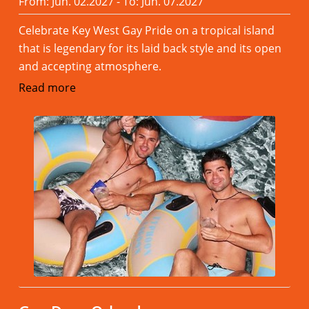
From: Jun. 02.2027 - To: Jun. 07.2027
Celebrate Key West Gay Pride on a tropical island
that is legendary for its laid back style and its open
and accepting atmosphere.
Read more