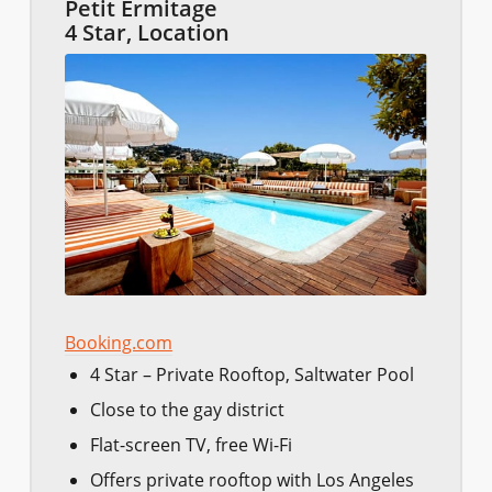
Petit Ermitage
4 Star, Location
Booking.com
4 Star – Private Rooftop, Saltwater Pool
Close to the gay district
Flat-screen TV, free Wi-Fi
Offers private rooftop with Los Angeles