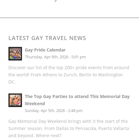
LATEST GAY TRAVEL NEWS
Gay Pride Calendar
Thursday, Apr 9th, 2026 - 5:01 pm
Discover our list of the top 200+ pride events from around
the world! From Athens to Zurich, Berlin to Washington
DC.
The Top Gay Parties to attend This Memorial Day
Weekend
Sunday, Apr 5th, 2026 - 2:48 pm
Gay Memorial Day Weekend brings with it the start of the
Summer season. From Dallas to Pensacola, Puerto Vallarta
and beyond. Where next?