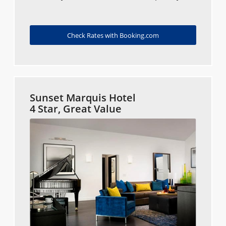
Check Rates with Booking.com
Sunset Marquis Hotel
4 Star, Great Value