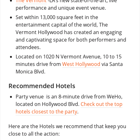
The Vermont
-LA’s new state-of-the-art, live
performance and unique event venue.
Set within 13,000 square feet in the
entertainment capital of the world, The
Vermont Hollywood has created an engaging
and captivating space for both performers and
attendees.
Located on 1020 N Vermont Avenue, 10 to 15
minutes drive from
West Hollywood
via Santa
Monica Blvd.
Recommended Hotels
Party venue is an 8-minute drive from WeHo,
located on Hollywood Blvd.
Check out the top
hotels closest to the party
.
Here are the Hotels we recommend that keep you
close to all the action: