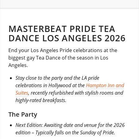
MASTERBEAT PRIDE TEA
DANCE LOS ANGELES 2026
End your Los Angeles Pride celebrations at the
biggest gay Tea Dance of the season in Los
Angeles.
Stay close to the party and the LA pride
celebrations in Hollywood at the
Hampton Inn and
Suites
, recently refurbished with stylish rooms and
highly-rated breakfasts.
The Party
Next Edition: Awaiting date and venue for the 2026
edition – Typically falls on the Sunday of Pride.