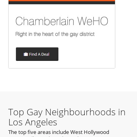
Top Gay Neighbourhoods in
Los Angeles
The top five areas include West Hollywood