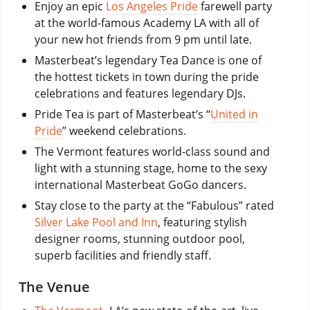
Enjoy an epic
Los Angeles Pride
farewell party
at the world-famous Academy LA with all of
your new hot friends from 9 pm until late.
Masterbeat’s legendary Tea Dance is one of
the hottest tickets in town during the pride
celebrations and features legendary DJs.
Pride Tea is part of Masterbeat’s “
United in
Pride
” weekend celebrations.
The Vermont features world-class sound and
light with a stunning stage, home to the sexy
international Masterbeat GoGo dancers.
Stay close to the party at the “Fabulous” rated
Silver Lake Pool and Inn
, featuring stylish
designer rooms, stunning outdoor pool,
superb facilities and friendly staff.
The Venue