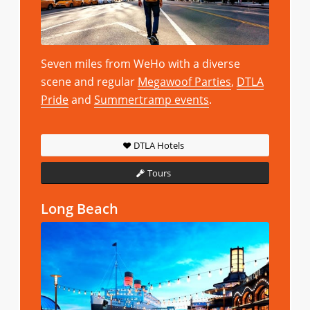
Seven miles from WeHo with a diverse
scene and regular
Megawoof Parties
,
DTLA
Pride
and
Summertramp events
.
DTLA Hotels
Tours
Long Beach