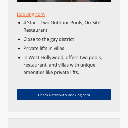
Booking.com
4 Star – Two Outdoor Pools, On-Site
Restaurant
Close to the gay district
Private lifts in villas
In West Hollywood, offers two pools,
restaurant, and villas with unique
amenities like private lifts.
Check Rates with Booking.com