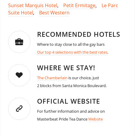
Sunset Marquis Hotel
,
Petit Ermitage
,
Le Parc
Suite Hotel
,
Best Western
RECOMMENDED HOTELS
Where to stay close to all the gay bars
Our top 4 selections with the best rates
.
WHERE WE STAY!
The Chamberlain
is our choice, just
2 blocks from Santa Monica Boulevard.
OFFICIAL WEBSITE
For further information and advice on
Masterbeat Pride Tea Dance
Website