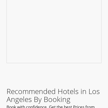
Recommended Hotels in Los
Angeles By Booking
Book with confidence. Get the best Prices from