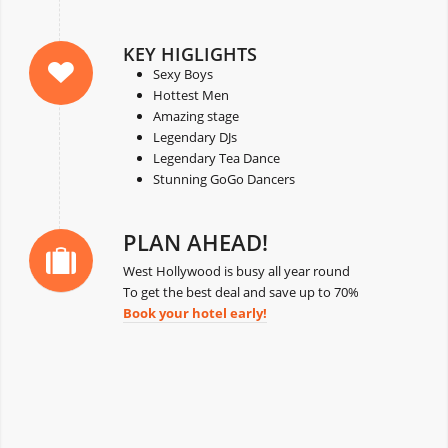
KEY HIGLIGHTS
Sexy Boys
Hottest Men
Amazing stage
Legendary DJs
Legendary Tea Dance
Stunning GoGo Dancers
PLAN AHEAD!
West Hollywood is busy all year round
To get the best deal and save up to 70%
Book your hotel early!