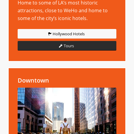
Home to some of LA’s most historic
attractions, close to WeHo and home to
some of the city’s iconic hotels.
Hollywood Hotels
Tours
Downtown