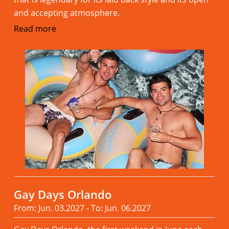
and accepting atmosphere.
Read more
Gay Days Orlando
From: Jun. 03.2027 - To: Jun. 06.2027