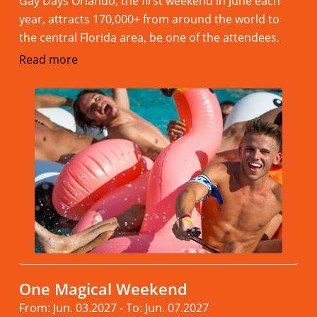
Gay Days Orlando, the first weekend in June each
year, attracts 170,000+ from around the world to
the central Florida area, be one of the attendees.
Read more
One Magical Weekend
From: Jun. 03.2027 - To: Jun. 07.2027