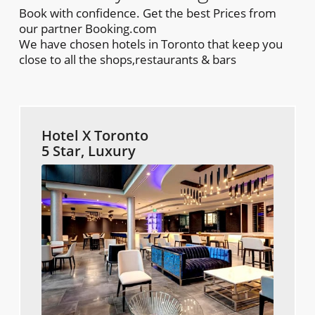
Book with confidence. Get the best Prices from
our partner Booking.com
We have chosen hotels in Toronto that keep you
close to all the shops,restaurants & bars
Hotel X Toronto
5 Star, Luxury