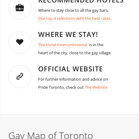
Where to stay close to all the gay bars.
Our top 4 selections with the best rates
.
WHERE WE STAY!
The Hotel Intercontinental
is in the
heart of the city, close to the gay village.
OFFICIAL WEBSITE
For further information and advice on
Pride Toronto, check out
The Website
Gay Map of Toronto