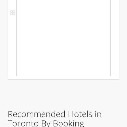
Recommended Hotels in
Toronto By Booking