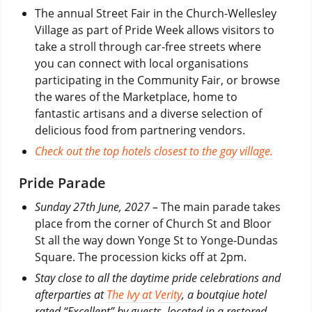
The annual Street Fair in the Church-Wellesley
Village as part of Pride Week allows visitors to
take a stroll through car-free streets where
you can connect with local organisations
participating in the Community Fair, or browse
the wares of the Marketplace, home to
fantastic artisans and a diverse selection of
delicious food from partnering vendors.
Check out the top hotels closest to the gay village.
Pride Parade
Sunday 27th June, 2027 –
The main parade takes
place from the corner of Church St and Bloor
St all the way down Yonge St to Yonge-Dundas
Square. The procession kicks off at 2pm.
Stay close to all the daytime pride celebrations and
afterparties at
The Ivy at Verity
, a boutqiue hotel
rated “Excellent” by guests, located in a restored