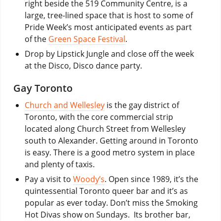
right beside the 519 Community Centre, is a
large, tree-lined space that is host to some of
Pride Week’s most anticipated events as part
of the
Green Space Festival
.
Drop by Lipstick Jungle and close off the week
at the Disco, Disco dance party.
Gay Toronto
Church and Wellesley
is the gay district of
Toronto, with the core commercial strip
located along Church Street from Wellesley
south to Alexander. Getting around in Toronto
is easy. There is a good metro system in place
and plenty of taxis.
Pay a visit to
Woody’s
. Open since 1989, it’s the
quintessential Toronto queer bar and it’s as
popular as ever today. Don’t miss the Smoking
Hot Divas show on Sundays. Its brother bar,