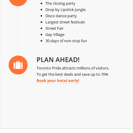
The closing party
Drop by Lipstick Jungle
Disco dance party
Largest street festivals
Street Fair
Gay Village
30 days of non stop fun
PLAN AHEAD!
Toronto Pride attracts millions of visitors.
To get the best deals and save up to 70%
Book your hotel early!