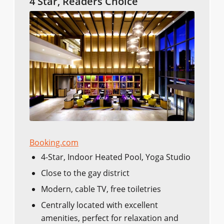
4 Star, Readers Choice
Booking.com
4-Star, Indoor Heated Pool, Yoga Studio
Close to the gay district
Modern, cable TV, free toiletries
Centrally located with excellent
amenities, perfect for relaxation and