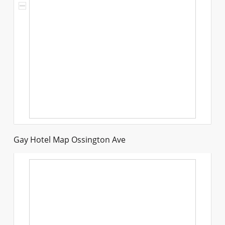
Gay Hotel Map Ossington Ave