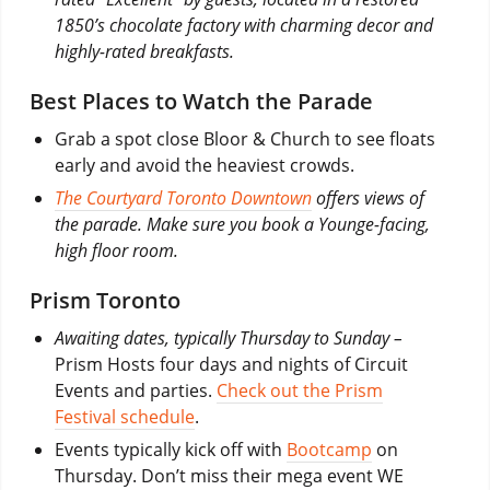
1850’s chocolate factory with charming decor and
highly-rated breakfasts.
Best Places to Watch the Parade
Grab a spot close Bloor & Church to see floats
early and avoid the heaviest crowds.
The Courtyard Toronto Downtown
offers views of
the parade. Make sure you book a Younge-facing,
high floor room.
Prism Toronto
Awaiting dates, typically Thursday to Sunday –
Prism Hosts four days and nights of Circuit
Events and parties.
Check out the Prism
Festival schedule
.
Events typically kick off with
Bootcamp
on
Thursday. Don’t miss their mega event WE