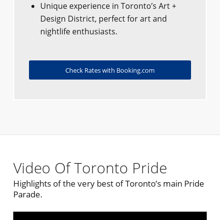
Unique experience in Toronto’s Art +
Design District, perfect for art and
nightlife enthusiasts.
Check Rates with Booking.com
Video Of Toronto Pride
Highlights of the very best of Toronto’s main Pride
Parade.