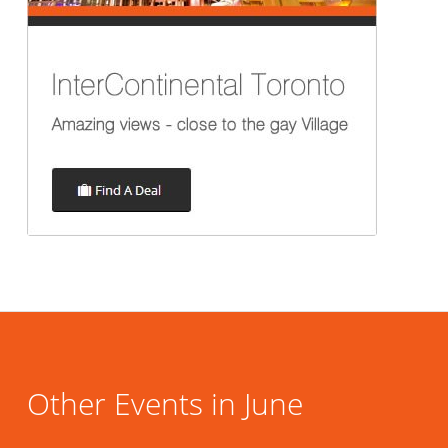
Other Events in June