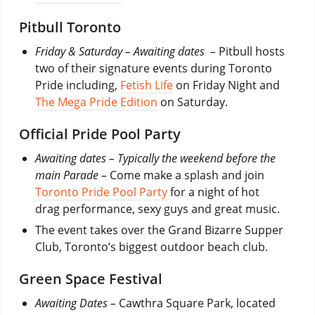
Pitbull Toronto
Friday & Saturday – Awaiting dates –
Pitbull hosts
two of their signature events during Toronto
Pride including,
Fetish Life
on Friday Night and
The Mega Pride Edition
on Saturday.
Official Pride Pool Party
Awaiting dates – Typically the weekend before the
main Parade –
Come make a splash and join
Toronto Pride Pool Party
for a night of hot
drag performance, sexy guys and great music.
The event takes over the Grand Bizarre Supper
Club, Toronto’s biggest outdoor beach club.
Green Space Festival
Awaiting Dates –
Cawthra Square Park, located