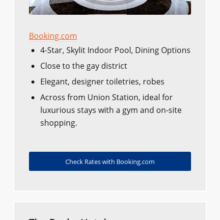
Booking.com
4-Star, Skylit Indoor Pool, Dining Options
Close to the gay district
Elegant, designer toiletries, robes
Across from Union Station, ideal for
luxurious stays with a gym and on-site
shopping.
Check Rates with Booking.com