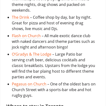
theme nights, drag shows and packed on
weekends.
The Drink
– Coffee shop by day, bar by night.
Great for pizza and host of evening drag
shows, live music and Djs.
Flash on Church
– All male exotic dance club
with naked dancers and theme parties such as
jock night and afternoon bingo!
O’Gradys & The Lodge
– Large Patio bar
serving craft beer, delicious cocktails and
classic breakfasts. Upstairs from the lodge you
will find the bar plaing host to different theme
parties and events.
Pegasus on Church
– One of the oldest bars on
Church Street with a sports-bar vibe and hot
rugby guys.