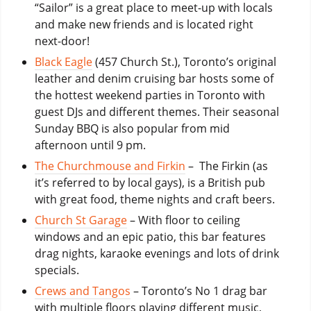
“Sailor” is a great place to meet-up with locals
and make new friends and is located right
next-door!
Black Eagle
(457 Church St.), Toronto’s original
leather and denim cruising bar hosts some of
the hottest weekend parties in Toronto with
guest DJs and different themes. Their seasonal
Sunday BBQ is also popular from mid
afternoon until 9 pm.
The Churchmouse and Firkin
– The Firkin (as
it’s referred to by local gays), is a British pub
with great food, theme nights and craft beers.
Church St Garage
– With floor to ceiling
windows and an epic patio, this bar features
drag nights, karaoke evenings and lots of drink
specials.
Crews and Tangos
– Toronto’s No 1 drag bar
with multiple floors playing different music,