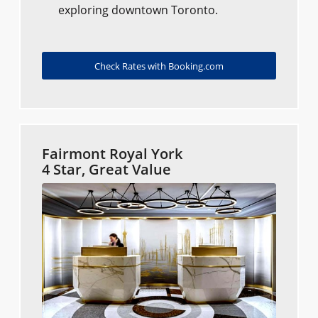
exploring downtown Toronto.
Check Rates with Booking.com
Fairmont Royal York
4 Star, Great Value