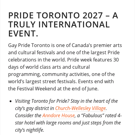
PRIDE TORONTO 2027 – A
TRULY INTERNATIONAL
EVENT.
Gay Pride Toronto is one of Canada’s premier arts
and cultural festivals and one of the largest Pride
celebrations in the world. Pride week features 30
days of world class arts and cultural
programming, community activities, one of the
world’s largest street festivals. Events end with
the Festival Weekend at the end of June.
Visiting Toronto for Pride? Stay in the heart of the
city’s gay district in
Church-Wellesley Village
.
Consider the
Anndore House
, a “Fabulous” rated 4-
star hotel with large rooms and just steps from the
city’s nightlife.