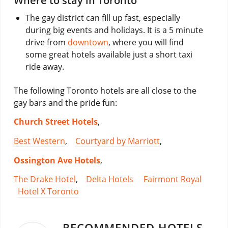
Where to stay in Toronto
The gay district can fill up fast, especially
during big events and holidays. It is a 5 minute
drive from
downtown
, where you will find
some great hotels available just a short taxi
ride away.
The following Toronto hotels are all close to the
gay bars and the pride fun:
Church Street Hotels
,
Best Western
,
Courtyard by Marriott
,
Ossington Ave Hotels
,
The Drake Hotel
,
Delta Hotels
Fairmont Royal
Hotel X Toronto
RECOMMENDED HOTELS