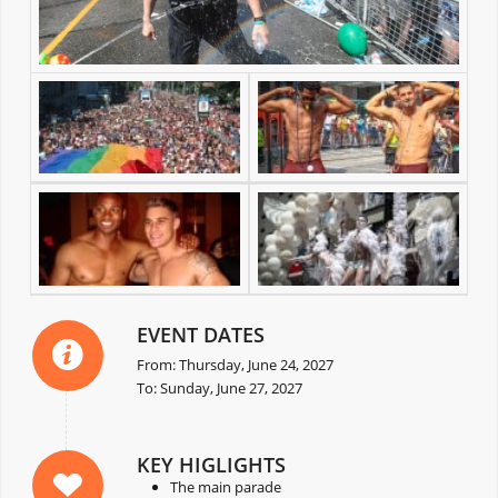
EVENT DATES
From: Thursday, June 24, 2027
To: Sunday, June 27, 2027
KEY HIGLIGHTS
The main parade