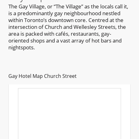
The Gay Village, or “The Village” as the locals call it,
is a predominantly gay neighbourhood nestled
within Toronto’s downtown core. Centred at the
intersection of Church and Wellesley Streets, the
area is packed with cafés, restaurants, gay-
oriented shops and a vast array of hot bars and
nightspots.
Gay Hotel Map Church Street