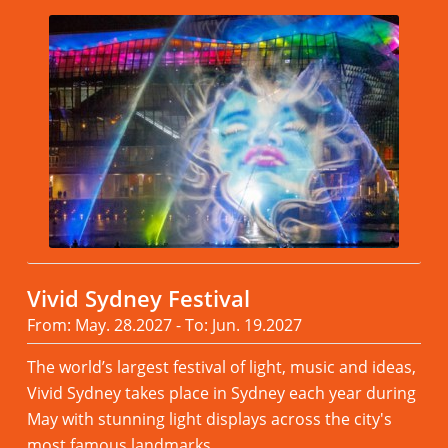
Vivid Sydney Festival
From: May. 28.2027 - To: Jun. 19.2027
The world’s largest festival of light, music and ideas,
Vivid Sydney takes place in Sydney each year during
May with stunning light displays across the city's
most famous landmarks.