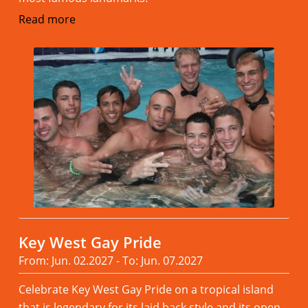
Read more
Key West Gay Pride
From: Jun. 02.2027 - To: Jun. 07.2027
Celebrate Key West Gay Pride on a tropical island
that is legendary for its laid back style and its open