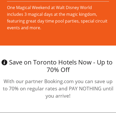
One Magical Weekend at Walt Disney World
includes 3 magical days at the magic kingdom,
featuring great day time pool parties, special circuit
events and more.
Read more
Save on Toronto Hotels Now - Up to
70% Off
With our partner Booking.com you can save up
to 70% on regular rates and PAY NOTHING until
you arrive!