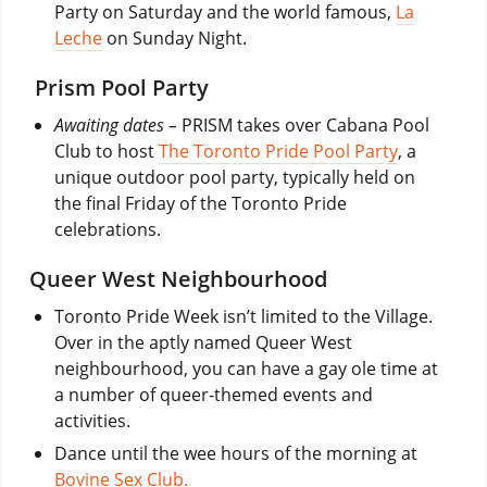
Party on Saturday and the world famous,
La
Leche
on Sunday Night.
Prism Pool Party
Awaiting dates –
PRISM takes over Cabana Pool
Club to host
The Toronto Pride Pool Party
, a
unique outdoor pool party, typically held on
the final Friday of the Toronto Pride
celebrations.
Queer West Neighbourhood
Toronto Pride Week isn’t limited to the Village.
Over in the aptly named Queer West
neighbourhood, you can have a gay ole time at
a number of queer-themed events and
activities.
Dance until the wee hours of the morning at
Bovine Sex Club.