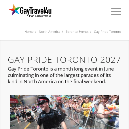
Home
/
North America
/
Toronto Events
/ Gay Pride Toronto
GAY PRIDE TORONTO 2027
Gay Pride Toronto is a month long event in June
culminating in one of the largest parades of its
kind in North America on the final weekend.