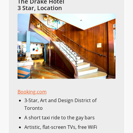
The Drake Hotel
3 Star, Location
Booking.com
3-Star, Art and Design District of
Toronto
A short taxi ride to the gay bars
Artistic, flat-screen TVs, free WiFi