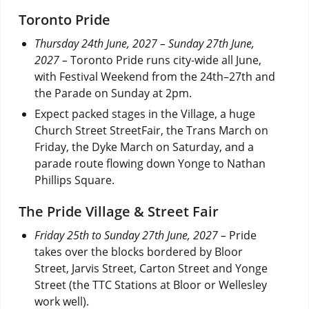
Toronto Pride
Thursday 24th June, 2027 – Sunday 27th June,
2027 –
Toronto Pride runs city-wide all June,
with Festival Weekend from the 24th–27th and
the Parade on Sunday at 2pm.
Expect packed stages in the Village, a huge
Church Street StreetFair, the Trans March on
Friday, the Dyke March on Saturday, and a
parade route flowing down Yonge to Nathan
Phillips Square.
The Pride Village & Street Fair
Friday 25th to Sunday 27th June, 2027 –
Pride
takes over the blocks bordered by Bloor
Street, Jarvis Street, Carton Street and Yonge
Street (the TTC Stations at Bloor or Wellesley
work well).