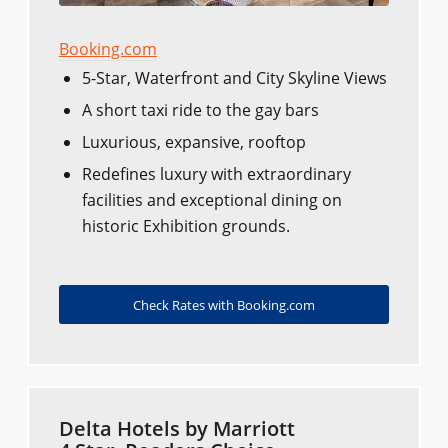
Booking.com
5-Star, Waterfront and City Skyline Views
A short taxi ride to the gay bars
Luxurious, expansive, rooftop
Redefines luxury with extraordinary
facilities and exceptional dining on
historic Exhibition grounds.
Check Rates with Booking.com
Delta Hotels by Marriott