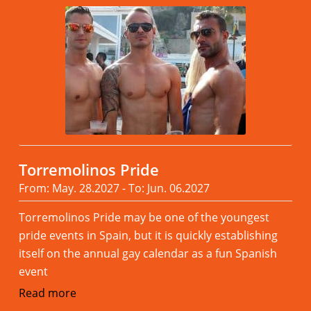
Torremolinos Pride
From: May. 28.2027 - To: Jun. 06.2027
Torremolinos Pride may be one of the youngest
pride events in Spain, but it is quickly establishing
itself on the annual gay calendar as a fun Spanish
event
Read more