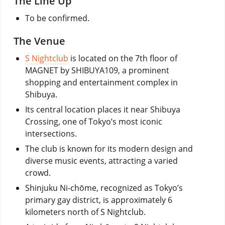
The Line Up
To be confirmed.
The Venue
S Nightclub
is located on the 7th floor of
MAGNET by SHIBUYA109, a prominent
shopping and entertainment complex in
Shibuya.
Its central location places it near Shibuya
Crossing, one of Tokyo’s most iconic
intersections.
The club is known for its modern design and
diverse music events, attracting a varied
crowd.
Shinjuku Ni-chōme, recognized as Tokyo’s
primary gay district, is approximately 6
kilometers north of S Nightclub.