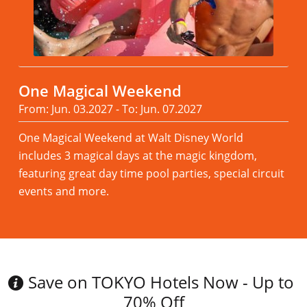
One Magical Weekend
From: Jun. 03.2027 - To: Jun. 07.2027
One Magical Weekend at Walt Disney World
includes 3 magical days at the magic kingdom,
featuring great day time pool parties, special circuit
events and more.
Read more
Save on TOKYO Hotels Now - Up to
70% Off