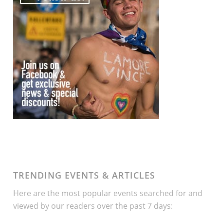
TRENDING EVENTS & ARTICLES
Here are the most popular events searched for and
viewed by our readers over the past 7 days: