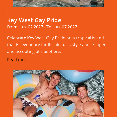
Key West Gay Pride
From: Jun. 02.2027 - To: Jun. 07.2027
Celebrate Key West Gay Pride on a tropical island
that is legendary for its laid back style and its open
and accepting atmosphere.
Read more