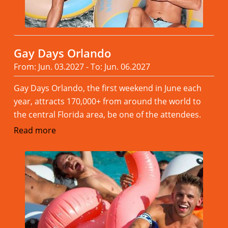
Gay Days Orlando
From: Jun. 03.2027 - To: Jun. 06.2027
Gay Days Orlando, the first weekend in June each
year, attracts 170,000+ from around the world to
the central Florida area, be one of the attendees.
Read more