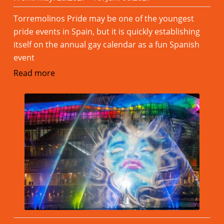
Torremolinos Pride may be one of the youngest
pride events in Spain, but it is quickly establishing
itself on the annual gay calendar as a fun Spanish
event
Read more