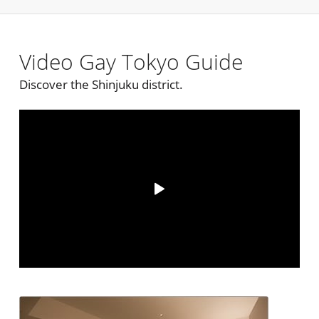
Video Gay Tokyo Guide
Discover the Shinjuku district.