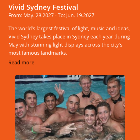
Vivid Sydney Festival
From: May. 28.2027 - To: Jun. 19.2027
The world’s largest festival of light, music and ideas,
Vivid Sydney takes place in Sydney each year during
May with stunning light displays across the city's
most famous landmarks.
Read more