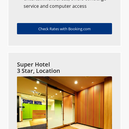
service and computer access
Check Rates with Booking.com
Super Hotel
3 Star, Location