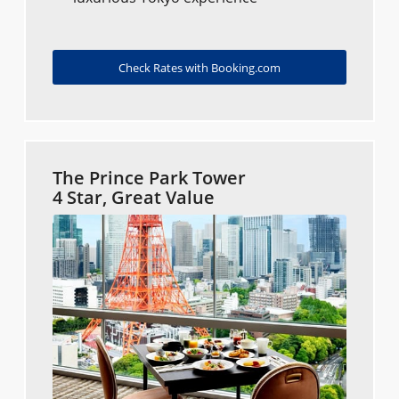
Check Rates with Booking.com
The Prince Park Tower
4 Star, Great Value