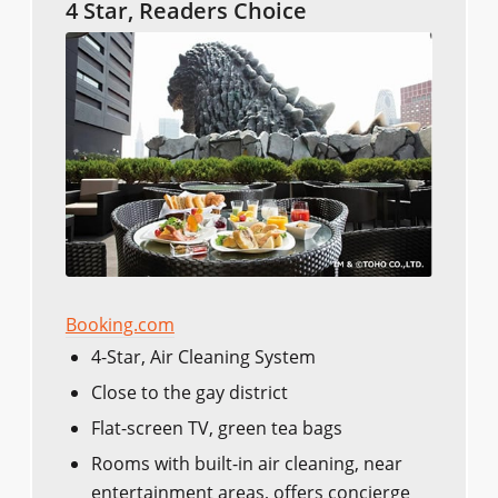
4 Star, Readers Choice
Booking.com
4-Star, Air Cleaning System
Close to the gay district
Flat-screen TV, green tea bags
Rooms with built-in air cleaning, near
entertainment areas, offers concierge