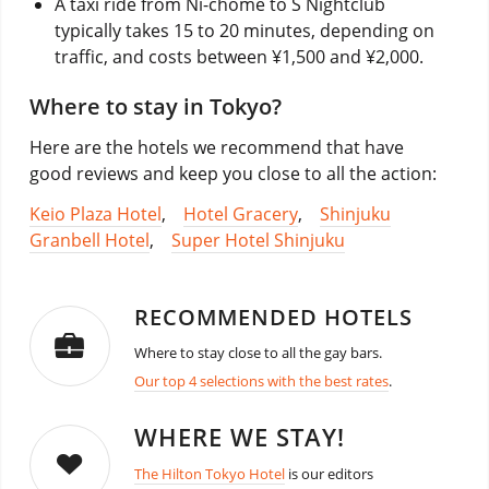
A taxi ride from Ni-chōme to S Nightclub
typically takes 15 to 20 minutes, depending on
traffic, and costs between ¥1,500 and ¥2,000.
Where to stay in Tokyo?
Here are the hotels we recommend that have
good reviews and keep you close to all the action:
Keio Plaza Hotel
,
Hotel Gracery
,
Shinjuku
Granbell Hotel
,
Super Hotel Shinjuku
RECOMMENDED HOTELS
Where to stay close to all the gay bars.
Our top 4 selections with the best rates
.
WHERE WE STAY!
The Hilton Tokyo Hotel
is our editors