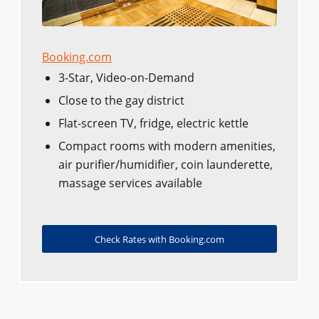
Booking.com
3-Star, Video-on-Demand
Close to the gay district
Flat-screen TV, fridge, electric kettle
Compact rooms with modern amenities,
air purifier/humidifier, coin launderette,
massage services available
Check Rates with Booking.com