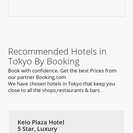
Recommended Hotels in
Tokyo By Booking
Book with confidence. Get the best Prices from
our partner Booking.com
We have chosen hotels in Tokyo that keep you
close to all the shops,restaurants & bars
Keio Plaza Hotel
5 Star, Luxury