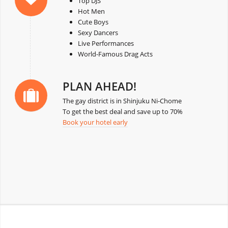
Top DJS
Hot Men
Cute Boys
Sexy Dancers
Live Performances
World-Famous Drag Acts
PLAN AHEAD!
The gay district is in Shinjuku Ni-Chome
To get the best deal and save up to 70%
Book your hotel early