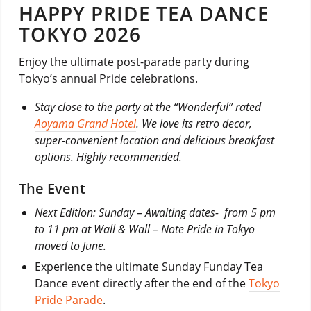
HAPPY PRIDE TEA DANCE
TOKYO 2026
Enjoy the ultimate post-parade party during
Tokyo’s annual Pride celebrations.
Stay close to the party at the “Wonderful” rated
Aoyama Grand Hotel
. We love its retro decor,
super-convenient location and delicious breakfast
options. Highly recommended.
The Event
Next Edition: Sunday – Awaiting dates- from 5 pm
to 11 pm at Wall & Wall – Note Pride in Tokyo
moved to June.
Experience the ultimate Sunday Funday Tea
Dance event directly after the end of the
Tokyo
Pride Parade
.