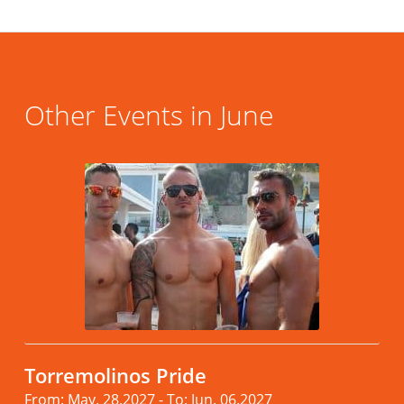
Other Events in June
Torremolinos Pride
From: May. 28.2027 - To: Jun. 06.2027