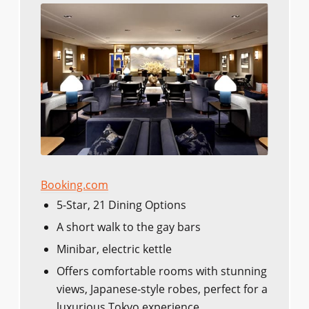
Booking.com
5-Star, 21 Dining Options
A short walk to the gay bars
Minibar, electric kettle
Offers comfortable rooms with stunning
views, Japanese-style robes, perfect for a
luxurious Tokyo experience