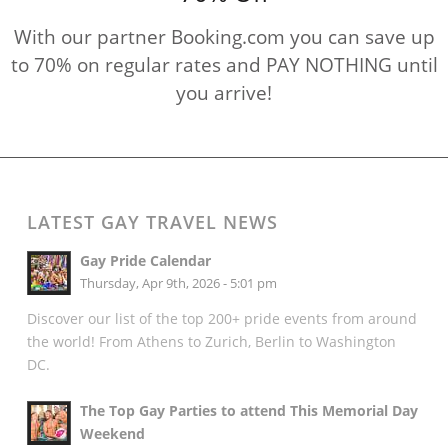
With our partner Booking.com you can save up
to 70% on regular rates and PAY NOTHING until
you arrive!
LATEST GAY TRAVEL NEWS
Gay Pride Calendar
Thursday, Apr 9th, 2026 - 5:01 pm
Discover our list of the top 200+ pride events from around
the world! From Athens to Zurich, Berlin to Washington
DC.
The Top Gay Parties to attend This Memorial Day
Weekend