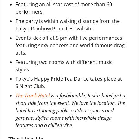
Featuring an all-star cast of more than 60
performers.
The party is within walking distance from the
Tokyo Rainbow Pride Festival site.
Events kick off at 5 pm with live performances
featuring sexy dancers and world-famous drag
acts.
Featuring two rooms with different music
styles.
Tokyo’s Happy Pride Tea Dance takes place at
S Night Club.
The Trunk Hotel
is a fashionable, 5-star hotel just a
short ride from the event. We love the location. The
hotel has stunning public outdoor spaces and
gardens, stylish rooms with incredible design
features and a chilled vibe.