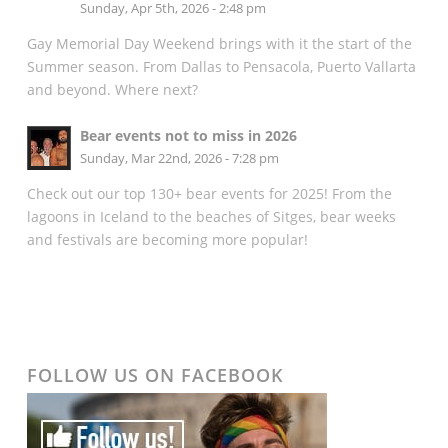
Sunday, Apr 5th, 2026 - 2:48 pm
Gay Memorial Day Weekend brings with it the start of the
Summer season. From Dallas to Pensacola, Puerto Vallarta
and beyond. Where next?
Bear events not to miss in 2026
Sunday, Mar 22nd, 2026 - 7:28 pm
Check out our top 130+ bear events for 2025! From the
lagoons in Iceland to the beaches of Sitges, bear weeks
and festivals are becoming more popular!
FOLLOW US ON FACEBOOK