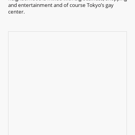
and entertainment and of course Tokyo’s gay
center.