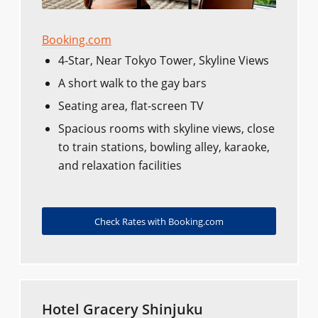
Booking.com
4-Star, Near Tokyo Tower, Skyline Views
A short walk to the gay bars
Seating area, flat-screen TV
Spacious rooms with skyline views, close
to train stations, bowling alley, karaoke,
and relaxation facilities
Check Rates with Booking.com
Hotel Gracery Shinjuku