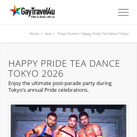
Home
/
Asia
/
Tokyo Events
/ Happy Pride Tea Dance Tokyo
HAPPY PRIDE TEA DANCE
TOKYO 2026
Enjoy the ultimate post-parade party during
Tokyo’s annual Pride celebrations.