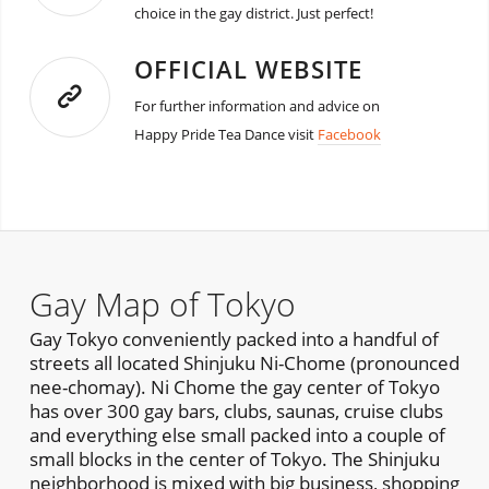
choice in the gay district. Just perfect!
OFFICIAL WEBSITE
For further information and advice on
Happy Pride Tea Dance visit
Facebook
Gay Map of Tokyo
Gay Tokyo conveniently packed into a handful of
streets all located Shinjuku Ni-Chome (pronounced
nee-chomay). Ni Chome the gay center of Tokyo
has over 300 gay bars, clubs, saunas, cruise clubs
and everything else small packed into a couple of
small blocks in the center of Tokyo. The Shinjuku
neighborhood is mixed with big business, shopping