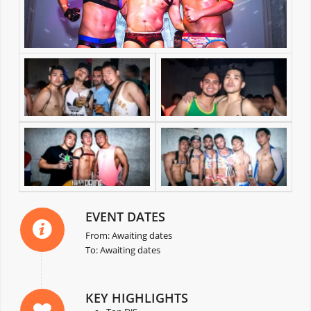
EVENT DATES
From: Awaiting dates
To: Awaiting dates
KEY HIGHLIGHTS