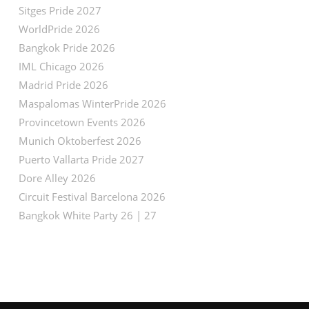
Sitges Pride 2027
WorldPride 2026
Bangkok Pride 2026
IML Chicago 2026
Madrid Pride 2026
Maspalomas WinterPride 2026
Provincetown Events 2026
Munich Oktoberfest 2026
Puerto Vallarta Pride 2027
Dore Alley 2026
Circuit Festival Barcelona 2026
Bangkok White Party 26 | 27