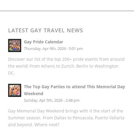
LATEST GAY TRAVEL NEWS
Gay Pride Calendar
Thursday, Apr 9th, 2026 - 5:01 pm
Discover our list of the top 200+ pride events from around
the world! From Athens to Zurich, Berlin to Washington
DC.
The Top Gay Parties to attend This Memorial Day
Weekend
Sunday, Apr 5th, 2026 - 2:48 pm
Gay Memorial Day Weekend brings with it the start of the
Summer season. From Dallas to Pensacola, Puerto Vallarta
and beyond. Where next?