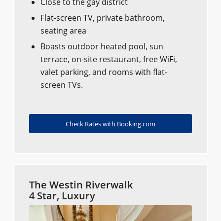
Close to the gay district
Flat-screen TV, private bathroom,
seating area
Boasts outdoor heated pool, sun
terrace, on-site restaurant, free WiFi,
valet parking, and rooms with flat-
screen TVs.
Check Rates with Booking.com
The Westin Riverwalk
4 Star, Luxury