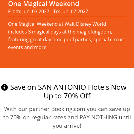
One Magical Weekend
From: Jun. 03.2027 - To: Jun. 07.2027
One Magical Weekend at Walt Disney World
includes 3 magical days at the magic kingdom,
featuring great day time pool parties, special circuit
events and more.
Read more
Save on SAN ANTONIO Hotels Now -
Up to 70% Off
With our partner Booking.com you can save up
to 70% on regular rates and PAY NOTHING until
you arrive!