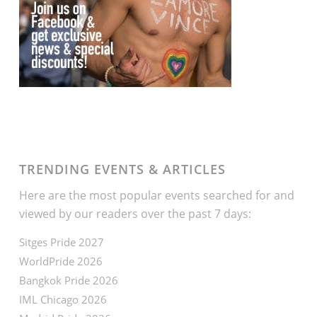
TRENDING EVENTS & ARTICLES
Here are the most popular events searched for and
viewed by our readers over the past 7 days:
Sitges Pride 2027
WorldPride 2026
Bangkok Pride 2026
IML Chicago 2026