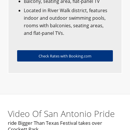
Balcony, seating area, flat-panel TV
Located in River Walk district, features
indoor and outdoor swimming pools,
rooms with balconies, seating areas,
and flat-panel TVs.
Check Rates with Booking.com
Video Of San Antonio Pride
ride Bigger Than Texas Festival takes over
Crockett Park