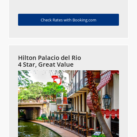
Check Rates with Booking.com
Hilton Palacio del Rio
4 Star, Great Value