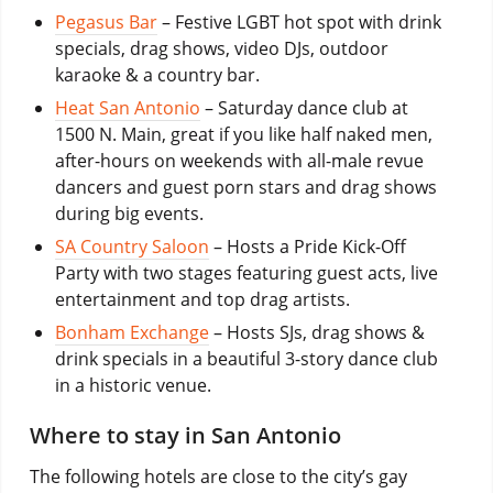
Pegasus Bar
– Festive LGBT hot spot with drink
specials, drag shows, video DJs, outdoor
karaoke & a country bar.
Heat San Antonio
– Saturday dance club at
1500 N. Main, great if you like half naked men,
after-hours on weekends with all-male revue
dancers and guest porn stars and drag shows
during big events.
SA Country Saloon
– Hosts a Pride Kick-Off
Party with two stages featuring guest acts, live
entertainment and top drag artists.
Bonham Exchange
– Hosts SJs, drag shows &
drink specials in a beautiful 3-story dance club
in a historic venue.
Where to stay in San Antonio
The following hotels are close to the city’s gay