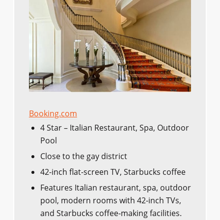
Booking.com
4 Star – Italian Restaurant, Spa, Outdoor
Pool
Close to the gay district
42-inch flat-screen TV, Starbucks coffee
Features Italian restaurant, spa, outdoor
pool, modern rooms with 42-inch TVs,
and Starbucks coffee-making facilities.