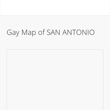
Gay Map of SAN ANTONIO