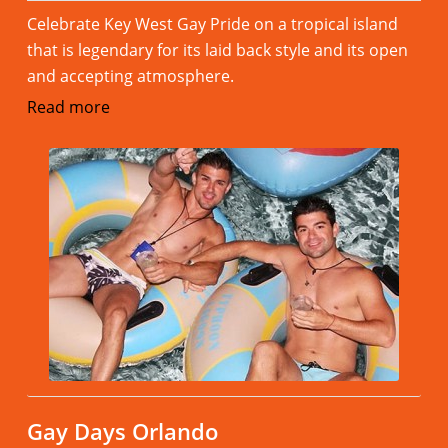
Celebrate Key West Gay Pride on a tropical island
that is legendary for its laid back style and its open
and accepting atmosphere.
Read more
Gay Days Orlando