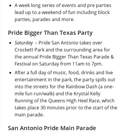
A week long series of events and pre parties
lead up to a weekend of fun including block
parties, parades and more.
Pride Bigger Than Texas Party
Saturday –
Pride San Antonio takes over
Crockett Park and the surrounding area for
the annual Pride Bigger Than Texas Parade &
Festival on Saturday from 11am to 7pm.
After a full day of music, food, drinks and live
entertainment in the park, the party spills out
into the streets for the Rainbow Dash (a one-
mile fun run/walk) and the Krystal Kelly
Running of the Queens High Heel Race, which
takes place 30 minutes prior to the start of the
main parade.
San Antonio Pride Main Parade