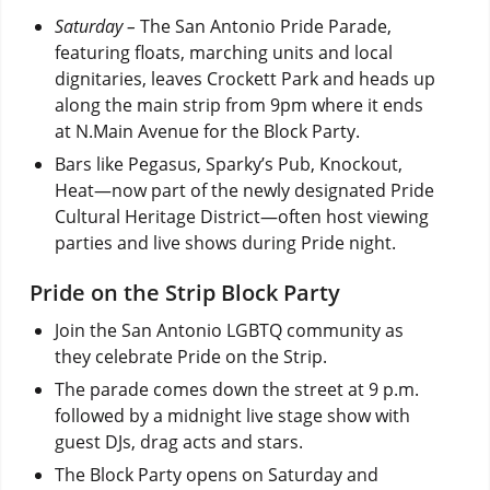
Saturday –
The San Antonio Pride Parade,
featuring floats, marching units and local
dignitaries, leaves Crockett Park and heads up
along the main strip from 9pm where it ends
at N.Main Avenue for the Block Party.
Bars like Pegasus, Sparky’s Pub, Knockout,
Heat—now part of the newly designated Pride
Cultural Heritage District—often host viewing
parties and live shows during Pride night.
Pride on the Strip Block Party
Join the San Antonio LGBTQ community as
they celebrate Pride on the Strip.
The parade comes down the street at 9 p.m.
followed by a midnight live stage show with
guest DJs, drag acts and stars.
The Block Party opens on Saturday and