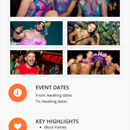
EVENT DATES
From: Awaiting dates
To: Awaiting dates
KEY HIGHLIGHTS
Block Parties