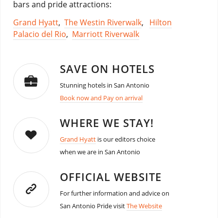
bars and pride attractions:
Grand Hyatt
,
The Westin Riverwalk
,
Hilton
Palacio del Rio
,
Marriott Riverwalk
SAVE ON HOTELS
Stunning hotels in San Antonio
Book now and Pay on arrival
WHERE WE STAY!
Grand Hyatt
is our editors choice
when we are in San Antonio
OFFICIAL WEBSITE
For further information and advice on
San Antonio Pride visit
The Website