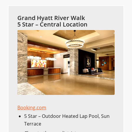
Grand Hyatt River Walk
5 Star – Central Location
Booking.com
5 Star – Outdoor Heated Lap Pool, Sun
Terrace