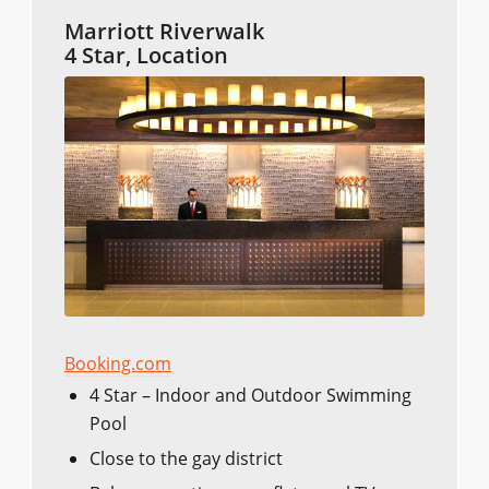
Marriott Riverwalk
4 Star, Location
Booking.com
4 Star – Indoor and Outdoor Swimming
Pool
Close to the gay district