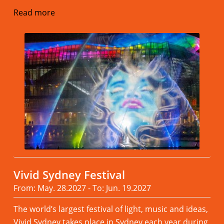
Read more
Vivid Sydney Festival
From: May. 28.2027 - To: Jun. 19.2027
The world’s largest festival of light, music and ideas,
Vivid Sydney takes place in Sydney each year during