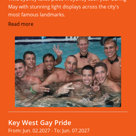
May with stunning light displays across the city's
most famous landmarks.
Read more
Key West Gay Pride
From: Jun. 02.2027 - To: Jun. 07.2027