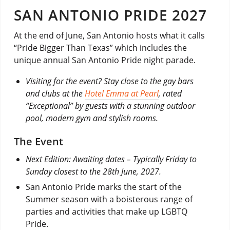
SAN ANTONIO PRIDE 2027
At the end of June, San Antonio hosts what it calls
“Pride Bigger Than Texas” which includes the
unique annual San Antonio Pride night parade.
Visiting for the event? Stay close to the gay bars
and clubs at the
Hotel Emma at Pearl
, rated
“Exceptional” by guests with a stunning outdoor
pool, modern gym and stylish rooms.
The Event
Next Edition: Awaiting dates – Typically Friday to
Sunday closest to the 28th June, 2027.
San Antonio Pride marks the start of the
Summer season with a boisterous range of
parties and activities that make up LGBTQ
Pride.