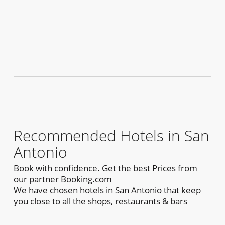
Recommended Hotels in San
Antonio
Book with confidence. Get the best Prices from
our partner Booking.com
We have chosen hotels in San Antonio that keep
you close to all the shops, restaurants & bars