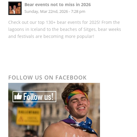
Bear events not to miss in 2026
Sunday, Mar 22nd, 2026 - 7:28 pm
Check out our top 130+ bear events for 2025! From the
lagoons in Iceland to the beaches of Sitges, bear weeks
and festivals are becoming more popular!
FOLLOW US ON FACEBOOK