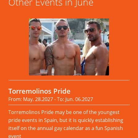
Other Events in June
Torremolinos Pride
From: May. 28.2027 - To: Jun. 06.2027
Torremolinos Pride may be one of the youngest
pride events in Spain, but it is quickly establishing
itself on the annual gay calendar as a fun Spanish
event