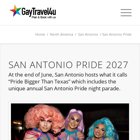
Home
/
North America
/
San Antonio
/ San Antonio Pride
SAN ANTONIO PRIDE 2027
At the end of June, San Antonio hosts what it calls
“Pride Bigger Than Texas” which includes the
unique annual San Antonio Pride night parade.