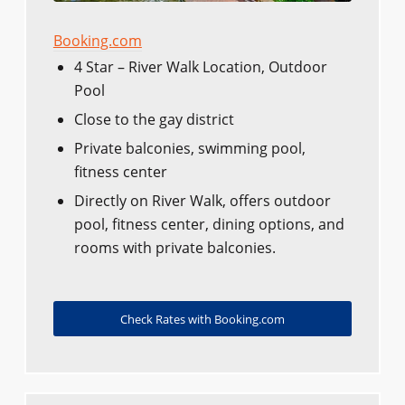
Booking.com
4 Star – River Walk Location, Outdoor
Pool
Close to the gay district
Private balconies, swimming pool,
fitness center
Directly on River Walk, offers outdoor
pool, fitness center, dining options, and
rooms with private balconies.
Check Rates with Booking.com