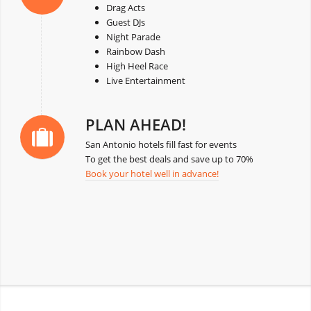
Drag Acts
Guest DJs
Night Parade
Rainbow Dash
High Heel Race
Live Entertainment
PLAN AHEAD!
San Antonio hotels fill fast for events
To get the best deals and save up to 70%
Book your hotel well in advance!