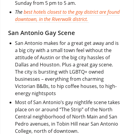
Sunday from 5 pm to 5 am.
The
best hotels closest to the gay district are found
downtown, in the Riverwalk district.
San Antonio Gay Scene
San Antonio makes for a great get away and is
a big city with a small town feel without the
attitude of Austin or the big city hassles of
Dallas and Houston. Plus a great gay scene.
The city is bursting with LGBTQ+ owned
businesses – everything from charming
Victorian B&Bs, to hip coffee houses, to high-
energy nightspots
Most of San Antonio’s gay nightlife scene takes
place on or around “The Strip” of the North
Central neighborhood of North Main and San
Pedro avenues, in Tobin Hill near San Antonio
College, north of downtown.