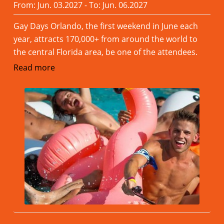
From: Jun. 03.2027 - To: Jun. 06.2027
Gay Days Orlando, the first weekend in June each
year, attracts 170,000+ from around the world to
the central Florida area, be one of the attendees.
Read more