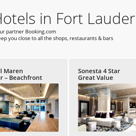
els in Fort Lauder
our partner Booking.com
p you close to all the shops, restaurants & bars
l Maren
Sonesta 4 Star
ar – Beachfront
Great Value