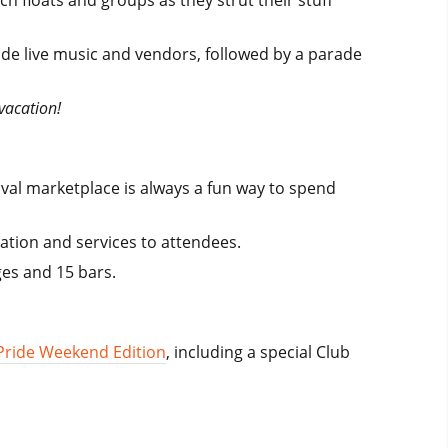
h floats and groups as they strut their stuff
lude live music and vendors, followed by a parade
vacation!
ival marketplace is always a fun way to spend
ation and services to attendees.
ges and 15 bars.
Pride Weekend Edition
, including a special Club