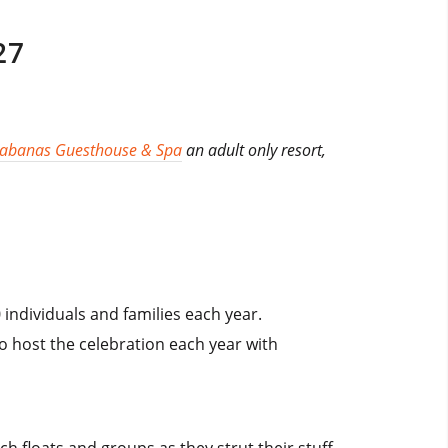
27
Cabanas Guesthouse & Spa
an adult only resort,
individuals and families each year.
o host the celebration each year with