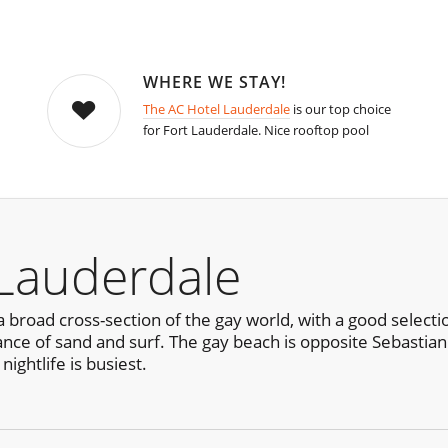
WHERE WE STAY!
The AC Hotel Lauderdale
is our top choice
for Fort Lauderdale. Nice rooftop pool
 Lauderdale
 broad cross-section of the gay world, with a good selecti
ance of sand and surf. The gay beach is opposite Sebastian 
ightlife is busiest.