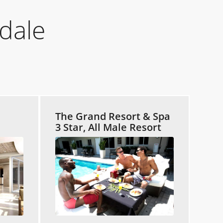
dale
The Grand Resort & Spa
3 Star, All Male Resort