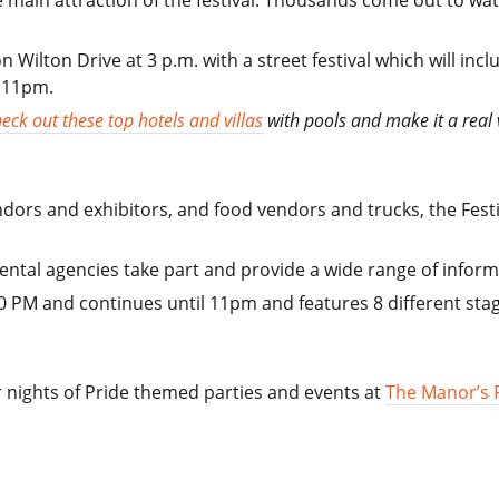
 main attraction of the festival. Thousands come out to watc
 Wilton Drive at 3 p.m. with a street festival which will inc
l 11pm.
eck out these top hotels and villas
with pools and make it a real 
dors and exhibitors, and food vendors and trucks, the Fest
ntal agencies take part and provide a wide range of inform
0 PM and continues until 11pm and features 8 different sta
 nights of Pride themed parties and events at
The Manor’s 