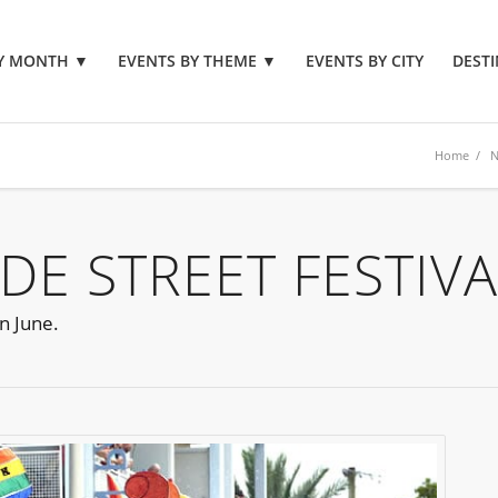
BY MONTH
▼
EVENTS BY THEME
▼
EVENTS BY CITY
DESTI
Home
/
N
DE STREET FESTIVA
n June.