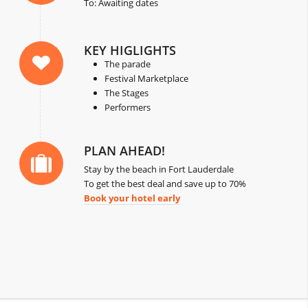
To: Awaiting dates
KEY HIGLIGHTS
The parade
Festival Marketplace
The Stages
Performers
PLAN AHEAD!
Stay by the beach in Fort Lauderdale
To get the best deal and save up to 70%
Book your hotel early