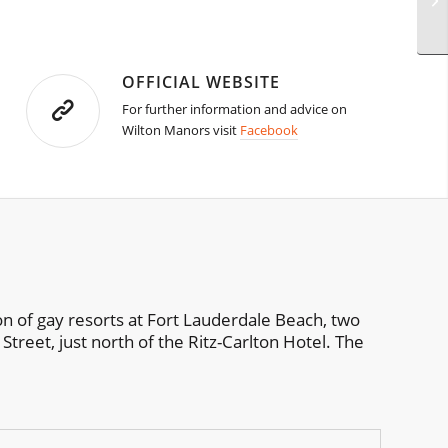
OFFICIAL WEBSITE
For further information and advice on
Wilton Manors visit
Facebook
on of gay resorts at Fort Lauderdale Beach, two
Street, just north of the Ritz-Carlton Hotel. The