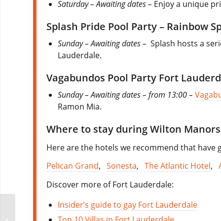
Saturday – Awaiting dates –
Enjoy a unique pr
Splash Pride Pool Party – Rainbow S
Sunday – Awaiting dates –
Splash hosts a ser
Lauderdale.
Vagabundos Pool Party Fort Lauderd
Sunday – Awaiting dates – from 13:00 –
Vagab
Ramon Mia.
Where to stay during Wilton Manors
Here are the hotels we recommend that have go
Pelican Grand
,
Sonesta
,
The Atlantic Hotel
,
Discover more of Fort Lauderdale:
Insider’s guide to gay Fort Lauderdale
Top 10 Villas in Fort Lauderdale
Fort Lauderdale Pride