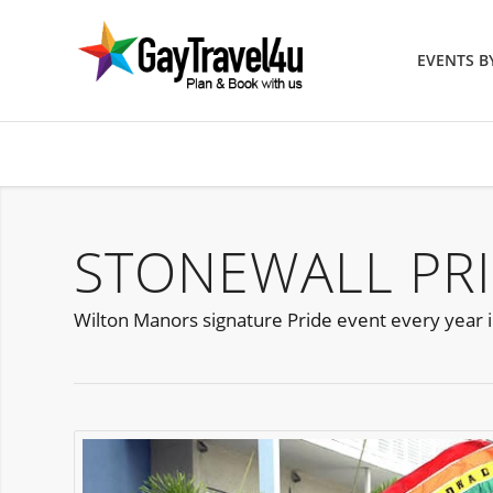
EVENTS 
STONEWALL PRI
Wilton Manors signature Pride event every year i