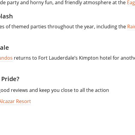
ide party and horny fun, and friendly atmosphere at the
Eag
plash
ies of themed parties throughout the year, including the
Rai
ale
undos
returns to Fort Lauderdale’s Kimpton hotel for another
 Pride?
od reviews and keep you close to all the action
Alcazar Resort