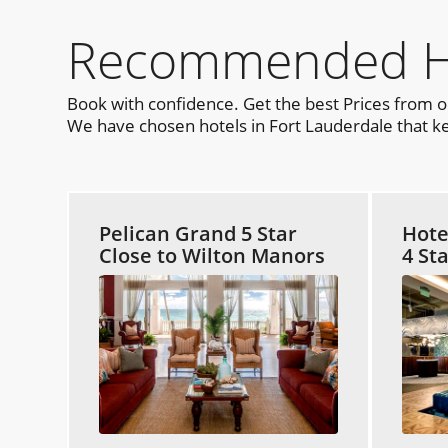
Recommended Hot
Book with confidence. Get the best Prices from 
We have chosen hotels in Fort Lauderdale that kee
Pelican Grand 5 Star
Hote
Close to Wilton Manors
4 St