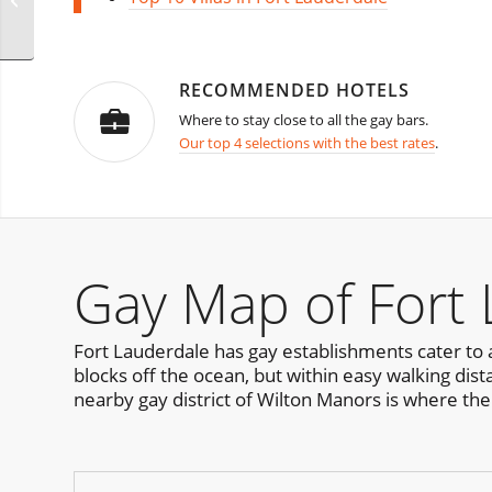
RECOMMENDED HOTELS
Where to stay close to all the gay bars.
Our top 4 selections with the best rates
.
Gay Map of Fort
Fort Lauderdale has gay establishments cater to a
blocks off the ocean, but within easy walking dist
nearby gay district of Wilton Manors is where the n