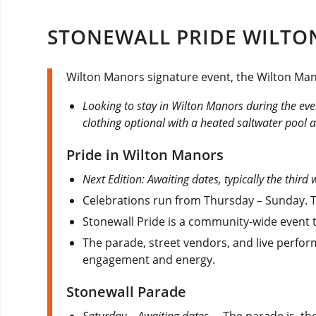
STONEWALL PRIDE WILTON
Wilton Manors signature event, the Wilton Manor
Looking to stay in Wilton Manors during the ev
clothing optional with a heated saltwater pool an
Pride in Wilton Manors
Next Edition: Awaiting dates, typically the third
Celebrations run from Thursday – Sunday. Th
Stonewall Pride is a community-wide event t
The parade, street vendors, and live perfor
engagement and energy.
Stonewall Parade