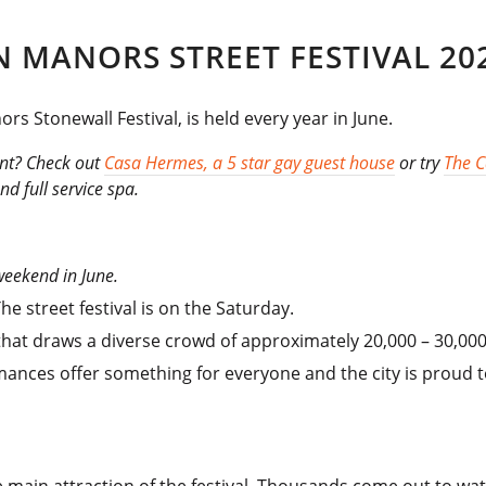
 MANORS STREET FESTIVAL 20
s Stonewall Festival, is held every year in June.
ent? Check out
Casa Hermes, a 5 star gay guest house
or try
The 
d full service spa.
 weekend in June.
e street festival is on the Saturday.
hat draws a diverse crowd of approximately 20,000 – 30,000 
mances offer something for everyone and the city is proud t