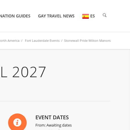
NATION GUIDES
GAY TRAVEL NEWS
ES
orth America
/
Fort Lauderdale Events
/ Stonewall Pride Wilton Manors
L 2027
EVENT DATES
From: Awaiting dates