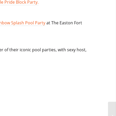
le Pride Block Party.
nbow Splash Pool Party
at The Easton Fort
 of their iconic pool parties, with sexy host,