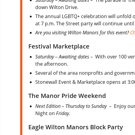
Saturday – Awaiting dates –
The parade is the
down Wilton Drive.
The annual LGBTQ+ celebration will unfold on
at 7 p.m. The Street party will continue unti
Are you visiting Wilton Manors for this event?
Ch
Festival Marketplace
Saturday – Awaiting dates –
With over 100 ven
the afternoon.
Several of the area nonprofits and governme
Stonewall Event & Marketplace opens at 3:0
The Manor Pride Weekend
Next Edition – Thursday to Sunday –
Enjoy our
Night on
Friday.
Eagle Wilton Manors Block Party