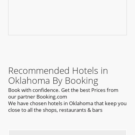
Recommended Hotels in
Oklahoma By Booking
Book with confidence. Get the best Prices from
our partner Booking.com
We have chosen hotels in Oklahoma that keep you
close to all the shops, restaurants & bars