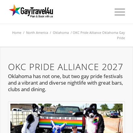
Home
/
North America
/
Oklahoma
/ OKC Pride Alliance Oklahoma Gay
Pride
OKC PRIDE ALLIANCE 2027
Oklahoma has not one, but two gay pride festivals
and a vibrant and diverse nightlife with great bars,
clubs and dining.