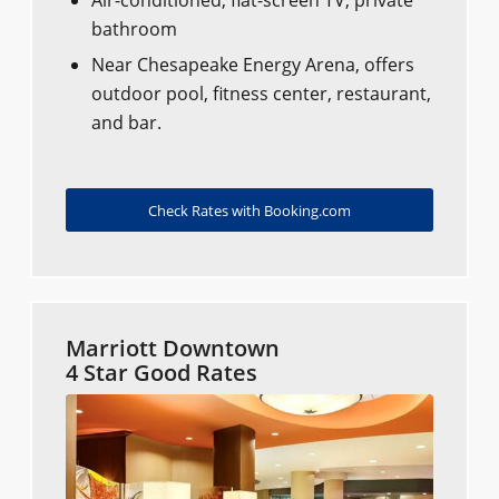
Air-conditioned, flat-screen TV, private
bathroom
Near Chesapeake Energy Arena, offers
outdoor pool, fitness center, restaurant,
and bar.
Check Rates with Booking.com
Marriott Downtown
4 Star Good Rates