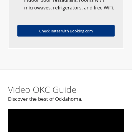
indoor pool, restaurant, rooms with
microwaves, refrigerators, and free WiFi.
Check Rates with Booking.com
Video OKC Guide
Discover the best of Ocklahoma.