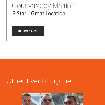
Other Events in June