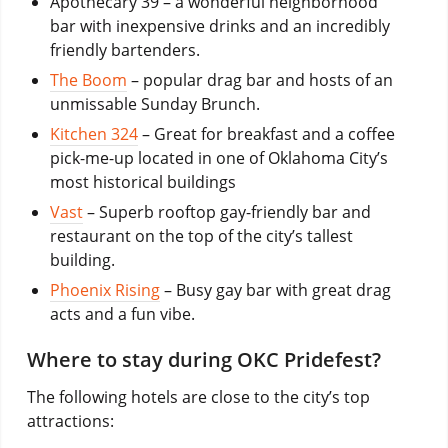
Apothecary 39 – a wonderful neighborhood
bar with inexpensive drinks and an incredibly
friendly bartenders.
The Boom
– popular drag bar and hosts of an
unmissable Sunday Brunch.
Kitchen 324
– Great for breakfast and a coffee
pick-me-up located in one of Oklahoma City’s
most historical buildings
Vast
– Superb rooftop gay-friendly bar and
restaurant on the top of the city’s tallest
building.
Phoenix Rising
– Busy gay bar with great drag
acts and a fun vibe.
Where to stay during OKC Pridefest?
The following hotels are close to the city’s top
attractions: