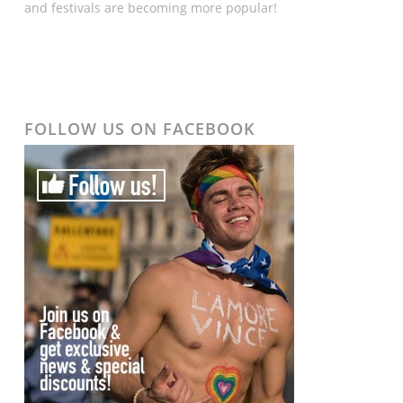
and festivals are becoming more popular!
FOLLOW US ON FACEBOOK