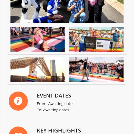
EVENT DATES
From: Awaiting dates
To: Awaiting dates
KEY HIGHLIGHTS