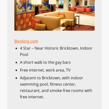
Booking.com
4 Star – Near Historic Bricktown, Indoor
Pool
A short walk to the gay bars
Free internet, work area, TV
Adjacent to Bricktown, with indoor
swimming pool, fitness center,
restaurant, and smoke-free rooms with
free internet.