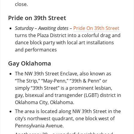
close.
Pride on 39th Street
Saturday – Awaiting dates –
Pride On 39th Street
turns the Plaza District into a colorful drag and
dance block party with local art installations
and performances
Gay Oklahoma
The NW 39th Street Enclave, also known as
“The Strip,” “May-Penn,” “39th & Penn” or
simply “39th Street” is a prominent lesbian,
gay, bisexual and transgender (LGBT) district in
Oklahoma City, Oklahoma.
The area is located along NW 39th Street in the
city’s northwest quadrant, one block west of
Pennsylvania Avenue.