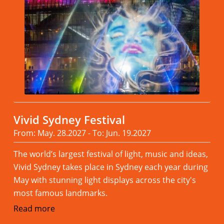
Vivid Sydney Festival
From: May. 28.2027 - To: Jun. 19.2027
The world’s largest festival of light, music and ideas,
Vivid Sydney takes place in Sydney each year during
May with stunning light displays across the city's
most famous landmarks.
Read more