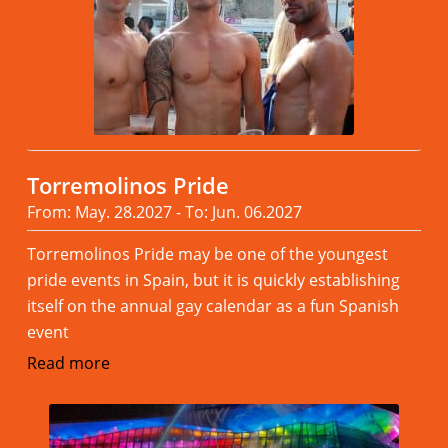
Torremolinos Pride
From: May. 28.2027 - To: Jun. 06.2027
Torremolinos Pride may be one of the youngest
pride events in Spain, but it is quickly establishing
itself on the annual gay calendar as a fun Spanish
event
Read more