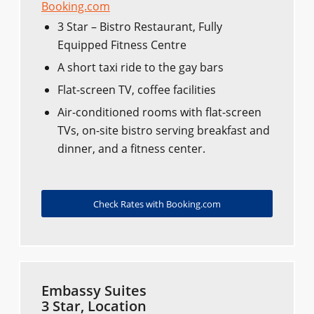
Booking.com
3 Star – Bistro Restaurant, Fully
Equipped Fitness Centre
A short taxi ride to the gay bars
Flat-screen TV, coffee facilities
Air-conditioned rooms with flat-screen
TVs, on-site bistro serving breakfast and
dinner, and a fitness center.
Check Rates with Booking.com
Embassy Suites
3 Star, Location