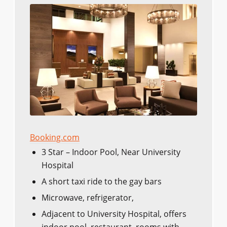
Booking.com
3 Star – Indoor Pool, Near University
Hospital
A short taxi ride to the gay bars
Microwave, refrigerator,
Adjacent to University Hospital, offers