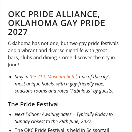
OKC PRIDE ALLIANCE,
OKLAHOMA GAY PRIDE
2027
Oklahoma has not one, but two gay pride festivals
and a vibrant and diverse nightlife with great
bars, clubs and dining. Come discover the city in
June!
Stay in
the 21 C Museum hotel
, one of the city’s
most unique hotels, with a gay-friendly vibe,
spacious rooms and rated “Fabulous” by guests.
The Pride Festival
Next Edition: Awaiting dates – Typically Friday to
Sunday closest to the 28th June, 2027.
The OKC Pride Festival is held in Scissortail