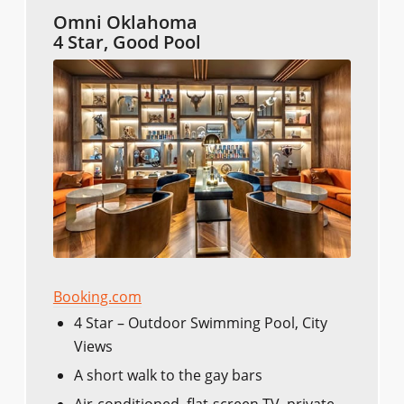
Omni Oklahoma
4 Star, Good Pool
Booking.com
4 Star – Outdoor Swimming Pool, City
Views
A short walk to the gay bars