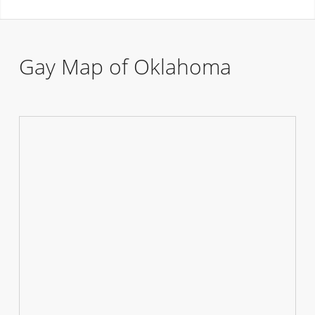
Gay Map of Oklahoma