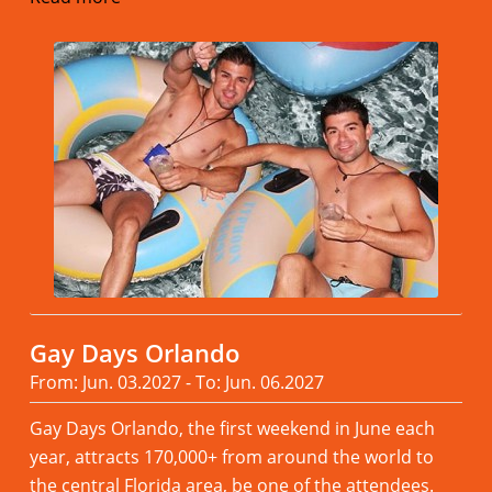
Gay Days Orlando
From: Jun. 03.2027 - To: Jun. 06.2027
Gay Days Orlando, the first weekend in June each
year, attracts 170,000+ from around the world to
the central Florida area, be one of the attendees.