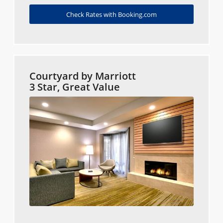
Check Rates with Booking.com
Courtyard by Marriott
3 Star, Great Value