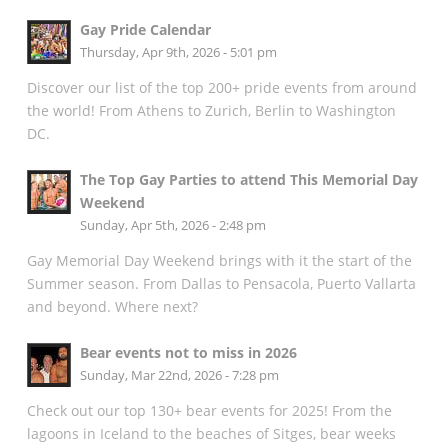
Gay Pride Calendar
Thursday, Apr 9th, 2026 - 5:01 pm
Discover our list of the top 200+ pride events from around
the world! From Athens to Zurich, Berlin to Washington
DC.
The Top Gay Parties to attend This Memorial Day
Weekend
Sunday, Apr 5th, 2026 - 2:48 pm
Gay Memorial Day Weekend brings with it the start of the
Summer season. From Dallas to Pensacola, Puerto Vallarta
and beyond. Where next?
Bear events not to miss in 2026
Sunday, Mar 22nd, 2026 - 7:28 pm
Check out our top 130+ bear events for 2025! From the
lagoons in Iceland to the beaches of Sitges, bear weeks