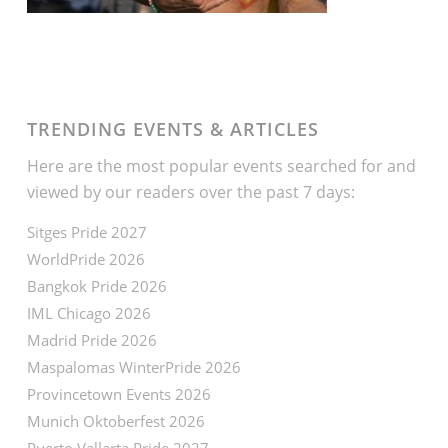
TRENDING EVENTS & ARTICLES
Here are the most popular events searched for and
viewed by our readers over the past 7 days:
Sitges Pride 2027
WorldPride 2026
Bangkok Pride 2026
IML Chicago 2026
Madrid Pride 2026
Maspalomas WinterPride 2026
Provincetown Events 2026
Munich Oktoberfest 2026
Puerto Vallarta Pride 2027