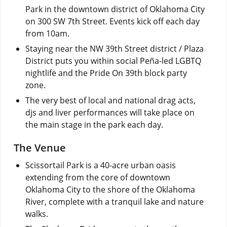
Park in the downtown district of Oklahoma City
on 300 SW 7th Street. Events kick off each day
from 10am.
Staying near the NW 39th Street district / Plaza
District puts you within social Peña-led LGBTQ
nightlife and the Pride On 39th block party
zone.
The very best of local and national drag acts,
djs and liver performances will take place on
the main stage in the park each day.
The Venue
Scissortail Park is a 40-acre urban oasis
extending from the core of downtown
Oklahoma City to the shore of the Oklahoma
River, complete with a tranquil lake and nature
walks.