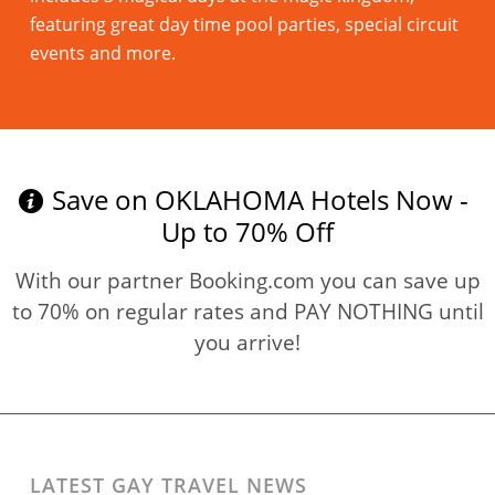
featuring great day time pool parties, special circuit
events and more.
Read more
Save on OKLAHOMA Hotels Now -
Up to 70% Off
With our partner Booking.com you can save up
to 70% on regular rates and PAY NOTHING until
you arrive!
LATEST GAY TRAVEL NEWS