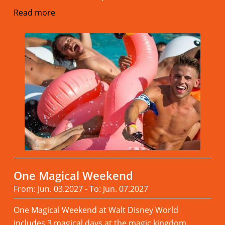
Read more
One Magical Weekend
From: Jun. 03.2027 - To: Jun. 07.2027
One Magical Weekend at Walt Disney World
includes 3 magical days at the magic kingdom,