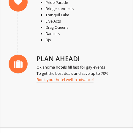
Pride Parade
Bridge connects
Tranquil Lake
Live Acts
Drag Queens
Dancers
DJs,
PLAN AHEAD!
Oklahoma hotels fill fast for gay events
To get the best deals and save up to 70%
Book your hotel well in advance!