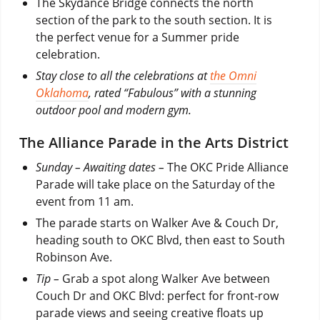
The Skydance Bridge connects the north
section of the park to the south section. It is
the perfect venue for a Summer pride
celebration.
Stay close to all the celebrations at
the Omni
Oklahoma
, rated “Fabulous” with a stunning
outdoor pool and modern gym.
The Alliance Parade in the Arts District
Sunday – Awaiting dates –
The OKC Pride Alliance
Parade will take place on the Saturday of the
event from 11 am.
The parade starts on Walker Ave & Couch Dr,
heading south to OKC Blvd, then east to South
Robinson Ave.
Tip –
Grab a spot along Walker Ave between
Couch Dr and OKC Blvd: perfect for front-row
parade views and seeing creative floats up