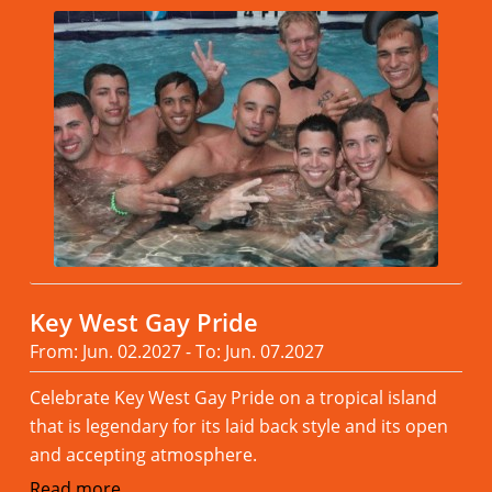
Key West Gay Pride
From: Jun. 02.2027 - To: Jun. 07.2027
Celebrate Key West Gay Pride on a tropical island
that is legendary for its laid back style and its open
and accepting atmosphere.
Read more