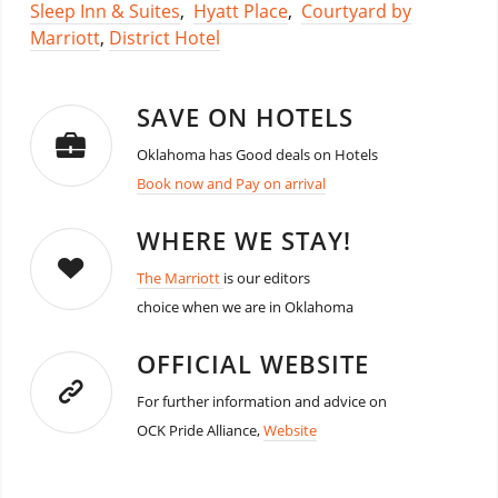
Sleep Inn & Suites
,
Hyatt Place
,
Courtyard by
Marriott
,
District Hotel
SAVE ON HOTELS
Oklahoma has Good deals on Hotels
Book now and Pay on arrival
WHERE WE STAY!
The Marriott
is our editors
choice when we are in Oklahoma
OFFICIAL WEBSITE
For further information and advice on
OCK Pride Alliance,
Website