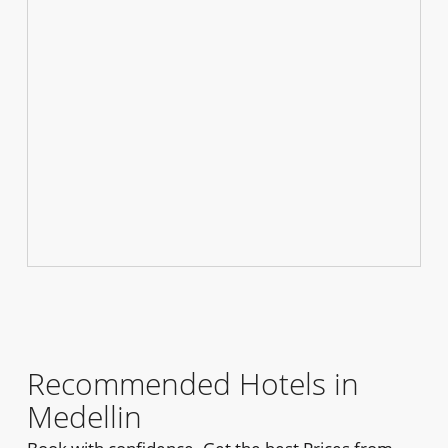
Recommended Hotels in
Medellin