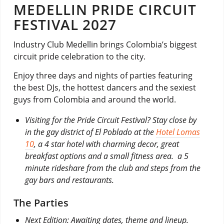
MEDELLIN PRIDE CIRCUIT
FESTIVAL 2027
Industry Club Medellin brings Colombia’s biggest
circuit pride celebration to the city.
Enjoy three days and nights of parties featuring
the best DJs, the hottest dancers and the sexiest
guys from Colombia and around the world.
Visiting for the Pride Circuit Festival? Stay close by
in the gay district of El Poblado at the
Hotel Lomas
10
, a 4 star hotel with charming decor, great
breakfast options and a small fitness area. a 5
minute rideshare from the club and steps from the
gay bars and restaurants.
The Parties
Next Edition:
Awaiting dates, theme and lineup.