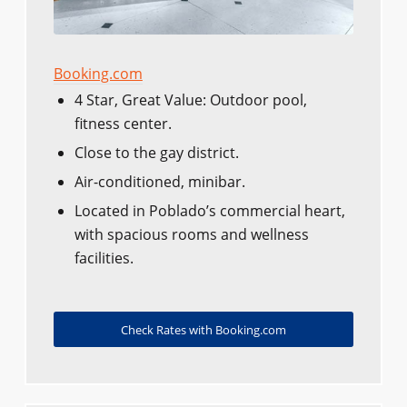
Booking.com
4 Star, Great Value: Outdoor pool,
fitness center.
Close to the gay district.
Air-conditioned, minibar.
Located in Poblado’s commercial heart,
with spacious rooms and wellness
facilities.
Check Rates with Booking.com