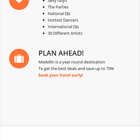
Sexy Guys
The Parties
National DJs
Hottest Dancers
International DJs
30 Different Artists
PLAN AHEAD!
Medellin is a year round destination
To get the best deals and save up to 70%
book your hotel early
!