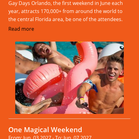
Gay Days Orlando, the first weekend in June each
year, attracts 170,000+ from around the world to
the central Florida area, be one of the attendees.
Read more
One Magical Weekend
From: Jun. 03.2027 - To: Jun. 07.2027