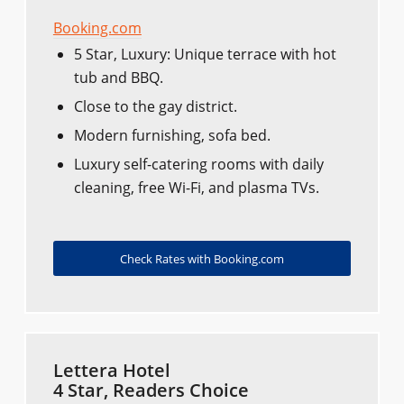
Booking.com
5 Star, Luxury: Unique terrace with hot
tub and BBQ.
Close to the gay district.
Modern furnishing, sofa bed.
Luxury self-catering rooms with daily
cleaning, free Wi-Fi, and plasma TVs.
Check Rates with Booking.com
Lettera Hotel
4 Star, Readers Choice