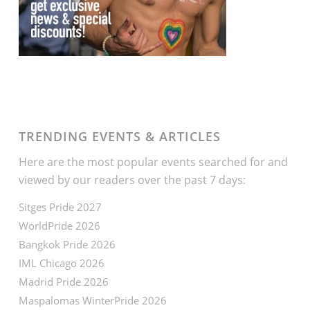
TRENDING EVENTS & ARTICLES
Here are the most popular events searched for and
viewed by our readers over the past 7 days:
Sitges Pride 2027
WorldPride 2026
Bangkok Pride 2026
IML Chicago 2026
Madrid Pride 2026
Maspalomas WinterPride 2026