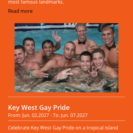
most famous landmarks.
Read more
Key West Gay Pride
From: Jun. 02.2027 - To: Jun. 07.2027
Celebrate Key West Gay Pride on a tropical island