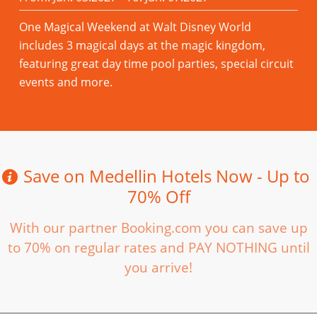
One Magical Weekend at Walt Disney World
includes 3 magical days at the magic kingdom,
featuring great day time pool parties, special circuit
events and more.
Read more
Save on Medellin Hotels Now - Up to
70% Off
With our partner Booking.com you can save up
to 70% on regular rates and PAY NOTHING until
you arrive!