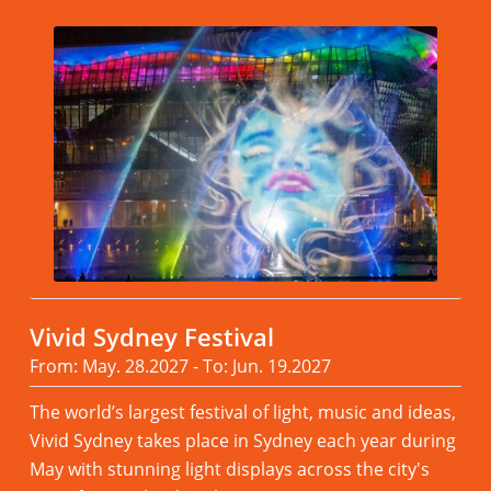
Vivid Sydney Festival
From: May. 28.2027 - To: Jun. 19.2027
The world’s largest festival of light, music and ideas,
Vivid Sydney takes place in Sydney each year during
May with stunning light displays across the city's