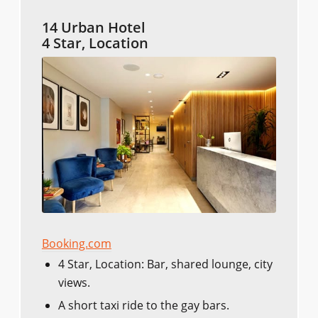
14 Urban Hotel
4 Star, Location
Booking.com
4 Star, Location: Bar, shared lounge, city
views.
A short taxi ride to the gay bars.