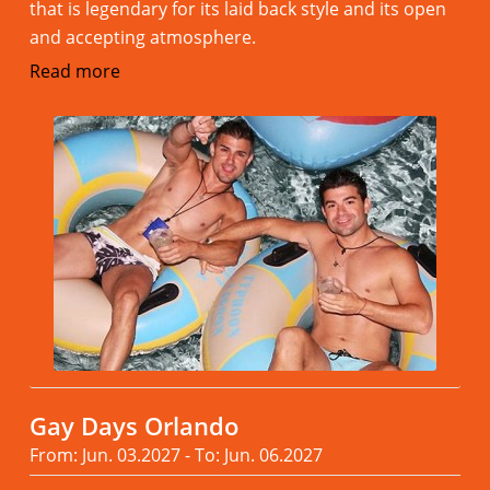
that is legendary for its laid back style and its open
and accepting atmosphere.
Read more
Gay Days Orlando
From: Jun. 03.2027 - To: Jun. 06.2027