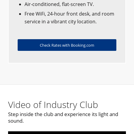
Air-conditioned, flat-screen TV.
Free WiFi, 24-hour front desk, and room
service in a vibrant city location.
Check Rates with Booking.com
Video of Industry Club
Step inside the club and experience its light and
sound.