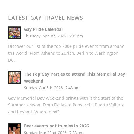
LATEST GAY TRAVEL NEWS
Gay Pride Calendar
Thursday, Apr 9th, 2026 - 5:01 pm
Discover our list of the top 200+ pride events from around
the world! From Athens to Zurich, Berlin to Washington
DC.
The Top Gay Parties to attend This Memorial Day
Weekend
Sunday, Apr 5th, 2026 - 2:48 pm
Gay Memorial Day Weekend brings with it the start of the
Summer season. From Dallas to Pensacola, Puerto Vallarta
and beyond. Where next?
Bear events not to miss in 2026
Sunday, Mar 22nd, 2026 - 7:28 pm