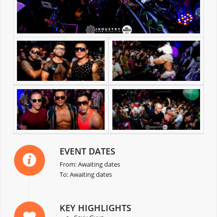
EVENT DATES
From: Awaiting dates
To: Awaiting dates
KEY HIGHLIGHTS