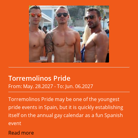
Torremolinos Pride
From: May. 28.2027 - To: Jun. 06.2027
Torremolinos Pride may be one of the youngest
pride events in Spain, but it is quickly establishing
itself on the annual gay calendar as a fun Spanish
event
Read more