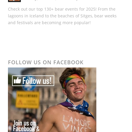
Check out our top 130+ bear events for 2025! From the
lagoons in Iceland to the beaches of Sitges, bear weeks
and festivals are becoming more popular!
FOLLOW US ON FACEBOOK