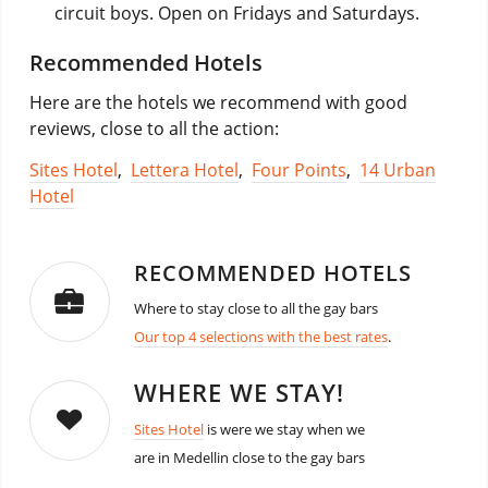
circuit boys. Open on Fridays and Saturdays.
Recommended Hotels
Here are the hotels we recommend with good
reviews, close to all the action:
Sites Hotel
,
Lettera Hotel
,
Four Points
,
14 Urban
Hotel
RECOMMENDED HOTELS
Where to stay close to all the gay bars
Our top 4 selections with the best rates
.
WHERE WE STAY!
Sites Hotel
is were we stay when we
are in Medellin close to the gay bars