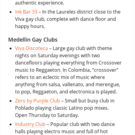
authentic experience.
Ink Bar 33
– In the Laureles district close to the
Viva gay club, complete with dance floor and
happy hours.
Medellin Gay Clubs
Viva Discoteca
– Large gay club with theme
nights on Saturday evenings with two
dancefloors playing everything from Crossover
music to Reggaeton. In Colombia, “crossover”
refers to an eclectic mix of music where
anything from salsa, vallenato, and merengue,
to pop, Reggaeton, and electronica is played.
Zero by Purple Club
– Small but busy club in
Poblado playing classic Latino pop mixes.
Open Thursday to Saturday.
Industry Club
– Popular club with two dance
halls playing electro music and full of hot