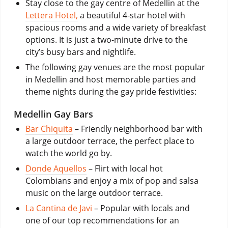
Stay close to the gay centre of Medellin at the
Lettera Hotel,
a beautiful 4-star hotel with
spacious rooms and a wide variety of breakfast
options. It is just a two-minute drive to the
city’s busy bars and nightlife.
The following gay venues are the most popular
in Medellin and host memorable parties and
theme nights during the gay pride festivities:
Medellin Gay Bars
Bar Chiquita
– Friendly neighborhood bar with
a large outdoor terrace, the perfect place to
watch the world go by.
Donde Aquellos
– Flirt with local hot
Colombians and enjoy a mix of pop and salsa
music on the large outdoor terrace.
La Cantina de Javi
– Popular with locals and
one of our top recommendations for an