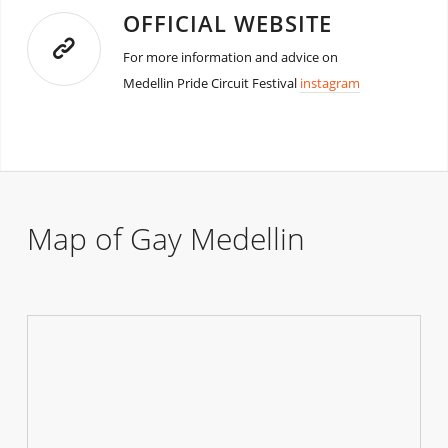
OFFICIAL WEBSITE
For more information and advice on
Medellin Pride Circuit Festival
instagram
Map of Gay Medellin