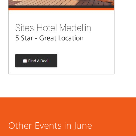
Other Events in June