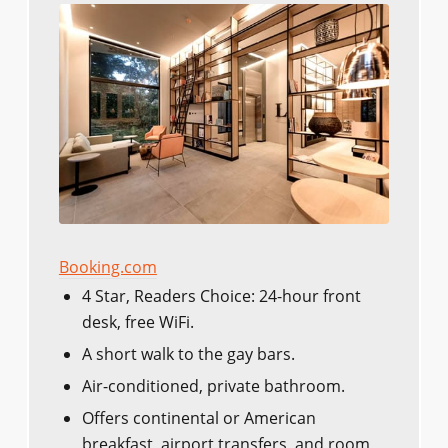
Booking.com
4 Star, Readers Choice: 24-hour front
desk, free WiFi.
A short walk to the gay bars.
Air-conditioned, private bathroom.
Offers continental or American
breakfast, airport transfers, and room