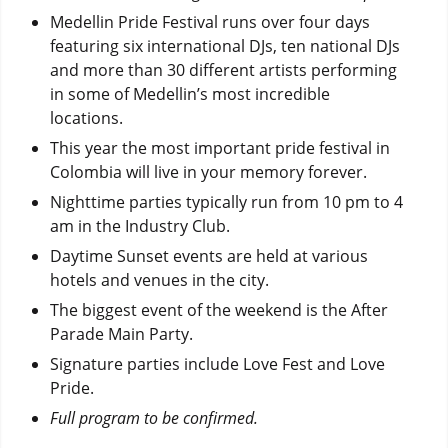
Medellin Pride Festival runs over four days
featuring six international DJs, ten national DJs
and more than 30 different artists performing
in some of Medellin’s most incredible
locations.
This year the most important pride festival in
Colombia will live in your memory forever.
Nighttime parties typically run from 10 pm to 4
am in the Industry Club.
Daytime Sunset events are held at various
hotels and venues in the city.
The biggest event of the weekend is the After
Parade Main Party.
Signature parties include Love Fest and Love
Pride.
Full program to be confirmed.