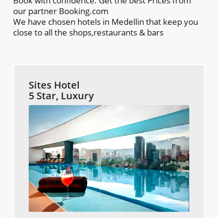
Book with confidence. Get the best Prices from
our partner Booking.com
We have chosen hotels in Medellin that keep you
close to all the shops,restaurants & bars
Sites Hotel
5 Star, Luxury