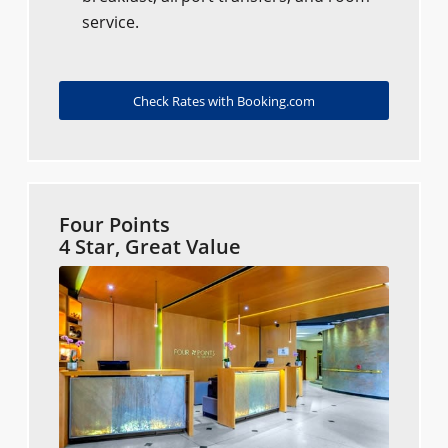
service.
Check Rates with Booking.com
Four Points
4 Star, Great Value