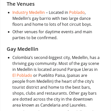
The Venues
Industry Medellin
– Located in
Poblado
,
Medellin’s gay barrio with two large dance
floors and home to lots of hot circuit boys.
Other venues for daytime events and main
parties to be confirmed.
Gay Medellin
Colombia’s second-biggest city, Medellin, has a
thriving gay community. Most of the gay scene
in Medellin is located around Parque Lleras in
El Poblado
or Pueblito Paisa, (paisas are
people from Medellin) the heart of the city’s
tourist district and home to the best bars,
shops, clubs and restaurants. Other gay bars
are dotted across the city in the downtown
area known as Candelaria and Laureles.