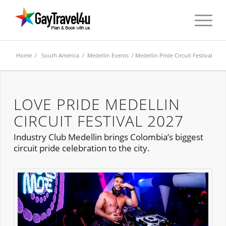
Home
/
South America
/
Medellin Events
/ Medellin Pride Circuit Festival
LOVE PRIDE MEDELLIN
CIRCUIT FESTIVAL 2027
Industry Club Medellin brings Colombia’s biggest
circuit pride celebration to the city.