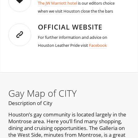
The JW Marriott hotel
is our editors choice
when we visit Houston close the the bars
OFFICIAL WEBSITE
For further information and advice on
Houston Leather Pride visit
Facebook
Gay Map of CITY
Description of City
Houston’s gay community is located largely in the
Montrose area. Here you’ll find many shopping,
dining and cruising opportunities. The Galleria on
the West Side, minutes from Montrose, is a great