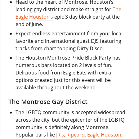
Head to the heart of Montrose, Houston’s
leading gay district and make straight for
The
Eagle Houston’s
epic 3 day block party at the
end of June.
Expect endless entertainment from your local
favorite and international guest DJS featuring
tracks from chart topping Dirty Disco.
The Houston Montrose Pride Block Party has
numerous bars located on 2 levels of fun.
Delicious food from Eagle Eats with extra
options created just for this event will be
available throughout the weekend.
The Montrose Gay District
The LGBTQ community is accepted widespread
across the city, but the epicenter of the LGBTQ
community is definitely along Montrose.
Popular bars like
JR’s,
Ripcord
,
Eagle Houston
,