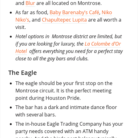
and
Blur
are all located on Montrose.
As far as food,
Baby Barenaby’s Café
,
Niko
Niko’s
, and
Chapultepec Lupita
are all worth a
visit.
Hotel options in Montrose district are limited, but
if you are looking for luxury, the
La Colombe d’Or
Hotel
offers everything you need for a perfect stay
close to all the gay bars and clubs.
The Eagle
The eagle should be your first stop on the
Montrose circuit. It is the perfect meeting
point during Houston Pride.
The bar has a dark and intimate dance floor
with several bars.
The in-house Eagle Trading Company has your
party needs covered with an ATM handy