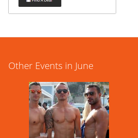
Other Events in June