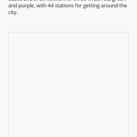
and purple, with 44 stations for getting around the
city.