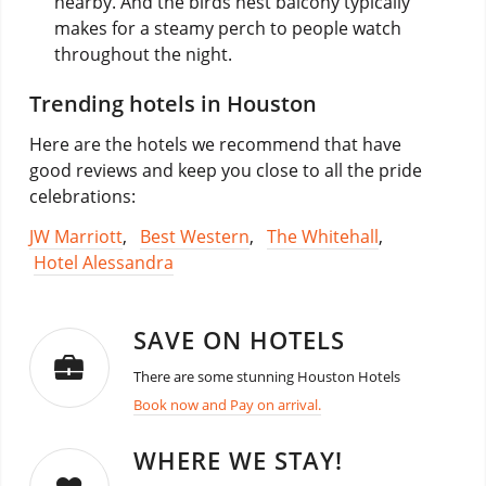
nearby. And the birds nest balcony typically
makes for a steamy perch to people watch
throughout the night.
Trending hotels in Houston
Here are the hotels we recommend that have
good reviews and keep you close to all the pride
celebrations:
JW Marriott
,
Best Western
,
The Whitehall
,
Hotel Alessandra
SAVE ON HOTELS
There are some stunning Houston Hotels
Book now and Pay on arrival.
WHERE WE STAY!