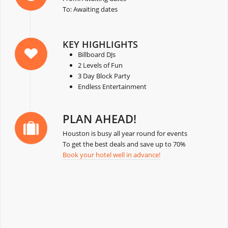
To: Awaiting dates
KEY HIGHLIGHTS
Billboard DJs
2 Levels of Fun
3 Day Block Party
Endless Entertainment
PLAN AHEAD!
Houston is busy all year round for events
To get the best deals and save up to 70%
Book your hotel well in advance!