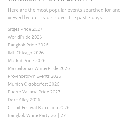
Here are the most popular events searched for and
viewed by our readers over the past 7 days:
Sitges Pride 2027
WorldPride 2026
Bangkok Pride 2026
IML Chicago 2026
Madrid Pride 2026
Maspalomas WinterPride 2026
Provincetown Events 2026
Munich Oktoberfest 2026
Puerto Vallarta Pride 2027
Dore Alley 2026
Circuit Festival Barcelona 2026
Bangkok White Party 26 | 27