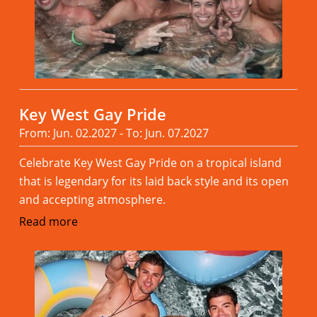
Key West Gay Pride
From: Jun. 02.2027 - To: Jun. 07.2027
Celebrate Key West Gay Pride on a tropical island
that is legendary for its laid back style and its open
and accepting atmosphere.
Read more