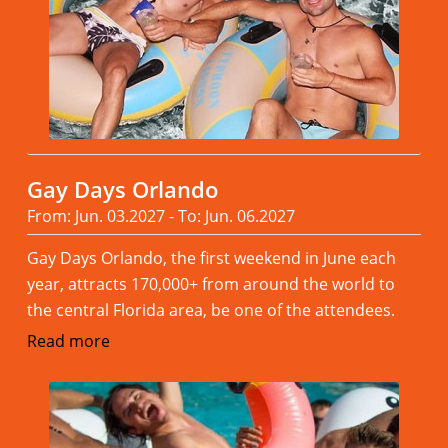
Gay Days Orlando
From: Jun. 03.2027 - To: Jun. 06.2027
Gay Days Orlando, the first weekend in June each
year, attracts 170,000+ from around the world to
the central Florida area, be one of the attendees.
Read more