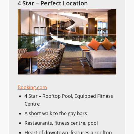
4 Star – Perfect Location
Booking.com
4 Star – Rooftop Pool, Equipped Fitness
Centre
A short walk to the gay bars
Restaurants, fitness centre, pool
Heart of downtown, features a rooftop