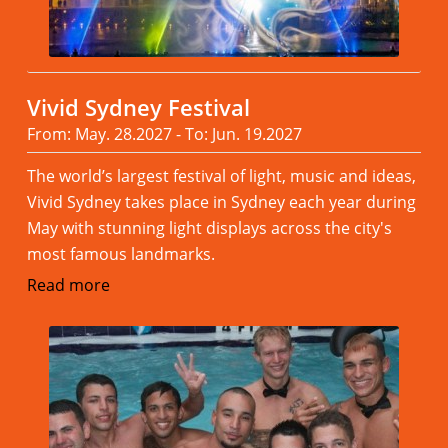
Vivid Sydney Festival
From: May. 28.2027 - To: Jun. 19.2027
The world’s largest festival of light, music and ideas,
Vivid Sydney takes place in Sydney each year during
May with stunning light displays across the city's
most famous landmarks.
Read more