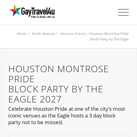
Home
/
North America
/
Houston Events
/ Houston Montrose Pride
Block Party by The Eagle
HOUSTON MONTROSE
PRIDE
BLOCK PARTY BY THE
EAGLE 2027
Celebrate Houston Pride at one of the city’s most
iconic venues as the Eagle hosts a 3 day block
party not to be missed.