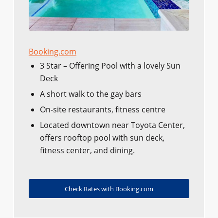
Booking.com
3 Star – Offering Pool with a lovely Sun
Deck
A short walk to the gay bars
On-site restaurants, fitness centre
Located downtown near Toyota Center,
offers rooftop pool with sun deck,
fitness center, and dining.
Check Rates with Booking.com