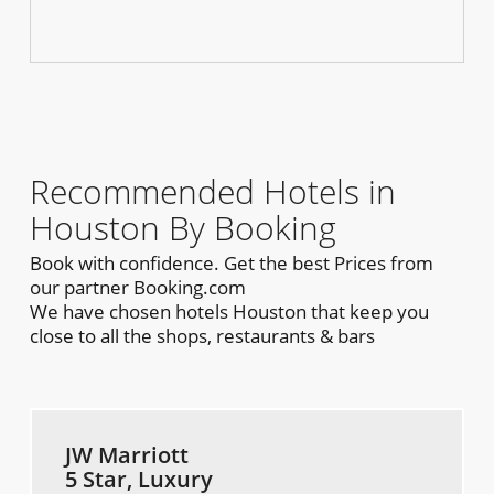
Recommended Hotels in
Houston By Booking
Book with confidence. Get the best Prices from
our partner Booking.com
We have chosen hotels Houston that keep you
close to all the shops, restaurants & bars
JW Marriott
5 Star, Luxury