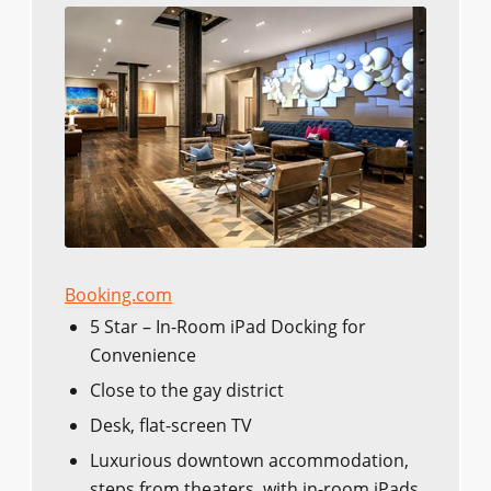
Booking.com
5 Star – In-Room iPad Docking for
Convenience
Close to the gay district
Desk, flat-screen TV
Luxurious downtown accommodation,
steps from theaters, with in-room iPads.