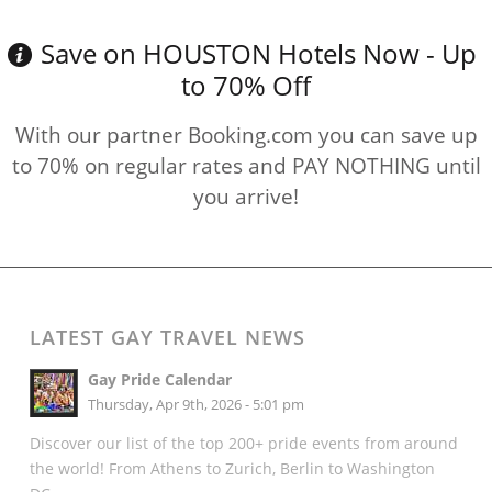
Save on HOUSTON Hotels Now - Up
to 70% Off
With our partner Booking.com you can save up
to 70% on regular rates and PAY NOTHING until
you arrive!
LATEST GAY TRAVEL NEWS
Gay Pride Calendar
Thursday, Apr 9th, 2026 - 5:01 pm
Discover our list of the top 200+ pride events from around
the world! From Athens to Zurich, Berlin to Washington