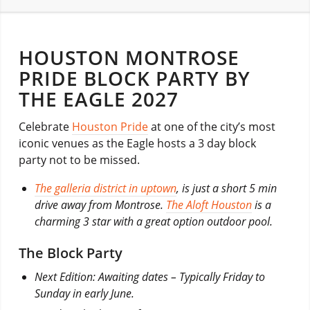
HOUSTON MONTROSE
PRIDE BLOCK PARTY BY
THE EAGLE 2027
Celebrate
Houston Pride
at one of the city’s most
iconic venues as the Eagle hosts a 3 day block
party not to be missed.
The galleria district in uptown
, is just a short 5 min
drive away from Montrose.
The Aloft Houston
is a
charming 3 star with a great option outdoor pool.
The Block Party
Next Edition: Awaiting dates – Typically Friday to
Sunday in early June.