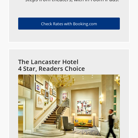
Check Rates with Booking.com
The Lancaster Hotel
4 Star, Readers Choice