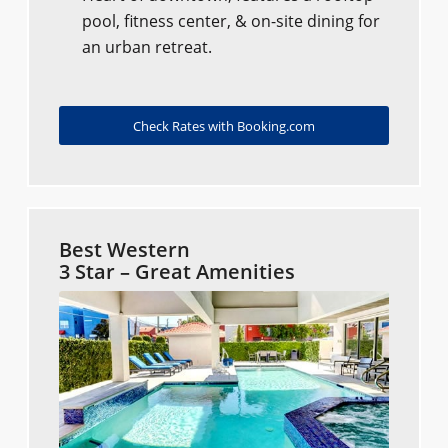
pool, fitness center, & on-site dining for
an urban retreat.
Check Rates with Booking.com
Best Western
3 Star – Great Amenities