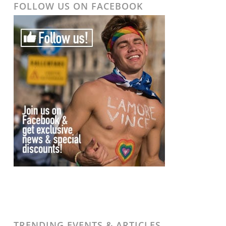
FOLLOW US ON FACEBOOK
TRENDING EVENTS & ARTICLES