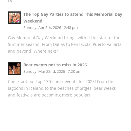
DC.
The Top Gay Parties to attend This Memorial Day
Weekend
Sunday, Apr 5th, 2026 - 2:48 pm
Gay Memorial Day Weekend brings with it the start of the
Summer season. From Dallas to Pensacola, Puerto Vallarta
and beyond. Where next?
Bear events not to miss in 2026
Sunday, Mar 22nd, 2026 - 7:28 pm
Check out our top 130+ bear events for 2025! From the
lagoons in Iceland to the beaches of Sitges, bear weeks
and festivals are becoming more popular!