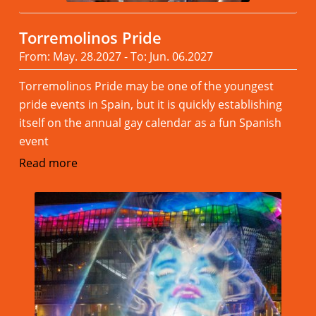
Torremolinos Pride
From: May. 28.2027 - To: Jun. 06.2027
Torremolinos Pride may be one of the youngest
pride events in Spain, but it is quickly establishing
itself on the annual gay calendar as a fun Spanish
event
Read more