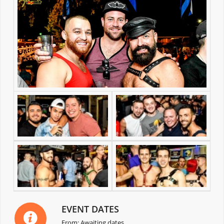
EVENT DATES
From: Awaiting dates