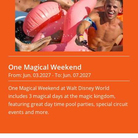
One Magical Weekend
From: Jun. 03.2027 - To: Jun. 07.2027
One Magical Weekend at Walt Disney World
includes 3 magical days at the magic kingdom,
featuring great day time pool parties, special circuit
events and more.
Read more