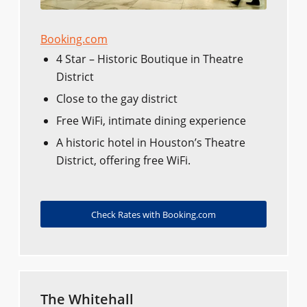
Booking.com
4 Star – Historic Boutique in Theatre
District
Close to the gay district
Free WiFi, intimate dining experience
A historic hotel in Houston’s Theatre
District, offering free WiFi.
Check Rates with Booking.com
The Whitehall