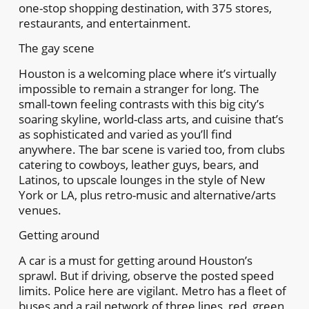
one-stop shopping destination, with 375 stores,
restaurants, and entertainment.
The gay scene
Houston is a welcoming place where it’s virtually
impossible to remain a stranger for long. The
small-town feeling contrasts with this big city’s
soaring skyline, world-class arts, and cuisine that’s
as sophisticated and varied as you’ll find
anywhere. The bar scene is varied too, from clubs
catering to cowboys, leather guys, bears, and
Latinos, to upscale lounges in the style of New
York or LA, plus retro-music and alternative/arts
venues.
Getting around
A car is a must for getting around Houston’s
sprawl. But if driving, observe the posted speed
limits. Police here are vigilant. Metro has a fleet of
buses and a rail network of three lines, red, green