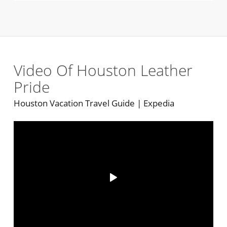
Video Of Houston Leather
Pride
Houston Vacation Travel Guide | Expedia