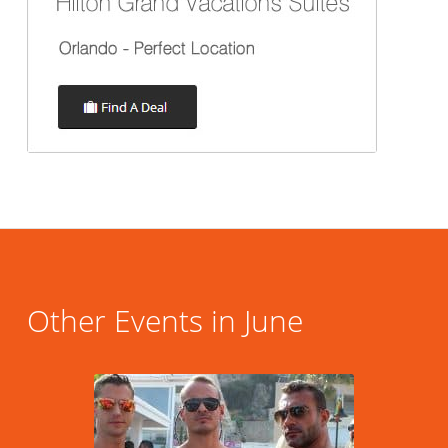
Other Events in June