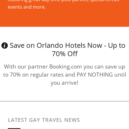
events and more.
Read more
Save on Orlando Hotels Now - Up to
70% Off
With our partner Booking.com you can save up
to 70% on regular rates and PAY NOTHING until
you arrive!
LATEST GAY TRAVEL NEWS