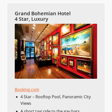
Grand Bohemian Hotel
4 Star, Luxury
Booking.com
4 Star – Rooftop Pool, Panoramic City
Views
A short taxi ride to the gay bars