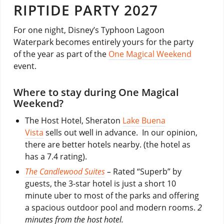
RIPTIDE PARTY 2027
For one night, Disney’s Typhoon Lagoon
Waterpark becomes entirely yours for the party
of the year as part of the
One Magical Weekend
event.
Where to stay during One Magical
Weekend?
The Host Hotel, Sheraton
Lake Buena
Vista
sells out well in advance. In our opinion,
there are better hotels nearby. (the hotel as
has a 7.4 rating).
The Candlewood Suites
–
Rated “Superb” by
guests, the 3-star hotel is just a short 10
minute uber to most of the parks and offering
a spacious outdoor pool and modern rooms.
2
minutes from the host hotel.