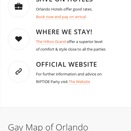
Orlando Hotels offer good rates.
Book now and pay on arrival.
WHERE WE STAY!
The Hilton Grand
offer a superior level
of comfort & style close to all the parties
OFFICIAL WEBSITE
For further information and advice on
RIPTIDE Party visit
The Website
Gay Map of Orlando