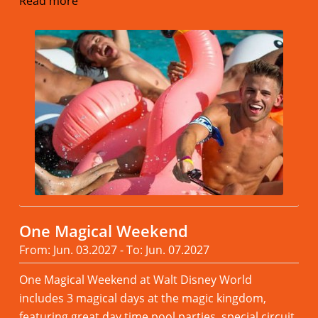
Read more
One Magical Weekend
From: Jun. 03.2027 - To: Jun. 07.2027
One Magical Weekend at Walt Disney World
includes 3 magical days at the magic kingdom,
featuring great day time pool parties, special circuit