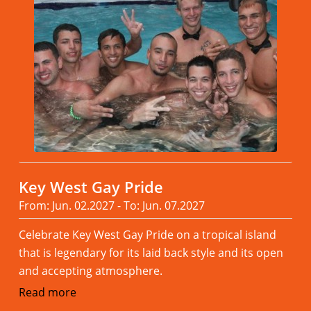
Key West Gay Pride
From: Jun. 02.2027 - To: Jun. 07.2027
Celebrate Key West Gay Pride on a tropical island
that is legendary for its laid back style and its open
and accepting atmosphere.
Read more