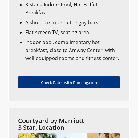
3 Star – Indoor Pool, Hot Buffet
Breakfast
A short taxi ride to the gay bars
Flat-screen TV, seating area
Indoor pool, complimentary hot
breakfast, close to Amway Center, with
well-equipped rooms and fitness center.
Check Rates with Booking.com
Courtyard by Marriott
3 Star, Location