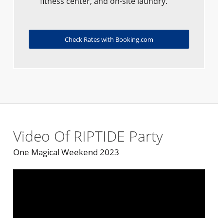
fitness center, and on-site laundry.
Check Rates with Booking.com
Video Of RIPTIDE Party
One Magical Weekend 2023