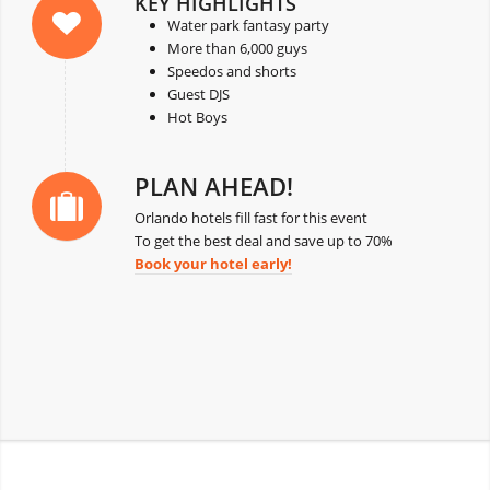
KEY HIGHLIGHTS
Water park fantasy party
More than 6,000 guys
Speedos and shorts
Guest DJS
Hot Boys
PLAN AHEAD!
Orlando hotels fill fast for this event
To get the best deal and save up to 70%
Book your hotel early!