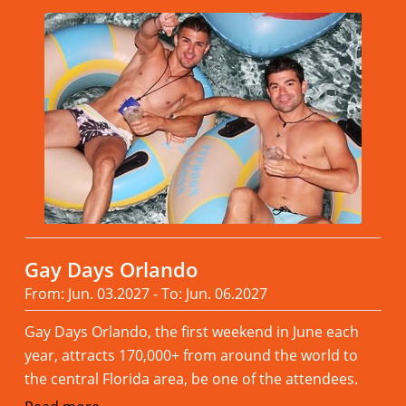
Gay Days Orlando
From: Jun. 03.2027 - To: Jun. 06.2027
Gay Days Orlando, the first weekend in June each
year, attracts 170,000+ from around the world to
the central Florida area, be one of the attendees.