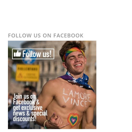
FOLLOW US ON FACEBOOK