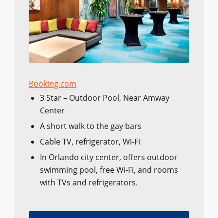
Booking.com
3 Star – Outdoor Pool, Near Amway
Center
A short walk to the gay bars
Cable TV, refrigerator, Wi-Fi
In Orlando city center, offers outdoor
swimming pool, free Wi-Fi, and rooms
with TVs and refrigerators.