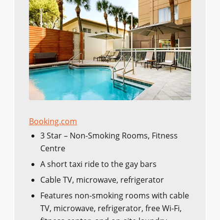
Booking.com
3 Star – Non-Smoking Rooms, Fitness
Centre
A short taxi ride to the gay bars
Cable TV, microwave, refrigerator
Features non-smoking rooms with cable
TV, microwave, refrigerator, free Wi-Fi,