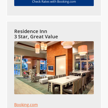
Check Rates with Booking.com
Residence Inn
3 Star, Great Value
Booking.com