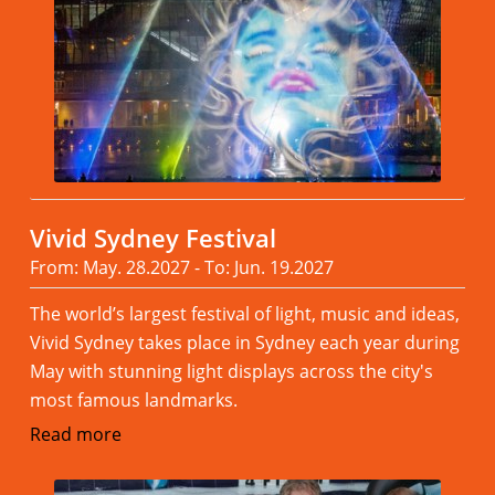
Vivid Sydney Festival
From: May. 28.2027 - To: Jun. 19.2027
The world’s largest festival of light, music and ideas,
Vivid Sydney takes place in Sydney each year during
May with stunning light displays across the city's
most famous landmarks.
Read more