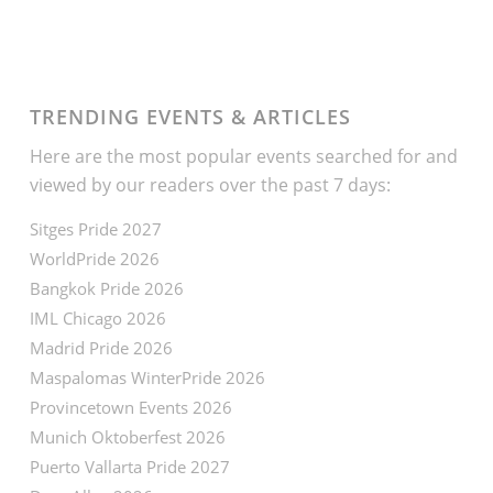
TRENDING EVENTS & ARTICLES
Here are the most popular events searched for and
viewed by our readers over the past 7 days:
Sitges Pride 2027
WorldPride 2026
Bangkok Pride 2026
IML Chicago 2026
Madrid Pride 2026
Maspalomas WinterPride 2026
Provincetown Events 2026
Munich Oktoberfest 2026
Puerto Vallarta Pride 2027