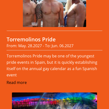
Torremolinos Pride
From: May. 28.2027 - To: Jun. 06.2027
Torremolinos Pride may be one of the youngest
pride events in Spain, but it is quickly establishing
itself on the annual gay calendar as a fun Spanish
event
Read more