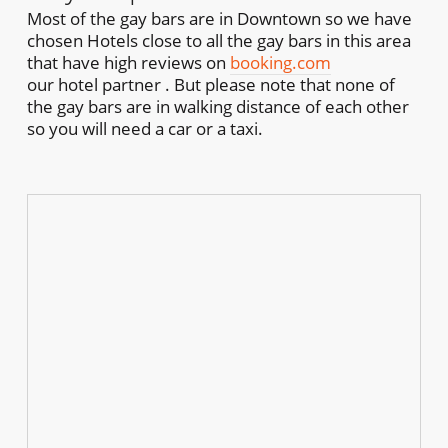
Most of the gay bars are in Downtown so we have
chosen Hotels close to all the gay bars in this area
that have high reviews on
booking.com
our hotel partner . But please note that none of
the gay bars are in walking distance of each other
so you will need a car or a taxi.