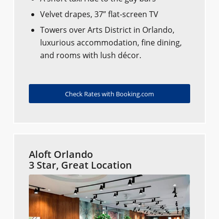
Velvet drapes, 37” flat-screen TV
Towers over Arts District in Orlando,
luxurious accommodation, fine dining,
and rooms with lush décor.
Check Rates with Booking.com
Aloft Orlando
3 Star, Great Location