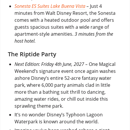
Sonesta ES Suites Lake Buena Vista
–
Just 4
minutes from Walt Disney Resort, the Sonesta
comes with a heated outdoor pool and offers
guests spacious suites with a wide range of
apartment-style amenities.
3 minutes from the
host hotel.
The Riptide Party
Next Edition: Friday 4th June, 2027 –
One Magical
Weekend’s signature event once again washes
ashore Disney’s entire 52-acre fantasy water
park, where 6,000 party animals clad in little
more than a bathing suit thrill to dancing,
amazing water rides, or chill out inside this
sprawling theme park.
It’s no wonder Disney’s Typhoon Lagoon
Waterpark is known around the world.