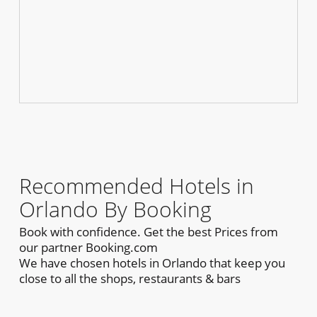
Recommended Hotels in
Orlando By Booking
Book with confidence. Get the best Prices from
our partner Booking.com
We have chosen hotels in Orlando that keep you
close to all the shops, restaurants & bars