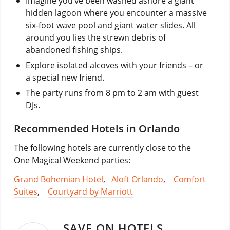
Imagine you’ve been washed ashore a giant
hidden lagoon where you encounter a massive
six-foot wave pool and giant water slides. All
around you lies the strewn debris of
abandoned fishing ships.
Explore isolated alcoves with your friends – or
a special new friend.
The party runs from 8 pm to 2 am with guest
DJs.
Recommended Hotels in Orlando
The following hotels are currently close to the
One Magical Weekend parties:
Grand Bohemian Hotel
,
Aloft Orlando
,
Comfort
Suites
,
Courtyard by Marriott
SAVE ON HOTELS