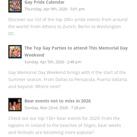
Gay Pride Calendar
Thursday, Apr 9th, 2026 - 5:01 pm
Discover our list of the top 200+ pride events from around
the world! From Athens to Zurich, Berlin to Washington
DC.
The Top Gay Parties to attend This Memorial Day
Weekend
Sunday, Apr 5th, 2026 - 2:48 pm
Gay Memorial Day Weekend brings with it the start of the
Summer season. From Dallas to Pensacola, Puerto Vallarta
and beyond. Where next?
Bear events not to miss in 2026
Sunday, Mar 22nd, 2026 - 7:28 pm
Check out our top 130+ bear events for 2025! From the
lagoons in Iceland to the beaches of Sitges, bear weeks
and festivals are becoming more popular!