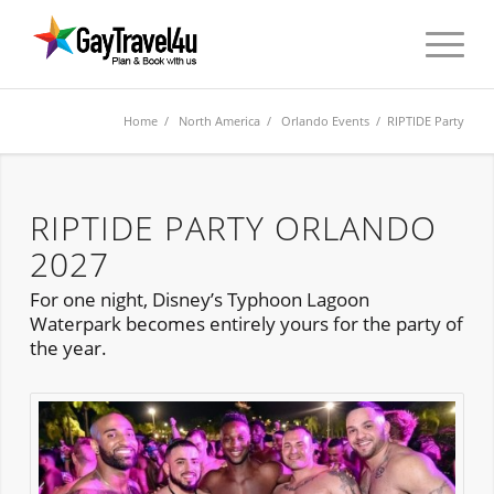
Home
/
North America
/
Orlando Events
/ RIPTIDE Party
RIPTIDE PARTY ORLANDO
2027
For one night, Disney’s Typhoon Lagoon
Waterpark becomes entirely yours for the party of
the year.