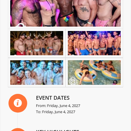
EVENT DATES
From: Friday, June 4, 2027
To: Friday, June 4, 2027