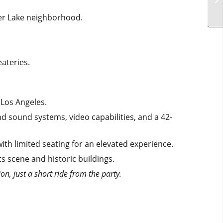
lver Lake neighborhood.
ateries.
Los Angeles.
d sound systems, video capabilities, and a 42-
th limited seating for an elevated experience.
ts scene and historic buildings.
on, just a short ride from the party.