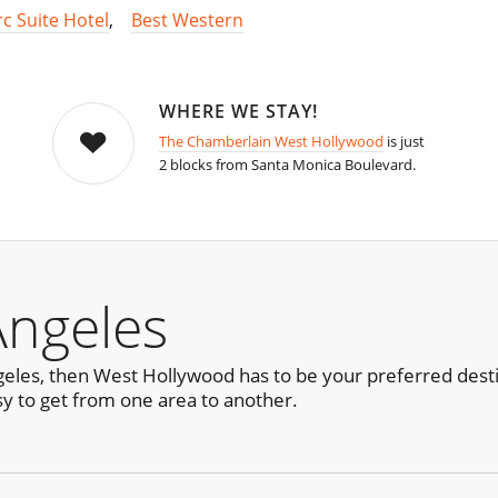
rc Suite Hotel
,
Best Western
WHERE WE STAY!
The Chamberlain West Hollywood
is just
2 blocks from Santa Monica Boulevard.
Angeles
ngeles, then West Hollywood has to be your preferred desti
sy to get from one area to another.