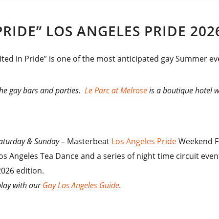
RIDE” LOS ANGELES PRIDE 202
ted in Pride” is one of the most anticipated gay Summer eve
 the gay bars and parties.
Le Parc at Melrose
is a boutique hotel 
 Saturday & Sunday –
Masterbeat
Los Angeles Pride
Weekend Fe
os Angeles Tea Dance and a series of night time circuit event
026 edition.
play with our
Gay Los Angeles Guide
.