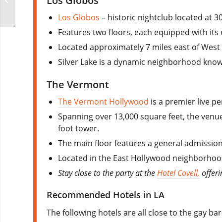
Los Globos
Party
Los Globos
– historic nightclub located at 
Features two floors, each equipped with its
Located approximately 7 miles east of West
Silver Lake is a dynamic neighborhood known
The Vermont
The Vermont Hollywood
is a premier live 
Spanning over 13,000 square feet, the venue
foot tower.
The main floor features a general admission
Located in the East Hollywood neighborhood, 
Stay close to the party at the
Hotel Covell,
offeri
Recommended Hotels in LA
The following hotels are all close to the gay ba