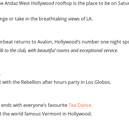
e Andaz West Hollywood rooftop is the place to be on Satu
unge or take in the breathtaking views of LA.
rbeat returns to Avalon, Hollywood’s number one night spo
k to the club, with beautiful rooms and exceptional service.
e.
 with the Rebellion after hours party in Los Globos.
ends with everyone’s favourite
Tea Dance.
at the world famous Vermont in Hollywood.