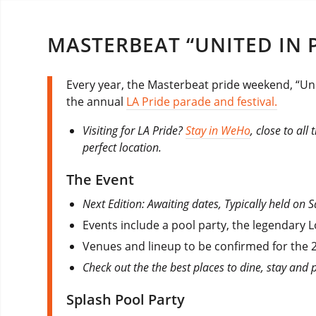
MASTERBEAT “UNITED IN P
Every year, the Masterbeat pride weekend, “Uni
the annual
LA Pride parade and festival.
Visiting for LA Pride?
Stay in WeHo
, close to all
perfect location.
The Event
Next Edition: Awaiting dates, Typically held on
Events include a pool party, the legendary L
Venues and lineup to be confirmed for the 2
Check out the the best places to dine, stay and 
Splash Pool Party