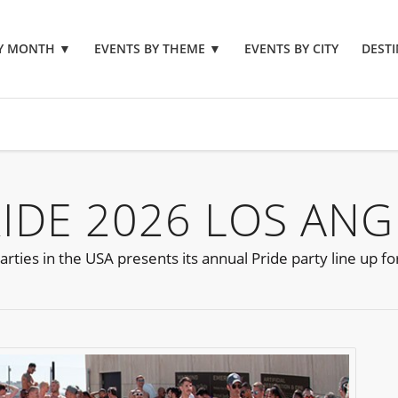
BY MONTH
▼
EVENTS BY THEME
▼
EVENTS BY CITY
DESTI
IDE 2026 LOS ANG
rties in the USA presents its annual Pride party line up fo