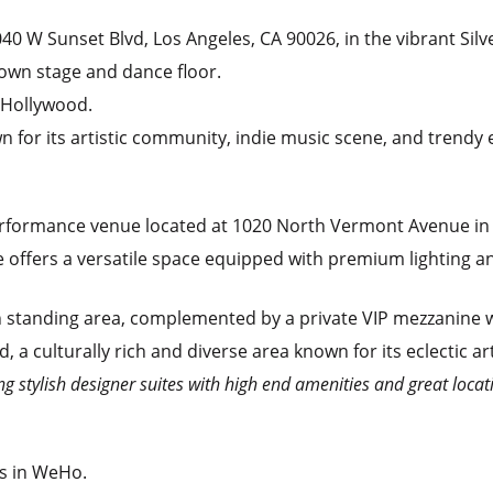
3040 W Sunset Blvd, Los Angeles, CA 90026, in the vibrant Si
 own stage and dance floor.
 Hollywood.
 for its artistic community, indie music scene, and trendy e
performance venue located at 1020 North Vermont Avenue in 
 offers a versatile space equipped with premium lighting an
 standing area, complemented by a private VIP mezzanine wi
a culturally rich and diverse area known for its eclectic ar
ng stylish designer suites with high end amenities and great locati
rs in WeHo.