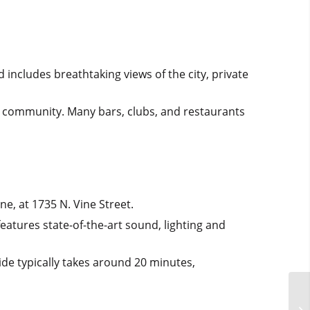
 includes breathtaking views of the city, private
+ community. Many bars, clubs, and restaurants
ne, at 1735 N. Vine Street.
eatures state-of-the-art sound, lighting and
ide typically takes around 20 minutes,