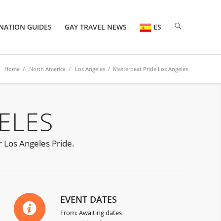
NATION GUIDES
GAY TRAVEL NEWS
ES
Home
/
North America
/
Los Angeles
/ Masterbeat Pride Los Angeles
ELES
r Los Angeles Pride.
EVENT DATES
From: Awaiting dates