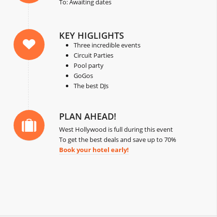
To: Awaiting dates
KEY HIGLIGHTS
Three incredible events
Circuit Parties
Pool party
GoGos
The best DJs
PLAN AHEAD!
West Hollywood is full during this event
To get the best deals and save up to 70%
Book your hotel early!