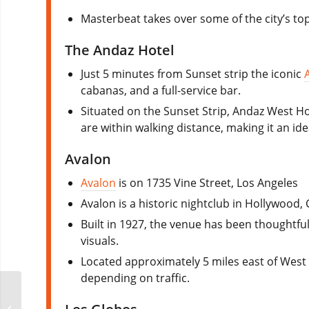
Masterbeat takes over some of the city’s top 
The Andaz Hotel
Just 5 minutes from Sunset strip the iconic
cabanas, and a full-service bar.
Situated on the Sunset Strip, Andaz West H
are within walking distance, making it an ide
Avalon
Avalon
is on 1735 Vine Street, Los Angeles
Avalon is a historic nightclub in Hollywood, 
Built in 1927, the venue has been thoughtfu
visuals.
Located approximately 5 miles east of West 
depending on traffic.
FunHouse XL
Amsterdam Circuit