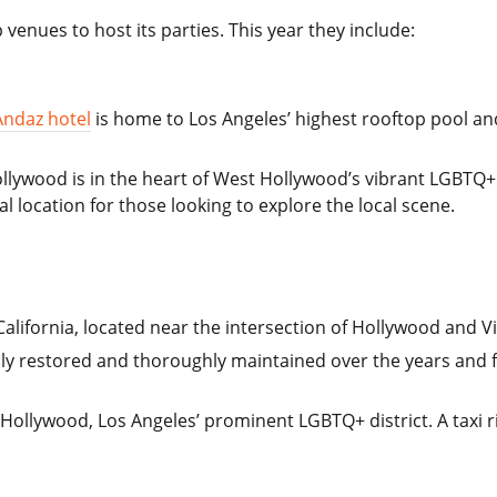
venues to host its parties. This year they include:
Andaz hotel
is home to Los Angeles’ highest rooftop pool and
ollywood is in the heart of West Hollywood’s vibrant LGBTQ
al location for those looking to explore the local scene.
California, located near the intersection of Hollywood and Vi
lly restored and thoroughly maintained over the years and f
Hollywood, Los Angeles’ prominent LGBTQ+ district. A taxi r