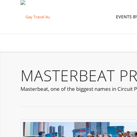
EVENTS 
MASTERBEAT PR
Masterbeat, one of the biggest names in Circuit Pa