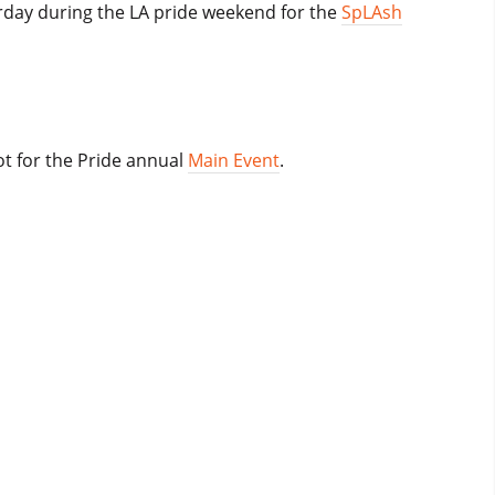
rday during the LA pride weekend for the
SpLAsh
t for the Pride annual
Main Event
.