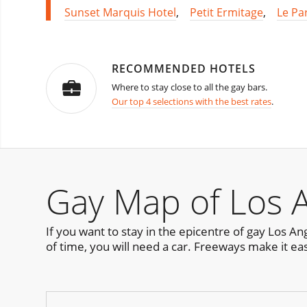
Sunset Marquis Hotel
,
Petit Ermitage
,
Le Pa
RECOMMENDED HOTELS
Where to stay close to all the gay bars.
Our top 4 selections with the best rates
.
Gay Map of Los 
If you want to stay in the epicentre of gay Los A
of time, you will need a car. Freeways make it ea