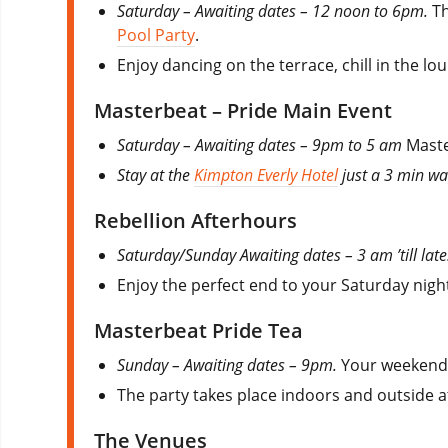
Saturday – Awaiting dates – 12 noon to 6pm.
Th
Pool Party
.
Enjoy dancing on the terrace, chill in the lo
Masterbeat – Pride Main Event
Saturday – Awaiting dates – 9pm to 5 am
Maste
Stay at the
Kimpton Everly Hotel
just a 3 min wal
Rebellion Afterhours
Saturday/Sunday Awaiting dates – 3 am ’till lat
Enjoy the perfect end to your Saturday night
Masterbeat Pride Tea
Sunday – Awaiting dates – 9pm.
Your weekend 
The party takes place indoors and outside 
The Venues