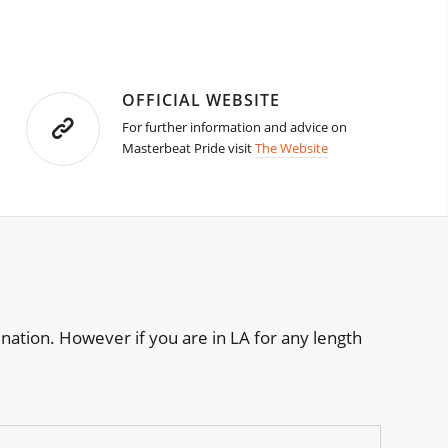
OFFICIAL WEBSITE
For further information and advice on
Masterbeat Pride visit
The Website
nation. However if you are in LA for any length