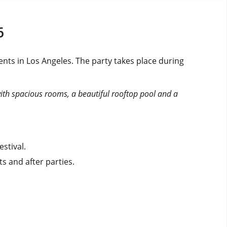
6
nts in Los Angeles. The party takes place during
with spacious rooms, a beautiful rooftop pool and a
stival.
s and after parties.