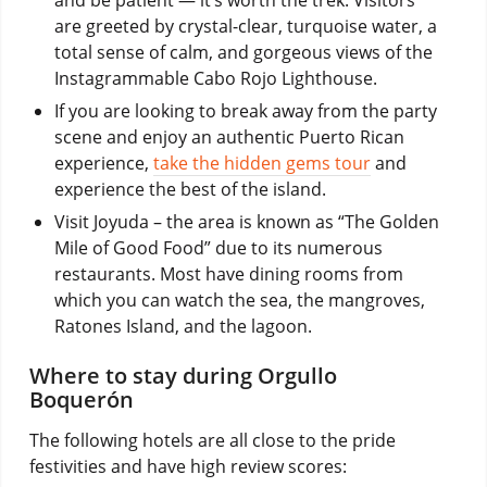
are greeted by crystal-clear, turquoise water, a
total sense of calm, and gorgeous views of the
Instagrammable Cabo Rojo Lighthouse.
If you are looking to break away from the party
scene and enjoy an authentic Puerto Rican
experience,
take the hidden gems tour
and
experience the best of the island.
Visit Joyuda – the area is known as “The Golden
Mile of Good Food” due to its numerous
restaurants. Most have dining rooms from
which you can watch the sea, the mangroves,
Ratones Island, and the lagoon.
Where to stay during Orgullo
Boquerón
The following hotels are all close to the pride
festivities and have high review scores: