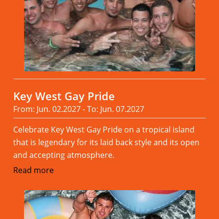
Key West Gay Pride
From: Jun. 02.2027 - To: Jun. 07.2027
Celebrate Key West Gay Pride on a tropical island
that is legendary for its laid back style and its open
and accepting atmosphere.
Read more