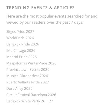
TRENDING EVENTS & ARTICLES
Here are the most popular events searched for and
viewed by our readers over the past 7 days:
Sitges Pride 2027
WorldPride 2026
Bangkok Pride 2026
IML Chicago 2026
Madrid Pride 2026
Maspalomas WinterPride 2026
Provincetown Events 2026
Munich Oktoberfest 2026
Puerto Vallarta Pride 2027
Dore Alley 2026
Circuit Festival Barcelona 2026
Bangkok White Party 26 | 27