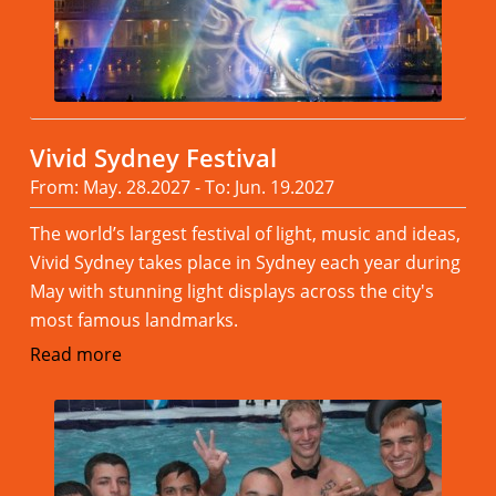
Vivid Sydney Festival
From: May. 28.2027 - To: Jun. 19.2027
The world’s largest festival of light, music and ideas,
Vivid Sydney takes place in Sydney each year during
May with stunning light displays across the city's
most famous landmarks.
Read more