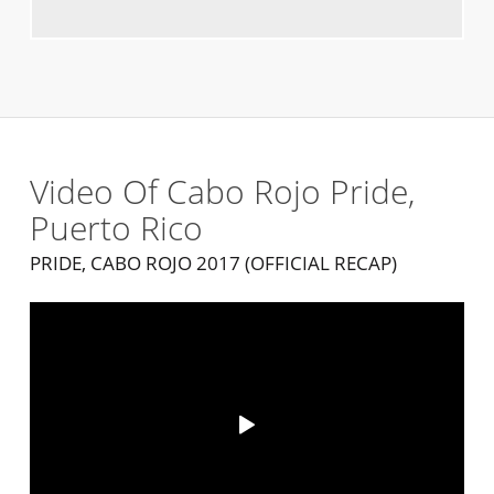
Video Of Cabo Rojo Pride,
Puerto Rico
PRIDE, CABO ROJO 2017 (OFFICIAL RECAP)