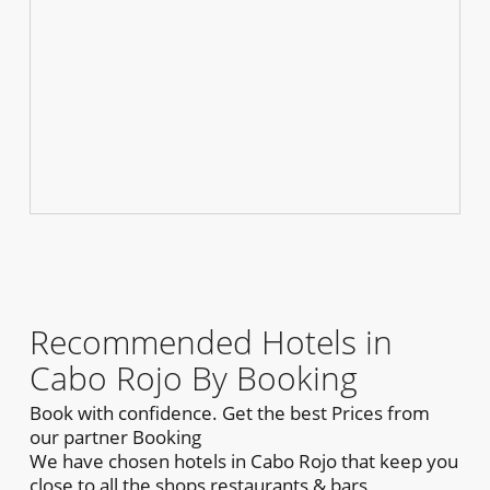
Recommended Hotels in
Cabo Rojo By Booking
Book with confidence. Get the best Prices from
our partner Booking
We have chosen hotels in Cabo Rojo that keep you
close to all the shops,restaurants & bars