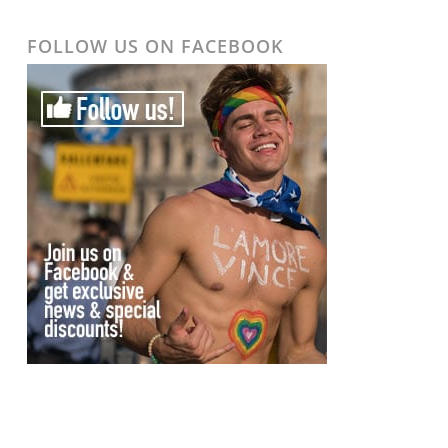
FOLLOW US ON FACEBOOK