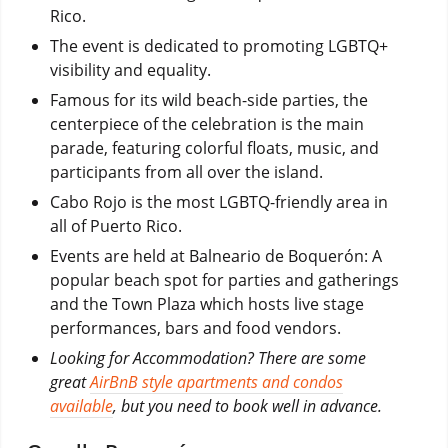
Rico.
The event is dedicated to promoting LGBTQ+
visibility and equality.
Famous for its wild beach-side parties, the
centerpiece of the celebration is the main
parade, featuring colorful floats, music, and
participants from all over the island.
Cabo Rojo is the most LGBTQ-friendly area in
all of Puerto Rico.
Events are held at Balneario de Boquerón: A
popular beach spot for parties and gatherings
and the Town Plaza which hosts live stage
performances, bars and food vendors.
Looking for Accommodation? There are some
great
AirBnB style apartments and condos
available
, but you need to book well in advance.