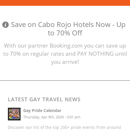
Save on Cabo Rojo Hotels Now - Up
to 70% Off
With our partner Booking.com you can save up
to 70% on regular rates and PAY NOTHING until
you arrive!
LATEST GAY TRAVEL NEWS
Gay Pride Calendar
Thursday, Apr 9th, 2026 - 5:01 pm
Discover our list of the top 200+ pride events from around