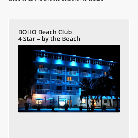
BOHO Beach Club
4 Star – by the Beach