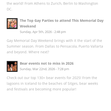
the world! From Athens to Zurich, Berlin to Washington
DC.
The Top Gay Parties to attend This Memorial Day
Weekend
Sunday, Apr 5th, 2026 - 2:48 pm
Gay Memorial Day Weekend brings with it the start of the
Summer season. From Dallas to Pensacola, Puerto Vallarta
and beyond. Where next?
Bear events not to miss in 2026
Sunday, Mar 22nd, 2026 - 7:28 pm
Check out our top 130+ bear events for 2025! From the
lagoons in Iceland to the beaches of Sitges, bear weeks
and festivals are becoming more popular!