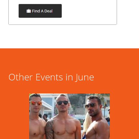
Other Events in June