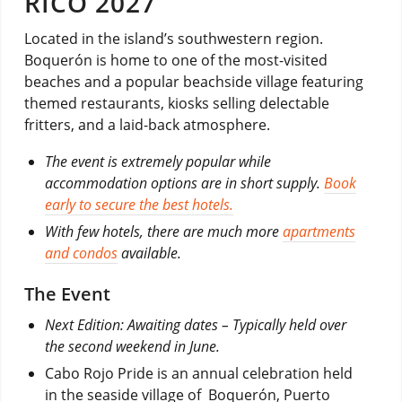
RICO 2027
Located in the island’s southwestern region.
Boquerón is home to one of the most-visited
beaches and a popular beachside village featuring
themed restaurants, kiosks selling delectable
fritters, and a laid-back atmosphere.
The event is extremely popular while
accommodation options are in short supply.
Book
early to secure the best hotels.
With few hotels, there are much more
apartments
and condos
available.
The Event
Next Edition: Awaiting dates – Typically held over
the second weekend in June.
Cabo Rojo Pride is an annual celebration held
in the seaside village of Boquerón, Puerto