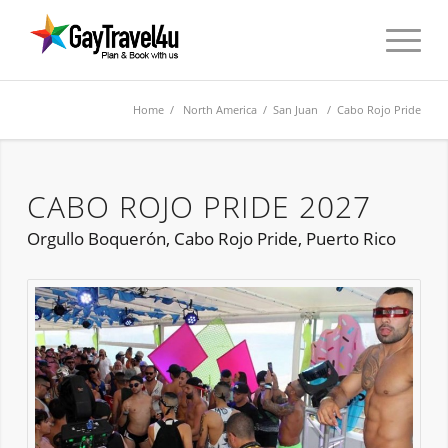
Home
/
North America
/
San Juan
/ Cabo Rojo Pride
CABO ROJO PRIDE 2027
Orgullo Boquerón, Cabo Rojo Pride, Puerto Rico