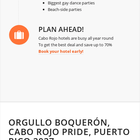
Biggest gay dance parties
Beach-side parties
PLAN AHEAD!
Cabo Rojo hotels are busy all year round
To get the best deal and save up to 70%
Book your hotel early!
ORGULLO BOQUERÓN,
CABO ROJO PRIDE, PUERTO