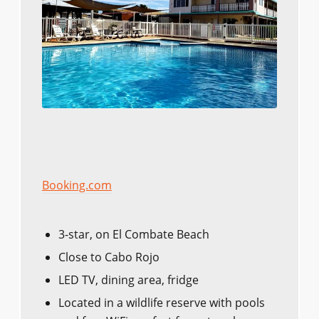
Booking.com
3-star, on El Combate Beach
Close to Cabo Rojo
LED TV, dining area, fridge
Located in a wildlife reserve with pools