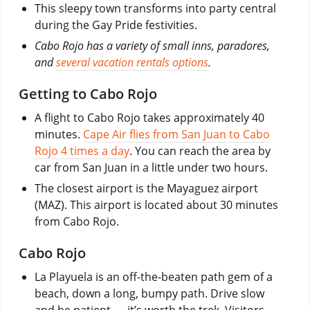
This sleepy town transforms into party central
during the Gay Pride festivities.
Cabo Rojo has a variety of small inns, paradores,
and
several vacation rentals options
.
Getting to Cabo Rojo
A flight to Cabo Rojo takes approximately 40
minutes.
Cape Air flies from San Juan to Cabo
Rojo 4 times a day
. You can reach the area by
car from San Juan in a little under two hours.
The closest airport is the Mayaguez airport
(MAZ). This airport is located about 30 minutes
from Cabo Rojo.
Cabo Rojo
La Playuela is an off-the-beaten path gem of a
beach, down a long, bumpy path. Drive slow
and be patient — it’s worth the trek. Visitors