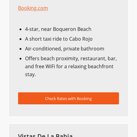
Booking.com
4-star, near Boqueron Beach
A short taxi ride to Cabo Rojo
Air-conditioned, private bathroom
Offers beach proximity, restaurant, bar,
and free WiFi for a relaxing beachfront
stay.
Check Rates with Booking
Vistas De La Bahia