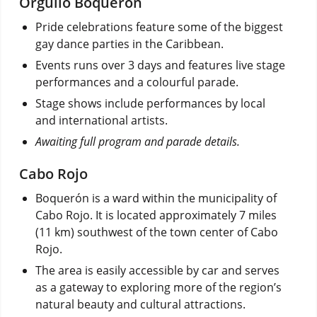
Orgullo Boquerón
Pride celebrations feature some of the biggest
gay dance parties in the Caribbean.
Events runs over 3 days and features live stage
performances and a colourful parade.
Stage shows include performances by local
and international artists.
Awaiting full program and parade details.
Cabo Rojo
Boquerón is a ward within the municipality of
Cabo Rojo. It is located approximately 7 miles
(11 km) southwest of the town center of Cabo
Rojo.
The area is easily accessible by car and serves
as a gateway to exploring more of the region’s
natural beauty and cultural attractions.