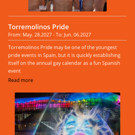
Torremolinos Pride
From: May. 28.2027 - To: Jun. 06.2027
Torremolinos Pride may be one of the youngest
pride events in Spain, but it is quickly establishing
itself on the annual gay calendar as a fun Spanish
event
Read more