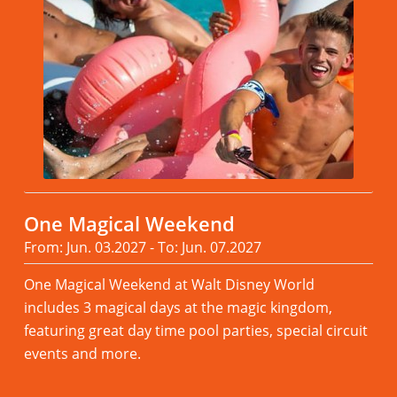
One Magical Weekend
From: Jun. 03.2027 - To: Jun. 07.2027
One Magical Weekend at Walt Disney World
includes 3 magical days at the magic kingdom,
featuring great day time pool parties, special circuit
events and more.
Read more