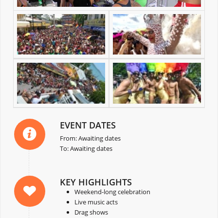
EVENT DATES
From: Awaiting dates
To: Awaiting dates
KEY HIGHLIGHTS
Weekend-long celebration
Live music acts
Drag shows