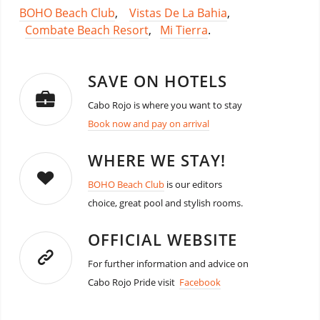
BOHO Beach Club
,
Vistas De La Bahia
,
Combate Beach Resort
,
Mi Tierra
.
SAVE ON HOTELS
Cabo Rojo is where you want to stay
Book now and pay on arrival
WHERE WE STAY!
BOHO Beach Club
is our editors
choice, great pool and stylish rooms.
OFFICIAL WEBSITE
For further information and advice on
Cabo Rojo Pride visit
Facebook