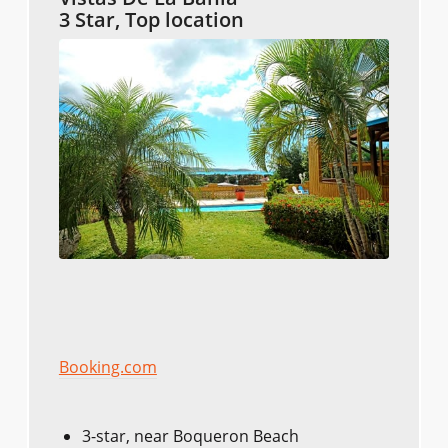
3 Star, Top location
Booking.com
3-star, near Boqueron Beach