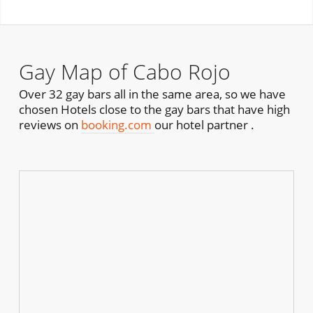
Gay Map of Cabo Rojo
Over 32 gay bars all in the same area, so we have
chosen Hotels close to the gay bars that have high
reviews on
booking.com
our hotel partner .