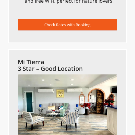
and free WiFi, perfect for nature lovers.
Check Rates with Booking
Mi Tierra
3 Star – Good Location