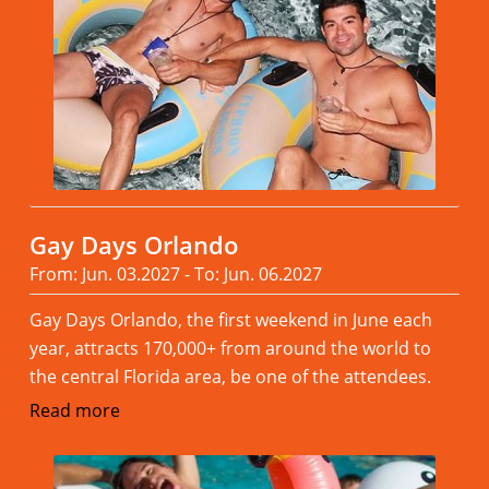
Gay Days Orlando
From: Jun. 03.2027 - To: Jun. 06.2027
Gay Days Orlando, the first weekend in June each
year, attracts 170,000+ from around the world to
the central Florida area, be one of the attendees.
Read more