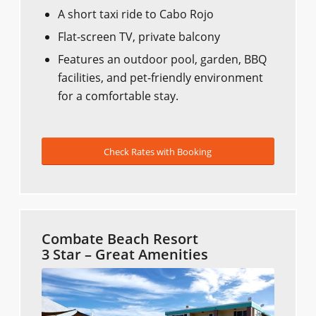
A short taxi ride to Cabo Rojo
Flat-screen TV, private balcony
Features an outdoor pool, garden, BBQ
facilities, and pet-friendly environment
for a comfortable stay.
Check Rates with Booking
Combate Beach Resort
3 Star – Great Amenities