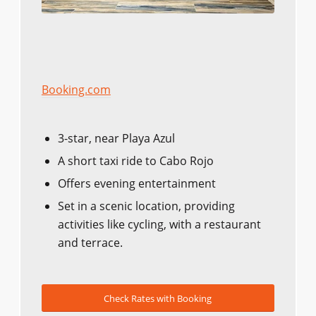
Booking.com
3-star, near Playa Azul
A short taxi ride to Cabo Rojo
Offers evening entertainment
Set in a scenic location, providing
activities like cycling, with a restaurant
and terrace.
Check Rates with Booking