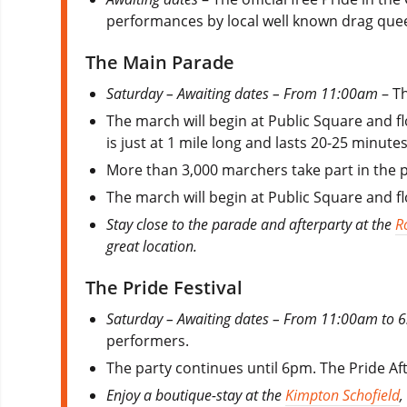
performances by local well known drag que
The Main Parade
Saturday – Awaiting dates – From 11:00am
– Th
The march will begin at Public Square and fl
is just at 1 mile long and lasts 20-25 minutes
More than 3,000 marchers take part in the 
The march will begin at Public Square and fl
Stay close to the parade and afterparty at the
R
great location.
The Pride Festival
Saturday – Awaiting dates – From 11:00am to
performers.
The party continues until 6pm. The Pride Afte
Enjoy a boutique-stay at the
Kimpton Schofield
,