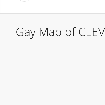
Gay Map of CLE