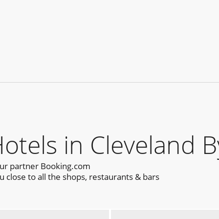
els in Cleveland B
our partner Booking.com
close to all the shops, restaurants & bars