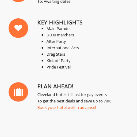
To: Awaiting dates
KEY HIGHLIGHTS
Main Parade
3,000 marchers
After Party
International Acts
Drag Stars
Kick off Party
Pride Festival
PLAN AHEAD!
Cleveland hotels fill fast for gay events
To get the best deals and save up to 70%
Book your hotel well in advance!