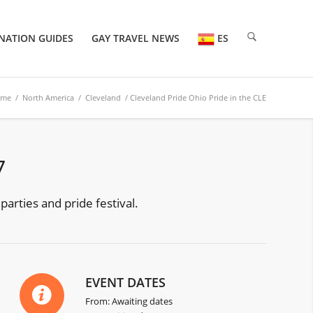
NATION GUIDES
GAY TRAVEL NEWS
ES
ome
/
North America
/
Cleveland
/ Cleveland Pride Ohio Pride in the CLE
7
parties and pride festival.
EVENT DATES
From: Awaiting dates