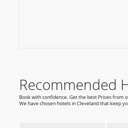
Recommended Hot
Book with confidence. Get the best Prices from 
We have chosen hotels in Cleveland that keep you 