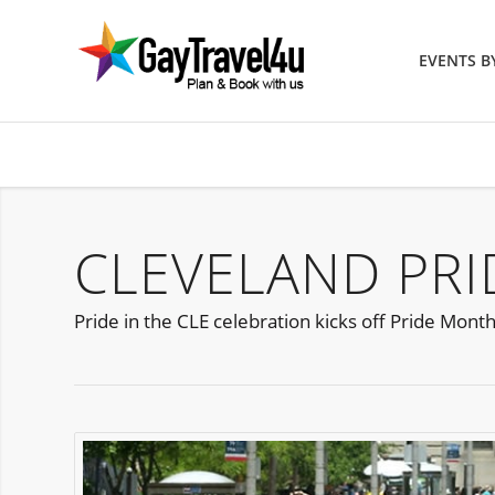
EVENTS 
CLEVELAND PRID
Pride in the CLE celebration kicks off Pride Month