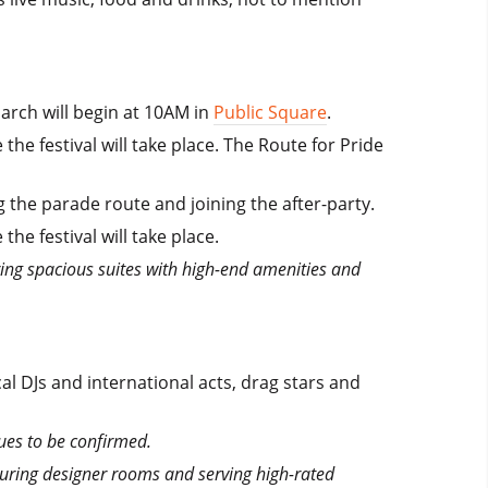
arch will begin at 10AM in
Public Square
.
he festival will take place. The Route for Pride
the parade route and joining the after-party.
e festival will take place.
ring spacious suites with high-end amenities and
l DJs and international acts, drag stars and
ues to be confirmed.
aturing designer rooms and serving high-rated