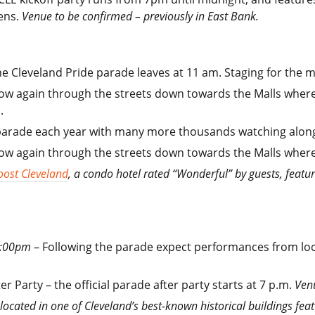
ens.
Venue to be confirmed – previously in East Bank.
e Cleveland Pride parade leaves at 11 am. Staging for the m
ow again through the streets down towards the Malls where t
.
parade each year with many more thousands watching along 
ow again through the streets down towards the Malls where th
oost Cleveland
, a condo hotel rated “Wonderful” by guests, featu
 6:00pm
– Following the parade expect performances from loca
r Party – the official parade after party starts at 7 p.m.
Ven
 located in one of Cleveland’s best-known historical buildings fe