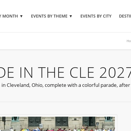
BY MONTH
▼
EVENTS BY THEME
▼
EVENTS BY CITY
DESTI
H
E IN THE CLE 202
 in Cleveland, Ohio, complete with a colorful parade, after 