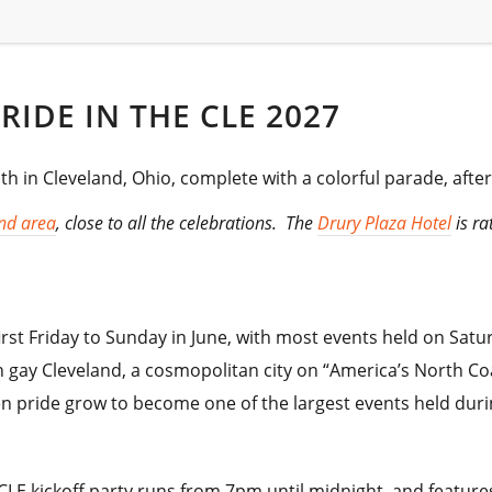
RIDE IN THE CLE 2027
th in Cleveland, Ohio, complete with a colorful parade, after 
nd area
, close to all the celebrations. The
Drury Plaza Hotel
is ra
first Friday to Sunday in June, with most events held on Satu
n gay Cleveland, a cosmopolitan city on “America’s North Coa
een pride grow to become one of the largest events held du
e CLE kickoff party runs from 7pm until midnight, and featur