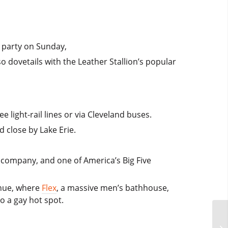
d party on Sunday,
so dovetails with the Leather Stallion’s popular
 light-rail lines or via Cleveland buses.
d close by Lake Erie.
et company, and one of America’s Big Five
enue, where
Flex
, a massive men’s bathhouse,
 a gay hot spot.