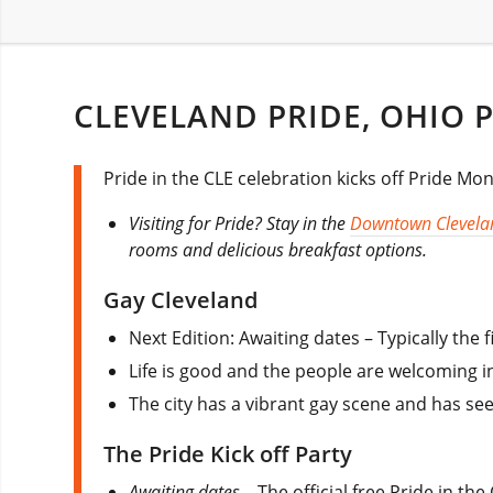
CLEVELAND PRIDE, OHIO P
Pride in the CLE celebration kicks off Pride Mon
Visiting for Pride? Stay in the
Downtown Clevela
rooms and delicious breakfast options.
Gay Cleveland
Next Edition: Awaiting dates – Typically the 
Life is good and the people are welcoming i
The city has a vibrant gay scene and has s
The Pride Kick off Party
Awaiting dates
– The official free Pride in th