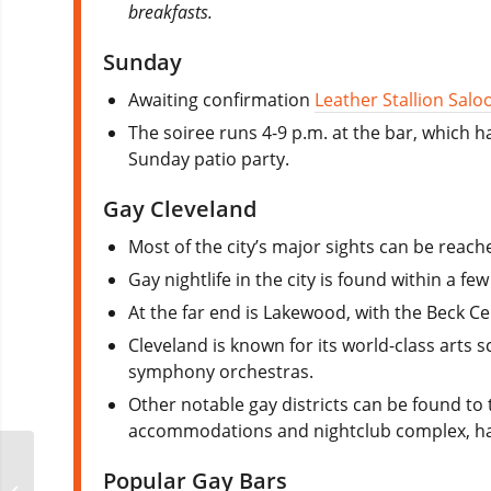
breakfasts.
Sunday
Awaiting confirmation
Leather Stallion Salo
The soiree runs 4-9 p.m. at the bar, which ha
Sunday patio party.
Gay Cleveland
Most of the city’s major sights can be reache
Gay nightlife in the city is found within a fe
At the far end is Lakewood, with the Beck Ce
Cleveland is known for its world-class arts s
symphony orchestras.
Other notable gay districts can be found to
accommodations and nightclub complex, has
CLAW Columbus –
Popular Gay Bars
Leather Awareness