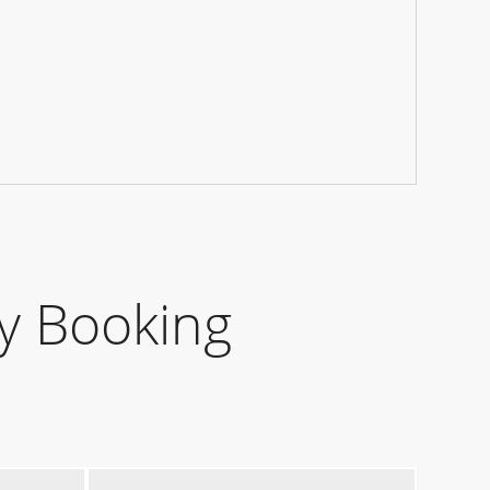
y Booking