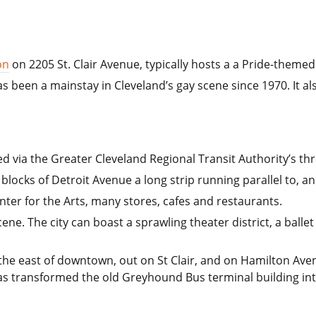
on
on 2205 St. Clair Avenue, typically hosts a a Pride-theme
s been a mainstay in Cleveland’s gay scene since 1970. It al
d via the Greater Cleveland Regional Transit Authority’s three
w blocks of Detroit Avenue a long strip running parallel to, an
nter for the Arts, many stores, cafes and restaurants.
cene. The city can boast a sprawling theater district, a ball
 the east of downtown, out on St Clair, and on Hamilton Av
 transformed the old Greyhound Bus terminal building into