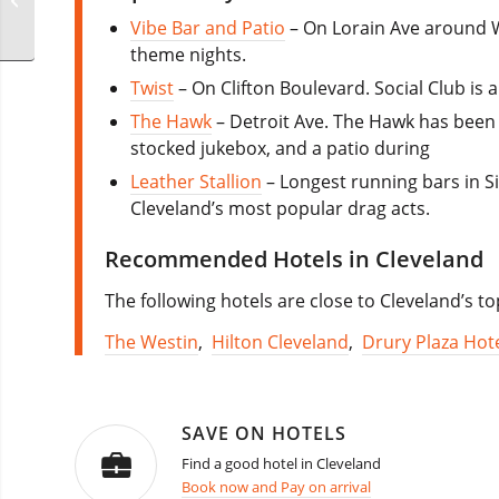
Weekend
Vibe Bar and Patio
– On Lorain Ave around W
theme nights.
Twist
– On Clifton Boulevard. Social Club is
The Hawk
– Detroit Ave. The Hawk has been s
stocked jukebox, and a patio during
Leather Stallion
– Longest running bars in S
Cleveland’s most popular drag acts.
Recommended Hotels in Cleveland
The following hotels are close to Cleveland’s t
The Westin
,
Hilton Cleveland
,
Drury Plaza Hote
SAVE ON HOTELS
Find a good hotel in Cleveland
Book now and Pay on arrival