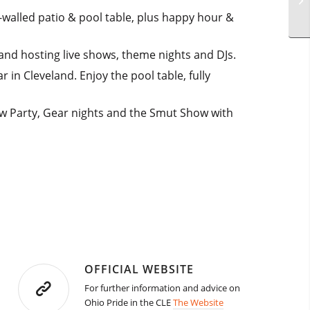
walled patio & pool table, plus happy hour &
 and hosting live shows, theme nights and DJs.
in Cleveland. Enjoy the pool table, fully
ow Party, Gear nights and the Smut Show with
OFFICIAL WEBSITE
For further information and advice on
Ohio Pride in the CLE
The Website