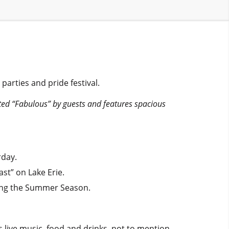
parties and pride festival.
ted “Fabulous” by guests and features spacious
rday.
st” on Lake Erie.
ring the Summer Season.
es live music, food and drinks, not to mention