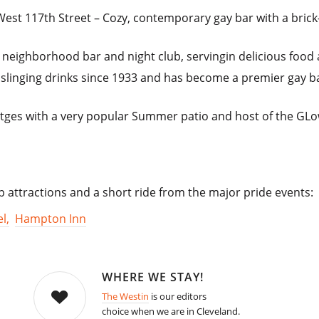
est 117th Street – Cozy, contemporary gay bar with a brick-
 a neighborhood bar and night club, servingin delicious food
linging drinks since 1933 and has become a premier gay bar 
itges with a very popular Summer patio and host of the GL
op attractions and a short ride from the major pride events:
l,
Hampton Inn
WHERE WE STAY!
The Westin
is our editors
choice when we are in Cleveland.