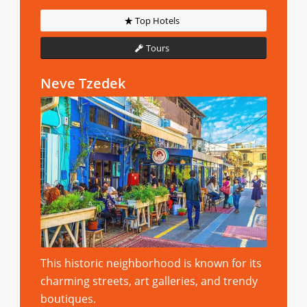
Top Hotels
Tours
Neve Tzedek
This historic neighborhood is known for its
charming streets, art galleries, and trendy
boutiques.