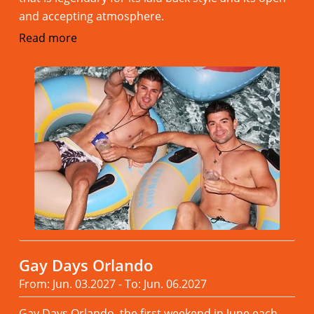
and accepting atmosphere.
Read more
Gay Days Orlando
From: Jun. 03.2027 - To: Jun. 06.2027
Gay Days Orlando, the first weekend in June each