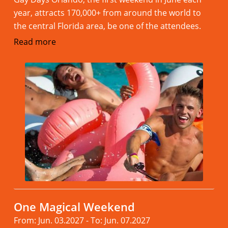
year, attracts 170,000+ from around the world to
the central Florida area, be one of the attendees.
Read more
One Magical Weekend
From: Jun. 03.2027 - To: Jun. 07.2027