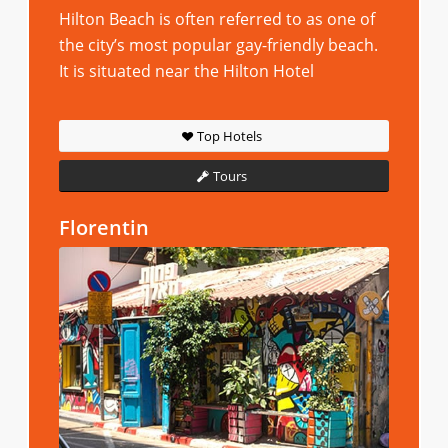
Hilton Beach is often referred to as one of
the city’s most popular gay-friendly beach.
It is situated near the Hilton Hotel
Top Hotels
Tours
Florentin