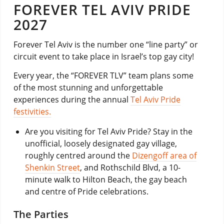
FOREVER TEL AVIV PRIDE
2027
Forever Tel Aviv is the number one “line party” or
circuit event to take place in Israel’s top gay city!
Every year, the “FOREVER TLV” team plans some
of the most stunning and unforgettable
experiences during the annual
Tel Aviv Pride
festivities.
Are you visiting for Tel Aviv Pride? Stay in the
unofficial, loosely designated gay village,
roughly centred around the
Dizengoff area of
Shenkin Street
, and Rothschild Blvd, a 10-
minute walk to Hilton Beach, the gay beach
and centre of Pride celebrations.
The Parties