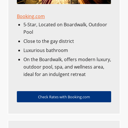
Booking.com
5-Star, Located on Boardwalk, Outdoor
Pool
Close to the gay district
Luxurious bathroom
On the Boardwalk, offers modern luxury,
outdoor pool, spa, and wellness area,
ideal for an indulgent retreat
Check Rates with Booking.com