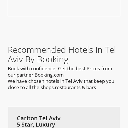
Recommended Hotels in Tel
Aviv By Booking
Book with confidence. Get the best Prices from
our partner Booking.com
We have chosen hotels in Tel Aviv that keep you
close to all the shops,restaurants & bars
Carlton Tel Aviv
5 Star, Luxury