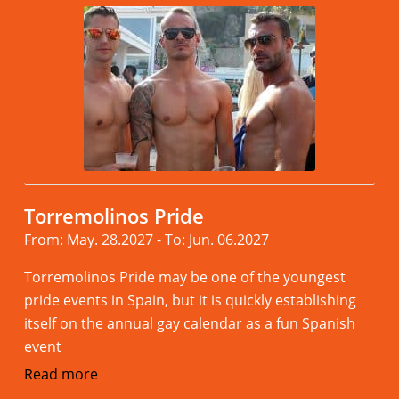
Torremolinos Pride
From: May. 28.2027 - To: Jun. 06.2027
Torremolinos Pride may be one of the youngest
pride events in Spain, but it is quickly establishing
itself on the annual gay calendar as a fun Spanish
event
Read more