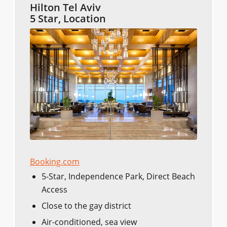
Hilton Tel Aviv
5 Star, Location
Booking.com
5-Star, Independence Park, Direct Beach
Access
Close to the gay district
Air-conditioned, sea view