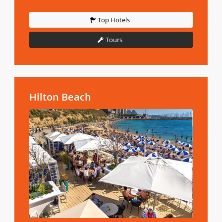
Top Hotels
Tours
Hilton Beach