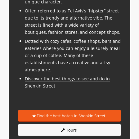
unique character.
Often referred to as Tel Aviv’s “hipster” street
due to its trendy and alternative vibe. The
street is lined with a wide variety of
boutiques, fashion stores, and concept shops.
Dotted with cozy cafes, coffee shops, bars and
eateries where you can enjoy a leisurely meal
or a cup of coffee. Many of these
establishments have a creative and artsy
atmosphere.
Discover the best things to see and do in
Shenkin Street
Find the best hotels in Shenkin Street
Tours