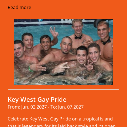
Read more
Key West Gay Pride
From: Jun. 02.2027 - To: Jun. 07.2027
Celebrate Key West Gay Pride on a tropical island
that is legendary for its laid back style and its open