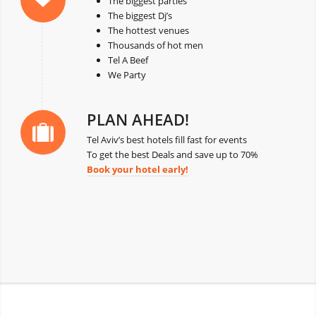
The biggest parties
The biggest Dj’s
The hottest venues
Thousands of hot men
Tel A Beef
We Party
PLAN AHEAD!
Tel Aviv’s best hotels fill fast for events
To get the best Deals and save up to 70%
Book your hotel early!