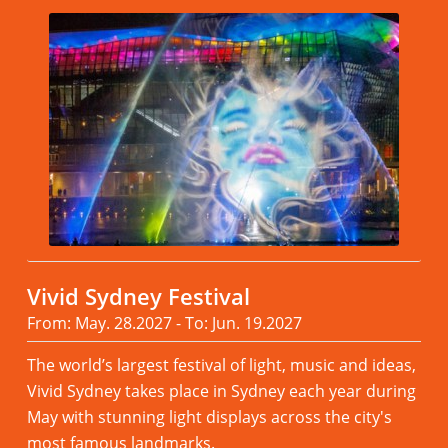
Vivid Sydney Festival
From: May. 28.2027 - To: Jun. 19.2027
The world’s largest festival of light, music and ideas,
Vivid Sydney takes place in Sydney each year during
May with stunning light displays across the city's
most famous landmarks.