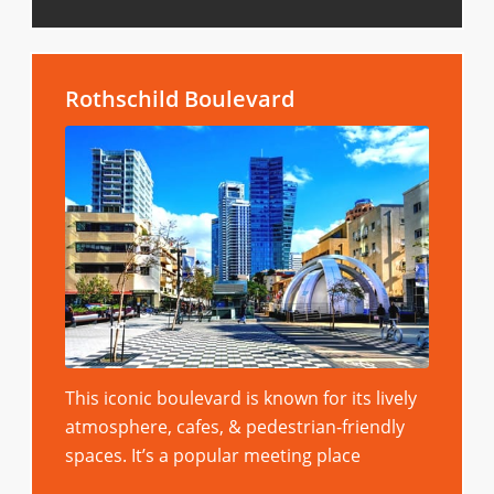
Rothschild Boulevard
This iconic boulevard is known for its lively
atmosphere, cafes, & pedestrian-friendly
spaces. It’s a popular meeting place