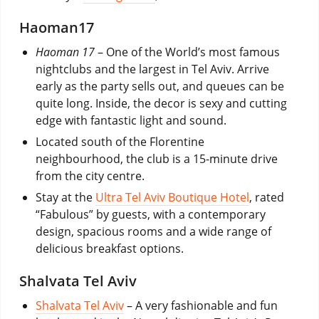
Haoman17
Haoman 17
– One of the World’s most famous
nightclubs and the largest in Tel Aviv. Arrive
early as the party sells out, and queues can be
quite long. Inside, the decor is sexy and cutting
edge with fantastic light and sound.
Located south of the Florentine
neighbourhood, the club is a 15-minute drive
from the city centre.
Stay at the
Ultra Tel Aviv Boutique Hotel
, rated
“Fabulous” by guests, with a contemporary
design, spacious rooms and a wide range of
delicious breakfast options.
Shalvata Tel Aviv
Shalvata Tel Aviv
– A very fashionable and fun