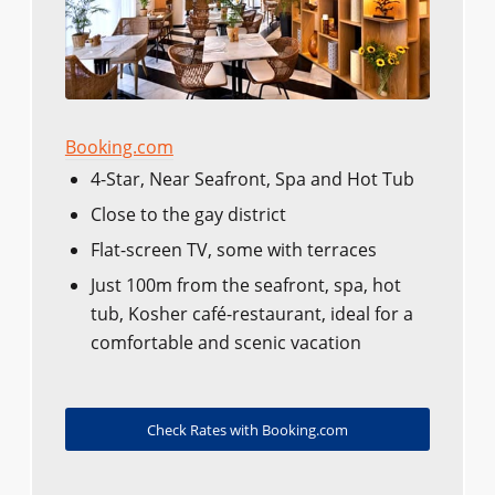
Booking.com
4-Star, Near Seafront, Spa and Hot Tub
Close to the gay district
Flat-screen TV, some with terraces
Just 100m from the seafront, spa, hot
tub, Kosher café-restaurant, ideal for a
comfortable and scenic vacation
Check Rates with Booking.com