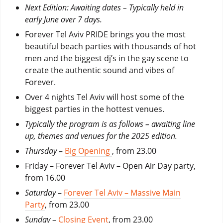
Next Edition: Awaiting dates – Typically held in
early June over 7 days.
Forever Tel Aviv PRIDE brings you the most
beautiful beach parties with thousands of hot
men and the biggest dj’s in the gay scene to
create the authentic sound and vibes of
Forever.
Over 4 nights Tel Aviv will host some of the
biggest parties in the hottest venues.
Typically the program is as follows – awaiting line
up, themes and venues for the 2025 edition.
Thursday
–
Big Opening
, from 23.00
Friday
– Forever Tel Aviv – Open Air Day party,
from 16.00
Saturday
–
Forever Tel Aviv – Massive Main
Party
, from 23.00
Sunday
–
Closing Event
, from 23.00