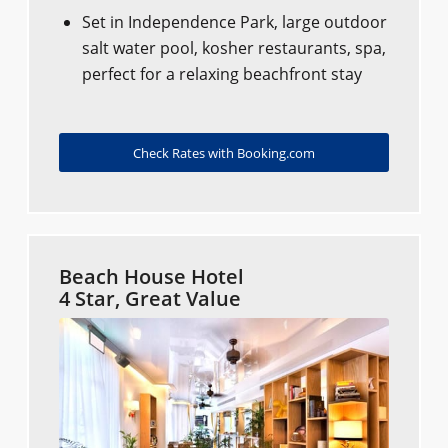
Set in Independence Park, large outdoor
salt water pool, kosher restaurants, spa,
perfect for a relaxing beachfront stay
Check Rates with Booking.com
Beach House Hotel
4 Star, Great Value