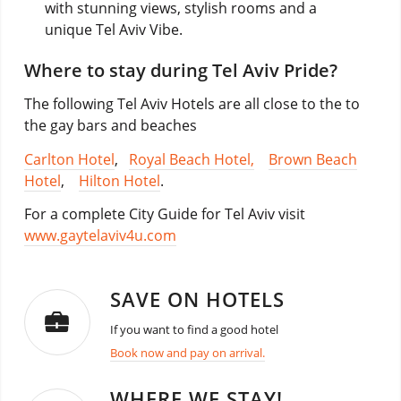
with stunning views, stylish rooms and a
unique Tel Aviv Vibe.
Where to stay during Tel Aviv Pride?
The following Tel Aviv Hotels are all close to the to
the gay bars and beaches
Carlton Hotel
,
Royal Beach Hotel,
Brown Beach
Hotel
,
Hilton Hotel
.
For a complete City Guide for Tel Aviv visit
www.gaytelaviv4u.com
SAVE ON HOTELS
If you want to find a good hotel
Book now and pay on arrival.
WHERE WE STAY!