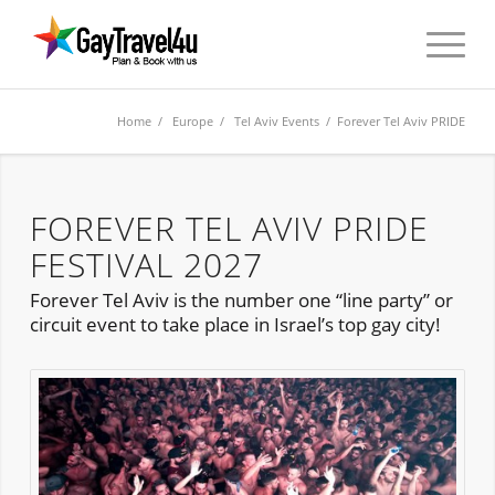
Home
/
Europe
/
Tel Aviv Events
/ Forever Tel Aviv PRIDE
FOREVER TEL AVIV PRIDE
FESTIVAL 2027
Forever Tel Aviv is the number one “line party” or
circuit event to take place in Israel’s top gay city!