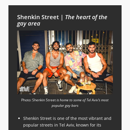
Shenkin Street |
The heart of the
gay area
Photo: Shenkin Street
is home to some of Tel Aviv’s most
popular gay bars
Shenkin Street is one of the most vibrant and
popular streets in Tel Aviv, known for its