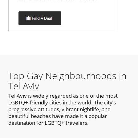
Top Gay Neighbourhoods in
Tel Aviv
Tel Aviv is widely regarded as one of the most
LGBTQ+-friendly cities in the world. The city’s
progressive attitudes, vibrant nightlife, and
beautiful beaches have made it a popular
destination for LGBTQ+ travelers.