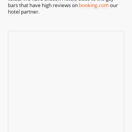
bars that have high reviews on
booking.com
our
hotel partner.