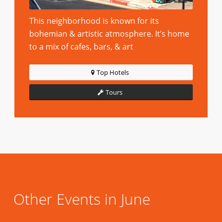
This neighborhood is known for its
bohemian & artistic atmosphere. It’s home
to a mix of cafes, bars, & art
Top Hotels
Tours
Other Events in June