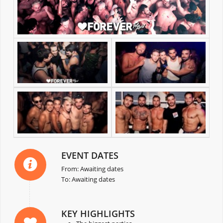
EVENT DATES
From: Awaiting dates
To: Awaiting dates
KEY HIGHLIGHTS