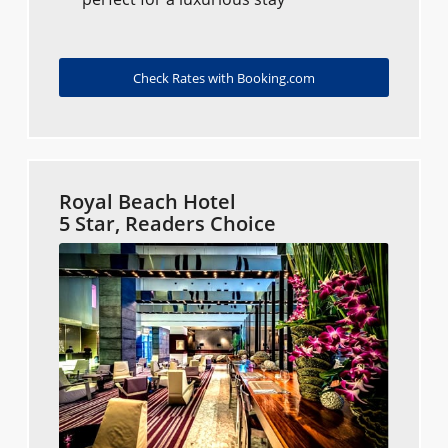
Check Rates with Booking.com
Royal Beach Hotel
5 Star, Readers Choice