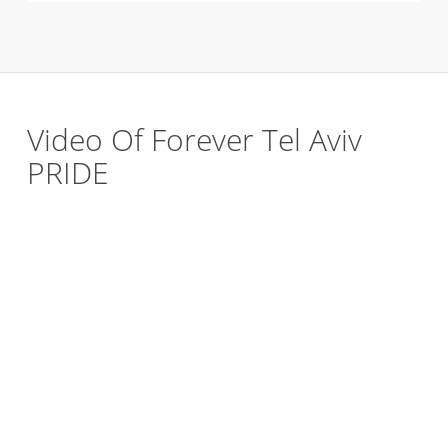
Video Of Forever Tel Aviv
PRIDE