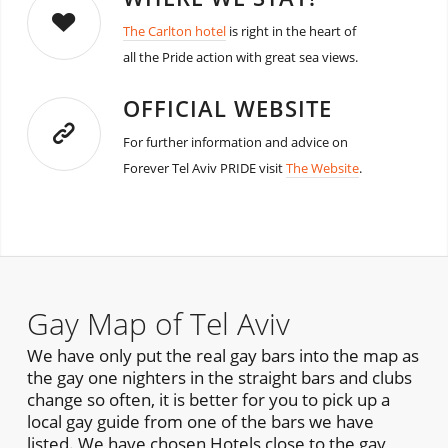
The Carlton hotel
is right in the heart of
all the Pride action with great sea views.
OFFICIAL WEBSITE
For further information and advice on
Forever Tel Aviv PRIDE visit
The Website
.
Gay Map of Tel Aviv
We have only put the real gay bars into the map as
the gay one nighters in the straight bars and clubs
change so often, it is better for you to pick up a
local gay guide from one of the bars we have
listed. We have chosen Hotels close to the gay