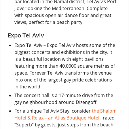
bar located in the Namal district, Tel Aviv’s Port
, overlooking the Mediterranean. Complete
with spacious open air dance floor and great
views, perfect for a beach party.
Expo Tel Aviv
Expo Tel Aviv – Expo Tel Aviv hosts some of the
biggest concerts and exhibitions in the city. It
is a beautiful location with eight pavilions
featuring more than 40,0000 square metres of
space. Forever Tel Aviv transforms the venue
into one of the largest gay pride celebrations
in the world.
The concert hall is a 17-minute drive from the
gay neighbourhood around Dizengoff.
For a unique Tel Aviv Stay, consider
the Shalom
Hotel & Relax – an Atlas Boutique Hotel
, rated
“Superb” by guests, just steps from the beach