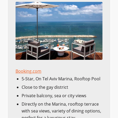
Booking.com
5-Star, On Tel Aviv Marina, Rooftop Pool
Close to the gay district
Private balcony, sea or city views
Directly on the Marina, rooftop terrace
with sea views, variety of dining options,
perfect for a luxurious stay