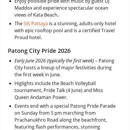
Enjoy poolside pride with music by guest DJ
Maddox and experience spectacular ocean
views of Kata Beach.
The
SIS Pattaya
is a stunning, adults-only hotel
with epic rooftop pool and is a certified Travel
Proud hotel.
Patong City Pride 2026
Early June 2026 (typically the first week) –
Patong
City hosts a lineup of major festivities during
the first week in June.
Higlights include the Beach Volleyball
tournament, Pride Talk (4 June) and Miss
Queen Andaman Power.
Events end with a special Patong Pride Parade
on Sunday from 5 pm marching from
Prachanukhro Road along the beachfront,
featuring flash performances, stunning