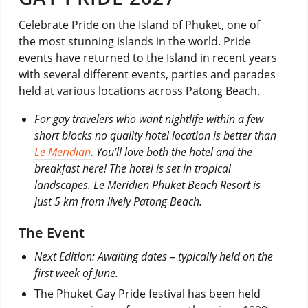
Celebrate Pride on the Island of Phuket, one of
the most stunning islands in the world. Pride
events have returned to the Island in recent years
with several different events, parties and parades
held at various locations across Patong Beach.
For gay travelers who want nightlife within a few
short blocks no quality hotel location is better than
Le Meridian
. You’ll love both the hotel and the
breakfast here! The hotel is set in tropical
landscapes. Le Meridien Phuket Beach Resort is
just 5 km from lively Patong Beach.
The Event
Next Edition: Awaiting dates – typically held on the
first week of June.
The Phuket Gay Pride festival has been held