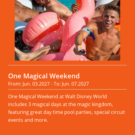
One Magical Weekend
From: Jun. 03.2027 - To: Jun. 07.2027
One Magical Weekend at Walt Disney World
includes 3 magical days at the magic kingdom,
featuring great day time pool parties, special circuit
events and more.
Read more