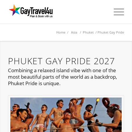
Home
/
Asia
/
Phuket
/ Phuket Gay Pride
PHUKET GAY PRIDE 2027
Combining a relaxed island vibe with one of the
most beautiful parts of the world as a backdrop,
Phuket Pride is unique.