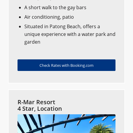
A short walk to the gay bars
Air conditioning, patio
Situated in Patong Beach, offers a
unique experience with a water park and
garden
Check Rates with Booking.com
R-Mar Resort
4 Star, Location