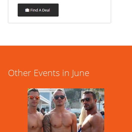
Other Events in June