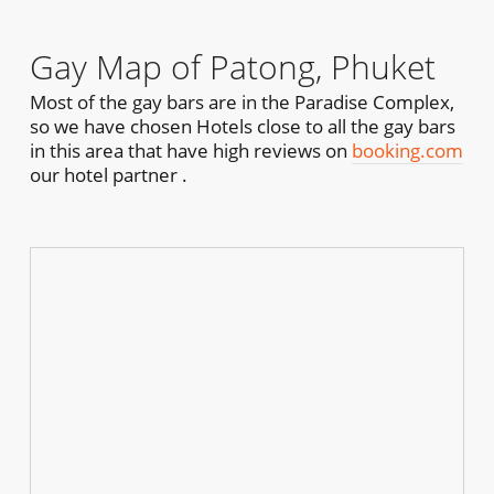
Gay Map of Patong, Phuket
Most of the gay bars are in the Paradise Complex,
so we have chosen Hotels close to all the gay bars
in this area that have high reviews on
booking.com
our hotel partner .