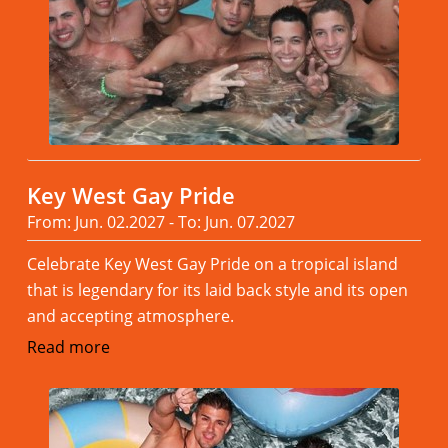
Key West Gay Pride
From: Jun. 02.2027 - To: Jun. 07.2027
Celebrate Key West Gay Pride on a tropical island
that is legendary for its laid back style and its open
and accepting atmosphere.
Read more