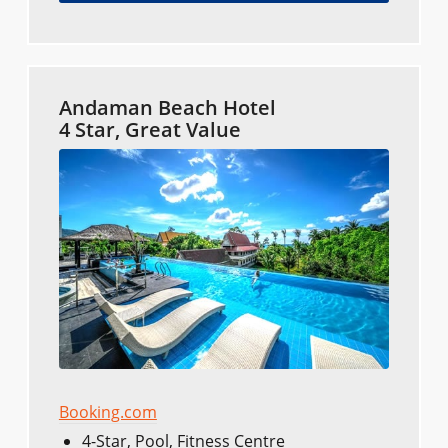
Andaman Beach Hotel
4 Star, Great Value
Booking.com
4-Star, Pool, Fitness Centre