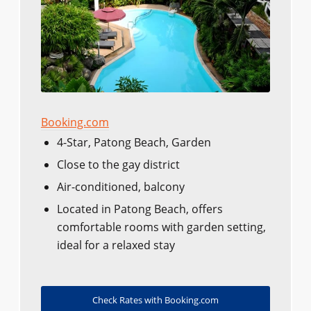
Booking.com
4-Star, Patong Beach, Garden
Close to the gay district
Air-conditioned, balcony
Located in Patong Beach, offers
comfortable rooms with garden setting,
ideal for a relaxed stay
Check Rates with Booking.com