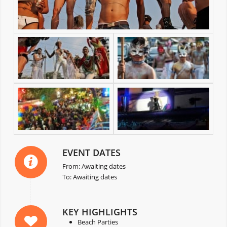
EVENT DATES
From: Awaiting dates
To: Awaiting dates
KEY HIGHLIGHTS
Beach Parties