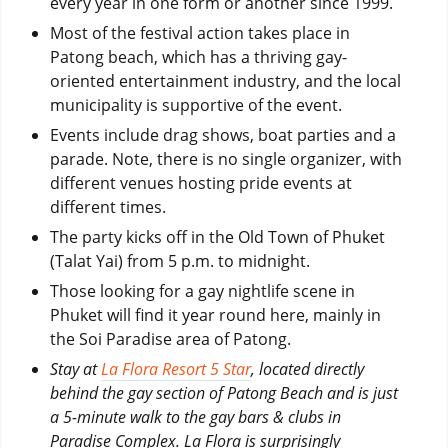
every year in one form or another since 1999.
Most of the festival action takes place in
Patong beach, which has a thriving gay-
oriented entertainment industry, and the local
municipality is supportive of the event.
Events include drag shows, boat parties and a
parade. Note, there is no single organizer, with
different venues hosting pride events at
different times.
The party kicks off in the Old Town of Phuket
(Talat Yai) from 5 p.m. to midnight.
Those looking for a gay nightlife scene in
Phuket will find it year round here, mainly in
the Soi Paradise area of Patong.
Stay at
La Flora Resort 5 Star
, located directly
behind the gay section of Patong Beach and is just
a 5-minute walk to the gay bars & clubs in
Paradise Complex. La Flora is surprisingly