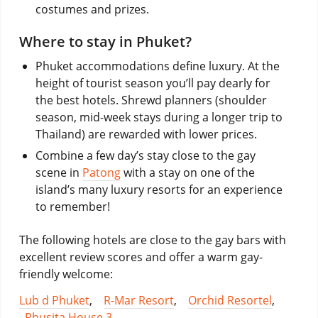
costumes and prizes.
Where to stay in Phuket?
Phuket accommodations define luxury. At the
height of tourist season you’ll pay dearly for
the best hotels. Shrewd planners (shoulder
season, mid-week stays during a longer trip to
Thailand) are rewarded with lower prices.
Combine a few day’s stay close to the gay
scene in
Patong
with a stay on one of the
island’s many luxury resorts for an experience
to remember!
The following hotels are close to the gay bars with
excellent review scores and offer a warm gay-
friendly welcome:
Lub d Phuket
,
R-Mar Resort
,
Orchid Resortel
,
Phusita House 3