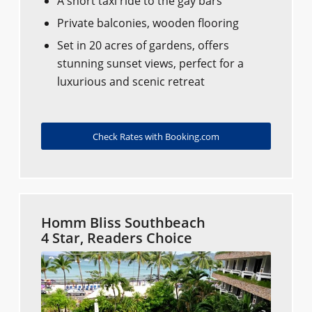
A short taxi ride to the gay bars
Private balconies, wooden flooring
Set in 20 acres of gardens, offers
stunning sunset views, perfect for a
luxurious and scenic retreat
Check Rates with Booking.com
Homm Bliss Southbeach
4 Star, Readers Choice