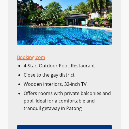
Booking.com
4-Star, Outdoor Pool, Restaurant
Close to the gay district
Wooden interiors, 32-inch TV
Offers rooms with private balconies and
pool, ideal for a comfortable and
tranquil getaway in Patong