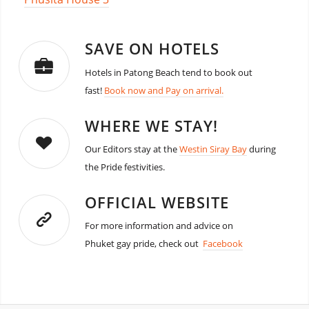
SAVE ON HOTELS
Hotels in Patong Beach tend to book out
fast!
Book now and Pay on arrival.
WHERE WE STAY!
Our Editors stay at the
Westin Siray Bay
during
the Pride festivities.
OFFICIAL WEBSITE
For more information and advice on
Phuket gay pride, check out
Facebook