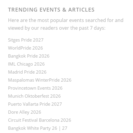
TRENDING EVENTS & ARTICLES
Here are the most popular events searched for and
viewed by our readers over the past 7 days:
Sitges Pride 2027
WorldPride 2026
Bangkok Pride 2026
IML Chicago 2026
Madrid Pride 2026
Maspalomas WinterPride 2026
Provincetown Events 2026
Munich Oktoberfest 2026
Puerto Vallarta Pride 2027
Dore Alley 2026
Circuit Festival Barcelona 2026
Bangkok White Party 26 | 27