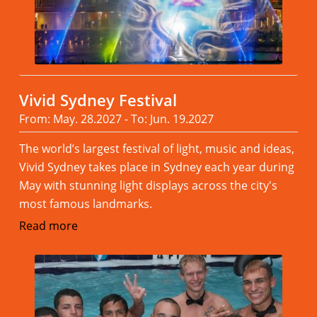
Vivid Sydney Festival
From: May. 28.2027 - To: Jun. 19.2027
The world’s largest festival of light, music and ideas,
Vivid Sydney takes place in Sydney each year during
May with stunning light displays across the city's
most famous landmarks.
Read more