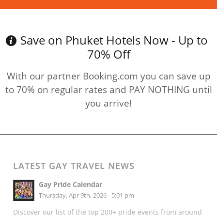
Save on Phuket Hotels Now - Up to
70% Off
With our partner Booking.com you can save up
to 70% on regular rates and PAY NOTHING until
you arrive!
LATEST GAY TRAVEL NEWS
Gay Pride Calendar
Thursday, Apr 9th, 2026 - 5:01 pm
Discover our list of the top 200+ pride events from around