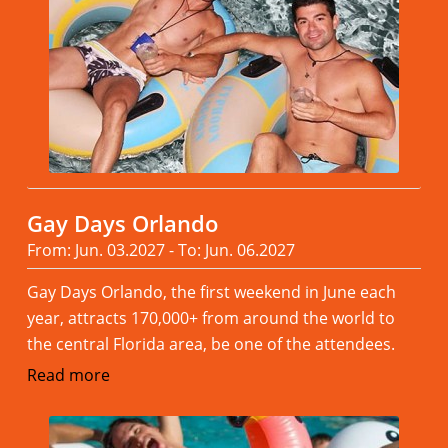
Gay Days Orlando
From: Jun. 03.2027 - To: Jun. 06.2027
Gay Days Orlando, the first weekend in June each
year, attracts 170,000+ from around the world to
the central Florida area, be one of the attendees.
Read more