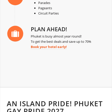
Parades
Pageants
Circuit Parties
PLAN AHEAD!
Phuket is busy almost year round!
To get the best deals and save up to 70%
Book your hotel early!
AN ISLAND PRIDE! PHUKET
GAY PRIDE 2027