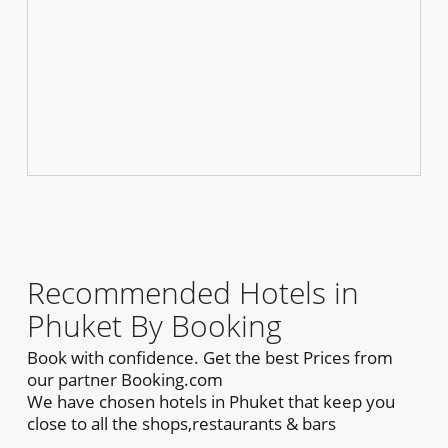
Recommended Hotels in
Phuket By Booking
Book with confidence. Get the best Prices from
our partner Booking.com
We have chosen hotels in Phuket that keep you
close to all the shops,restaurants & bars