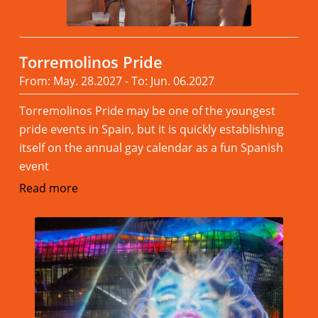
Torremolinos Pride
From: May. 28.2027 - To: Jun. 06.2027
Torremolinos Pride may be one of the youngest
pride events in Spain, but it is quickly establishing
itself on the annual gay calendar as a fun Spanish
event
Read more