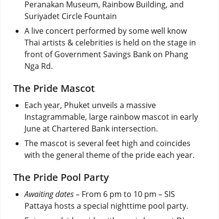
Peranakan Museum, Rainbow Building, and
Suriyadet Circle Fountain
A live concert performed by some well know
Thai artists & celebrities is held on the stage in
front of Government Savings Bank on Phang
Nga Rd.
The Pride Mascot
Each year, Phuket unveils a massive
Instagrammable, large rainbow
mascot in early
June
at Chartered Bank intersection.
The mascot is several feet high and coincides
with the general theme of the pride each year.
The Pride Pool Party
Awaiting dates –
From 6 pm to 10 pm – SIS
Pattaya hosts a special nighttime pool party.