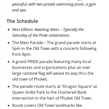
peaceful, with two private swimming pools, a gym
and spa.
The Schedule
Next Edition: Awaiting dates – Typically the
Saturday of the Pride celebrations.
The Main Parade – The grand parade starts at
5pm in the Old Town with a concerts following
from 8pm.
A grand PRIDE parade featuring many local
businesses and organisations plus an over
large rainbow flag will weave its way thru the
old town of Phuket.
The parade route starts at “Dragon Square” at
Queen Sirikit Park to the Chartered Bank
intersection in the hart of Phuket Old Town.
Route covers Old Town landmarks like