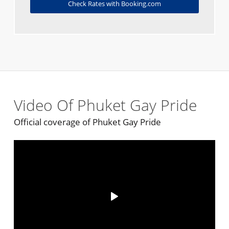
Check Rates with Booking.com
Video Of Phuket Gay Pride
Official coverage of Phuket Gay Pride