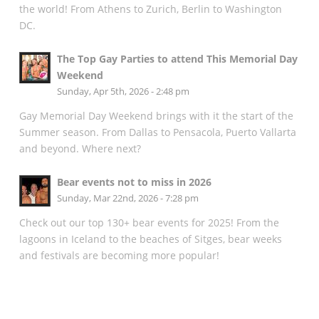
the world! From Athens to Zurich, Berlin to Washington
DC.
The Top Gay Parties to attend This Memorial Day
Weekend
Sunday, Apr 5th, 2026 - 2:48 pm
Gay Memorial Day Weekend brings with it the start of the
Summer season. From Dallas to Pensacola, Puerto Vallarta
and beyond. Where next?
Bear events not to miss in 2026
Sunday, Mar 22nd, 2026 - 7:28 pm
Check out our top 130+ bear events for 2025! From the
lagoons in Iceland to the beaches of Sitges, bear weeks
and festivals are becoming more popular!