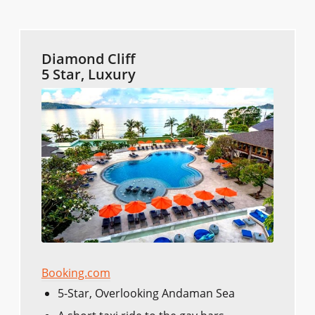
Diamond Cliff
5 Star, Luxury
Booking.com
5-Star, Overlooking Andaman Sea