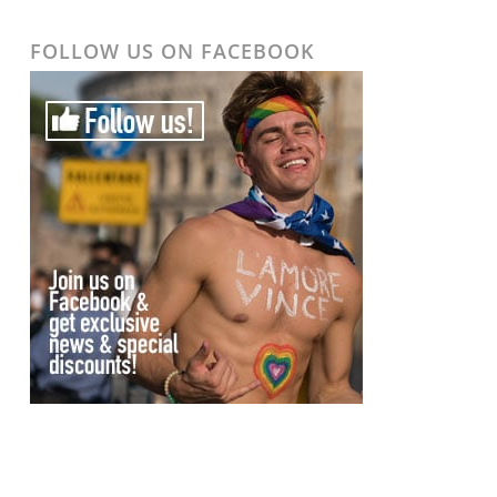
FOLLOW US ON FACEBOOK