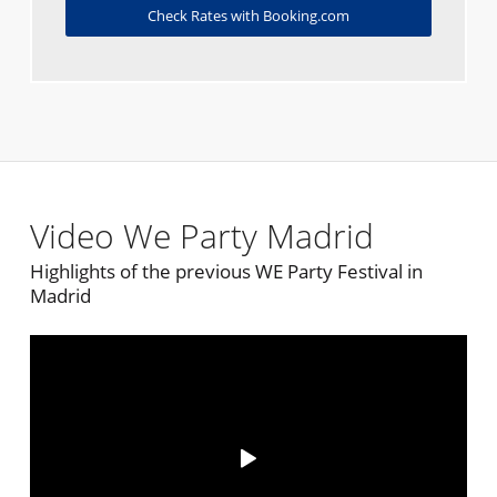
Check Rates with Booking.com
Video We Party Madrid
Highlights of the previous WE Party Festival in
Madrid