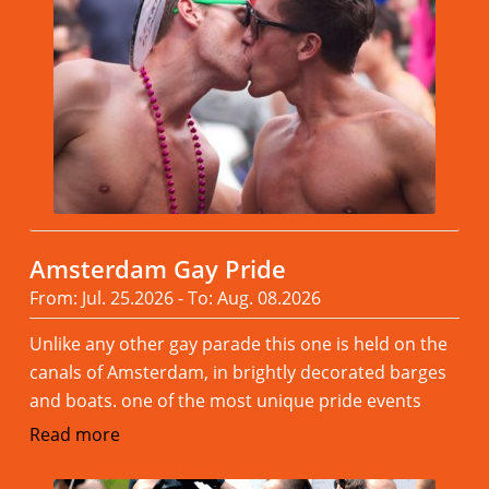
Amsterdam Gay Pride
From: Jul. 25.2026 - To: Aug. 08.2026
Unlike any other gay parade this one is held on the
canals of Amsterdam, in brightly decorated barges
and boats. one of the most unique pride events
Read more