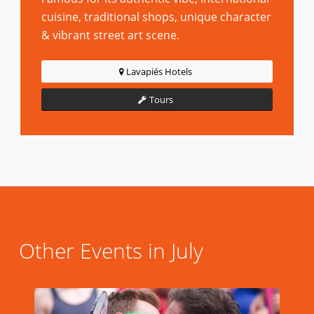
cuisine, traditional shops, unique character
& vibrant street art scene.
Lavapiés Hotels
Tours
Other Events in July