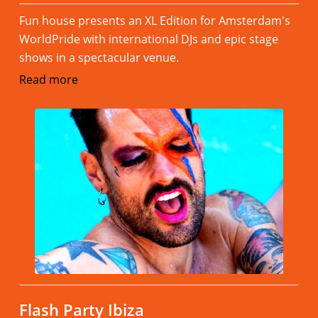
Fun house presents an XL Edition for Amsterdam's
WorldPride with international DJs and epic stage
shows in a spectacular venue.
Read more
Flash Party Ibiza