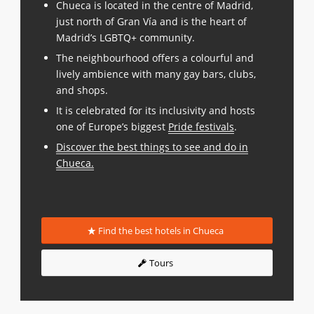
Chueca is located in the centre of Madrid,
just north of Gran Vía and is the heart of
Madrid’s LGBTQ+ community.
The neighbourhood offers a colourful and
lively ambience with many gay bars, clubs,
and shops.
It is celebrated for its inclusivity and hosts
one of Europe’s biggest
Pride festivals
.
Discover the best things to see and do in
Chueca
.
Find the best hotels in Chueca
Tours