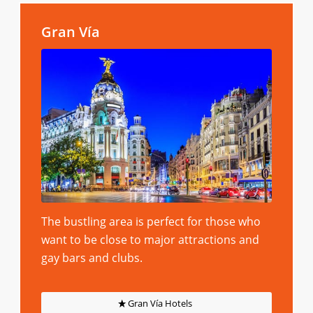
Gran Vía
The bustling area is perfect for those who
want to be close to major attractions and
gay bars and clubs.
Gran Vía Hotels