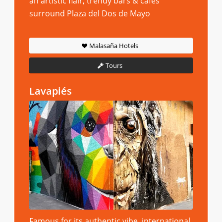
an artistic flair, trendy bars & cafes
surround Plaza del Dos de Mayo
Malasaña Hotels
Tours
Lavapiés
Famous for its authentic vibe, international