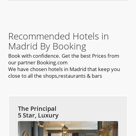
Recommended Hotels in
Madrid By Booking
Book with confidence. Get the best Prices from
our partner Booking.com
We have chosen hotels in Madrid that keep you
close to all the shops,restaurants & bars
The Principal
5 Star, Luxury