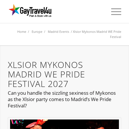
Home
/
Europe
/
Madrid Events
/ Xlsior Mykonos Madrid WE Pride
Festival
XLSIOR MYKONOS
MADRID WE PRIDE
FESTIVAL 2027
Can you handle the sizzling sexiness of Mykonos
as the Xlsior party comes to Madrid’s We Pride
Festival?