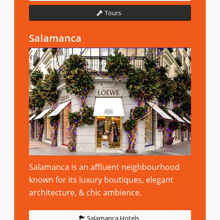
Tours
Salamanca
Salamanca is an affluent neighbourhood
known for its luxury boutiques, elegant
architecture, & chic ambience.
Salamanca Hotels