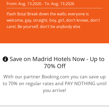
From: Aug. 13.2026 - To: Aug. 13.2026
Flash Ibiza! Break down the walls; everyone is
welcome, gay, straight, boy, girl, don't knows, don't
care!, Be yourself, don't be anybody else
Read more
Save on Madrid Hotels Now - Up to
70% Off
With our partner Booking.com you can save up
to 70% on regular rates and PAY NOTHING until
you arrive!