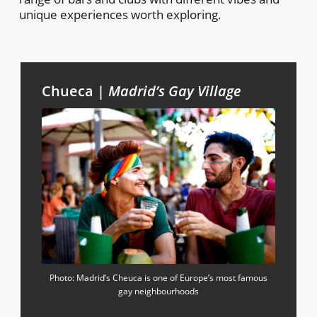
unique experiences worth exploring.
Chueca |
Madrid’s Gay Village
Photo: Madrid’s Cheuca is one of Europe’s most famous
gay neighbourhoods