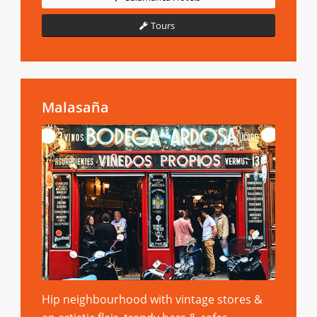
Tours
Malasaña
Hip neighbourhood with vintage stores &