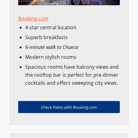
Booking.com
4-star central location
Superb breakfasts
6-minute walk to Chueca
Modern stylish rooms
Spacious rooms have balcony views and
the rooftop bar is perfect for pre-dinner
cocktails and offers sweeping city views.
Check Rates with Booking.com