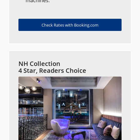
machines.
Check Rates with Booking.com
NH Collection
4 Star, Readers Choice