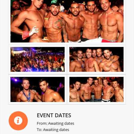
EVENT DATES
From: Awaiting dates
To: Awaiting dates