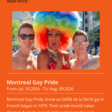
Read more
Montreal Gay Pride
From: Jul. 30.2026 - To: Aug. 09.2026
Montreal Gay Pride, know as Défilé de la fierté gai in
French began in 1979. Their pride month takes