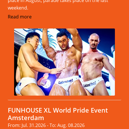
place in August, parade takes place on the last
weekend.
Read more
FUNHOUSE XL World Pride Event
Amsterdam
From: Jul. 31.2026 - To: Aug. 08.2026