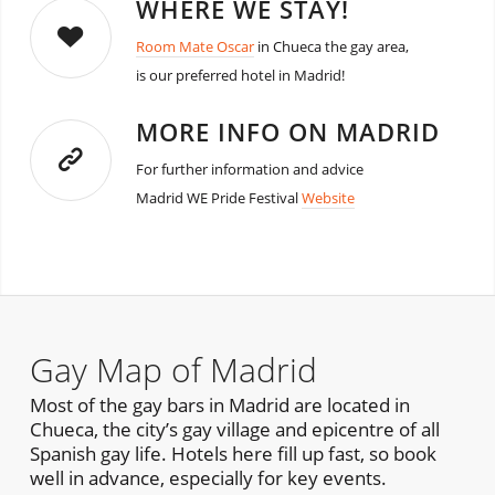
WHERE WE STAY!
Room Mate Oscar
in Chueca the gay area,
is our preferred hotel in Madrid!
MORE INFO ON MADRID
For further information and advice
Madrid WE Pride Festival
Website
Gay Map of Madrid
Most of the gay bars in Madrid are located in
Chueca, the city’s gay village and epicentre of all
Spanish gay life. Hotels here fill up fast, so book
well in advance, especially for key events.