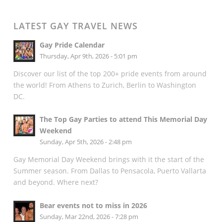
LATEST GAY TRAVEL NEWS
Gay Pride Calendar
Thursday, Apr 9th, 2026 - 5:01 pm
Discover our list of the top 200+ pride events from around
the world! From Athens to Zurich, Berlin to Washington
DC.
The Top Gay Parties to attend This Memorial Day
Weekend
Sunday, Apr 5th, 2026 - 2:48 pm
Gay Memorial Day Weekend brings with it the start of the
Summer season. From Dallas to Pensacola, Puerto Vallarta
and beyond. Where next?
Bear events not to miss in 2026
Sunday, Mar 22nd, 2026 - 7:28 pm