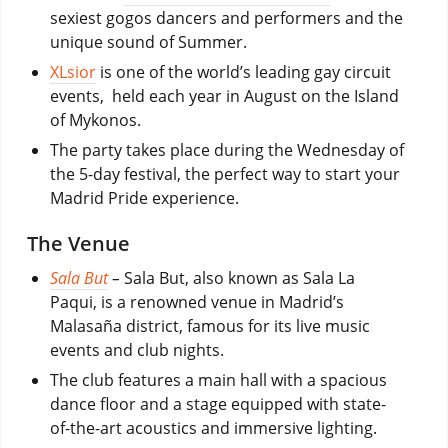
sexiest gogos dancers and performers and the
unique sound of Summer.
XLsior
is one of the world’s leading gay circuit
events, held each year in August on the Island
of Mykonos.
The party takes place during the Wednesday of
the 5-day festival, the perfect way to start your
Madrid Pride experience.
The Venue
Sala But
–
Sala But, also known as Sala La
Paqui, is a renowned venue in Madrid’s
Malasaña district, famous for its live music
events and club nights.
The club features a main hall with a spacious
dance floor and a stage equipped with state-
of-the-art acoustics and immersive lighting.