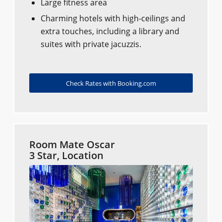
Large fitness area
Charming hotels with high-ceilings and
extra touches, including a library and
suites with private jacuzzis.
Check Rates with Booking.com
Room Mate Oscar
3 Star, Location