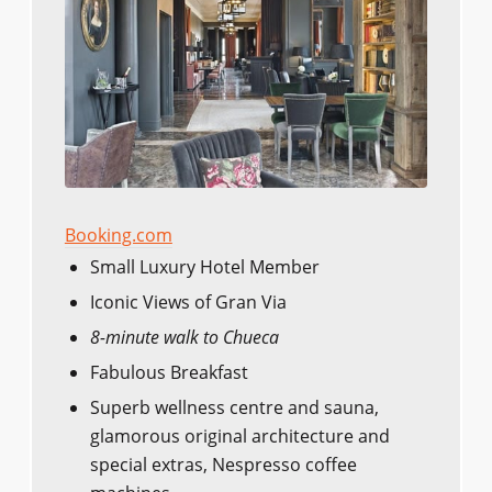
Booking.com
Small Luxury Hotel Member
Iconic Views of Gran Via
8-minute walk to Chueca
Fabulous Breakfast
Superb wellness centre and sauna,
glamorous original architecture and
special extras, Nespresso coffee