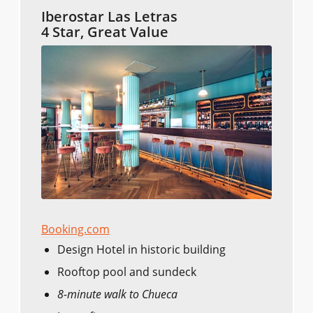
Iberostar Las Letras
4 Star, Great Value
Booking.com
Design Hotel in historic building
Rooftop pool and sundeck
8-minute walk to Chueca