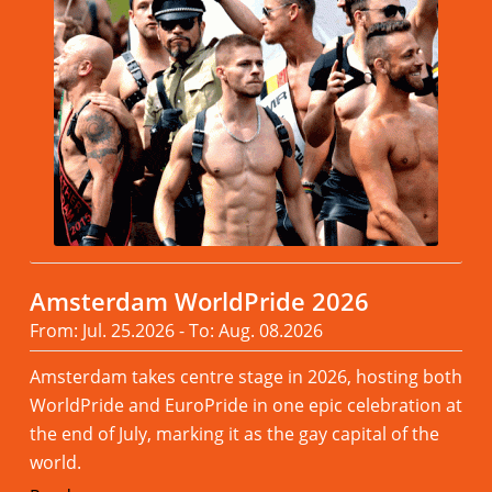
Amsterdam WorldPride 2026
From: Jul. 25.2026 - To: Aug. 08.2026
Amsterdam takes centre stage in 2026, hosting both
WorldPride and EuroPride in one epic celebration at
the end of July, marking it as the gay capital of the
world.