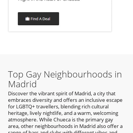
Top Gay Neighbourhoods in
Madrid
Discover the vibrant spirit of Madrid, a city that
embraces diversity and offers an inclusive escape
for LGBTQ+ travellers, blending rich cultural
heritage, lively nightlife, and a warm, welcoming
atmosphere. While Chueca is the primary gay
area, other neighbourhoods in Madrid also offer a
range of bars and clubs with different vibes and