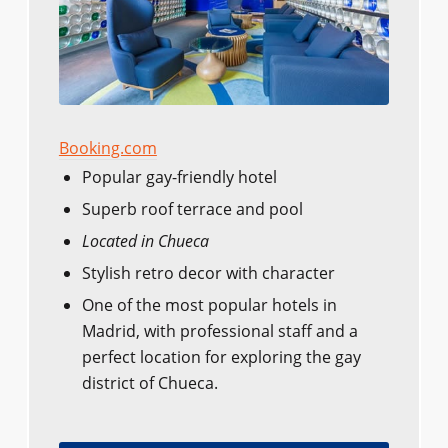
Booking.com
Popular gay-friendly hotel
Superb roof terrace and pool
Located in Chueca
Stylish retro decor with character
One of the most popular hotels in
Madrid, with professional staff and a
perfect location for exploring the gay
district of Chueca.