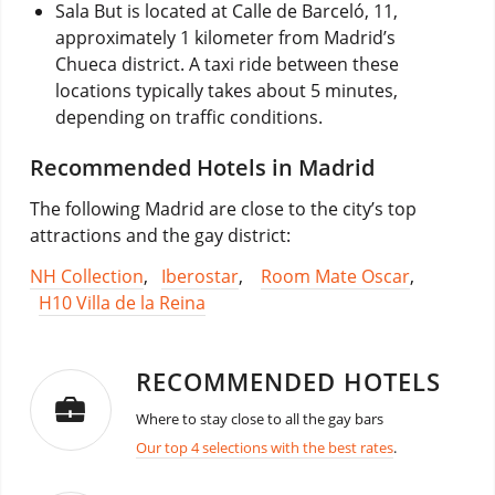
Sala But is located at Calle de Barceló, 11,
approximately 1 kilometer from Madrid’s
Chueca district. A taxi ride between these
locations typically takes about 5 minutes,
depending on traffic conditions.
Recommended Hotels in Madrid
The following Madrid are close to the city’s top
attractions and the gay district:
NH Collection
,
Iberostar
,
Room Mate Oscar
,
H10 Villa de la Reina
RECOMMENDED HOTELS
Where to stay close to all the gay bars
Our top 4 selections with the best rates
.