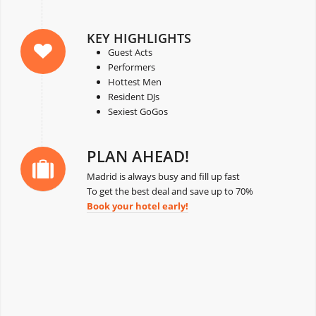
KEY HIGHLIGHTS
Guest Acts
Performers
Hottest Men
Resident DJs
Sexiest GoGos
PLAN AHEAD!
Madrid is always busy and fill up fast
To get the best deal and save up to 70%
Book your hotel early!