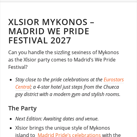
XLSIOR MYKONOS –
MADRID WE PRIDE
FESTIVAL 2027
Can you handle the sizzling sexiness of Mykonos
as the Xlsior party comes to Madrid’s We Pride
Festival?
Stay close to the pride celebrations at the
Eurostars
Central
; a 4-star hotel just steps from the Chueca
gay district with a modern gym and stylish rooms.
The Party
Next Edition: Awaiting dates and venue.
Xlsior brings the unique style of Mykonos
island to
Madrid Pride’s celebrations
with the