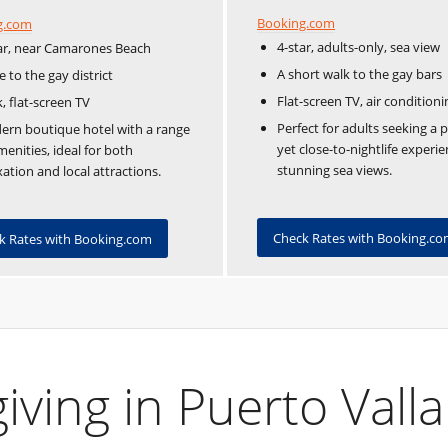
Booking.com
g.com
4-star, adults-only, sea view
ar, near Camarones Beach
A short walk to the gay bars
e to the gay district
Flat-screen TV, air conditioni
, flat-screen TV
Perfect for adults seeking a 
rn boutique hotel with a range
yet close-to-nightlife experi
menities, ideal for both
stunning sea views.
xation and local attractions.
Check Rates with Booking.c
k Rates with Booking.com
ving in Puerto Valla