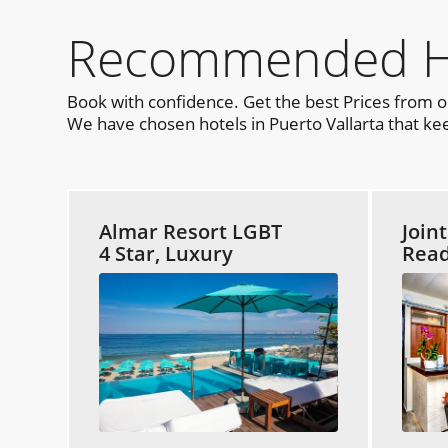
Recommended Hot
Book with confidence. Get the best Prices from 
We have chosen hotels in Puerto Vallarta that kee
Almar Resort LGBT
Join
4 Star, Luxury
Read