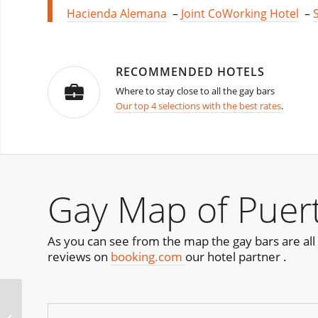
Hacienda Alemana
–
Joint CoWorking Hotel
–
RECOMMENDED HOTELS
Where to stay close to all the gay bars
Our top 4 selections with the best rates
.
Gay Map of Puert
As you can see from the map the gay bars are all 
reviews on
booking.com
our hotel partner .
HiBearnation St Louis