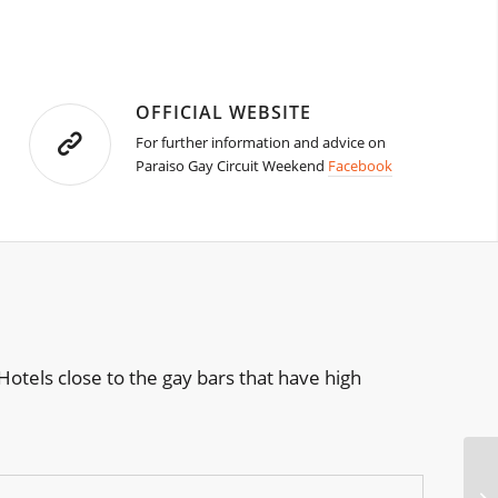
OFFICIAL WEBSITE
For further information and advice on
Paraiso Gay Circuit Weekend
Facebook
otels close to the gay bars that have high