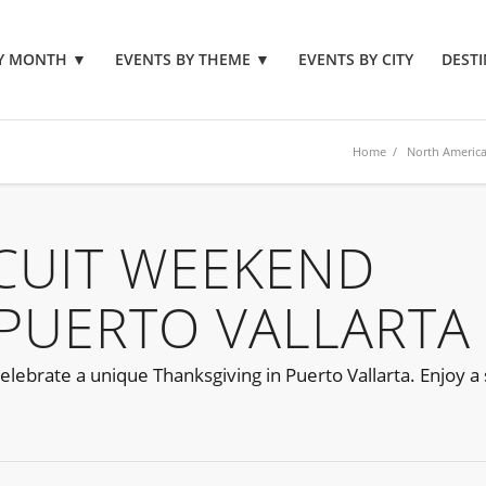
BY MONTH
▼
EVENTS BY THEME
▼
EVENTS BY CITY
DESTI
Home
/
North Americ
CUIT WEEKEND
PUERTO VALLARTA
ebrate a unique Thanksgiving in Puerto Vallarta. Enjoy a s