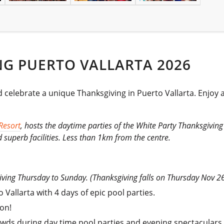
G PUERTO VALLARTA 2026
elebrate a unique Thanksgiving in Puerto Vallarta. Enjoy a 
Resort
, hosts the daytime parties of the White Party Thanksgiving 
 superb facilities. Less than 1km from the centre.
giving Thursday to Sunday. (Thanksgiving falls on Thursday Nov 2
Vallarta with 4 days of epic pool parties.
on!
owds during day time pool parties and evening spectaculars