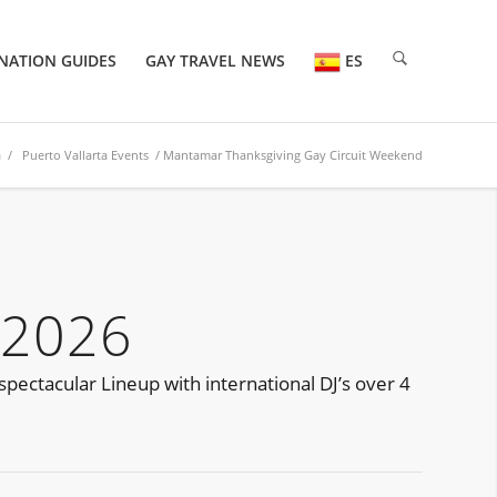
NATION GUIDES
GAY TRAVEL NEWS
ES
a
/
Puerto Vallarta Events
/ Mantamar Thanksgiving Gay Circuit Weekend
 2026
pectacular Lineup with international DJ’s over 4