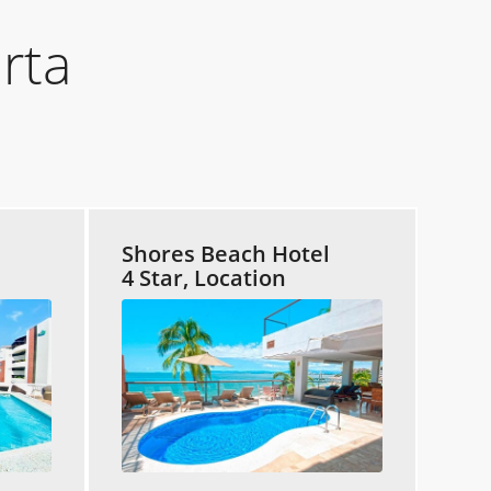
rta
Shores Beach Hotel
4 Star, Location