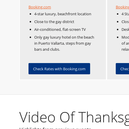
Booking.com
Bookin
4-star luxury, beachfront location
4 St
Close to the gay district
Clos
Air-conditioned, flat-screen TV
Desk
Only gay luxury hotel on the beach
Mode
in Puerto Vallarta, steps from gay
of a
bars and clubs.
rela
Check Rates with Booking.com
Chec
Video Of Thanksgi