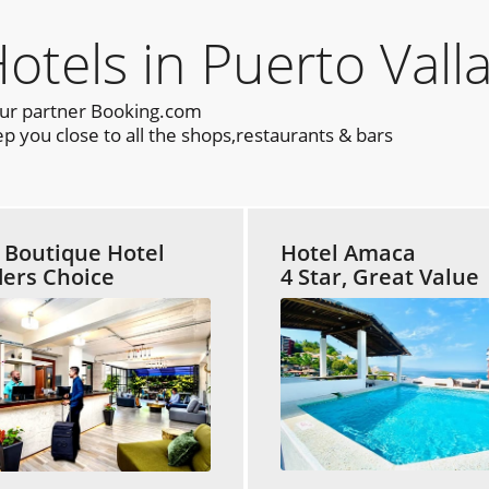
els in Puerto Valla
our partner Booking.com
p you close to all the shops,restaurants & bars
t Boutique Hotel
Hotel Amaca
ers Choice
4 Star, Great Value