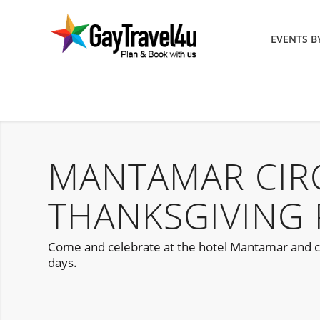
EVENTS 
MANTAMAR CIR
THANKSGIVING 
Come and celebrate at the hotel Mantamar and cel
days.