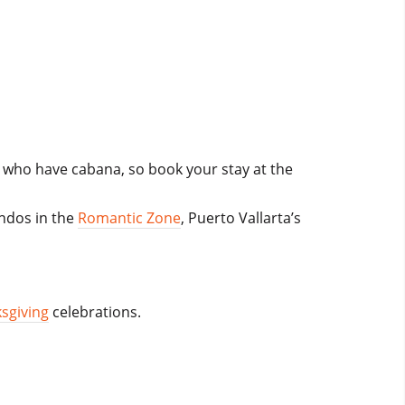
e who have cabana, so book your stay at the
ondos in the
Romantic Zone
, Puerto Vallarta’s
sgiving
celebrations.