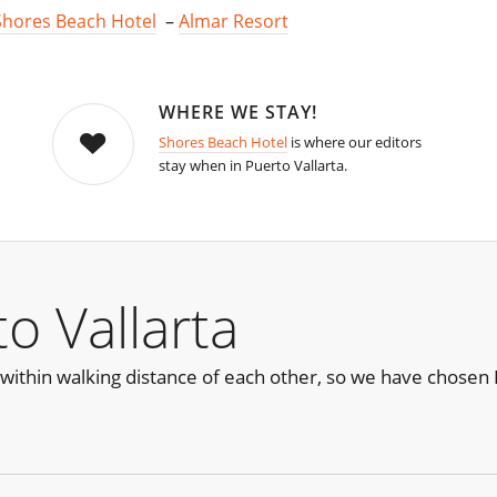
Shores Beach Hotel
–
Almar Resort
WHERE WE STAY!
Shores Beach Hotel
is where our editors
stay when in Puerto Vallarta.
o Vallarta
within walking distance of each other, so we have chosen H