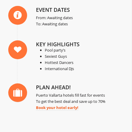
EVENT DATES
From: Awaiting dates
To: Awaiting dates
KEY HIGHLIGHTS
Pool party’s
Sexiest Guys
Hottest Dancers
International DJs
PLAN AHEAD!
Puerto Vallarta hotels fill fast for events
To get the best deal and save up to 70%
Book your hotel early!