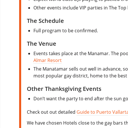
Other events include VIP parties in The Top 
The Schedule
Full program to be confirmed.
The Venue
Events takes place at the Manamar. The poo
Almar Resort
The Manatamar sells out well in advance, so
most popular gay district, home to the best 
Other Thanksgiving Events
Don’t want the party to end after the sun g
Check out out detailed
Guide to Puerto Vallart
We have chosen Hotels close to the gay bars th