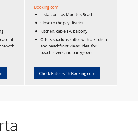
Booking.com
4-star, on Los Muertos Beach
Close to the gay district
ng
Kitchen, cable TV, balcony
peaceful
Offers spacious suites with a kitchen
ence with
and beachfront views, ideal for
beach lovers and partygoers.
om
Check Rates with Booking.com
rta