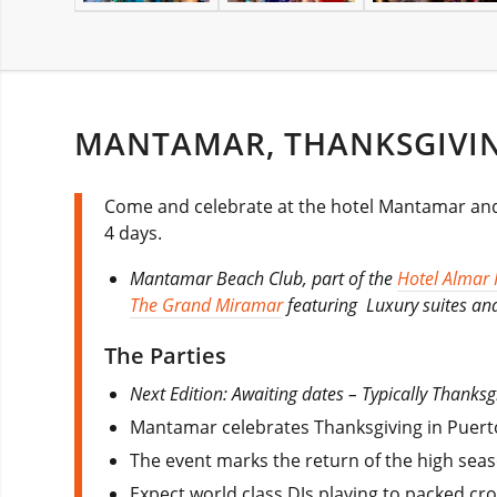
MANTAMAR, THANKSGIVIN
Come and celebrate at the hotel Mantamar and c
4 days.
Mantamar Beach Club, part of the
Hotel Almar 
The Grand Miramar
featuring Luxury suites and
The Parties
Next Edition: Awaiting dates – Typically Thanks
Mantamar celebrates Thanksgiving in Puerto 
The event marks the return of the high seas
Expect world class DJs playing to packed cr