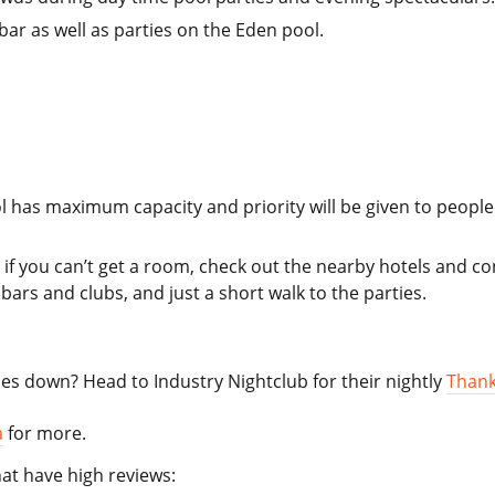
bar as well as parties on the Eden pool.
l has maximum capacity and priority will be given to peopl
 if you can’t get a room, check out the nearby hotels and c
bars and clubs, and just a short walk to the parties.
oes down? Head to Industry Nightclub for their nightly
Thank
a
for more.
at have high reviews: