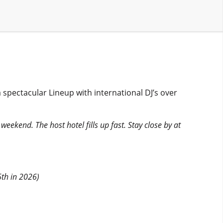
spectacular Lineup with international DJ’s over
weekend. The host hotel fills up fast. Stay close by at
6th in 2026)
.