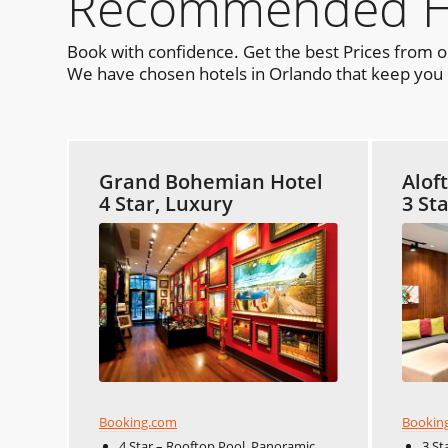
Recommended Hot
Book with confidence. Get the best Prices from 
We have chosen hotels in Orlando that keep you c
Grand Bohemian Hotel
Alof
4 Star, Luxury
3 St
Booking.com
Bookin
4 Star – Rooftop Pool, Panoramic
3 St