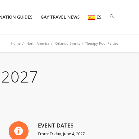
NATION GUIDES
GAY TRAVEL NEWS
ES
Home
/
North America
/
Orlando Events
/ Therapy Pool Parties
 2027
EVENT DATES
From: Friday, June 4, 2027