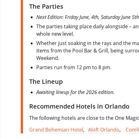
The Parties
Next Edition: Friday June, 4th, Saturday June 5
The parties taking place daily alongside – a
whole new level.
Whether just soaking in the rays and the man
items from the Pool Bar & Grill, being surrou
Weekend.
Parties run from 12 pm to 8 pm.
The Lineup
Awaiting lineup for the 2026 edition.
Recommended Hotels in Orlando
The following hotels are close to the One Magi
Grand Bohemian Hotel
,
Aloft Orlando
,
Comfo