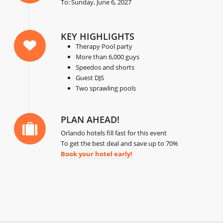
To: Sunday, June 6, 2027
KEY HIGHLIGHTS
Therapy Pool party
More than 6,000 guys
Speedos and shorts
Guest DJS
Two sprawling pools
PLAN AHEAD!
Orlando hotels fill fast for this event
To get the best deal and save up to 70%
Book your hotel early!