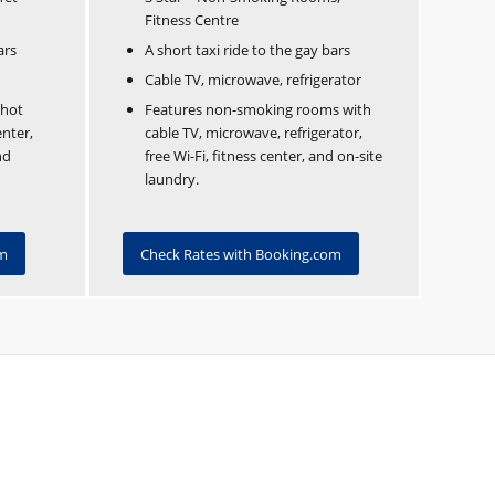
Fitness Centre
ars
A short taxi ride to the gay bars
Cable TV, microwave, refrigerator
 hot
Features non-smoking rooms with
nter,
cable TV, microwave, refrigerator,
nd
free Wi-Fi, fitness center, and on-site
laundry.
om
Check Rates with Booking.com