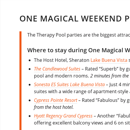
ONE MAGICAL WEEKEND P
The Therapy Pool parties are the biggest attra
Where to stay during One Magical 
The Host Hotel, Sheraton
Lake Buena Vista
s
The Candlewood Suites
–
Rated “Superb” by gue
pool and modern rooms.
2 minutes from the 
Sonesta ES Suites Lake Buena Vista
–
Just 4 mi
suites with a wide range of apartment-style
Cypress Pointe Resort
–
Rated “Fabulous” by g
from the host hotel.
Hyatt Regency Grand Cypress
–
Another “Fabul
offering excellent balcony views and 6 on si