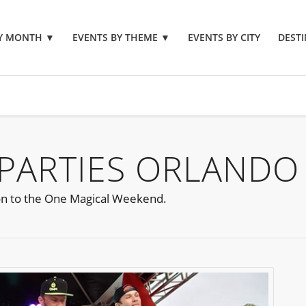
BY MONTH
▼
EVENTS BY THEME
▼
EVENTS BY CITY
DESTI
PARTIES ORLANDO
ion to the One Magical Weekend.