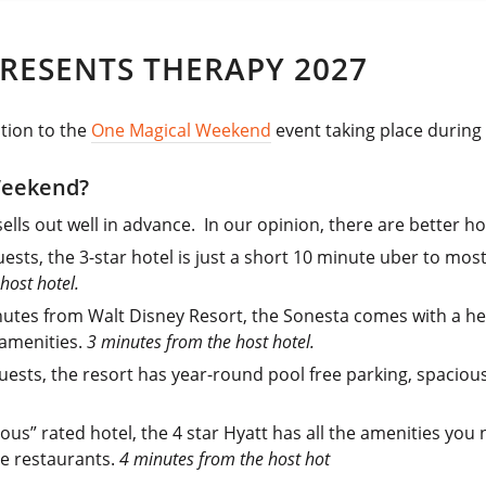
RESENTS THERAPY 2027
ction to the
One Magical Weekend
event taking place during 
Weekend?
ells out well in advance. In our opinion, there are better hot
sts, the 3-star hotel is just a short 10 minute uber to mos
host hotel.
nutes from Walt Disney Resort, the Sonesta comes with a h
 amenities.
3 minutes from the host hotel.
uests, the resort has year-round pool free parking, spaciou
ous” rated hotel, the 4 star Hyatt has all the amenities you
te restaurants.
4 minutes from the host hot