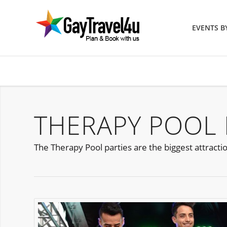
EVENTS 
THERAPY POOL 
The Therapy Pool parties are the biggest attract