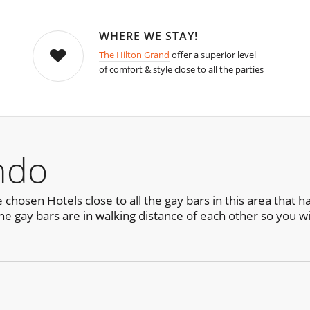
WHERE WE STAY!
The Hilton Grand
offer a superior level
of comfort & style close to all the parties
ndo
chosen Hotels close to all the gay bars in this area that 
he gay bars are in walking distance of each other so you wil