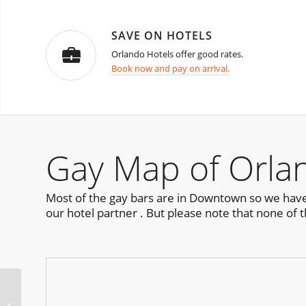
SAVE ON HOTELS
Orlando Hotels offer good rates.
Book now and pay on arrival.
Gay Map of Orla
Most of the gay bars are in Downtown so we have 
our hotel partner . But please note that none of t
RIPTIDE Party Orlando