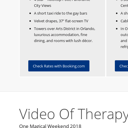
City Views
Cen
A short taxi ride to the gay bars
A sh
Velvet drapes, 37” flat-screen TV
Cabl
Towers over Arts District in Orlando,
In O
luxurious accommodation, fine
outd
dining, and rooms with lush décor.
and
refr
Check Rates with Booking.com
Chec
Video Of Therapy
One Magical Weekend 2018