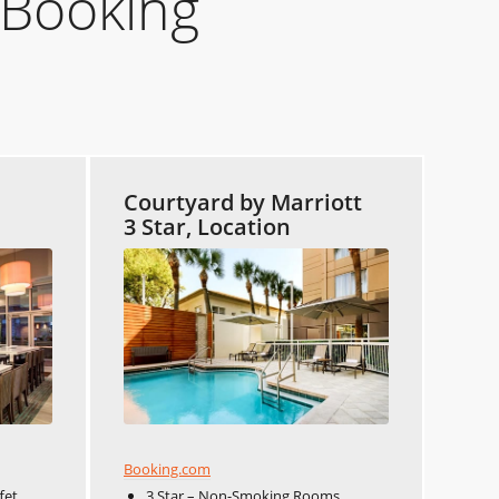
 Booking
Courtyard by Marriott
3 Star, Location
Booking.com
fet
3 Star – Non-Smoking Rooms,