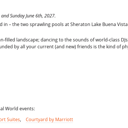
th and Sunday June 6th, 2027.
nd in – the two sprawling pools at Sheraton Lake Buena Vista
-filled landscape; dancing to the sounds of world-class DJs;
nded by all your current (and new) friends is the kind of phy
cal World events:
rt Suites
,
Courtyard by Marriott