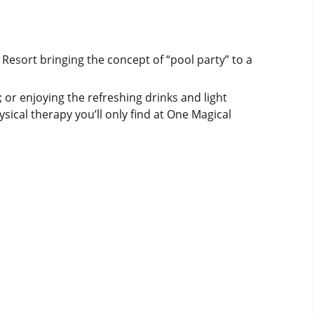
 Resort bringing the concept of “pool party” to a
 or enjoying the refreshing drinks and light
sical therapy you’ll only find at One Magical