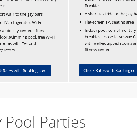
Breakfast
ter
A short taxi ride to the gay b
ort walk to the gay bars
Flat-screen TV, seating area
e TV, refrigerator, Wi-Fi
Indoor pool, complimentary
rlando city center, offers
breakfast, close to Amway Ce
oor swimming pool, free Wi-Fi,
with well-equipped rooms a
 rooms with TVs and
fitness center.
igerators.
Check Rates with Booking.c
k Rates with Booking.com
 Pool Parties