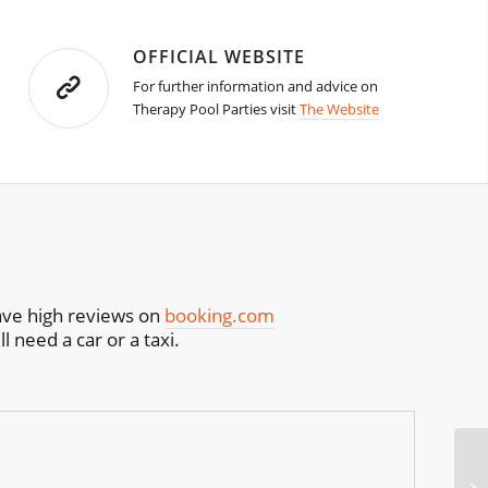
OFFICIAL WEBSITE
For further information and advice on
Therapy Pool Parties visit
The Website
have high reviews on
booking.com
l need a car or a taxi.