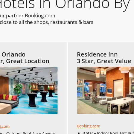
els in Orlando By
our partner Booking.com
lose to all the shops, restaurants & bars
t Orlando
Residence Inn
ar, Great Location
3 Star, Great Value
Booking.com
g.com
3 Star – Indoor Pool, Hot Buf
ar – Outdoor Pool, Near Amway