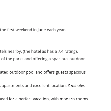
the first weekend in June each year.
els nearby. (the hotel as has a 7.4 rating).
t of the parks and offering a spacious outdoor
eated outdoor pool and offers guests spacious
s apartments and excellent location.
3 minutes
 need for a perfect vacation, with modern rooms