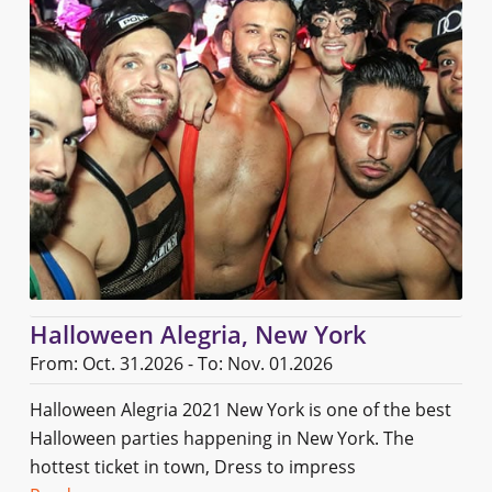
Halloween Alegria, New York
From: Oct. 31.2026 - To: Nov. 01.2026
Halloween Alegria 2021 New York is one of the best
Halloween parties happening in New York. The
hottest ticket in town, Dress to impress