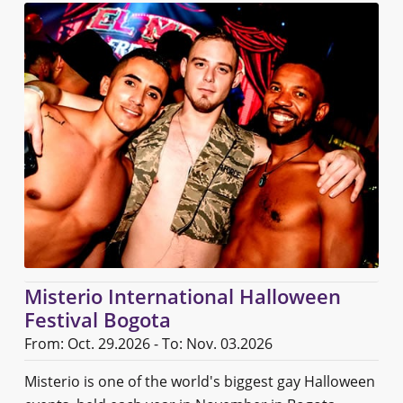
Misterio International Halloween
Festival Bogota
From: Oct. 29.2026 - To: Nov. 03.2026
Misterio is one of the world's biggest gay Halloween