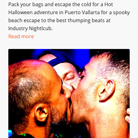
Pack your bags and escape the cold for a Hot
Halloween adventure in Puerto Vallarta for a spooky
beach escape to the best thumping beats at
Industry Nightlcub.
Read more