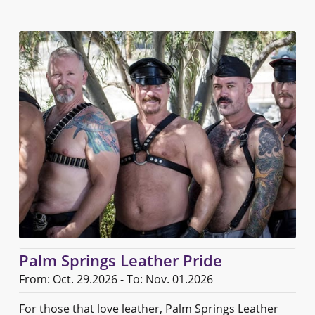
Palm Springs Leather Pride
From: Oct. 29.2026 - To: Nov. 01.2026
For those that love leather, Palm Springs Leather