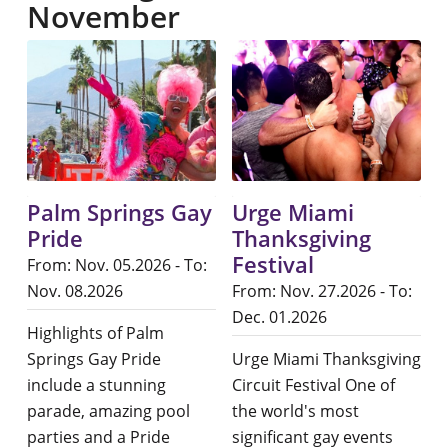
November
Palm Springs Gay
Urge Miami
Pride
Thanksgiving
Festival
From: Nov. 05.2026 - To:
Nov. 08.2026
From: Nov. 27.2026 - To:
Dec. 01.2026
Highlights of Palm
Springs Gay Pride
Urge Miami Thanksgiving
include a stunning
Circuit Festival One of
parade, amazing pool
the world's most
parties and a Pride
significant gay events