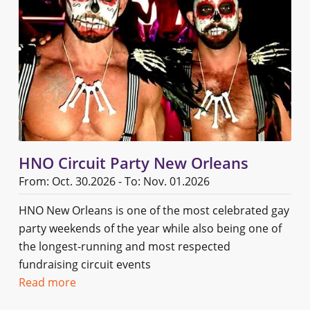
HNO Circuit Party New Orleans
From: Oct. 30.2026 - To: Nov. 01.2026
HNO New Orleans is one of the most celebrated gay
party weekends of the year while also being one of
the longest-running and most respected
fundraising circuit events
Read more