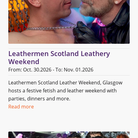
Leathermen Scotland Leathery
Weekend
From: Oct. 30.2026 - To: Nov. 01.2026
Leathermen Scotland Leather Weekend, Glasgow
hosts a festive fetish and leather weekend with
parties, dinners and more.
Read more