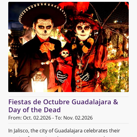
Fiestas de Octubre Guadalajara &
Day of the Dead
From: Oct. 02.2026 - To: Nov. 02.2026
In Jalisco, the city of Guadalajara celebrates their