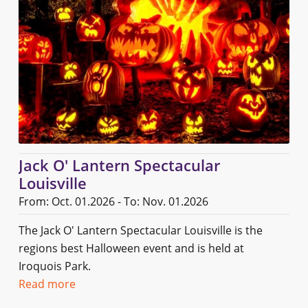
Jack O' Lantern Spectacular
Louisville
From: Oct. 01.2026 - To: Nov. 01.2026
The Jack O' Lantern Spectacular Louisville is the
regions best Halloween event and is held at
Iroquois Park.
Read more