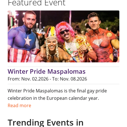
Featured Event
Winter Pride Maspalomas
From: Nov. 02.2026 - To: Nov. 08.2026
Winter Pride Maspalomas is the final gay pride
celebration in the European calendar year.
Read more
Trending Events in