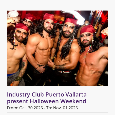
Industry Club Puerto Vallarta
present Halloween Weekend
From: Oct. 30.2026 - To: Nov. 01.2026