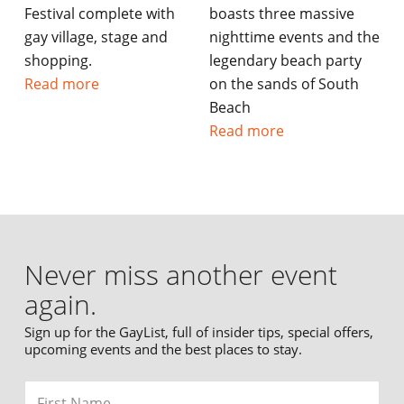
Festival complete with
boasts three massive
gay village, stage and
nighttime events and the
shopping.
legendary beach party
Read more
on the sands of South
Beach
Read more
Never miss another event
again.
Sign up for the GayList, full of insider tips, special offers,
upcoming events and the best places to stay.