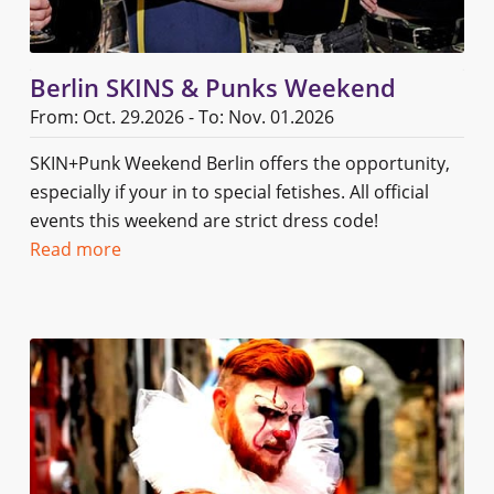
Berlin SKINS & Punks Weekend
From: Oct. 29.2026 - To: Nov. 01.2026
SKIN+Punk Weekend Berlin offers the opportunity,
especially if your in to special fetishes. All official
events this weekend are strict dress code!
Read more