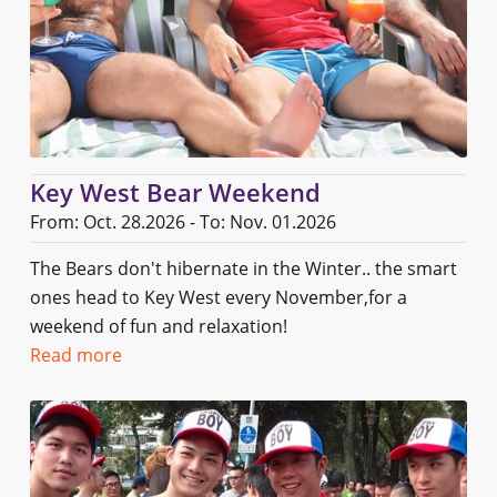
Key West Bear Weekend
From: Oct. 28.2026 - To: Nov. 01.2026
The Bears don't hibernate in the Winter.. the smart
ones head to Key West every November,for a
weekend of fun and relaxation!
Read more