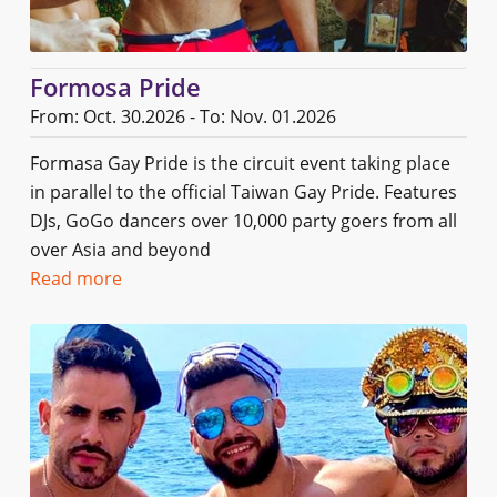
Formosa Pride
From: Oct. 30.2026 - To: Nov. 01.2026
Formasa Gay Pride is the circuit event taking place
in parallel to the official Taiwan Gay Pride. Features
DJs, GoGo dancers over 10,000 party goers from all
over Asia and beyond
Read more