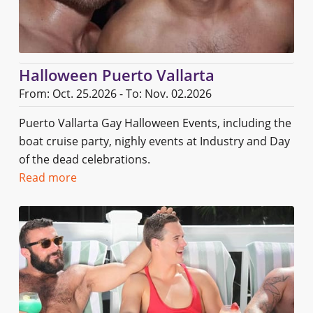
Halloween Puerto Vallarta
From: Oct. 25.2026 - To: Nov. 02.2026
Puerto Vallarta Gay Halloween Events, including the
boat cruise party, nighly events at Industry and Day
of the dead celebrations.
Read more