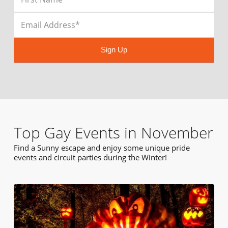
Sign Up
Top Gay Events in November
Find a Sunny escape and enjoy some unique pride
events and circuit parties during the Winter!