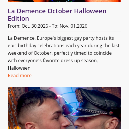
La Demence October Halloween
Edition
From: Oct. 30.2026 - To: Nov. 01.2026
La Demence, Europe's biggest gay party hosts its
epic birthday celebrations each year during the last
weekend of October, perfectly timed to coincide
with everyone's favorite dress-up season,
Halloween
Read more