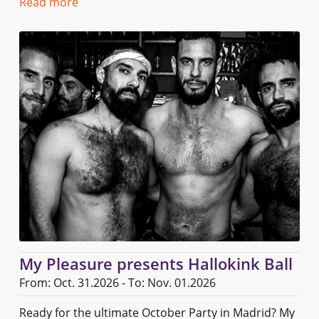
Read more
My Pleasure presents Hallokink Ball
From: Oct. 31.2026 - To: Nov. 01.2026
Ready for the ultimate October Party in Madrid? My