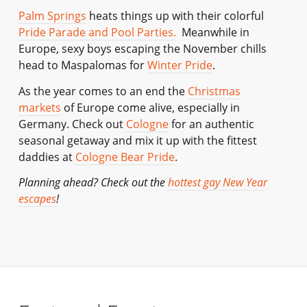
Palm Springs
heats things up with their colorful
Pride Parade and Pool Parties.
Meanwhile in
Europe, sexy boys escaping the November chills
head to Maspalomas for
Winter Pride
.
As the year comes to an end the
Christmas
markets
of Europe come alive, especially in
Germany. Check out
Cologne
for an authentic
seasonal getaway and mix it up with the fittest
daddies at
Cologne Bear Pride
.
Planning ahead? Check out the
hottest gay New Year
escapes
!