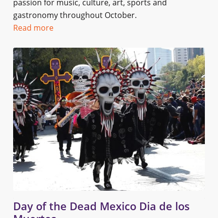
passion for music, culture, art, sports and
gastronomy throughout October.
Read more
Day of the Dead Mexico Dia de los