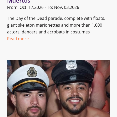
Muertos
From: Oct. 17.2026 - To: Nov. 03.2026
The Day of the Dead parade, complete with floats,
giant skeleton marionettes and more than 1,000
actors, dancers and acrobats in costumes
Read more