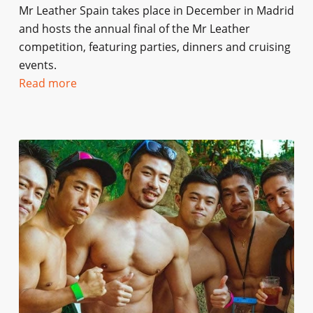
Mr Leather Spain takes place in December in Madrid
and hosts the annual final of the Mr Leather
competition, featuring parties, dinners and cruising
events.
Read more