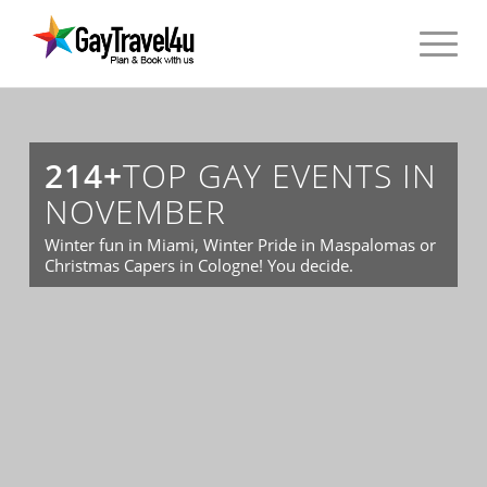
214+
TOP GAY EVENTS IN
NOVEMBER
Winter fun in Miami, Winter Pride in Maspalomas or
Christmas Capers in Cologne! You decide.