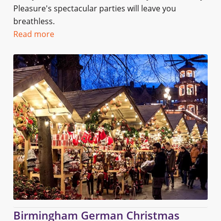
Pleasure's spectacular parties will leave you
breathless.
Read more
Birmingham German Christmas