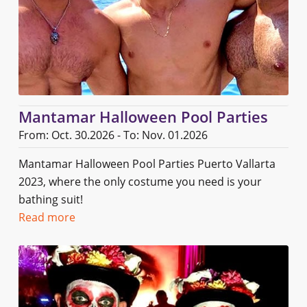
Mantamar Halloween Pool Parties
From: Oct. 30.2026 - To: Nov. 01.2026
Mantamar Halloween Pool Parties Puerto Vallarta
2023, where the only costume you need is your
bathing suit!
Read more