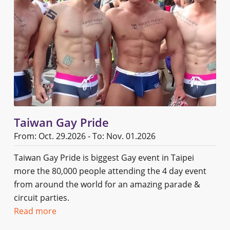
Taiwan Gay Pride
From: Oct. 29.2026 - To: Nov. 01.2026
Taiwan Gay Pride is biggest Gay event in Taipei
more the 80,000 people attending the 4 day event
from around the world for an amazing parade &
circuit parties.
Read more