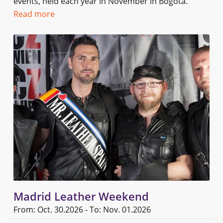
events, held each year in November in Bogota.
Read more
Madrid Leather Weekend
From: Oct. 30.2026 - To: Nov. 01.2026