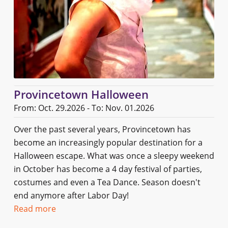
Provincetown Halloween
From: Oct. 29.2026 - To: Nov. 01.2026
Over the past several years, Provincetown has
become an increasingly popular destination for a
Halloween escape. What was once a sleepy weekend
in October has become a 4 day festival of parties,
costumes and even a Tea Dance. Season doesn't
end anymore after Labor Day!
Read more