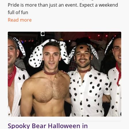
Pride is more than just an event. Expect a weekend
full of fun
Read more
Spooky Bear Halloween in