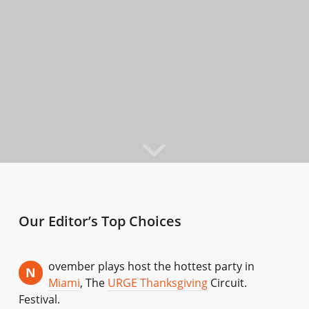
Our Editor’s Top Choices
ovember plays host the hottest party in
N
Miami
, The
URGE Thanksgiving
Circuit.
Festival.