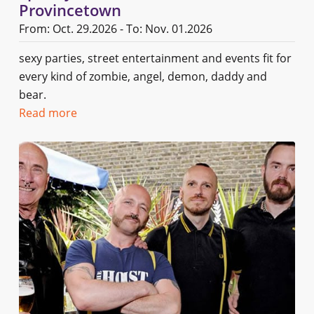
Provincetown
From: Oct. 29.2026 - To: Nov. 01.2026
sexy parties, street entertainment and events fit for
every kind of zombie, angel, demon, daddy and
bear.
Read more