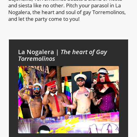
and siesta like no other. Pitch your parasol in La
Nogalera, the heart and soul of gay Torremolinos,
and let the party come to you!
La Nogalera |
The heart of Gay
Torremolinos