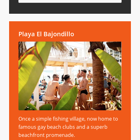
Playa El Bajondillo
Once a simple fishing village, now home to
famous gay beach clubs and a superb
beachfront promenade.