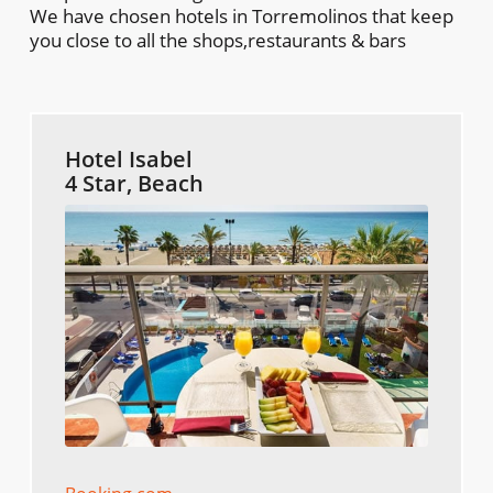
We have chosen hotels in Torremolinos that keep
you close to all the shops,restaurants & bars
Hotel Isabel
4 Star, Beach