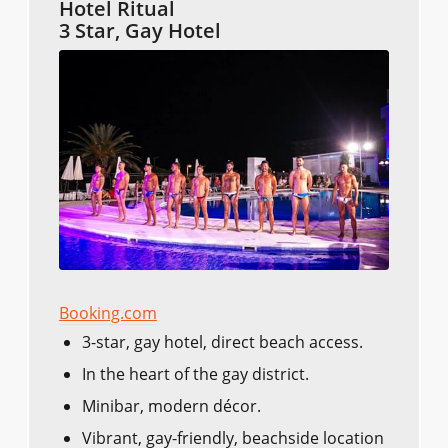
Hotel Ritual
3 Star, Gay Hotel
Booking.com
3-star, gay hotel, direct beach access.
In the heart of the gay district.
Minibar, modern décor.
Vibrant, gay-friendly, beachside location