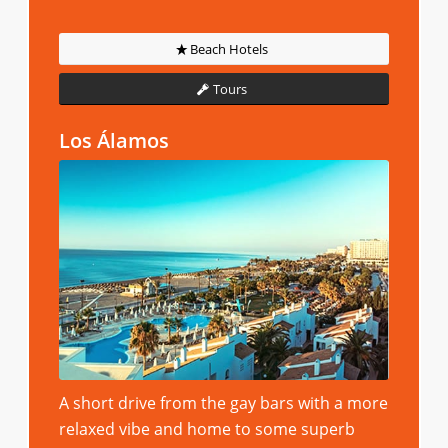
Beach Hotels
Tours
Los Álamos
A short drive from the gay bars with a more
relaxed vibe and home to some superb