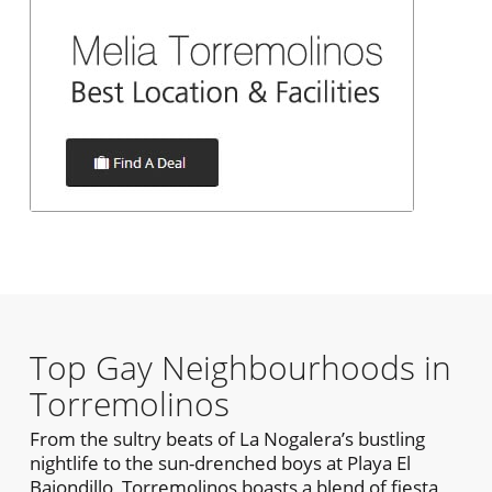
Top Gay Neighbourhoods in
Torremolinos
From the sultry beats of La Nogalera’s bustling
nightlife to the sun-drenched boys at Playa El
Bajondillo, Torremolinos boasts a blend of fiesta