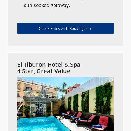
sun-soaked getaway.
Check Rates with Booking.com
El Tiburon Hotel & Spa
4 Star, Great Value