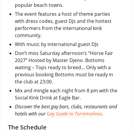
popular beach towns.
The event features a host of theme parties
with dress codes, guest DJs and the hottest
performers from the international kink
community.
With music by international guest DJs
Don’t miss Saturday afternoon’s “Horse Fair
2027” Hosted by Master Djeno. Bottoms
waiting – Tops ready to breed… Only with a
previous booking Bottoms must be ready in
the club at 23:00.
Mix and mingle each night from 8 pm with the
Social Kink Drink at Eagle Bar.
Discover the best gay bars, clubs, restaurants and
hotels with our
Gay Guide to Torremolinos
.
The Schedule