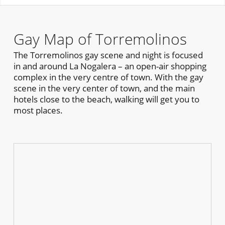
Gay Map of Torremolinos
The Torremolinos gay scene and night is focused
in and around La Nogalera – an open-air shopping
complex in the very centre of town. With the gay
scene in the very center of town, and the main
hotels close to the beach, walking will get you to
most places.