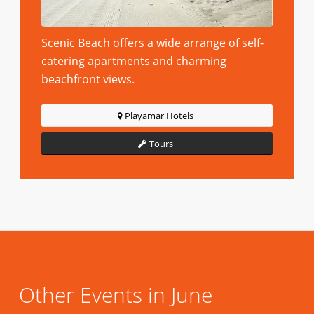
Scenic Beach offers a wide arrange of self-
catering apartments and charming
beachfront views.
Playamar Hotels
Tours
Other Events in June