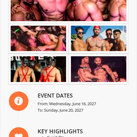
EVENT DATES
From: Wednesday, June 16, 2027
To: Sunday, June 20, 2027
KEY HIGHLIGHTS