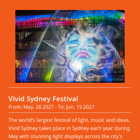
Vivid Sydney Festival
From: May. 28.2027 - To: Jun. 19.2027
The world’s largest festival of light, music and ideas,
Vivid Sydney takes place in Sydney each year during
May with stunning light displays across the city's