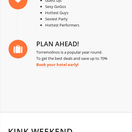
Guest DJs
Sexy GoGos
Hottest Guys
Sexiest Party
Hottest Performers
PLAN AHEAD!
Torremolinos is a popular year round.
To get the best deals and save up to 70%
Book your hotel early!
KINK WEEKEND