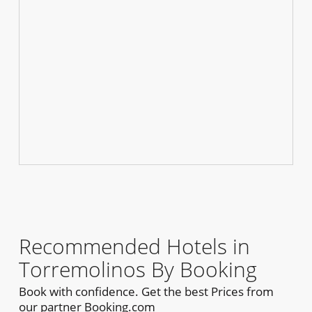
Recommended Hotels in
Torremolinos By Booking
Book with confidence. Get the best Prices from
our partner Booking.com