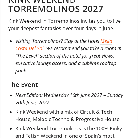
TORREMOLINOS 2027
Kink Weekend in Torremolinos invites you to live
your deepest fantasies over four days in June.
Visiting Torremolinos? Stay at the Hotel
Melia
Costa Del Sol
. We recommend you take a room in
“The Level” section of the hotel for great views,
executive lounge access, and a sublime rooftop
pool!
The Event
Next Edition: Wednesday 16th June 2027 – Sunday
20th June, 2027.
Kink Weekend with a mix of Circuit & Tech
House, Melodic Techno & Progressive House
Kink Weekend Torremolinos is the 100% Kinky
and Fetish Weekend in one of Spain’s most