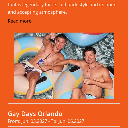
that is legendary for its laid back style and its open
and accepting atmosphere.
Read more
Gay Days Orlando
From: Jun. 03.2027 - To: Jun. 06.2027