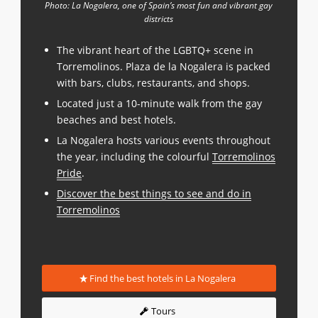
Photo: La Nogalera, one of Spain’s most fun and vibrant gay
districts
The vibrant heart of the LGBTQ+ scene in
Torremolinos. Plaza de la Nogalera is packed
with bars, clubs, restaurants, and shops.
Located just a 10-minute walk from the gay
beaches and best hotels.
La Nogalera hosts various events throughout
the year, including the colourful
Torremolinos
Pride
.
Discover the best things to see and do in
Torremolinos
Find the best hotels in La Nogalera
Tours