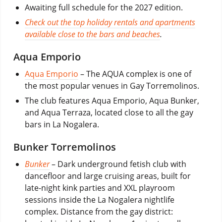
Awaiting full schedule for the 2027 edition.
Check out the top holiday rentals and apartments
available close to the bars and beaches
.
Aqua Emporio
Aqua Emporio
– The AQUA complex is one of
the most popular venues in Gay Torremolinos.
The club features Aqua Emporio, Aqua Bunker,
and Aqua Terraza, located close to all the gay
bars in La Nogalera.
Bunker Torremolinos
Bunker
– Dark underground fetish club with
dancefloor and large cruising areas, built for
late-night kink parties and XXL playroom
sessions inside the La Nogalera nightlife
complex. Distance from the gay district: