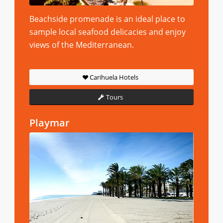
Beachside promenade is an ideal place to
sample local seafood delicacies and enjoy
views of the Mediterranean.
Carihuela Hotels
Tours
Playmar