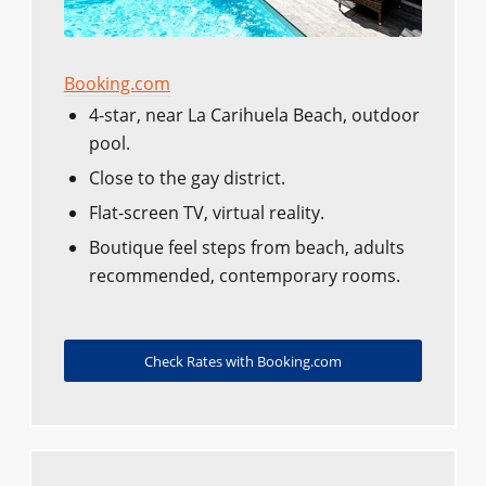
Booking.com
4-star, near La Carihuela Beach, outdoor
pool.
Close to the gay district.
Flat-screen TV, virtual reality.
Boutique feel steps from beach, adults
recommended, contemporary rooms.
Check Rates with Booking.com