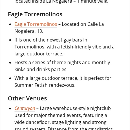
located inside La Nogalera – 1 minute walk.
Eagle Torremolinos
Eagle Torremolinos
– Located on Calle La
Nogalera, 19.
It is one of the newest gay bars in
Torremolinos, with a fetish-friendly vibe and a
large outdoor terrace.
Hosts a series of theme nights and monthly
kinks and drinks parties.
With a large outdoor terrace, it is perfect for
Summer Fetish rendezvous.
Other Venues
Centuryon
– Large warehouse-style nightclub
used for major themed events, featuring a
wide dancefloor, stage lighting and strong
sound system. Distance from the gay district: