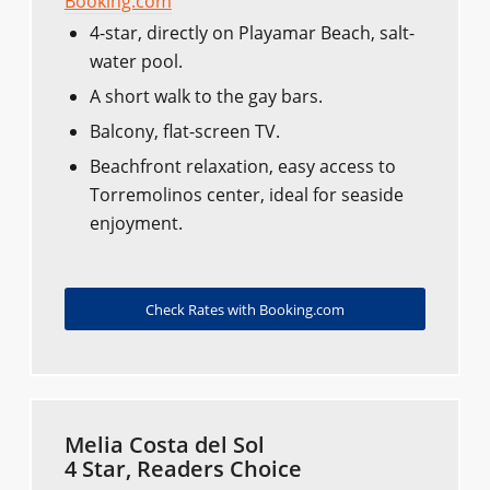
Booking.com
4-star, directly on Playamar Beach, salt-
water pool.
A short walk to the gay bars.
Balcony, flat-screen TV.
Beachfront relaxation, easy access to
Torremolinos center, ideal for seaside
enjoyment.
Check Rates with Booking.com
Melia Costa del Sol
4 Star, Readers Choice