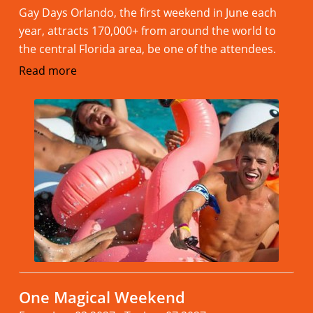
Gay Days Orlando, the first weekend in June each
year, attracts 170,000+ from around the world to
the central Florida area, be one of the attendees.
Read more
One Magical Weekend