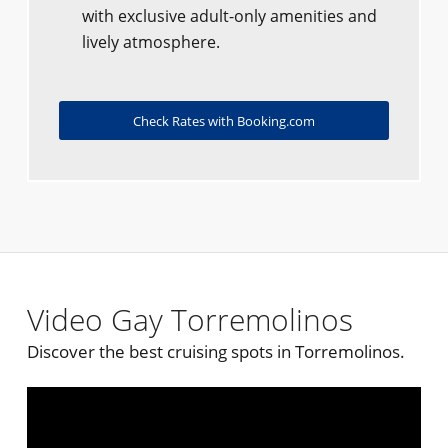
with exclusive adult-only amenities and
lively atmosphere.
Check Rates with Booking.com
Video Gay Torremolinos
Discover the best cruising spots in Torremolinos.