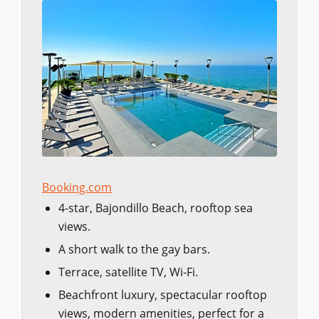
Booking.com
4-star, Bajondillo Beach, rooftop sea
views.
A short walk to the gay bars.
Terrace, satellite TV, Wi-Fi.
Beachfront luxury, spectacular rooftop
views, modern amenities, perfect for a