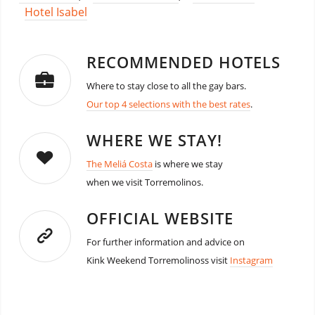
Hotel Isabel
RECOMMENDED HOTELS
Where to stay close to all the gay bars.
Our top 4 selections with the best rates
.
WHERE WE STAY!
The Meliá Costa
is where we stay
when we visit Torremolinos.
OFFICIAL WEBSITE
For further information and advice on
Kink Weekend Torremolinoss visit
Instagram