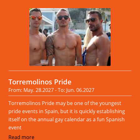
Torremolinos Pride
From: May. 28.2027 - To: Jun. 06.2027
Torremolinos Pride may be one of the youngest
pride events in Spain, but it is quickly establishing
itself on the annual gay calendar as a fun Spanish
event
Read more