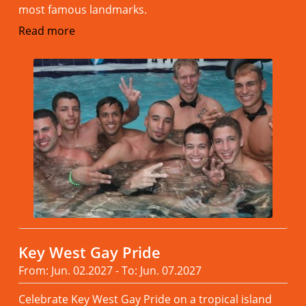
most famous landmarks.
Read more
Key West Gay Pride
From: Jun. 02.2027 - To: Jun. 07.2027
Celebrate Key West Gay Pride on a tropical island