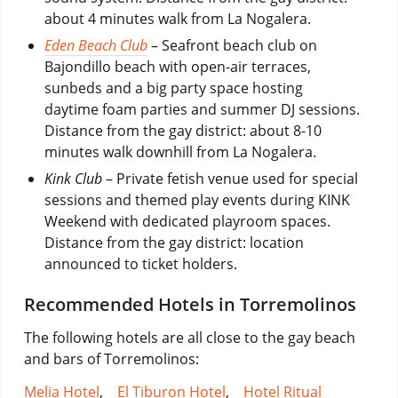
about 4 minutes walk from La Nogalera.
Eden Beach Club
– Seafront beach club on
Bajondillo beach with open-air terraces,
sunbeds and a big party space hosting
daytime foam parties and summer DJ sessions.
Distance from the gay district: about 8-10
minutes walk downhill from La Nogalera.
Kink Club
– Private fetish venue used for special
sessions and themed play events during KINK
Weekend with dedicated playroom spaces.
Distance from the gay district: location
announced to ticket holders.
Recommended Hotels in Torremolinos
The following hotels are all close to the gay beach
and bars of Torremolinos:
Melia Hotel
,
El Tiburon Hotel
,
Hotel Ritual