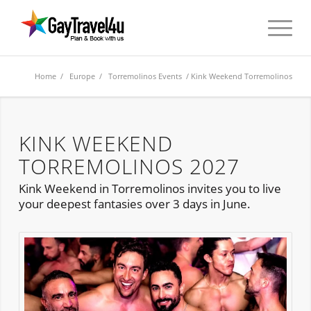
Home
/
Europe
/
Torremolinos Events
/ Kink Weekend Torremolinos
KINK WEEKEND
TORREMOLINOS 2027
Kink Weekend in Torremolinos invites you to live
your deepest fantasies over 3 days in June.