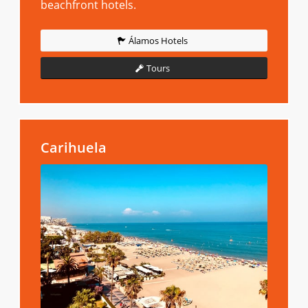
beachfront hotels.
Álamos Hotels
Tours
Carihuela