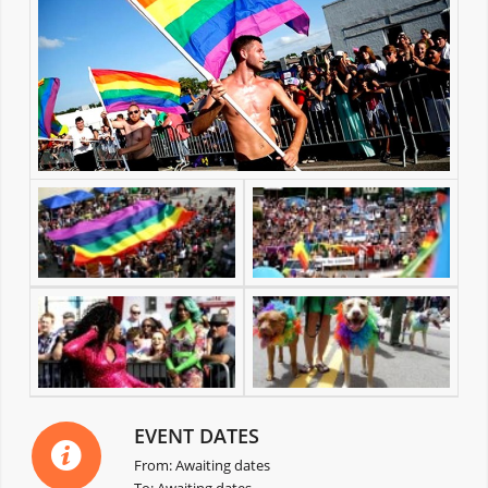
EVENT DATES
From: Awaiting dates
To: Awaiting dates