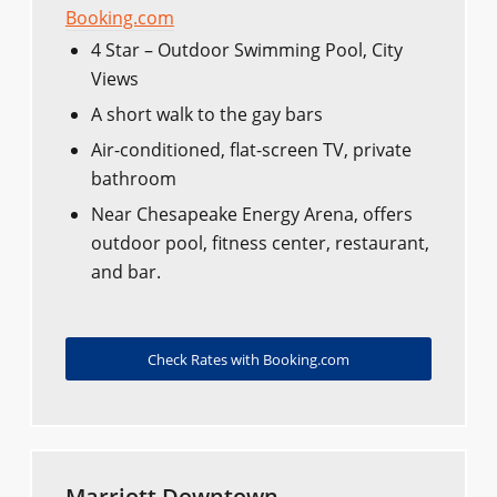
Booking.com
4 Star – Outdoor Swimming Pool, City
Views
A short walk to the gay bars
Air-conditioned, flat-screen TV, private
bathroom
Near Chesapeake Energy Arena, offers
outdoor pool, fitness center, restaurant,
and bar.
Check Rates with Booking.com
Marriott Downtown