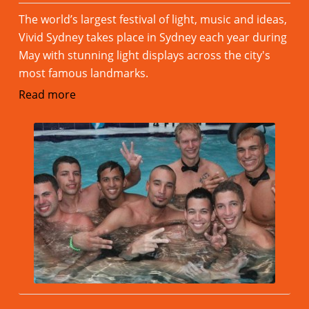
The world’s largest festival of light, music and ideas,
Vivid Sydney takes place in Sydney each year during
May with stunning light displays across the city's
most famous landmarks.
Read more