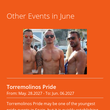
Other Events in June
Torremolinos Pride
From: May. 28.2027 - To: Jun. 06.2027
Torremolinos Pride may be one of the youngest
pride events in Spain, but it is quickly establishing