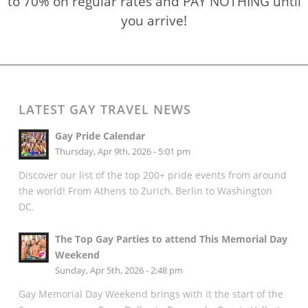
to 70% on regular rates and PAY NOTHING until
you arrive!
LATEST GAY TRAVEL NEWS
Gay Pride Calendar
Thursday, Apr 9th, 2026 - 5:01 pm
Discover our list of the top 200+ pride events from around
the world! From Athens to Zurich, Berlin to Washington
DC.
The Top Gay Parties to attend This Memorial Day
Weekend
Sunday, Apr 5th, 2026 - 2:48 pm
Gay Memorial Day Weekend brings with it the start of the