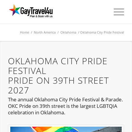
Home
/
North America
/
Oklahoma
/ Oklahoma City Pride Festival
OKLAHOMA CITY PRIDE
FESTIVAL
PRIDE ON 39TH STREET
2027
The annual Oklahoma City Pride Festival & Parade.
OKC Pride on 39th street is the largest LGBTQIA
celebration in Oklahoma.