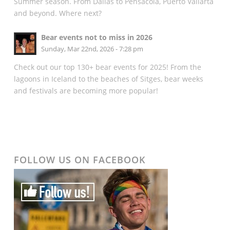
Summer season. From Dallas to Pensacola, Puerto Vallarta
and beyond. Where next?
Bear events not to miss in 2026
Sunday, Mar 22nd, 2026 - 7:28 pm
Check out our top 130+ bear events for 2025! From the
lagoons in Iceland to the beaches of Sitges, bear weeks
and festivals are becoming more popular!
FOLLOW US ON FACEBOOK