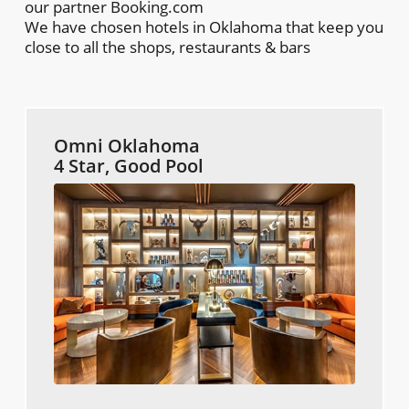
our partner Booking.com
We have chosen hotels in Oklahoma that keep you
close to all the shops, restaurants & bars
Omni Oklahoma
4 Star, Good Pool