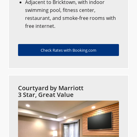
Adjacent to Bricktown, with indoor
swimming pool, fitness center,
restaurant, and smoke-free rooms with
free internet.
Check Rates with Booking.com
Courtyard by Marriott
3 Star, Great Value