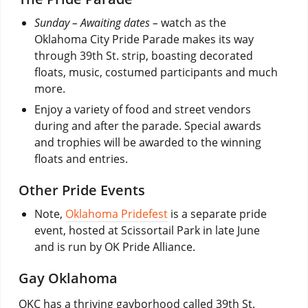
Sunday – Awaiting dates –
watch as the
Oklahoma City Pride Parade makes its way
through 39th St. strip, boasting decorated
floats, music, costumed participants and much
more.
Enjoy a variety of food and street vendors
during and after the parade. Special awards
and trophies will be awarded to the winning
floats and entries.
Other Pride Events
Note,
Oklahoma Pridefest
is a separate pride
event, hosted at Scissortail Park in late June
and is run by OK Pride Alliance.
Gay Oklahoma
OKC has a thriving gayborhood called 39th St.