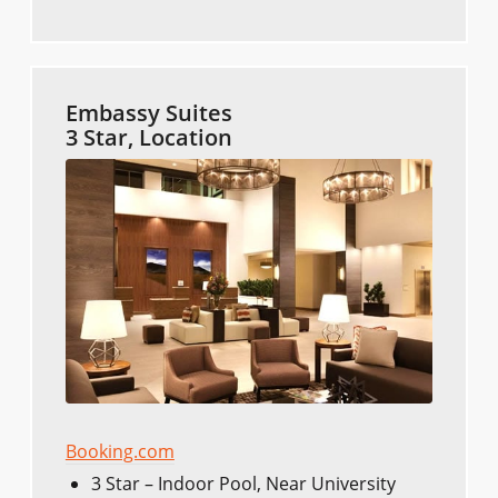
Embassy Suites
3 Star, Location
Booking.com
3 Star – Indoor Pool, Near University