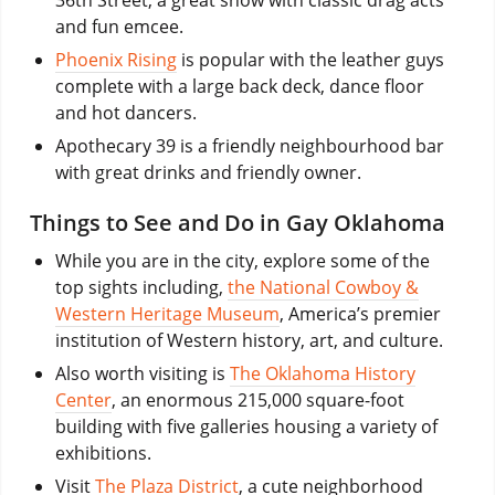
36th Street, a great show with classic drag acts
and fun emcee.
Phoenix Rising
is popular with the leather guys
complete with a large back deck, dance floor
and hot dancers.
Apothecary 39 is a friendly neighbourhood bar
with great drinks and friendly owner.
Things to See and Do in Gay Oklahoma
While you are in the city, explore some of the
top sights including,
the National Cowboy &
Western Heritage Museum
, America’s premier
institution of Western history, art, and culture.
Also worth visiting is
The Oklahoma History
Center
, an enormous 215,000 square-foot
building with five galleries housing a variety of
exhibitions.
Visit
The Plaza District
, a cute neighborhood