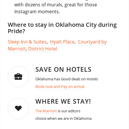
with dozens of murals, great for those
Instagram moments.
Where to stay in Oklahoma City during
Pride?
Sleep Inn & Suites
,
Hyatt Place
,
Courtyard by
Marriott
,
District Hotel
SAVE ON HOTELS
Oklahoma has Good deals on Hotels
Book now and Pay on arrival
WHERE WE STAY!
The Marriott
is our editors
choice when we are in Oklahoma