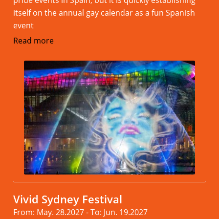
itself on the annual gay calendar as a fun Spanish
event
Read more
Vivid Sydney Festival
From: May. 28.2027 - To: Jun. 19.2027