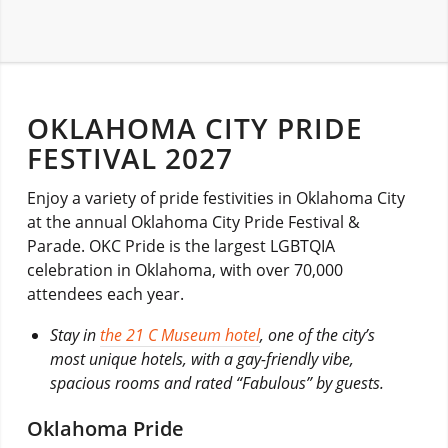
OKLAHOMA CITY PRIDE
FESTIVAL 2027
Enjoy a variety of pride festivities in Oklahoma City
at the annual Oklahoma City Pride Festival &
Parade. OKC Pride is the largest LGBTQIA
celebration in Oklahoma, with over 70,000
attendees each year.
Stay in
the 21 C Museum hotel
, one of the city’s
most unique hotels, with a gay-friendly vibe,
spacious rooms and rated “Fabulous” by guests.
Oklahoma Pride