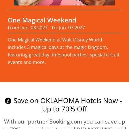
One Magical Weekend
From: Jun. 03.2027 - To: Jun. 07.2027
One Magical Weekend at Walt Disney World
includes 3 magical days at the magic kingdom,
featuring great day time pool parties, special circuit
events and more.
Read more
Save on OKLAHOMA Hotels Now -
Up to 70% Off
With our partner Booking.com you can save up