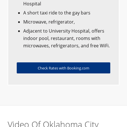
Hospital
A short taxi ride to the gay bars
Microwave, refrigerator,
Adjacent to University Hospital, offers
indoor pool, restaurant, rooms with
microwaves, refrigerators, and free WiFi.
Check Rates with Booking.com
Video Of Oklahoma City