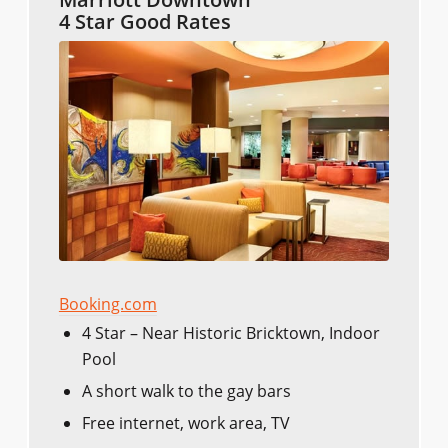
4 Star Good Rates
Booking.com
4 Star – Near Historic Bricktown, Indoor
Pool
A short walk to the gay bars
Free internet, work area, TV