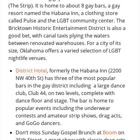
(The Strip). It is home to about 8 gay bars, a gay
resort named the Habana Inn, a clothing store
called Pulse and the LGBT community center. The
Bricktown Historic Entertainment District is also a
good bet, with canal taxis plying the waters
between renovated warehouses. For a city of its
size, Oklahoma offers a varied selection of LGBT
nightlife venues.
District Hotel
, formerly the Habana Inn (2200
NW 40th St) has three of the most popular
bars in the gay district including a large dance
club, Club 44, on two levels, complete with
dance floor and stage. The bar is home to
popular events including the underwear
contests and amateur strip shows, drag acts,
and GoGo dancers.
Don’t miss Sunday Gospel Brunch at
Boom
on