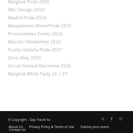
Bangkok Pride 2026
IML Chicago 2026
Madrid Pride 2026
Maspalomas WinterPride 2026
Provincetown Events 2026
Munich Oktoberfest 2026
Puerto Vallarta Pride 2027
Dore Alley 2026
Circuit Festival Barcelona 2026
Bangkok White Party 26 | 27
© Copyright - Gay Travel 4u
About Us
Privacy Policy & Terms of Use
Submit your event
Contact Us