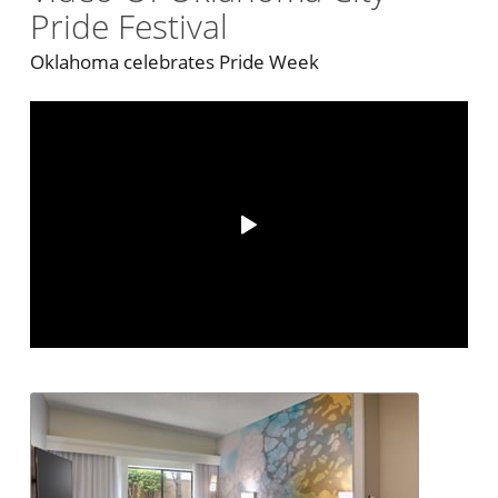
Pride Festival
Oklahoma celebrates Pride Week