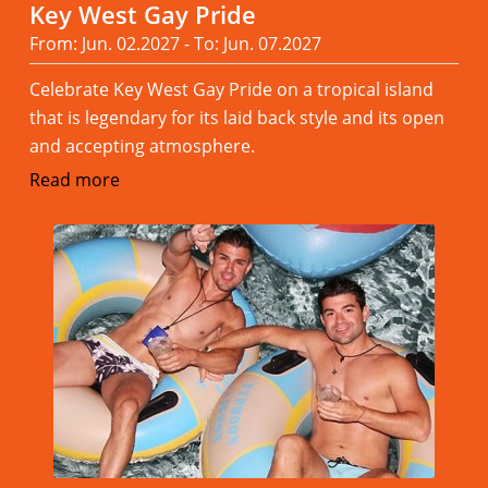
Key West Gay Pride
From: Jun. 02.2027 - To: Jun. 07.2027
Celebrate Key West Gay Pride on a tropical island
that is legendary for its laid back style and its open
and accepting atmosphere.
Read more