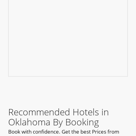
Recommended Hotels in
Oklahoma By Booking
Book with confidence. Get the best Prices from