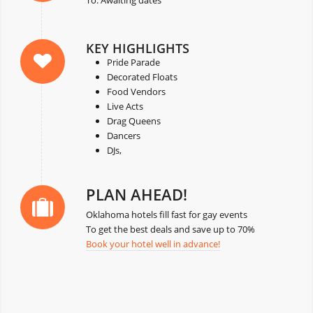
KEY HIGHLIGHTS
Pride Parade
Decorated Floats
Food Vendors
Live Acts
Drag Queens
Dancers
DJs,
PLAN AHEAD!
Oklahoma hotels fill fast for gay events
To get the best deals and save up to 70%
Book your hotel well in advance!