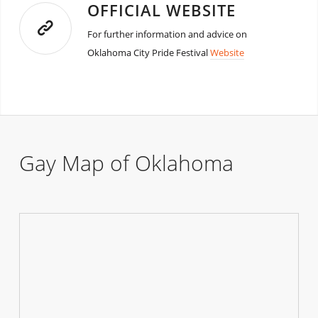
OFFICIAL WEBSITE
For further information and advice on
Oklahoma City Pride Festival
Website
Gay Map of Oklahoma