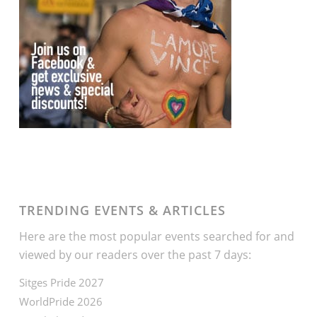
TRENDING EVENTS & ARTICLES
Here are the most popular events searched for and
viewed by our readers over the past 7 days:
Sitges Pride 2027
WorldPride 2026