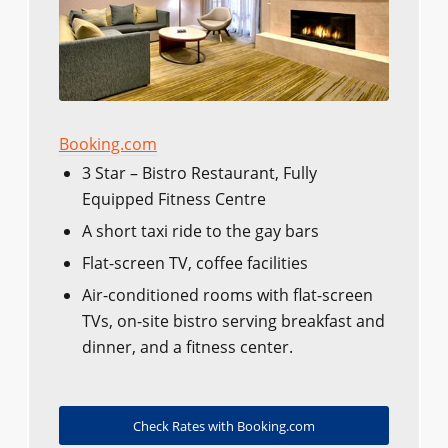
Booking.com
3 Star – Bistro Restaurant, Fully
Equipped Fitness Centre
A short taxi ride to the gay bars
Flat-screen TV, coffee facilities
Air-conditioned rooms with flat-screen
TVs, on-site bistro serving breakfast and
dinner, and a fitness center.
Check Rates with Booking.com