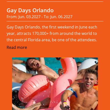
Gay Days Orlando
From: Jun. 03.2027 - To: Jun. 06.2027
Gay Days Orlando, the first weekend in June each
year, attracts 170,000+ from around the world to
the central Florida area, be one of the attendees.
Read more