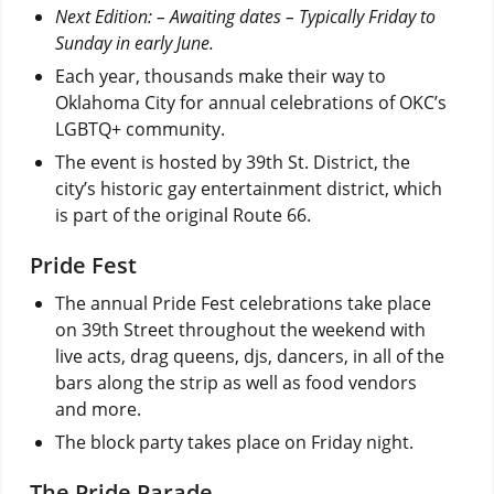
Next Edition: – Awaiting dates – Typically Friday to
Sunday in early June.
Each year, thousands make their way to
Oklahoma City for annual celebrations of OKC’s
LGBTQ+ community.
The event is hosted by 39th St. District, the
city’s historic gay entertainment district, which
is part of the original Route 66.
Pride Fest
The annual Pride Fest celebrations take place
on 39th Street throughout the weekend with
live acts, drag queens, djs, dancers, in all of the
bars along the strip as well as food vendors
and more.
The block party takes place on Friday night.
The Pride Parade