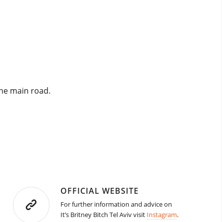
the main road.
OFFICIAL WEBSITE
For further information and advice on
It’s Britney Bitch Tel Aviv visit
Instagram
.