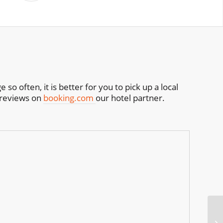
o often, it is better for you to pick up a local
h reviews on
booking.com
our hotel partner.