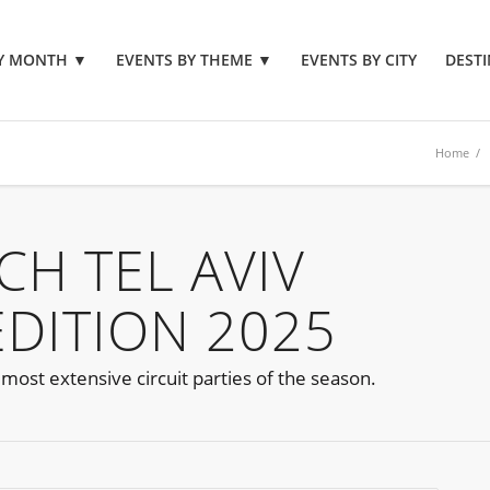
BY MONTH
▼
EVENTS BY THEME
▼
EVENTS BY CITY
DESTI
Home
/
TCH TEL AVIV
EDITION 2025
e most extensive circuit parties of the season.