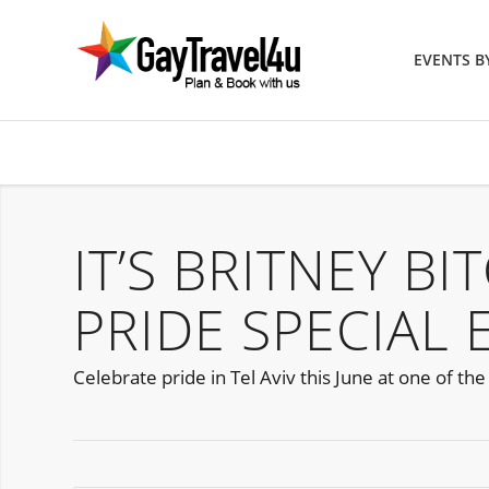
EVENTS 
IT’S BRITNEY BI
PRIDE SPECIAL 
Celebrate pride in Tel Aviv this June at one of th