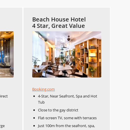
Beach House Hotel
4 Star, Great Value
Booking.com
irect
4-Star, Near Seafront, Spa and Hot
Tub
Close to the gay district
Flat-screen TV, some with terraces
rge
Just 100m from the seafront, spa,