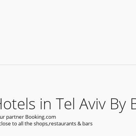
els in Tel Aviv By 
our partner Booking.com
lose to all the shops,restaurants & bars