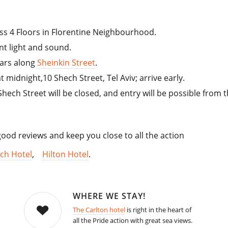
ss 4 Floors in Florentine Neighbourhood.
ent light and sound.
bars along
Sheinkin Street
.
at midnight,10 Shech Street, Tel Aviv; arrive early.
Shech Street will be closed, and entry will be possible from 
od reviews and keep you close to all the action
ch Hotel
,
Hilton Hotel
.
WHERE WE STAY!
The Carlton hotel
is right in the heart of
all the Pride action with great sea views.