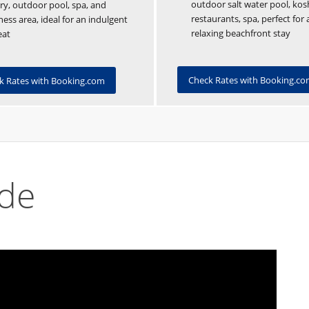
outdoor salt water pool, kos
ry, outdoor pool, spa, and
restaurants, spa, perfect for 
ness area, ideal for an indulgent
relaxing beachfront stay
eat
Check Rates with Booking.c
k Rates with Booking.com
ide