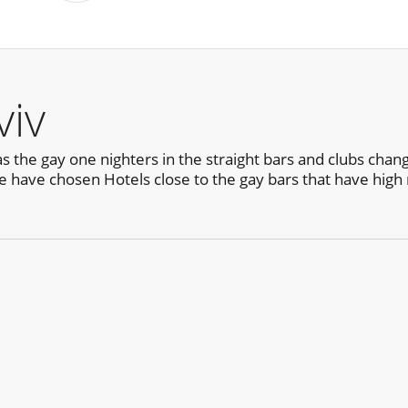
viv
the gay one nighters in the straight bars and clubs change s
e have chosen Hotels close to the gay bars that have hig