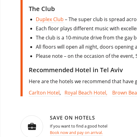
The Club
Duplex Club
– The super club is spread acro
Each floor plays different music with excell
The club is a 10-minute drive from the gay 
All floors will open all night, doors opening 
Please note – on the occasion of the event, 
Recommended Hotel in Tel Aviv
Here are the hotels we recommend that have go
Carlton Hotel
,
Royal Beach Hotel,
Brown Bea
SAVE ON HOTELS
If you want to find a good hotel
Book now and pay on arrival.