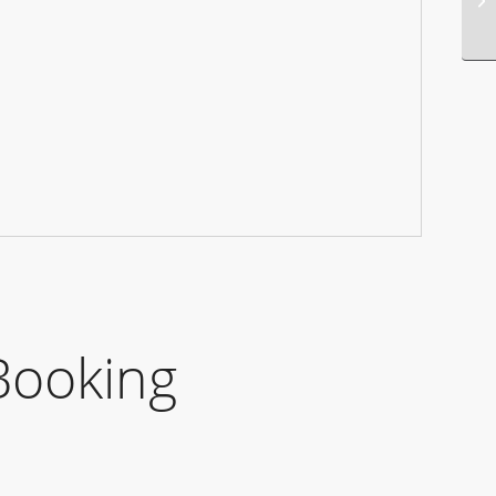
Booking