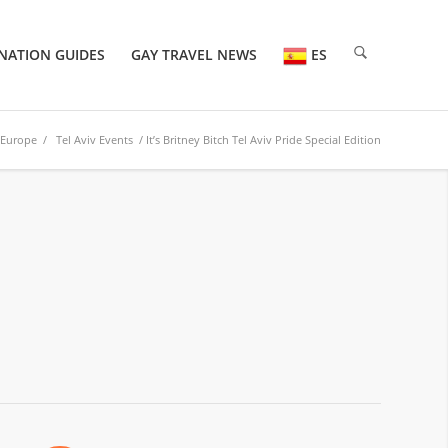
NATION GUIDES
GAY TRAVEL NEWS
ES
Europe
/
Tel Aviv Events
/ It’s Britney Bitch Tel Aviv Pride Special Edition