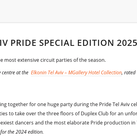
VIV PRIDE SPECIAL EDITION 202
he most extensive circuit parties of the season.
ty centre at the
Elkonin Tel Aviv – MGallery Hotel Collection
, rated
ng together for one huge party during the Pride Tel Aviv ce
ties to take over the three floors of Duplex Club for an unfor
sexiest dancers and the most elaborate Pride production in T
for the 2024 edition.