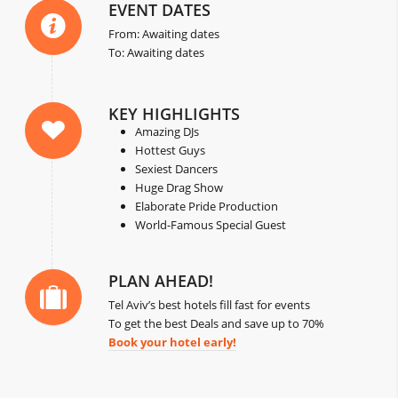
EVENT DATES
From: Awaiting dates
To: Awaiting dates
KEY HIGHLIGHTS
Amazing DJs
Hottest Guys
Sexiest Dancers
Huge Drag Show
Elaborate Pride Production
World-Famous Special Guest
PLAN AHEAD!
Tel Aviv’s best hotels fill fast for events
To get the best Deals and save up to 70%
Book your hotel early!