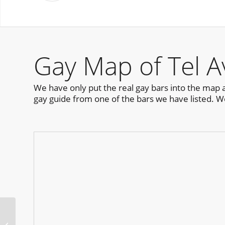
Gay Map of Tel A
We have only put the real gay bars into the map as 
gay guide from one of the bars we have listed. W
D.C. Pride Pool Party