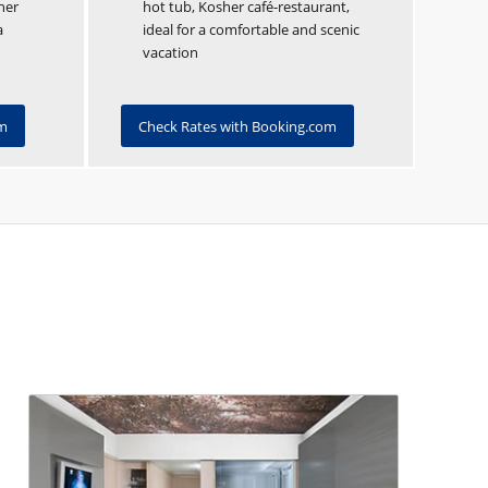
her
hot tub, Kosher café-restaurant,
a
ideal for a comfortable and scenic
vacation
om
Check Rates with Booking.com