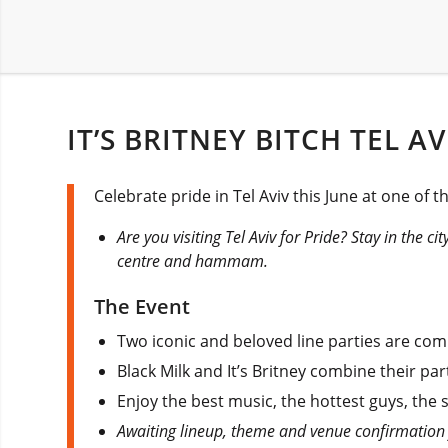
IT’S BRITNEY BITCH TEL A
Celebrate pride in Tel Aviv this June at one of t
Are you visiting Tel Aviv for Pride? Stay in the ci
centre and hammam.
The Event
Two iconic and beloved line parties are comi
Black Milk and It’s Britney combine their par
Enjoy the best music, the hottest guys, the 
Awaiting lineup, theme and venue confirmation 