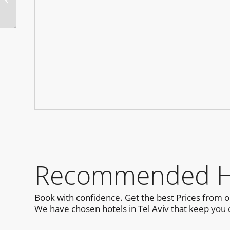
Recommended Hot
Book with confidence. Get the best Prices from 
We have chosen hotels in Tel Aviv that keep you c