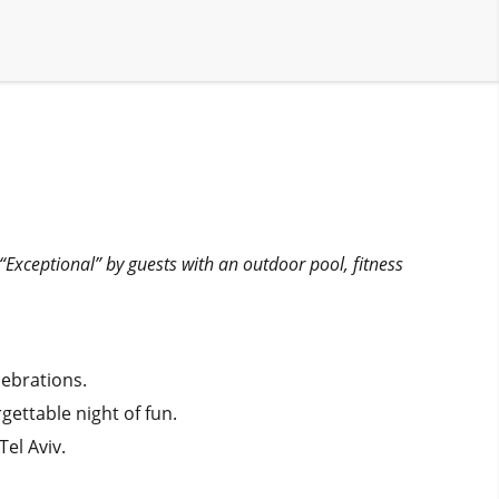
5
 “Exceptional” by guests with an outdoor pool, fitness
lebrations.
gettable night of fun.
el Aviv.