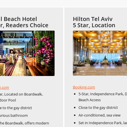
l Beach Hotel
Hilton Tel Aviv
ar, Readers Choice
5 Star, Location
Booking.com
g.com
5-Star, Independence Park, D
ar, Located on Boardwalk,
Beach Access
door Pool
Close to the gay district
e to the gay district
Air-conditioned, sea view
urious bathroom
Set in Independence Park, la
he Boardwalk, offers modern