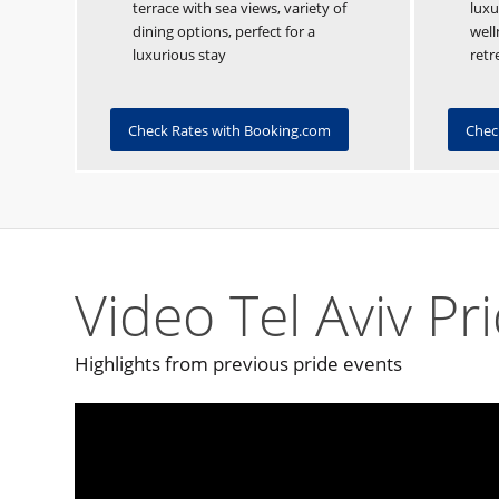
terrace with sea views, variety of
luxu
dining options, perfect for a
well
luxurious stay
retr
Check Rates with Booking.com
Chec
Video Tel Aviv Pr
Highlights from previous pride events