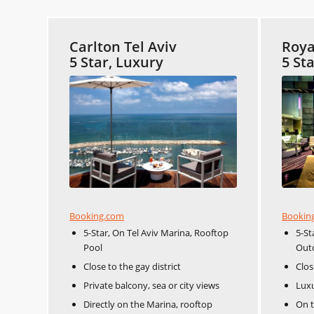
Carlton Tel Aviv
Roya
5 Star, Luxury
5 St
Booking.com
Bookin
5-Star, On Tel Aviv Marina, Rooftop
5-St
Pool
Out
Close to the gay district
Clos
Private balcony, sea or city views
Lux
Directly on the Marina, rooftop
On t