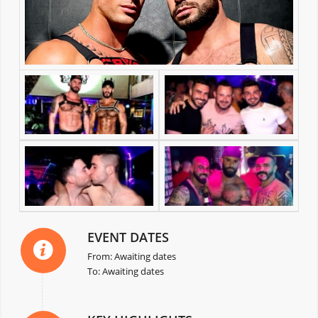
EVENT DATES
From: Awaiting dates
To: Awaiting dates