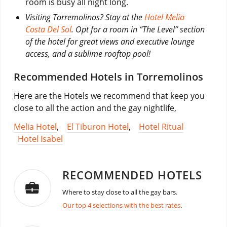
room is busy all night long.
Visiting Torremolinos? Stay at the
Hotel Melia
Costa Del Sol
. Opt for a room in “The Level” section
of the hotel for great views and executive lounge
access, and a sublime rooftop pool!
Recommended Hotels in Torremolinos
Here are the Hotels we recommend that keep you
close to all the action and the gay nightlife,
Melia Hotel
,
El Tiburon Hotel
,
Hotel Ritual
Hotel Isabel
RECOMMENDED HOTELS
Where to stay close to all the gay bars.
Our top 4 selections with the best rates
.