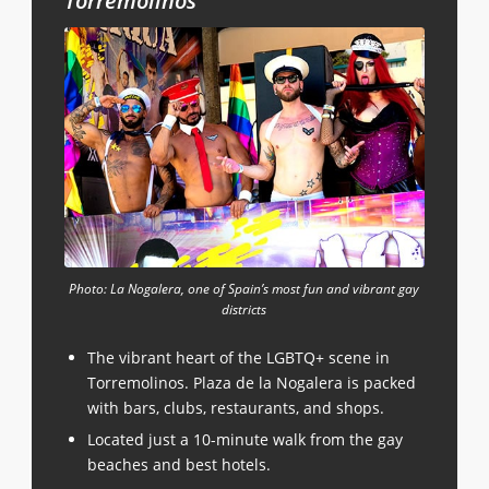
Torremolinos
Photo: La Nogalera, one of Spain’s most fun and vibrant gay
districts
The vibrant heart of the LGBTQ+ scene in
Torremolinos. Plaza de la Nogalera is packed
with bars, clubs, restaurants, and shops.
Located just a 10-minute walk from the gay
beaches and best hotels.