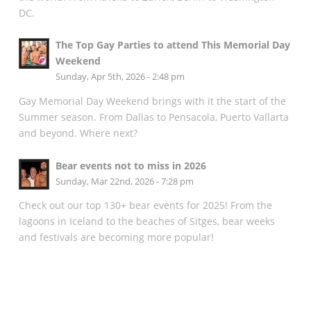
DC.
The Top Gay Parties to attend This Memorial Day
Weekend
Sunday, Apr 5th, 2026 - 2:48 pm
Gay Memorial Day Weekend brings with it the start of the
Summer season. From Dallas to Pensacola, Puerto Vallarta
and beyond. Where next?
Bear events not to miss in 2026
Sunday, Mar 22nd, 2026 - 7:28 pm
Check out our top 130+ bear events for 2025! From the
lagoons in Iceland to the beaches of Sitges, bear weeks
and festivals are becoming more popular!