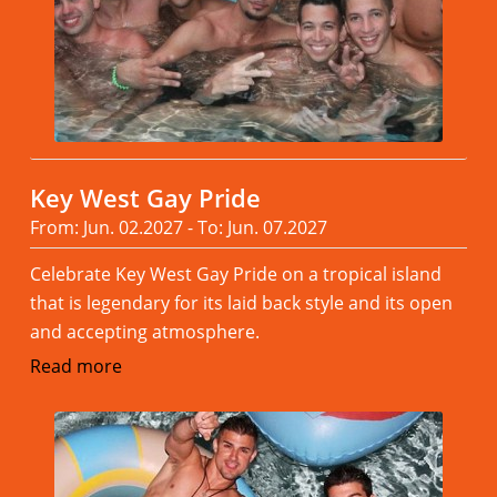
Key West Gay Pride
From: Jun. 02.2027 - To: Jun. 07.2027
Celebrate Key West Gay Pride on a tropical island
that is legendary for its laid back style and its open
and accepting atmosphere.
Read more