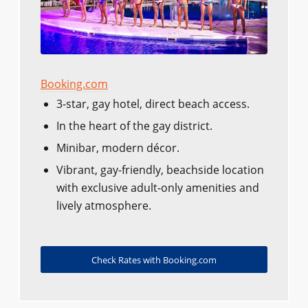
Booking.com
3-star, gay hotel, direct beach access.
In the heart of the gay district.
Minibar, modern décor.
Vibrant, gay-friendly, beachside location
with exclusive adult-only amenities and
lively atmosphere.
Check Rates with Booking.com