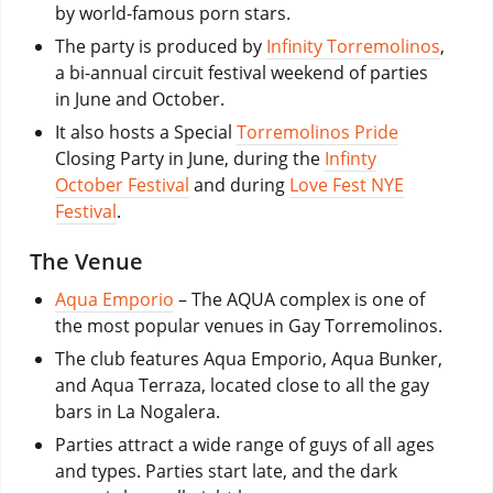
by world-famous porn stars.
The party is produced by
Infinity Torremolinos
,
a bi-annual circuit festival weekend of parties
in June and October.
It also hosts a Special
Torremolinos Pride
Closing Party in June, during the
Infinty
October Festival
and during
Love Fest NYE
Festival
.
The Venue
Aqua Emporio
– The AQUA complex is one of
the most popular venues in Gay Torremolinos.
The club features Aqua Emporio, Aqua Bunker,
and Aqua Terraza, located close to all the gay
bars in La Nogalera.
Parties attract a wide range of guys of all ages
and types. Parties start late, and the dark