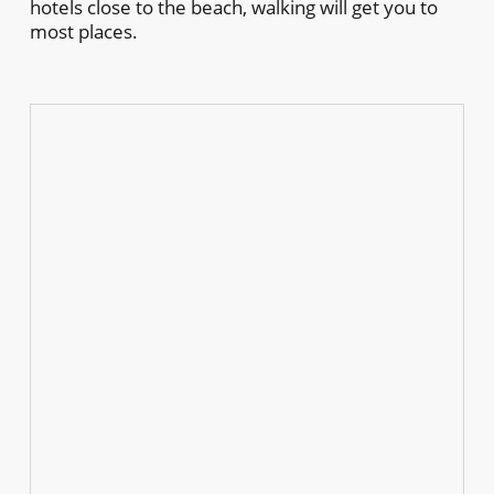
hotels close to the beach, walking will get you to
most places.