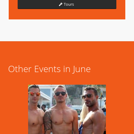
Tours
Other Events in June