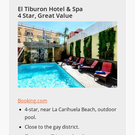
El Tiburon Hotel & Spa
4 Star, Great Value
Booking.com
4-star, near La Carihuela Beach, outdoor
pool.
Close to the gay district.