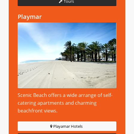
Tours
Playmar
Scenic Beach offers a wide arrange of self-
catering apartments and charming
beachfront views.
Playamar Hotels