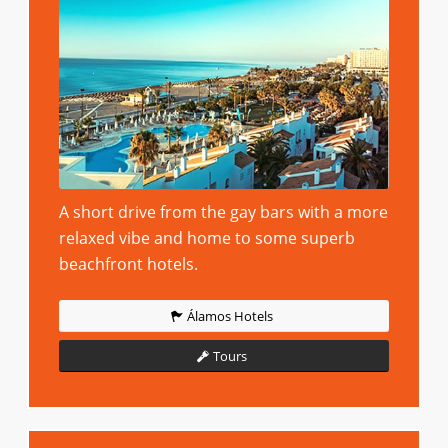
A short drive from the gay bars with a more
relaxed vibe and home to some superb
beachfront hotels.
Álamos Hotels
Tours