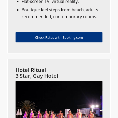
Flat-screen TV, virtual reality.
Boutique feel steps from beach, adults
recommended, contemporary rooms.
Check Rates with Booking.com
Hotel Ritual
3 Star, Gay Hotel