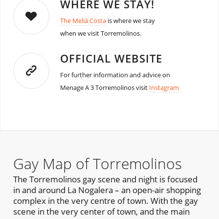
WHERE WE STAY!
The Meliá Costa
is where we stay
when we visit Torremolinos.
OFFICIAL WEBSITE
For further information and advice on
Menage A 3 Torremolinos visit
Instagram
Gay Map of Torremolinos
The Torremolinos gay scene and night is focused
in and around La Nogalera – an open-air shopping
complex in the very centre of town. With the gay
scene in the very center of town, and the main