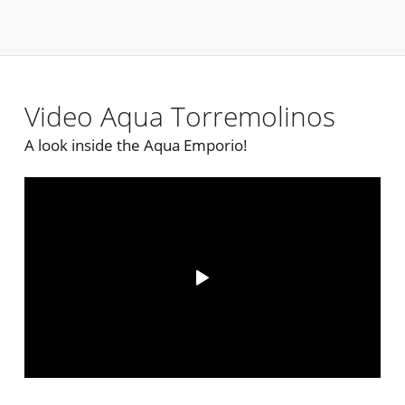
Video Aqua Torremolinos
A look inside the Aqua Emporio!