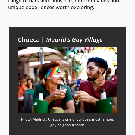
range of bars and clubs with different vibes and
unique experiences worth exploring.
Chueca |
Madrid’s Gay Village
Photo: Madrid’s Cheuca is one of Europe’s most famous
gay neighbourhoods