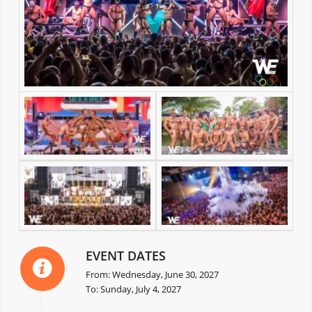
EVENT DATES
From: Wednesday, June 30, 2027
To: Sunday, July 4, 2027