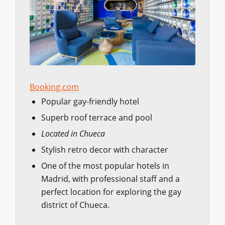
Booking.com
Popular gay-friendly hotel
Superb roof terrace and pool
Located in Chueca
Stylish retro decor with character
One of the most popular hotels in
Madrid, with professional staff and a
perfect location for exploring the gay
district of Chueca.