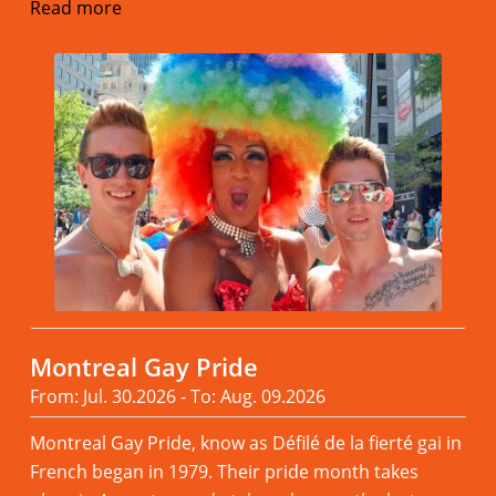
Read more
Montreal Gay Pride
From: Jul. 30.2026 - To: Aug. 09.2026
Montreal Gay Pride, know as Défilé de la fierté gai in
French began in 1979. Their pride month takes