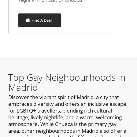
Top Gay Neighbourhoods in
Madrid
Discover the vibrant spirit of Madrid, a city that
embraces diversity and offers an inclusive escape
for LGBTQ+ travellers, blending rich cultural
heritage, lively nightlife, and a warm, welcoming
atmosphere. While Chueca is the primary gay
area, other neighbourhoods in Madrid also offer a