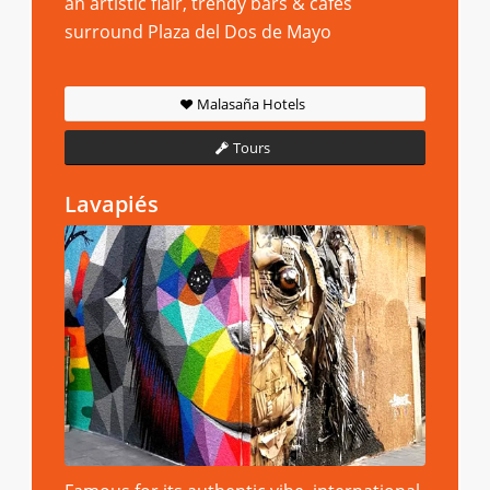
an artistic flair, trendy bars & cafes
surround Plaza del Dos de Mayo
Malasaña Hotels
Tours
Lavapiés