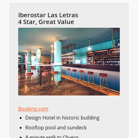
Iberostar Las Letras
4 Star, Great Value
Booking.com
Design Hotel in historic building
Rooftop pool and sundeck
8-minute walk to Chueca