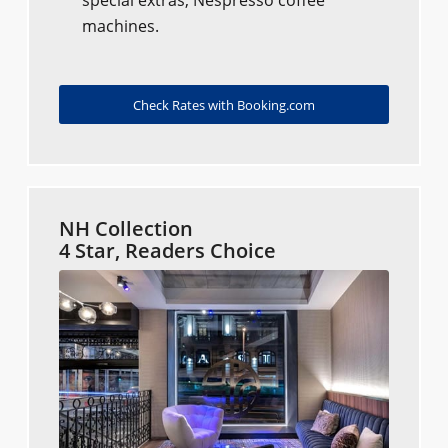
special extras, Nespresso coffee
machines.
Check Rates with Booking.com
NH Collection
4 Star, Readers Choice