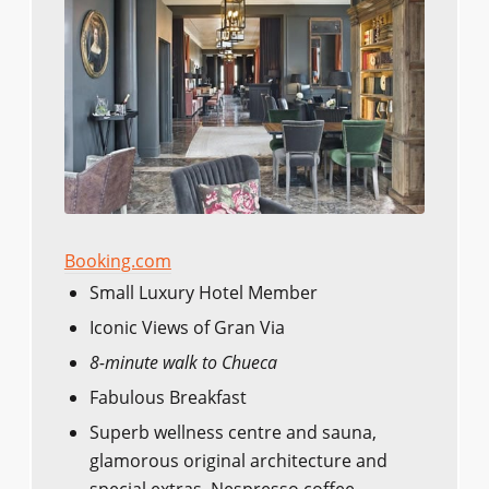
Booking.com
Small Luxury Hotel Member
Iconic Views of Gran Via
8-minute walk to Chueca
Fabulous Breakfast
Superb wellness centre and sauna,
glamorous original architecture and