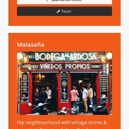
Tours
Malasaña
Hip neighbourhood with vintage stores &