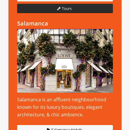
Tours
Salamanca
Salamanca is an affluent neighbourhood
known for its luxury boutiques, elegant
architecture, & chic ambience.
Salamanca Hotels