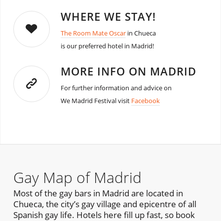
WHERE WE STAY!
The Room Mate Oscar
in Chueca
is our preferred hotel in Madrid!
MORE INFO ON MADRID
For further information and advice on
We Madrid Festival visit
Facebook
Gay Map of Madrid
Most of the gay bars in Madrid are located in
Chueca, the city’s gay village and epicentre of all
Spanish gay life. Hotels here fill up fast, so book