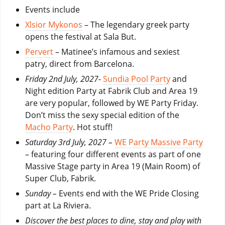
Events include
Xlsior Mykonos
– The legendary greek party
opens the festival at Sala But.
Pervert
– Matinee’s infamous and sexiest
patry, direct from Barcelona.
Friday 2nd July, 2027-
Sundia Pool Party
and
Night edition Party at Fabrik Club and Area 19
are very popular, followed by WE Party Friday.
Don’t miss the sexy special edition of the
Macho Party
. Hot stuff!
Saturday 3rd July, 2027 –
WE Party Massive Party
– featuring four different events as part of one
Massive Stage party in Area 19 (Main Room) of
Super Club, Fabrik.
Sunday –
Events end with the WE Pride Closing
part at La Riviera.
Discover the best places to dine, stay and play with