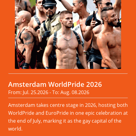
Amsterdam WorldPride 2026
From: Jul. 25.2026 - To: Aug. 08.2026
Amsterdam takes centre stage in 2026, hosting both
WorldPride and EuroPride in one epic celebration at
the end of July, marking it as the gay capital of the
world.