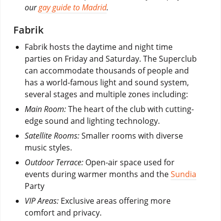
our
gay guide to Madrid
.
Fabrik
Fabrik hosts the daytime and night time
parties on Friday and Saturday. The Superclub
can accommodate thousands of people and
has a world-famous light and sound system,
several stages and multiple zones including:
Main Room:
The heart of the club with cutting-
edge sound and lighting technology.
Satellite Rooms:
Smaller rooms with diverse
music styles.
Outdoor Terrace:
Open-air space used for
events during warmer months and the
Sundia
Party
VIP Areas:
Exclusive areas offering more
comfort and privacy.