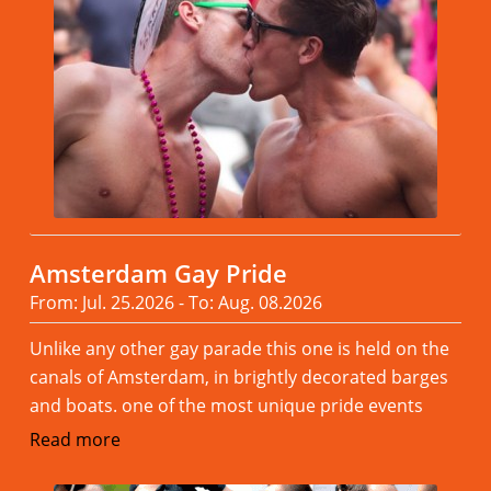
Amsterdam Gay Pride
From: Jul. 25.2026 - To: Aug. 08.2026
Unlike any other gay parade this one is held on the
canals of Amsterdam, in brightly decorated barges
and boats. one of the most unique pride events
Read more