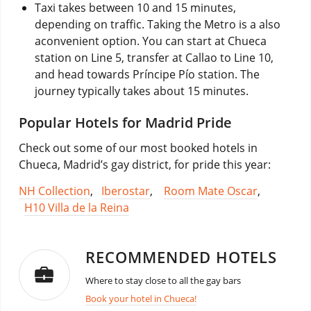
Taxi takes between 10 and 15 minutes,
depending on traffic. Taking the Metro is a also
aconvenient option. You can start at Chueca
station on Line 5, transfer at Callao to Line 10,
and head towards Príncipe Pío station. The
journey typically takes about 15 minutes.
Popular Hotels for Madrid Pride
Check out some of our most booked hotels in
Chueca, Madrid’s gay district, for pride this year:
NH Collection
,
Iberostar
,
Room Mate Oscar
,
H10 Villa de la Reina
RECOMMENDED HOTELS
Where to stay close to all the gay bars
Book your hotel in Chueca!