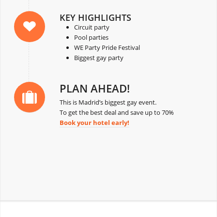
KEY HIGHLIGHTS
Circuit party
Pool parties
WE Party Pride Festival
Biggest gay party
PLAN AHEAD!
This is Madrid’s biggest gay event.
To get the best deal and save up to 70%
Book your hotel early!