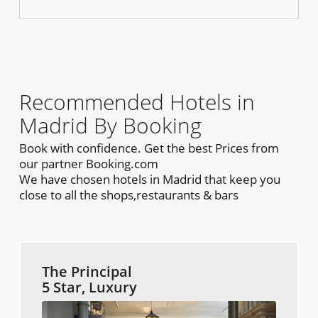
Recommended Hotels in
Madrid By Booking
Book with confidence. Get the best Prices from
our partner Booking.com
We have chosen hotels in Madrid that keep you
close to all the shops,restaurants & bars
The Principal
5 Star, Luxury