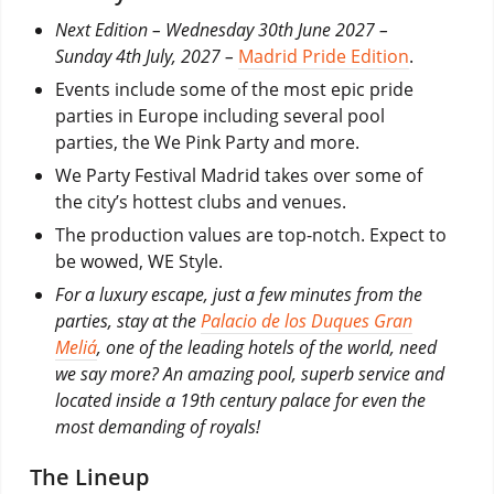
Next Edition – Wednesday 30th June 2027 –
Sunday 4th July, 2027 –
Madrid Pride Edition
.
Events include some of the most epic pride
parties in Europe including several pool
parties, the We Pink Party and more.
We Party Festival Madrid takes over some of
the city’s hottest clubs and venues.
The production values are top-notch. Expect to
be wowed, WE Style.
For a luxury escape, just a few minutes from the
parties, stay at the
Palacio de los Duques Gran
Meliá
, one of the leading hotels of the world, need
we say more? An amazing pool, superb service and
located inside a 19th century palace for even the
most demanding of royals!
The Lineup