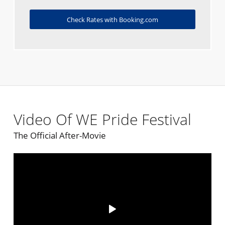
Check Rates with Booking.com
Video Of WE Pride Festival
The Official After-Movie