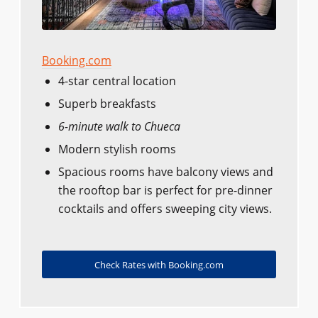
Booking.com
4-star central location
Superb breakfasts
6-minute walk to Chueca
Modern stylish rooms
Spacious rooms have balcony views and
the rooftop bar is perfect for pre-dinner
cocktails and offers sweeping city views.
Check Rates with Booking.com