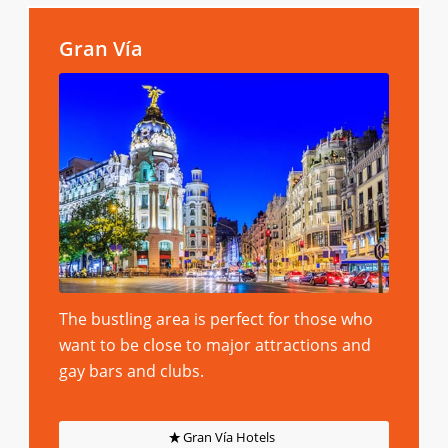
Gran Vía
The bustling area is perfect for those who
want to be close to major attractions and
gay bars and clubs.
Gran Vía Hotels