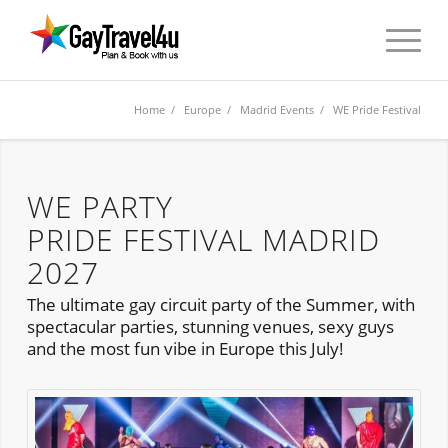
Home
/
Europe
/
Madrid Events
/ WE Pride Festival
WE PARTY
PRIDE FESTIVAL MADRID
2027
The ultimate gay circuit party of the Summer, with
spectacular parties, stunning venues, sexy guys
and the most fun vibe in Europe this July!