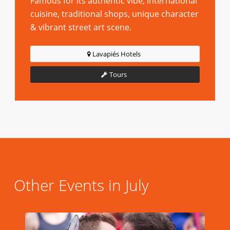
Famous for its authentic vibe, international
cuisine, traditional shops, unique character
& vibrant street art scene.
Lavapiés Hotels
Tours
Other Events in July