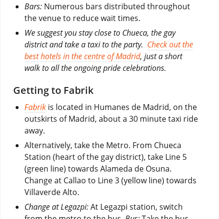
Bars:
Numerous bars distributed throughout
the venue to reduce wait times.
We suggest you stay close to Chueca, the gay
district and take a taxi to the party.
Check out the
best hotels in the centre of Madrid
, just a short
walk to all the ongoing pride celebrations.
Getting to Fabrik
Fabrik
is located in Humanes de Madrid, on the
outskirts of Madrid, about a 30 minute taxi ride
away.
Alternatively, take the Metro. From Chueca
Station (heart of the gay district), take Line 5
(green line) towards Alameda de Osuna.
Change at Callao to Line 3 (yellow line) towards
Villaverde Alto.
Change at Legazpi:
At Legazpi station, switch
from the metro to the bus.
Bus:
Take the bus