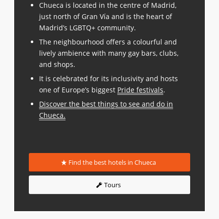
Chueca is located in the centre of Madrid,
just north of Gran Vía and is the heart of
Madrid’s LGBTQ+ community.
The neighbourhood offers a colourful and
lively ambience with many gay bars, clubs,
and shops.
It is celebrated for its inclusivity and hosts
one of Europe’s biggest
Pride festivals
.
Discover the best things to see and do in
Chueca
.
Find the best hotels in Chueca
Tours