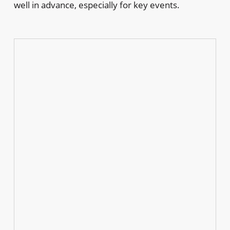
well in advance, especially for key events.