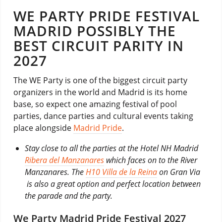
WE PARTY PRIDE FESTIVAL
MADRID POSSIBLY THE
BEST CIRCUIT PARITY IN
2027
The WE Party is one of the biggest circuit party
organizers in the world and Madrid is its home
base, so expect one amazing festival of pool
parties, dance parties and cultural events taking
place alongside
Madrid Pride
.
Stay close to all the parties at the Hotel NH Madrid
Ribera del Manzanares
which faces on to the River
Manzanares. The
H10 Villa de la Reina
on Gran Via
is also a great option and perfect location between
the parade and the party.
We Party Madrid Pride Festival 2027