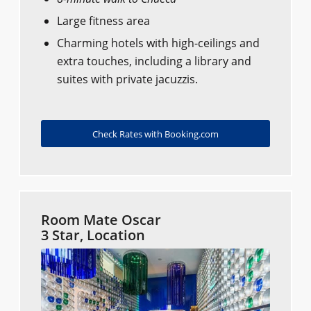
Large fitness area
Charming hotels with high-ceilings and
extra touches, including a library and
suites with private jacuzzis.
Check Rates with Booking.com
Room Mate Oscar
3 Star, Location