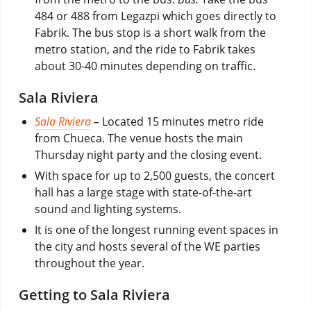
484 or 488 from Legazpi which goes directly to
Fabrik. The bus stop is a short walk from the
metro station, and the ride to Fabrik takes
about 30-40 minutes depending on traffic.
Sala Riviera
Sala Riviera
–
Located 15 minutes metro ride
from Chueca. The venue hosts the main
Thursday night party and the closing event.
With space for up to 2,500 guests, the concert
hall has a large stage with state-of-the-art
sound and lighting systems.
It is one of the longest running event spaces in
the city and hosts several of the WE parties
throughout the year.
Getting to Sala Riviera