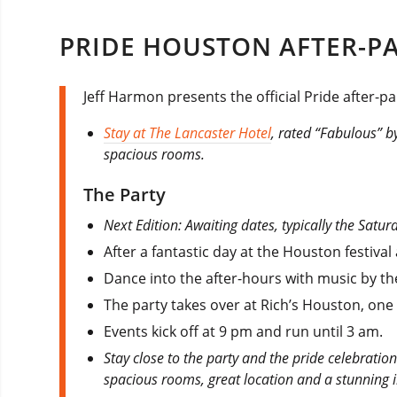
PRIDE HOUSTON AFTER-PA
Jeff Harmon presents the official Pride after-p
Stay at The Lancaster Hotel
, rated “Fabulous” by
spacious rooms.
The Party
Next Edition: Awaiting dates, typically the Sat
After a fantastic day at the Houston festival
Dance into the after-hours with music by the
The party takes over at Rich’s Houston, one 
Events kick off at 9 pm and run until 3 am.
Stay close to the party and the pride celebratio
spacious rooms, great location and a stunning 