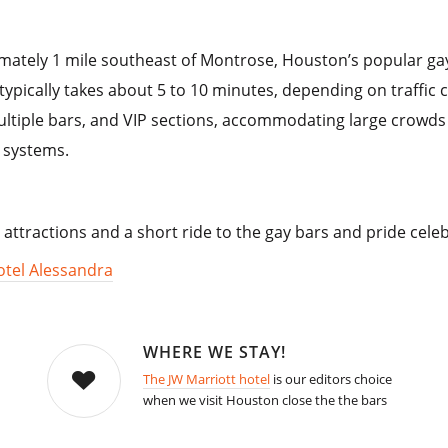
mately 1 mile southeast of Montrose, Houston’s popular gay 
ypically takes about 5 to 10 minutes, depending on traffic 
ultiple bars, and VIP sections, accommodating large crowds 
 systems.
 attractions and a short ride to the gay bars and pride cele
otel Alessandra
WHERE WE STAY!
The JW Marriott hotel
is our editors choice
when we visit Houston close the the bars