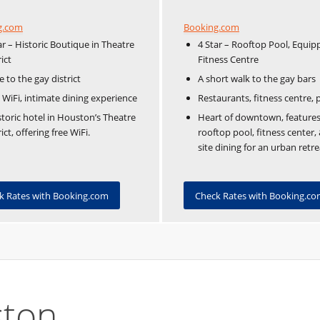
Booking.com
g.com
4 Star – Rooftop Pool, Equip
ar – Historic Boutique in Theatre
Fitness Centre
rict
A short walk to the gay bars
e to the gay district
Restaurants, fitness centre, 
 WiFi, intimate dining experience
Heart of downtown, features
storic hotel in Houston’s Theatre
rooftop pool, fitness center,
rict, offering free WiFi.
site dining for an urban retre
Check Rates with Booking.c
k Rates with Booking.com
ston