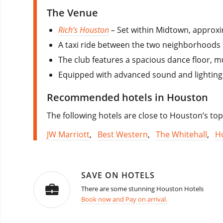
The Venue
Rich’s Houston
–
Set within Midtown, approxi
A taxi ride between the two neighborhoods t
The club features a spacious dance floor, m
Equipped with advanced sound and lighting
Recommended hotels in Houston
The following hotels are close to Houston’s top
JW Marriott
,
Best Western
,
The Whitehall
,
H
SAVE ON HOTELS
There are some stunning Houston Hotels
Book now and Pay on arrival.