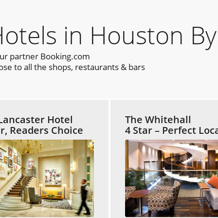
tels in Houston By
our partner Booking.com
e to all the shops, restaurants & bars
Lancaster Hotel
The Whitehall
ar, Readers Choice
4 Star – Perfect Loc