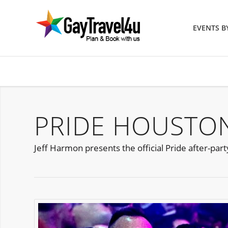
EVENTS 
PRIDE HOUSTON
Jeff Harmon presents the official Pride after-par