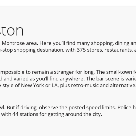
ston
 Montrose area. Here you’ll find many shopping, dining and
-stop shopping destination, with 375 stores, restaurants,
mpossible to remain a stranger for long. The small-town fee
ted and varied as you’ll find anywhere. The bar scene is var
e style of New York or LA, plus retro-music and alternativ
l. But if driving, observe the posted speed limits. Police h
 with 44 stations for getting around the city.