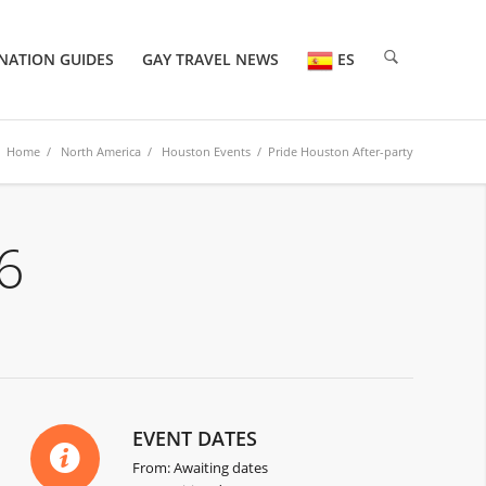
NATION GUIDES
GAY TRAVEL NEWS
ES
Home
/
North America
/
Houston Events
/ Pride Houston After-party
6
EVENT DATES
From: Awaiting dates