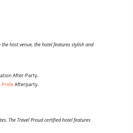
m the host venue, the hotel features stylish and
ation After-Party.
 Pride
Afterparty.
es. The Travel Proud certified hotel features