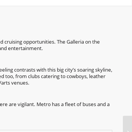
 cruising opportunities. The Galleria on the
 and entertainment.
ling contrasts with this big city’s soaring skyline,
ied too, from clubs catering to cowboys, leather
e/arts venues.
ere are vigilant. Metro has a fleet of buses and a