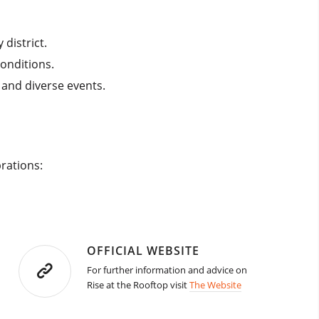
district.
conditions.
and diverse events.​
brations:
OFFICIAL WEBSITE
For further information and advice on
Rise at the Rooftop visit
The Website