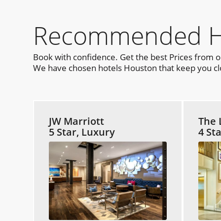
Recommended Ho
Book with confidence. Get the best Prices from 
We have chosen hotels Houston that keep you clos
JW Marriott
The 
5 Star, Luxury
4 St