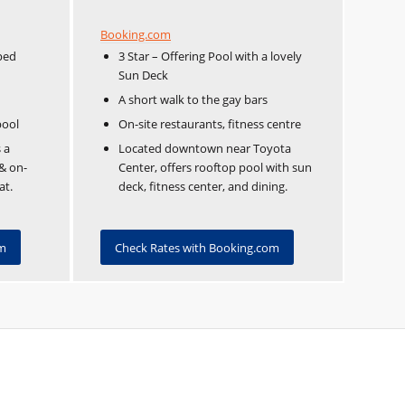
Booking.com
ped
3 Star – Offering Pool with a lovely
Sun Deck
A short walk to the gay bars
pool
On-site restaurants, fitness centre
 a
Located downtown near Toyota
 & on-
Center, offers rooftop pool with sun
at.
deck, fitness center, and dining.
om
Check Rates with Booking.com