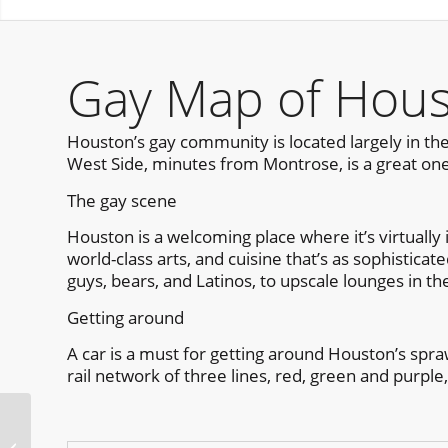
Gay Map of Hou
Houston’s gay community is located largely in the
West Side, minutes from Montrose, is a great one
The gay scene
Houston is a welcoming place where it’s virtually i
world-class arts, and cuisine that’s as sophistica
guys, bears, and Latinos, to upscale lounges in th
Getting around
A car is a must for getting around Houston’s spraw
rail network of three lines, red, green and purple,
NOLA Pride Fest New