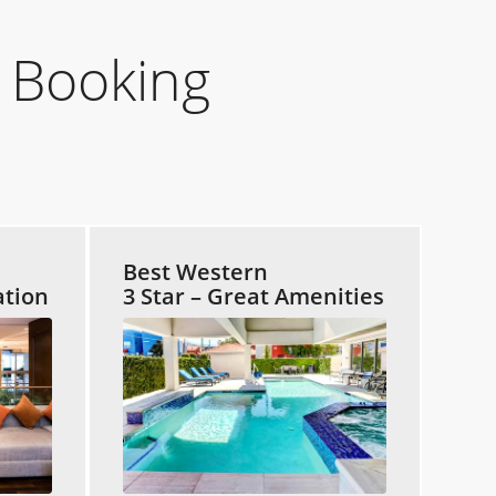
 Booking
Best Western
ation
3 Star – Great Amenities