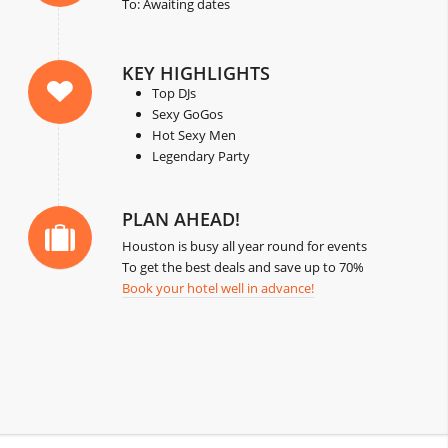
To: Awaiting dates
KEY HIGHLIGHTS
Top DJs
Sexy GoGos
Hot Sexy Men
Legendary Party
PLAN AHEAD!
Houston is busy all year round for events
To get the best deals and save up to 70%
Book your hotel well in advance!