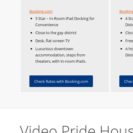
Booking.com
Bookin
5 Star – In-Room iPad Docking for
4 St
Convenience
Dist
Close to the gay district
Clos
Desk, flat-screen TV
Free
Luxurious downtown
A hi
accommodation, steps from
Dist
theaters, with in-room iPads.
Check Rates with Booking.com
Chec
Video Pride Hou