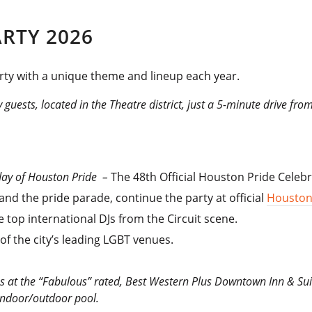
RTY 2026
arty with a unique theme and lineup each year.
 guests, located in the Theatre district, just a 5-minute drive fro
urday of Houston Pride –
The 48th Official Houston Pride Celebr
 and the pride parade, continue the party at official
Houston
 top international DJs from the Circuit scene.
of the city’s leading LGBT venues.
ns at the “Fabulous” rated, Best Western Plus Downtown Inn & Suit
indoor/outdoor pool.