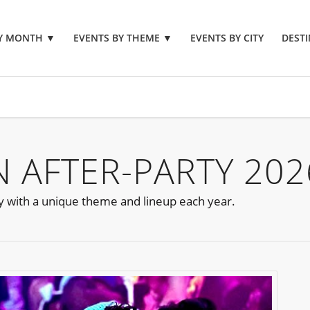
BY MONTH
▼
EVENTS BY THEME
▼
EVENTS BY CITY
DESTI
 AFTER-PARTY 202
ty with a unique theme and lineup each year.