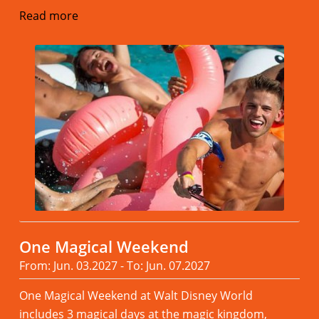
Read more
One Magical Weekend
From: Jun. 03.2027 - To: Jun. 07.2027
One Magical Weekend at Walt Disney World
includes 3 magical days at the magic kingdom,