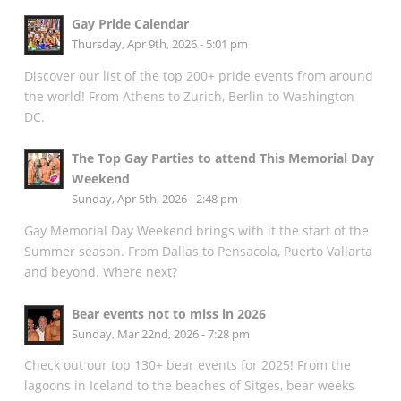
Gay Pride Calendar
Thursday, Apr 9th, 2026 - 5:01 pm
Discover our list of the top 200+ pride events from around
the world! From Athens to Zurich, Berlin to Washington
DC.
The Top Gay Parties to attend This Memorial Day
Weekend
Sunday, Apr 5th, 2026 - 2:48 pm
Gay Memorial Day Weekend brings with it the start of the
Summer season. From Dallas to Pensacola, Puerto Vallarta
and beyond. Where next?
Bear events not to miss in 2026
Sunday, Mar 22nd, 2026 - 7:28 pm
Check out our top 130+ bear events for 2025! From the
lagoons in Iceland to the beaches of Sitges, bear weeks