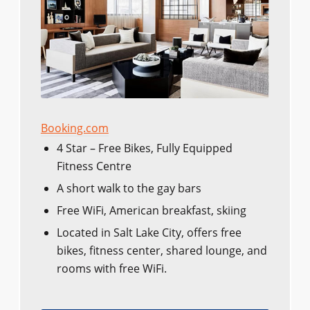
Booking.com
4 Star – Free Bikes, Fully Equipped
Fitness Centre
A short walk to the gay bars
Free WiFi, American breakfast, skiing
Located in Salt Lake City, offers free
bikes, fitness center, shared lounge, and
rooms with free WiFi.