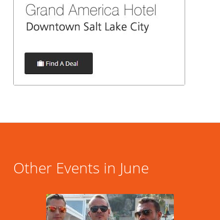
Other Events in June