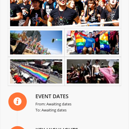
EVENT DATES
From: Awaiting dates
To: Awaiting dates