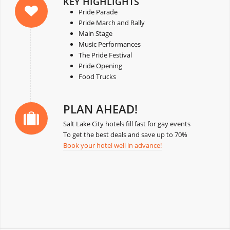
KEY HIGHLIGHTS
Pride Parade
Pride March and Rally
Main Stage
Music Performances
The Pride Festival
Pride Opening
Food Trucks
PLAN AHEAD!
Salt Lake City hotels fill fast for gay events
To get the best deals and save up to 70%
Book your hotel well in advance!