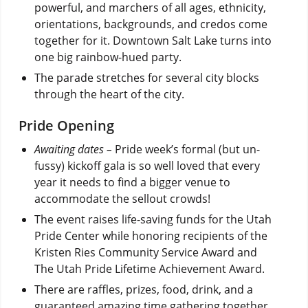
powerful, and marchers of all ages, ethnicity,
orientations, backgrounds, and credos come
together for it. Downtown Salt Lake turns into
one big rainbow-hued party.
The parade stretches for several city blocks
through the heart of the city.
Pride Opening
Awaiting dates –
Pride week’s formal (but un-
fussy) kickoff gala is so well loved that every
year it needs to find a bigger venue to
accommodate the sellout crowds!
The event raises life-saving funds for the Utah
Pride Center while honoring recipients of the
Kristen Ries Community Service Award and
The Utah Pride Lifetime Achievement Award.
There are raffles, prizes, food, drink, and a
guaranteed amazing time gathering together