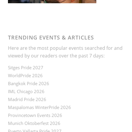
TRENDING EVENTS & ARTICLES
Here are the most popular events searched for and
viewed by our readers over the past 7 days:
Sitges Pride 2027
WorldPride 2026
Bangkok Pride 2026
IML Chicago 2026
Madrid Pride 2026
Maspalomas WinterPride 2026
Provincetown Events 2026
Munich Oktoberfest 2026
Puerto Vallarta Pride 2027