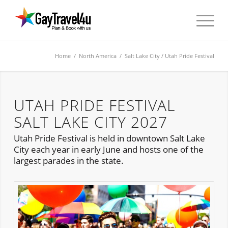
Home
/
North America
/
Salt Lake City
/ Utah Pride Festival
UTAH PRIDE FESTIVAL
SALT LAKE CITY 2027
Utah Pride Festival is held in downtown Salt Lake
City each year in early June and hosts one of the
largest parades in the state.