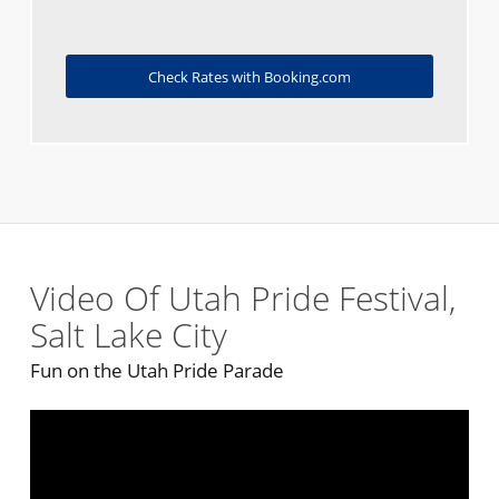
Check Rates with Booking.com
Video Of Utah Pride Festival,
Salt Lake City
Fun on the Utah Pride Parade