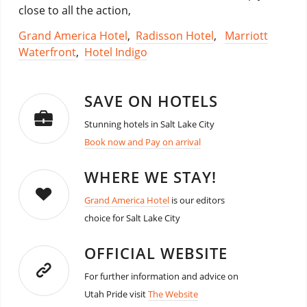
close to all the action,
Grand America Hotel
,
Radisson Hotel
,
Marriott
Waterfront
,
Hotel Indigo
SAVE ON HOTELS
Stunning hotels in Salt Lake City
Book now and Pay on arrival
WHERE WE STAY!
Grand America Hotel
is our editors
choice for Salt Lake City
OFFICIAL WEBSITE
For further information and advice on
Utah Pride visit
The Website