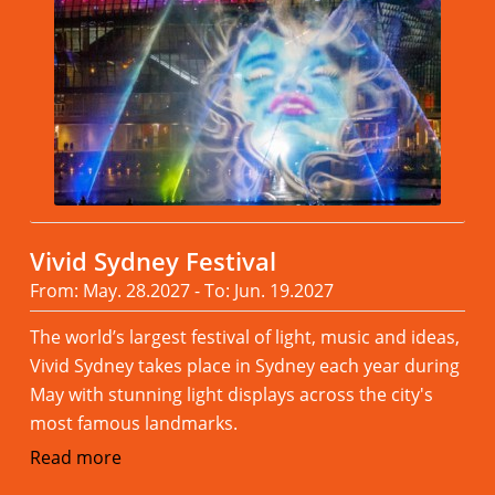
Vivid Sydney Festival
From: May. 28.2027 - To: Jun. 19.2027
The world’s largest festival of light, music and ideas,
Vivid Sydney takes place in Sydney each year during
May with stunning light displays across the city's
most famous landmarks.
Read more