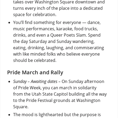
takes over Washington Square downtown and
turns every inch of the place into a dedicated
space for celebration.
You’ll find something for everyone — dance,
music performances, karaoke, food trucks,
drinks, and even a Queer Poets Slam. Spend
the day Saturday and Sunday wandering,
eating, drinking, laughing, and commiserating
with like minded folks who believe everyone
should be celebrated.
Pride March and Rally
Sunday – Awaiting dates –
On Sunday afternoon
of Pride Week, you can march in solidarity
from the Utah State Capitol building all the way
to the Pride Festival grounds at Washington
Square.
The mood is lighthearted but the purpose is