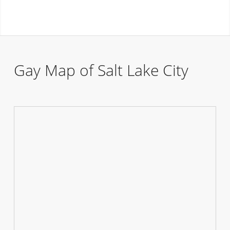
Gay Map of Salt Lake City