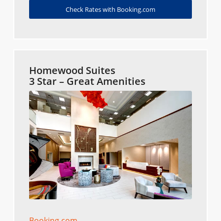
Check Rates with Booking.com
Homewood Suites
3 Star – Great Amenities
Booking.com