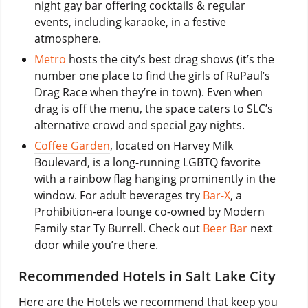
night gay bar offering cocktails & regular
events, including karaoke, in a festive
atmosphere.
Metro
hosts the city’s best drag shows (it’s the
number one place to find the girls of RuPaul’s
Drag Race when they’re in town). Even when
drag is off the menu, the space caters to SLC’s
alternative crowd and special gay nights.
Coffee Garden
, located on Harvey Milk
Boulevard, is a long-running LGBTQ favorite
with a rainbow flag hanging prominently in the
window. For adult beverages try
Bar-X
, a
Prohibition-era lounge co-owned by Modern
Family star Ty Burrell. Check out
Beer Bar
next
door while you’re there.
Recommended Hotels in Salt Lake City
Here are the Hotels we recommend that keep you