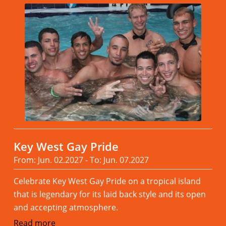
Key West Gay Pride
From: Jun. 02.2027 - To: Jun. 07.2027
Celebrate Key West Gay Pride on a tropical island
that is legendary for its laid back style and its open
and accepting atmosphere.
Read more