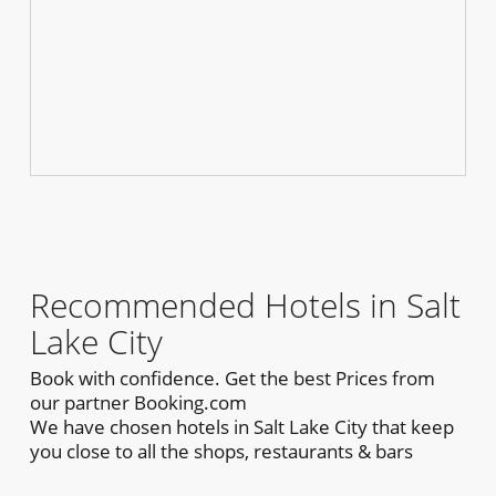
Recommended Hotels in Salt
Lake City
Book with confidence. Get the best Prices from
our partner Booking.com
We have chosen hotels in Salt Lake City that keep
you close to all the shops, restaurants & bars