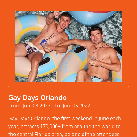
Gay Days Orlando
From: Jun. 03.2027 - To: Jun. 06.2027
Gay Days Orlando, the first weekend in June each
year, attracts 170,000+ from around the world to
the central Florida area, be one of the attendees.