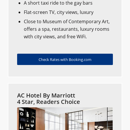
A short taxi ride to the gay bars
Flat-screen TV, city views, luxury
Close to Museum of Contemporary Art,
offers a spa, restaurants, luxury rooms
with city views, and free WiFi.
Check Rates with Booking.com
AC Hotel By Marriott
4 Star, Readers Choice