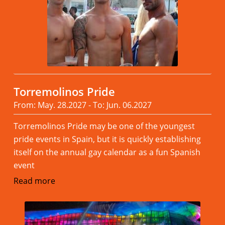
Torremolinos Pride
From: May. 28.2027 - To: Jun. 06.2027
Torremolinos Pride may be one of the youngest
pride events in Spain, but it is quickly establishing
itself on the annual gay calendar as a fun Spanish
event
Read more