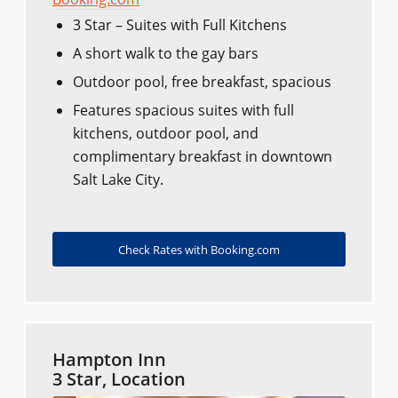
3 Star – Suites with Full Kitchens
A short walk to the gay bars
Outdoor pool, free breakfast, spacious
Features spacious suites with full
kitchens, outdoor pool, and
complimentary breakfast in downtown
Salt Lake City.
Check Rates with Booking.com
Hampton Inn
3 Star, Location