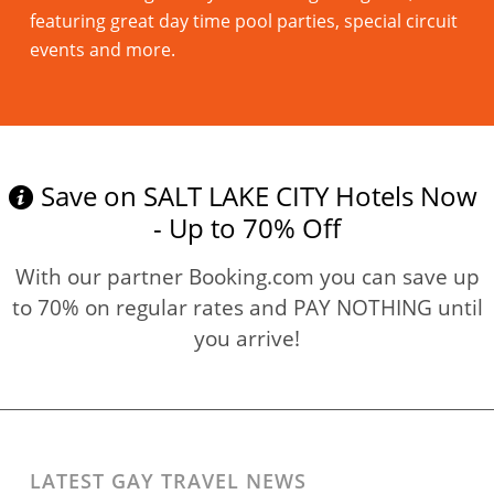
featuring great day time pool parties, special circuit
events and more.
Read more
Save on SALT LAKE CITY Hotels Now
- Up to 70% Off
With our partner Booking.com you can save up
to 70% on regular rates and PAY NOTHING until
you arrive!
LATEST GAY TRAVEL NEWS