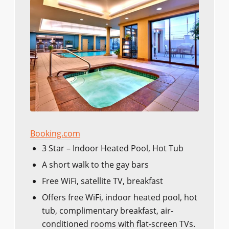
Booking.com
3 Star – Indoor Heated Pool, Hot Tub
A short walk to the gay bars
Free WiFi, satellite TV, breakfast
Offers free WiFi, indoor heated pool, hot
tub, complimentary breakfast, air-
conditioned rooms with flat-screen TVs.