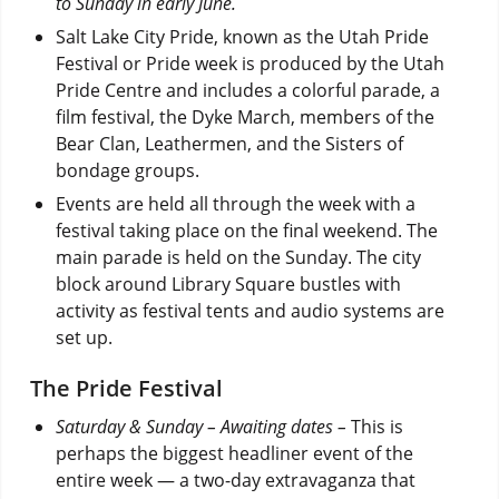
to Sunday in early June.
Salt Lake City Pride, known as the Utah Pride
Festival or Pride week is produced by the Utah
Pride Centre and includes a colorful parade, a
film festival, the Dyke March, members of the
Bear Clan, Leathermen, and the Sisters of
bondage groups.
Events are held all through the week with a
festival taking place on the final weekend. The
main parade is held on the Sunday. The city
block around Library Square bustles with
activity as festival tents and audio systems are
set up.
The Pride Festival
Saturday & Sunday – Awaiting dates –
This is
perhaps the biggest headliner event of the
entire week — a two-day extravaganza that