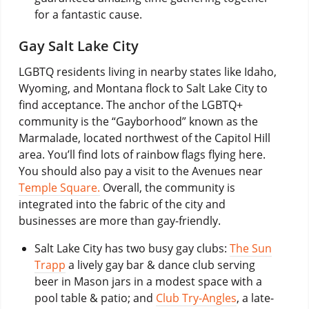
for a fantastic cause.
Gay Salt Lake City
LGBTQ residents living in nearby states like Idaho,
Wyoming, and Montana flock to Salt Lake City to
find acceptance. The anchor of the LGBTQ+
community is the “Gayborhood” known as the
Marmalade, located northwest of the Capitol Hill
area. You’ll find lots of rainbow flags flying here.
You should also pay a visit to the Avenues near
Temple Square.
Overall, the community is
integrated into the fabric of the city and
businesses are more than gay-friendly.
Salt Lake City has two busy gay clubs:
The Sun
Trapp
a lively gay bar & dance club serving
beer in Mason jars in a modest space with a
pool table & patio; and
Club Try-Angles
, a late-