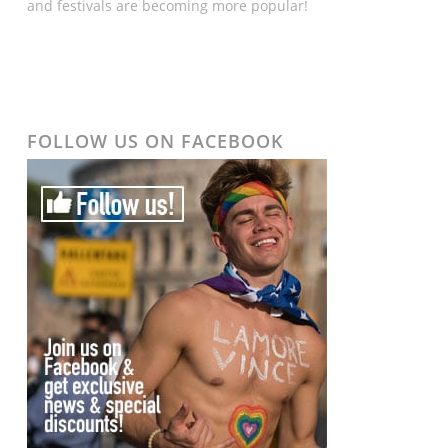
and festivals are becoming more popular!
FOLLOW US ON FACEBOOK