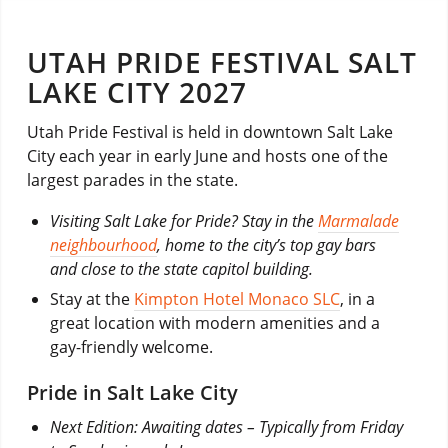
UTAH PRIDE FESTIVAL SALT
LAKE CITY 2027
Utah Pride Festival is held in downtown Salt Lake
City each year in early June and hosts one of the
largest parades in the state.
Visiting Salt Lake for Pride? Stay in the
Marmalade
neighbourhood
, home to the city’s top gay bars
and close to the state capitol building.
Stay at the
Kimpton Hotel Monaco SLC
, in a
great location with modern amenities and a
gay-friendly welcome.
Pride in Salt Lake City
Next Edition: Awaiting dates – Typically from Friday