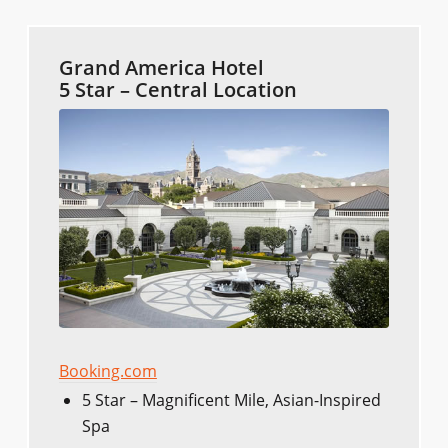
Grand America Hotel
5 Star – Central Location
Booking.com
5 Star – Magnificent Mile, Asian-Inspired
Spa