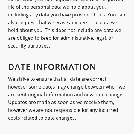
file of the personal data we hold about you,
including any data you have provided to us. You can
also request that we erase any personal data we
hold about you. This does not include any data we
are obliged to keep for administrative, legal, or
security purposes.
DATE INFORMATION
We strive to ensure that all date are correct,
however some dates may change between when we
are sent original information and new date changes.
Updates are made as soon as we receive them,
however we are not responsible for any incurred
costs related to date changes.