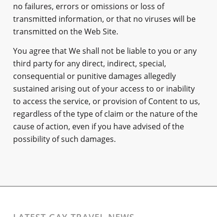
no failures, errors or omissions or loss of
transmitted information, or that no viruses will be
transmitted on the Web Site.
You agree that We shall not be liable to you or any
third party for any direct, indirect, special,
consequential or punitive damages allegedly
sustained arising out of your access to or inability
to access the service, or provision of Content to us,
regardless of the type of claim or the nature of the
cause of action, even if you have advised of the
possibility of such damages.