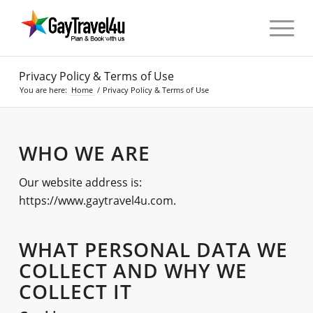
Privacy Policy & Terms of Use
You are here:
Home
/
Privacy Policy & Terms of Use
WHO WE ARE
Our website address is:
https://www.gaytravel4u.com.
WHAT PERSONAL DATA WE
COLLECT AND WHY WE
COLLECT IT