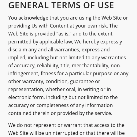
GENERAL TERMS OF USE
You acknowledge that you are using the Web Site or
providing Us with Content at your own risk. The
Web Site is provided “as is,” and to the extent
permitted by applicable law, We hereby expressly
disclaim any and all warranties, express and
implied, including but not limited to any warranties
of accuracy, reliability, title, merchantability, non-
infringement, fitness for a particular purpose or any
other warranty, condition, guarantee or
representation, whether oral, in writing or in
electronic form, including but not limited to the
accuracy or completeness of any information
contained therein or provided by the service.
We do not represent or warrant that access to the
Web Site will be uninterrupted or that there will be