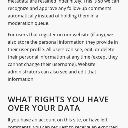
metadata are retained indefinitely. This is so we can
recognize and approve any follow-up comments
automatically instead of holding them in a
moderation queue.
For users that register on our website (if any), we
also store the personal information they provide in
their user profile. All users can see, edit, or delete
their personal information at any time (except they
cannot change their username). Website
administrators can also see and edit that
information.
WHAT RIGHTS YOU HAVE
OVER YOUR DATA
If you have an account on this site, or have left
comments, you can request to receive an exported