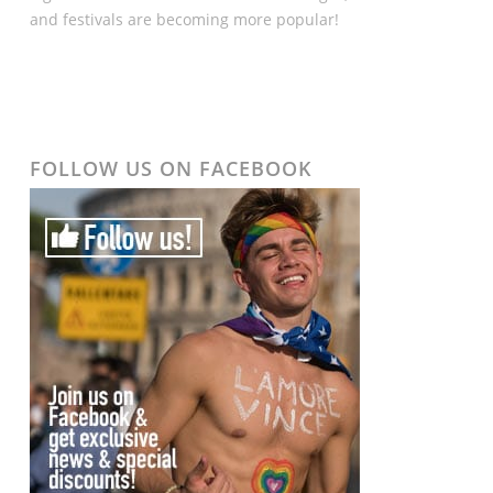
and festivals are becoming more popular!
FOLLOW US ON FACEBOOK