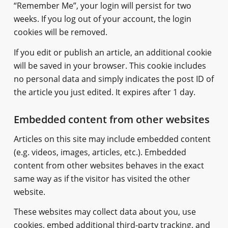
“Remember Me”, your login will persist for two
weeks. If you log out of your account, the login
cookies will be removed.
If you edit or publish an article, an additional cookie
will be saved in your browser. This cookie includes
no personal data and simply indicates the post ID of
the article you just edited. It expires after 1 day.
Embedded content from other websites
Articles on this site may include embedded content
(e.g. videos, images, articles, etc.). Embedded
content from other websites behaves in the exact
same way as if the visitor has visited the other
website.
These websites may collect data about you, use
cookies, embed additional third-party tracking, and