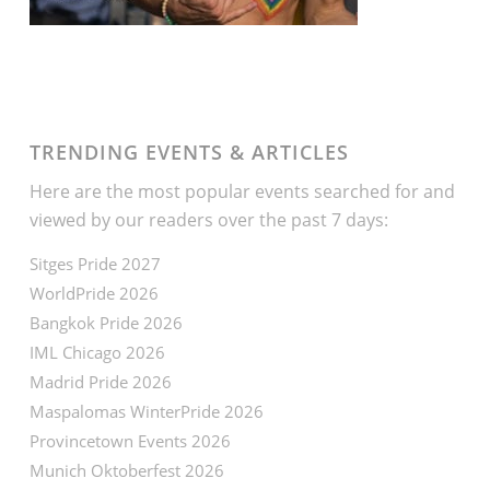
TRENDING EVENTS & ARTICLES
Here are the most popular events searched for and
viewed by our readers over the past 7 days:
Sitges Pride 2027
WorldPride 2026
Bangkok Pride 2026
IML Chicago 2026
Madrid Pride 2026
Maspalomas WinterPride 2026
Provincetown Events 2026
Munich Oktoberfest 2026