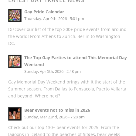
LATEST GAY TRAVEL NEWS
Gay Pride Calendar
Thursday, Apr 9th, 2026 - 5:01 pm
Discover our list of the top 200+ pride events from around
the world! From Athens to Zurich, Berlin to Washington
DC.
The Top Gay Parties to attend This Memorial Day
Weekend
Sunday, Apr 5th, 2026 - 2:48 pm
Gay Memorial Day Weekend brings with it the start of the
Summer season. From Dallas to Pensacola, Puerto Vallarta
and beyond. Where next?
Bear events not to miss in 2026
Sunday, Mar 22nd, 2026 - 7:28 pm
Check out our top 130+ bear events for 2025! From the
lagoons in Iceland to the beaches of Sitges, bear weeks