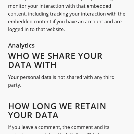
monitor your interaction with that embedded
content, including tracking your interaction with the
embedded content if you have an account and are
logged in to that website.
Analytics
WHO WE SHARE YOUR
DATA WITH
Your personal data is not shared with any third
party.
HOW LONG WE RETAIN
YOUR DATA
If you leave a comment, the comment and its