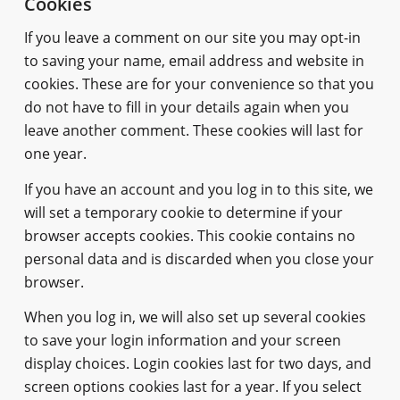
Cookies
If you leave a comment on our site you may opt-in
to saving your name, email address and website in
cookies. These are for your convenience so that you
do not have to fill in your details again when you
leave another comment. These cookies will last for
one year.
If you have an account and you log in to this site, we
will set a temporary cookie to determine if your
browser accepts cookies. This cookie contains no
personal data and is discarded when you close your
browser.
When you log in, we will also set up several cookies
to save your login information and your screen
display choices. Login cookies last for two days, and
screen options cookies last for a year. If you select