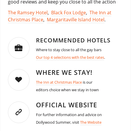
good reviews and keep you close to all the action
The Ramsey Hotel
,
Black Fox Lodge
,
The Inn at
Christmas Place
,
Margaritaville Island Hotel
.
RECOMMENDED HOTELS
Where to stay close to all the gay bars
Our top 4 selections with the best rates
.
WHERE WE STAY!
The Inn at Christmas Place
is our
editors choice when we stay in town
OFFICIAL WEBSITE
For further information and advice on
Dollywood Summer, visit
The Website