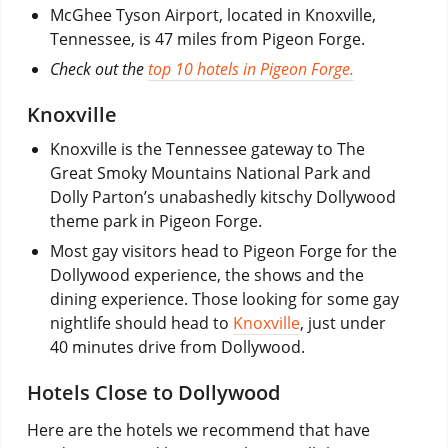
McGhee Tyson Airport, located in Knoxville,
Tennessee, is 47 miles from Pigeon Forge.
Check out the
top 10 hotels in Pigeon Forge.
Knoxville
Knoxville is the Tennessee gateway to The
Great Smoky Mountains National Park and
Dolly Parton’s unabashedly kitschy Dollywood
theme park in Pigeon Forge.
Most gay visitors head to Pigeon Forge for the
Dollywood experience, the shows and the
dining experience. Those looking for some gay
nightlife should head to
Knoxville
, just under
40 minutes drive from Dollywood.
Hotels Close to Dollywood
Here are the hotels we recommend that have