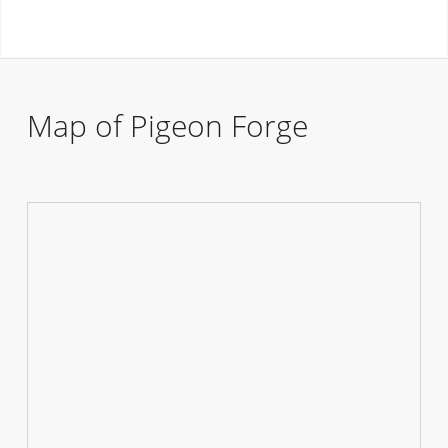
Map of Pigeon Forge