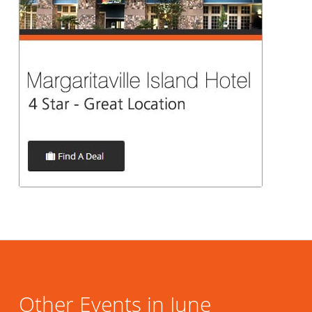
Other Events in June