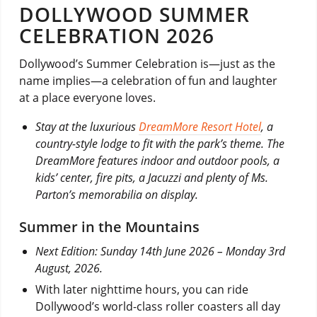
DOLLYWOOD SUMMER
CELEBRATION 2026
Dollywood’s Summer Celebration is—just as the
name implies—a celebration of fun and laughter
at a place everyone loves.
Stay at the luxurious
DreamMore Resort Hotel
, a
country-style lodge to fit with the park’s theme. The
DreamMore features indoor and outdoor pools, a
kids’ center, fire pits, a Jacuzzi and plenty of Ms.
Parton’s memorabilia on display.
Summer in the Mountains
Next Edition: Sunday 14th June 2026 – Monday 3rd
August, 2026.
With later nighttime hours, you can ride
Dollywood’s world-class roller coasters all day