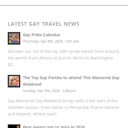
LATEST GAY TRAVEL NEWS
Gay Pride Calendar
Thursday, Apr 9th, 2026 - 5:01 pm
Discover our list of the top 200+ pride events from around
the world! From Athens to Zurich, Berlin to Washington
DC.
The Top Gay Parties to attend This Memorial Day
Weekend
Sunday, Apr 5th, 2026 - 2:48 pm
Gay Memorial Day Weekend brings with it the start of the
Summer season. From Dallas to Pensacola, Puerto Vallarta
and beyond. Where next?
Bear events not to miss in 2026