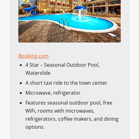
Booking.com
4 Star – Seasonal Outdoor Pool,
Waterslide
A short taxi ride to the town center
Microwave, refrigerator
Features seasonal outdoor pool, free
WiFi, rooms with microwaves,
refrigerators, coffee makers, and dining
options.