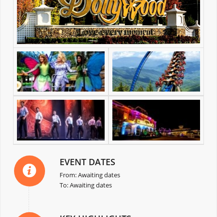
EVENT DATES
From: Awaiting dates
To: Awaiting dates