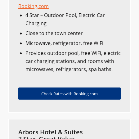
Booking.com
4 Star – Outdoor Pool, Electric Car
Charging
Close to the town center
Microwave, refrigerator, free WiFi
Provides outdoor pool, free WiFi, electric
car charging stations, and rooms with
microwaves, refrigerators, spa baths.
Check Rates with Booking.com
Arbors Hotel & Suites
3 Star, Great Value