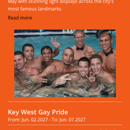
May with stunning light displays across the city's
most famous landmarks.
Read more
Key West Gay Pride
From: Jun. 02.2027 - To: Jun. 07.2027