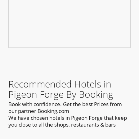
Recommended Hotels in
Pigeon Forge By Booking
Book with confidence. Get the best Prices from
our partner Booking.com
We have chosen hotels in Pigeon Forge that keep
you close to all the shops, restaurants & bars