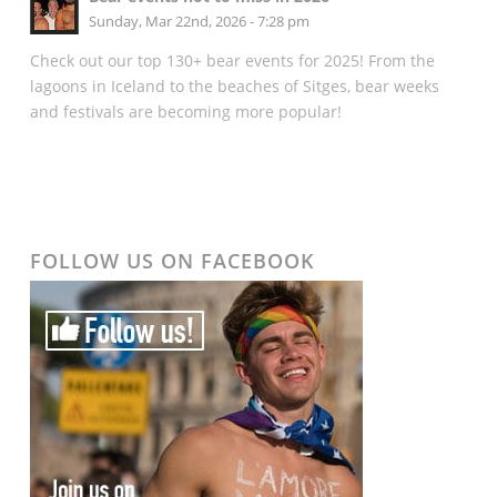
Sunday, Mar 22nd, 2026 - 7:28 pm
Check out our top 130+ bear events for 2025! From the
lagoons in Iceland to the beaches of Sitges, bear weeks
and festivals are becoming more popular!
FOLLOW US ON FACEBOOK