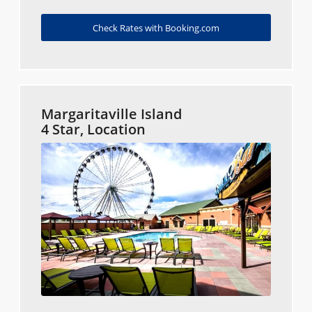
Check Rates with Booking.com
Margaritaville Island
4 Star, Location