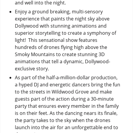
and well into the night.
Enjoy a ground breaking, multi-sensory
experience that paints the night sky above
Dollywood with stunning animations and
superior storytelling to create a symphony of
light! This sensational show features
hundreds of drones flying high above the
Smoky Mountains to create stunning 3D
animations that tell a dynamic, Dollywood-
exclusive story.
As part of the half-a-million-dollar production,
a hyped DJ and energetic dancers bring the fun
to the streets in Wildwood Grove and make
guests part of the action during a 30-minute
party that ensures every member in the family
is on their feet. As the dancing nears its finale,
the party takes to the sky when the drones
launch into the air for an unforgettable end to