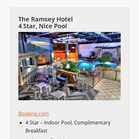
The Ramsey Hotel
4 Star, Nice Pool
Booking.com
4 Star – Indoor Pool, Complimentary
Breakfast