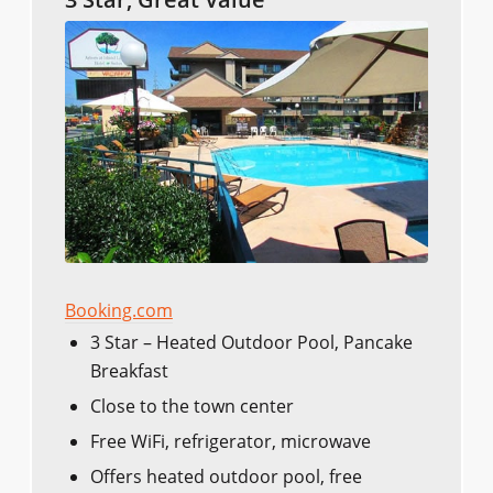
Booking.com
3 Star – Heated Outdoor Pool, Pancake
Breakfast
Close to the town center
Free WiFi, refrigerator, microwave
Offers heated outdoor pool, free