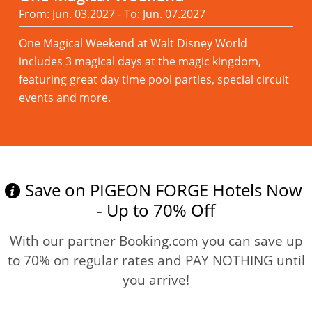
From: Jun. 03.2027 - To: Jun. 07.2027
One Magical Weekend at Walt Disney World
includes 3 magical days at the magic kingdom,
featuring great day time pool parties, special circuit
events and more.
Read more
Save on PIGEON FORGE Hotels Now
- Up to 70% Off
With our partner Booking.com you can save up
to 70% on regular rates and PAY NOTHING until
you arrive!