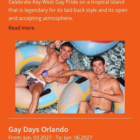
Celebrate Key West Gay Pride on a tropical island
that is legendary for its laid back style and its open
and accepting atmosphere.
Read more
Gay Days Orlando
From: Jun. 03.2027 - To: Jun. 06.2027