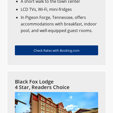
A short walk to the town center
LCD TVs, Wi-Fi, mini-fridges
In Pigeon Forge, Tennessee, offers
accommodations with breakfast, indoor
pool, and well-equipped guest rooms.
Check Rates with Booking.com
Black Fox Lodge
4 Star, Readers Choice