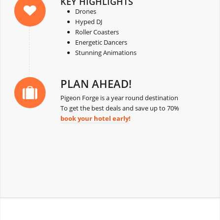
KEY HIGHLIGHTS
Drones
Hyped DJ
Roller Coasters
Energetic Dancers
Stunning Animations
PLAN AHEAD!
Pigeon Forge is a year round destination
To get the best deals and save up to 70%
book your hotel early
!