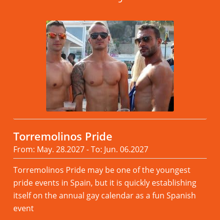
Torremolinos Pride
From: May. 28.2027 - To: Jun. 06.2027
Torremolinos Pride may be one of the youngest
pride events in Spain, but it is quickly establishing
itself on the annual gay calendar as a fun Spanish
event