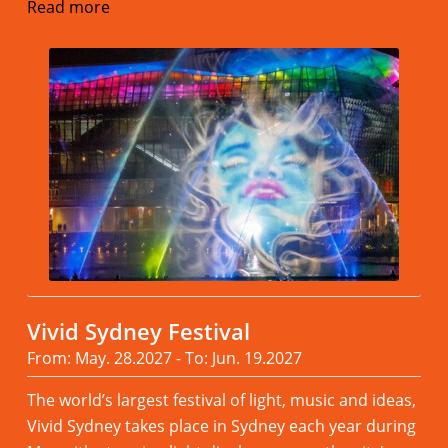
Read more
Vivid Sydney Festival
From: May. 28.2027 - To: Jun. 19.2027
The world’s largest festival of light, music and ideas,
Vivid Sydney takes place in Sydney each year during