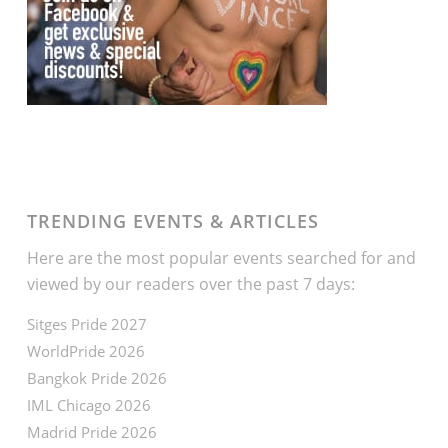
TRENDING EVENTS & ARTICLES
Here are the most popular events searched for and
viewed by our readers over the past 7 days:
Sitges Pride 2027
WorldPride 2026
Bangkok Pride 2026
IML Chicago 2026
Madrid Pride 2026