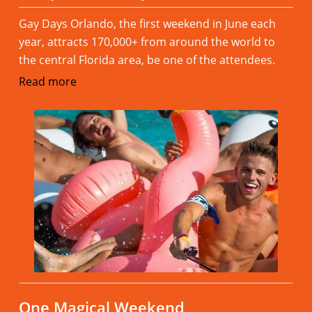
Gay Days Orlando, the first weekend in June each
year, attracts 170,000+ from around the world to
the central Florida area, be one of the attendees.
Read more
One Magical Weekend