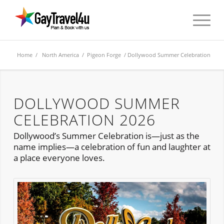
Home
/
North America
/
Pigeon Forge
/ Dollywood Summer Celebration
DOLLYWOOD SUMMER
CELEBRATION 2026
Dollywood’s Summer Celebration is—just as the
name implies—a celebration of fun and laughter at
a place everyone loves.