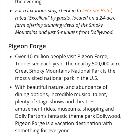
the evening.
For a luxurious stay, check in to
LeConte Hotel
,
rated “Excellent” by guests, located on a 24-acre
farm offering stunning views of the Smoky
Mountains and just 5-minutes from Dollywood.
Pigeon Forge
Over 10 million people visit Pigeon Forge,
Tennessee each year. The nearby 500,000 acre
Great Smoky Mountains National Park is the
most visited national park in the U.S.
With beautiful nature, and abundance of
dining options, incredible musical talent,
plenty of stage shows and theatres,
amusement rides, museums, shopping and
Dolly Parton’s fantastic theme park Dollywood,
Pigeon Forge is a vacation destination with
something for everyone.