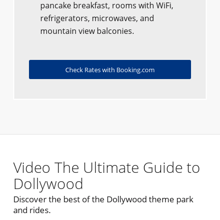
pancake breakfast, rooms with WiFi,
refrigerators, microwaves, and
mountain view balconies.
Check Rates with Booking.com
Video The Ultimate Guide to
Dollywood
Discover the best of the Dollywood theme park
and rides.