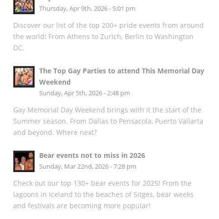
Thursday, Apr 9th, 2026 - 5:01 pm
Discover our list of the top 200+ pride events from around
the world! From Athens to Zurich, Berlin to Washington
DC.
The Top Gay Parties to attend This Memorial Day
Weekend
Sunday, Apr 5th, 2026 - 2:48 pm
Gay Memorial Day Weekend brings with it the start of the
Summer season. From Dallas to Pensacola, Puerto Vallarta
and beyond. Where next?
Bear events not to miss in 2026
Sunday, Mar 22nd, 2026 - 7:28 pm
Check out our top 130+ bear events for 2025! From the
lagoons in Iceland to the beaches of Sitges, bear weeks
and festivals are becoming more popular!