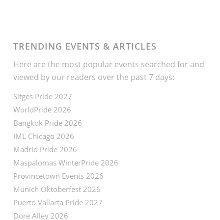
TRENDING EVENTS & ARTICLES
Here are the most popular events searched for and
viewed by our readers over the past 7 days:
Sitges Pride 2027
WorldPride 2026
Bangkok Pride 2026
IML Chicago 2026
Madrid Pride 2026
Maspalomas WinterPride 2026
Provincetown Events 2026
Munich Oktoberfest 2026
Puerto Vallarta Pride 2027
Dore Alley 2026