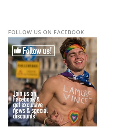
FOLLOW US ON FACEBOOK