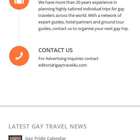
We have more than 20 years experience in
planning highly tailored individual trips for gay
travelers across the world. With a network of
expert guides, hotel partners and ground tour
guides, contact us to organise your next gay trip.
CONTACT US
For Advertising inquiries contact
editor(at)gaytravel4u.com
LATEST GAY TRAVEL NEWS
Gay Pride Calendar