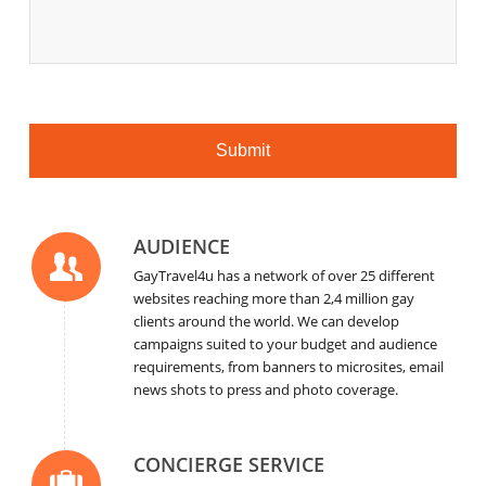
AUDIENCE
GayTravel4u has a network of over 25 different
websites reaching more than 2,4 million gay
clients around the world. We can develop
campaigns suited to your budget and audience
requirements, from banners to microsites, email
news shots to press and photo coverage.
CONCIERGE SERVICE