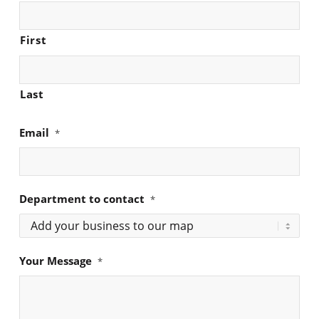
First
Last
Email
*
Department to contact
*
Your Message
*