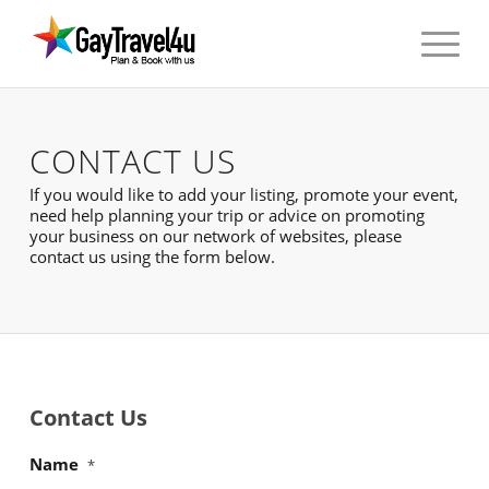
CONTACT US
If you would like to add your listing, promote your event,
need help planning your trip or advice on promoting
your business on our network of websites, please
contact us using the form below.
Contact Us
Name
*