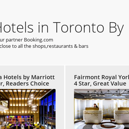
els in Toronto By 
our partner Booking.com
lose to all the shops,restaurants & bars
a Hotels by Marriott
Fairmont Royal Yor
ar, Readers Choice
4 Star, Great Value