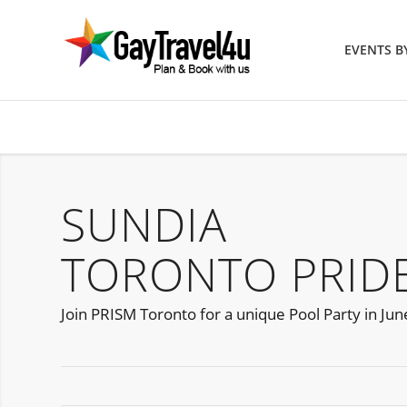
EVENTS 
SUNDIA
TORONTO PRIDE
Join PRISM Toronto for a unique Pool Party in Jun