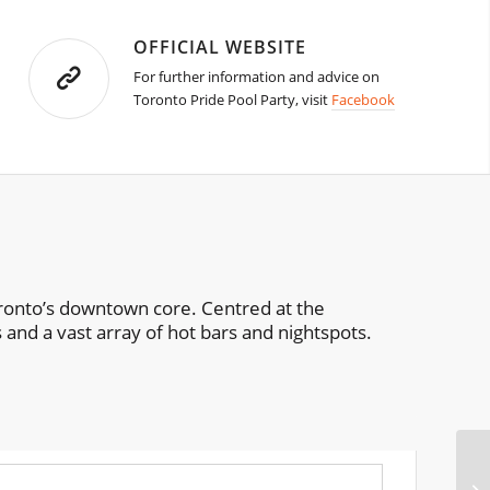
OFFICIAL WEBSITE
For further information and advice on
Toronto Pride Pool Party, visit
Facebook
 Toronto’s downtown core. Centred at the
 and a vast array of hot bars and nightspots.