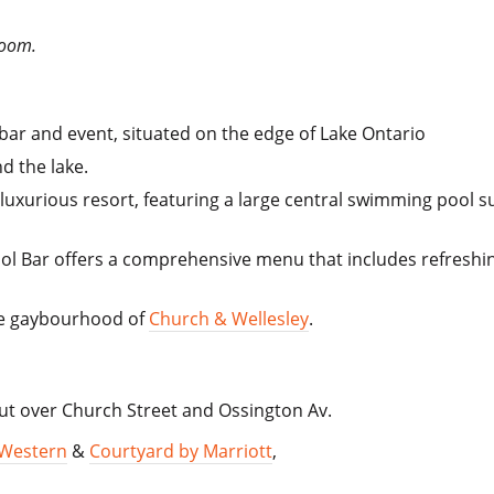
Room.
ar and event, situated on the edge of Lake Ontario
nd the lake.
a luxurious resort, featuring a large central swimming poo
 Pool Bar offers a comprehensive menu that includes refreshin
the gaybourhood of
Church & Wellesley
.
t over Church Street and Ossington Av.
 Western
&
Courtyard by Marriott
,