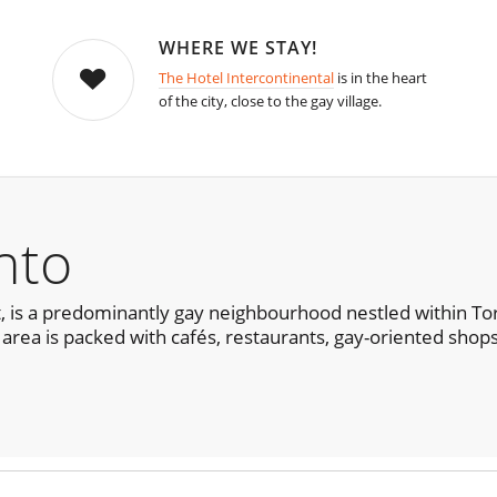
WHERE WE STAY!
The Hotel Intercontinental
is in the heart
of the city, close to the gay village.
nto
ll it, is a predominantly gay neighbourhood nestled within
 area is packed with cafés, restaurants, gay-oriented shops