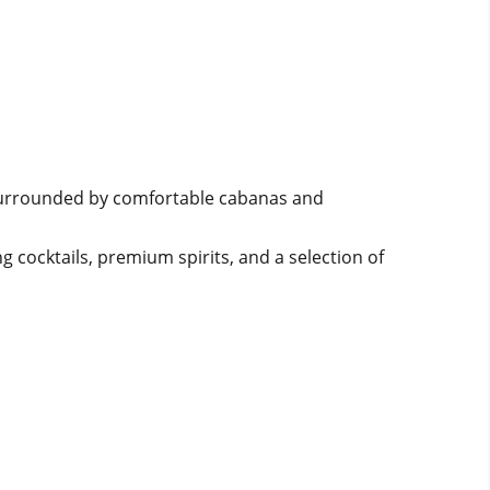
l surrounded by comfortable cabanas and
g cocktails, premium spirits, and a selection of