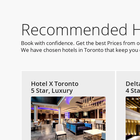
Recommended Hot
Book with confidence. Get the best Prices from 
We have chosen hotels in Toronto that keep you c
Hotel X Toronto
Delt
5 Star, Luxury
4 St