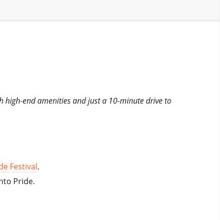
th high-end amenities and just a 10-minute drive to
e Festival
.
nto Pride.