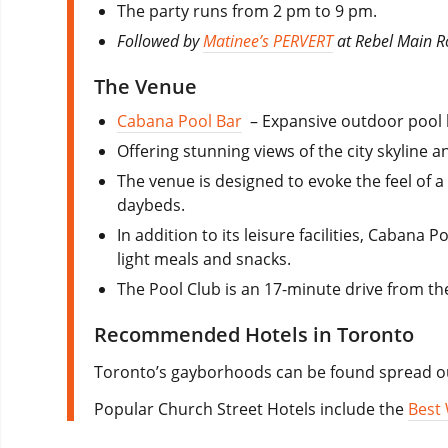
The party runs from 2 pm to 9 pm.
Followed by
Matinee’s PERVERT
at Rebel Main 
The Venue
Cabana Pool Bar
– Expansive outdoor pool b
Offering stunning views of the city skyline a
The venue is designed to evoke the feel of 
daybeds.
In addition to its leisure facilities, Cabana
light meals and snacks.
The Pool Club is an 17-minute drive from 
Recommended Hotels in Toronto
Toronto’s gayborhoods can be found spread ou
Popular Church Street Hotels include the
Best