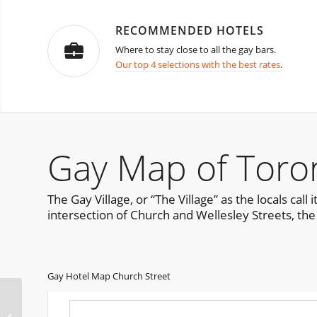
RECOMMENDED HOTELS
Where to stay close to all the gay bars.
Our top 4 selections with the best rates
.
Gay Map of Toro
The Gay Village, or “The Village” as the locals ca
intersection of Church and Wellesley Streets, the
Gay Hotel Map Church Street
Palermo Pride Sicily