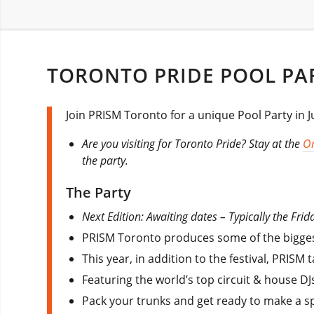
TORONTO PRIDE POOL PA
Join PRISM Toronto for a unique Pool Party in 
Are you visiting for Toronto Pride? Stay at the
O
the party.
The Party
Next Edition: Awaiting dates – Typically the Frida
PRISM Toronto produces some of the biggest
This year, in addition to the festival, PRIS
Featuring the world’s top circuit & house DJs
Pack your trunks and get ready to make a spl