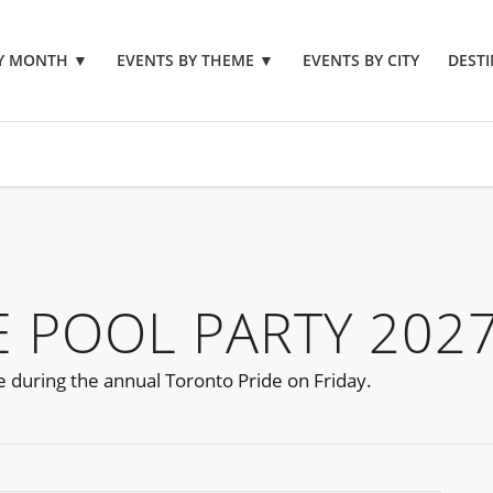
BY MONTH
▼
EVENTS BY THEME
▼
EVENTS BY CITY
DESTI
 POOL PARTY 202
e during the annual Toronto Pride on Friday.