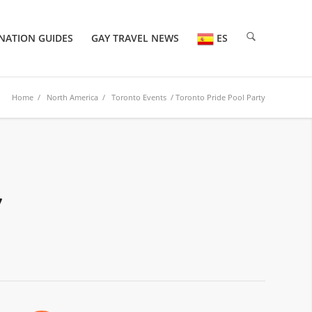
NATION GUIDES
GAY TRAVEL NEWS
ES
Home
/
North America
/
Toronto Events
/ Toronto Pride Pool Party
7