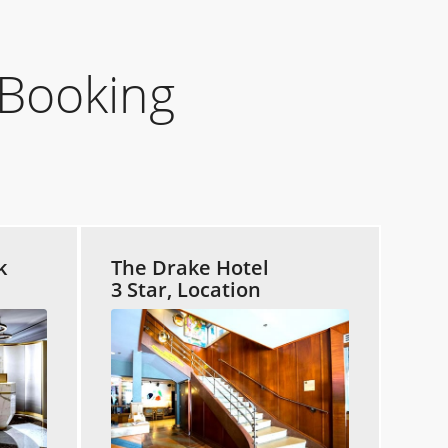
Booking
k
The Drake Hotel
3 Star, Location