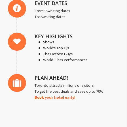
EVENT DATES
From: Awaiting dates
To: Awaiting dates
KEY HIGLIGHTS
Shows
World’s Top DJs
The Hottest Guys
World-Class Performances
PLAN AHEAD!
Toronto attracts millions of visitors.
To get the best deals and save up to 70%
Book your hotel early!