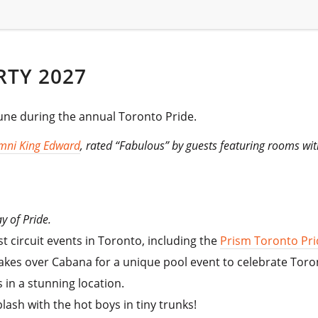
RTY 2027
June during the annual Toronto Pride.
mni King Edward
, rated “Fabulous” by guests featuring rooms wi
y of Pride.
 circuit events in Toronto, including the
Prism Toronto Prid
M takes over Cabana for a unique pool event to celebrate Toro
 in a stunning location.
ash with the hot boys in tiny trunks!