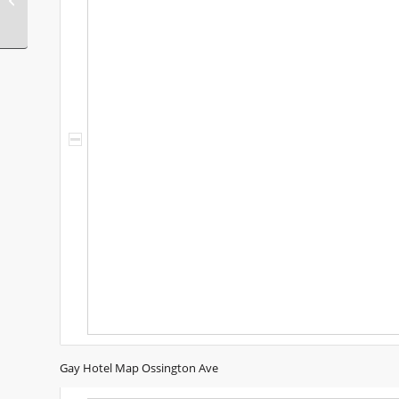
Italy
Gay Hotel Map Ossington Ave