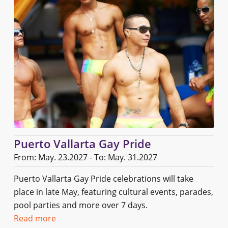
Puerto Vallarta Gay Pride
From: May. 23.2027 - To: May. 31.2027
Puerto Vallarta Gay Pride celebrations will take
place in late May, featuring cultural events, parades,
pool parties and more over 7 days.
Read more