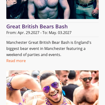
Great British Bears Bash
From: Apr. 29.2027 - To: May. 03.2027
Manchester Great British Bear Bash is England's
biggest bear event in Manchester featuring a
weekend of parties and events.
Read more