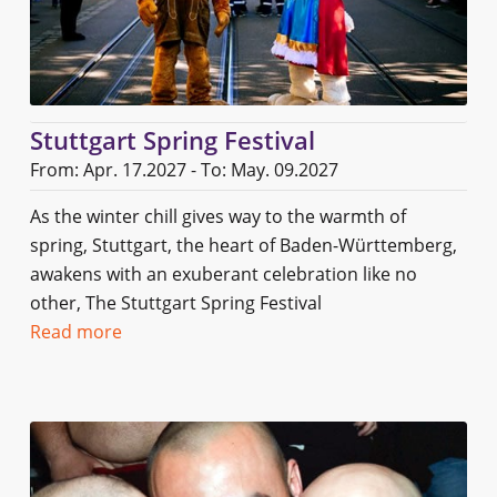
Stuttgart Spring Festival
From: Apr. 17.2027 - To: May. 09.2027
As the winter chill gives way to the warmth of
spring, Stuttgart, the heart of Baden-Württemberg,
awakens with an exuberant celebration like no
other, The Stuttgart Spring Festival
Read more