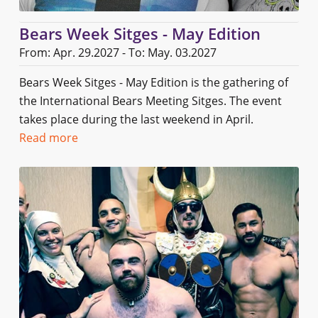
Bears Week Sitges - May Edition
From: Apr. 29.2027 - To: May. 03.2027
Bears Week Sitges - May Edition is the gathering of
the International Bears Meeting Sitges. The event
takes place during the last weekend in April.
Read more