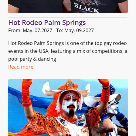
Hot Rodeo Palm Springs
From: May. 07.2027 - To: May. 09.2027
Hot Rodeo Palm Springs is one of the top gay rodeo
events in the USA, featuring a mix of competitions, a
pool party & dancing
Read more