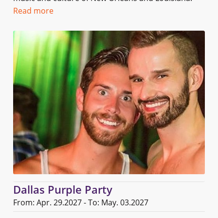
Read more
Dallas Purple Party
From: Apr. 29.2027 - To: May. 03.2027