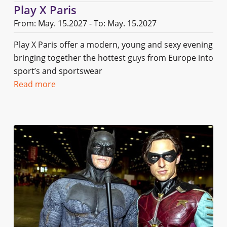
Play X Paris
From: May. 15.2027 - To: May. 15.2027
Play X Paris offer a modern, young and sexy evening
bringing together the hottest guys from Europe into
sport’s and sportswear
Read more