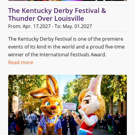
The Kentucky Derby Festival &
Thunder Over Louisville
From: Apr. 17.2027 - To: May. 01.2027
The Kentucky Derby Festival is one of the premiere
events of its kind in the world and a proud five-time
winner of the International Festivals Award.
Read more