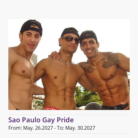
Sao Paulo Gay Pride
From: May. 26.2027 - To: May. 30.2027