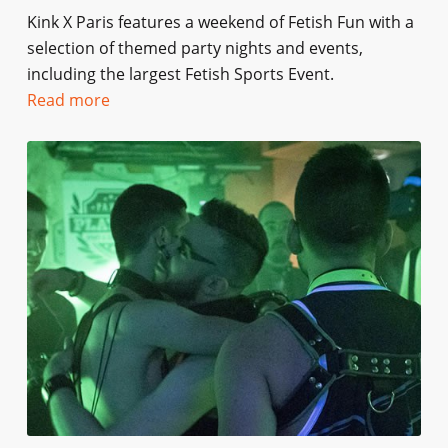
Kink X Paris features a weekend of Fetish Fun with a
selection of themed party nights and events,
including the largest Fetish Sports Event.
Read more