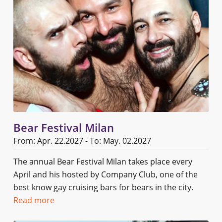
Bear Festival Milan
From: Apr. 22.2027 - To: May. 02.2027
The annual Bear Festival Milan takes place every
April and his hosted by Company Club, one of the
best know gay cruising bars for bears in the city.
Read more