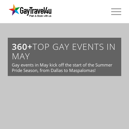
360+
TOP GAY EVENTS IN
MAY
Gay events in May kick off the start of the Summer
Pride Season, from Dallas to Maspalomas!