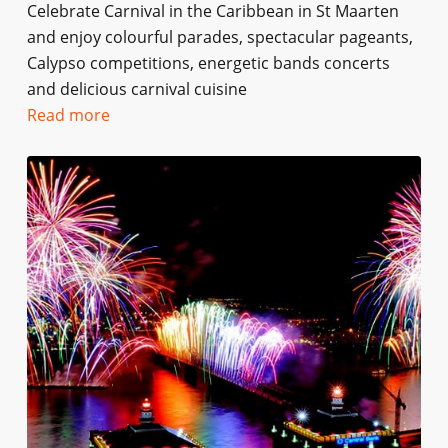
Celebrate Carnival in the Caribbean in St Maarten
and enjoy colourful parades, spectacular pageants,
Calypso competitions, energetic bands concerts
and delicious carnival cuisine
Read more