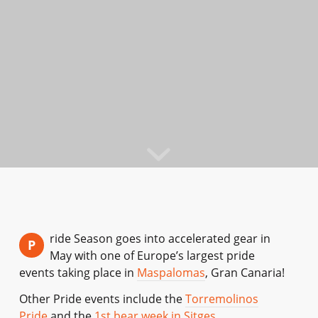
ride Season goes into accelerated gear in
P
May with one of Europe’s largest pride
events taking place in
Maspalomas
, Gran Canaria!
Other Pride events include the
Torremolinos
Pride
and the
1st bear week in Sitges
.