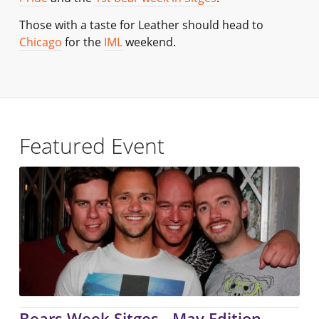
Those with a taste for Leather should head to
Chicago
for the
IML
weekend.
Featured Event
Bears Week Sitges - May Edition