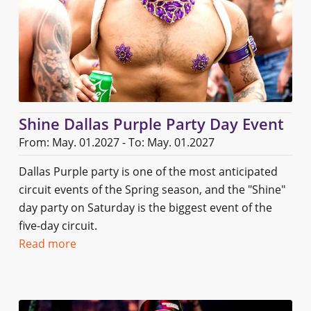
Shine Dallas Purple Party Day Event
From: May. 01.2027 - To: May. 01.2027
Dallas Purple party is one of the most anticipated
circuit events of the Spring season, and the "Shine"
day party on Saturday is the biggest event of the
five-day circuit.
Read more