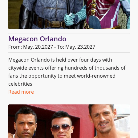
Megacon Orlando
From: May. 20.2027 - To: May. 23.2027
Megacon Orlando is held over four days with
citywide events offering hundreds of thousands of
fans the opportunity to meet world-renowned
celebrities
Read more