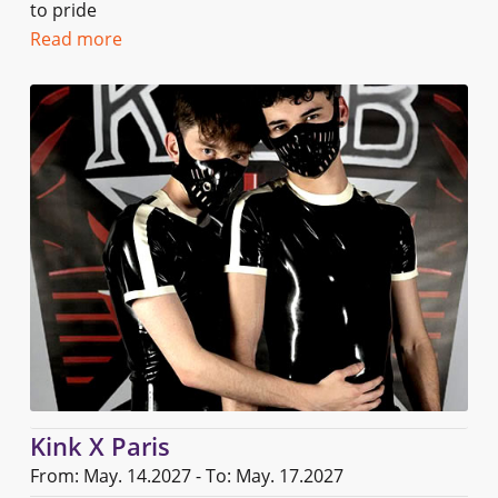
to pride
Read more
Kink X Paris
From: May. 14.2027 - To: May. 17.2027