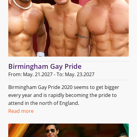
Birmingham Gay Pride
From: May. 21.2027 - To: May. 23.2027
Birmingham Gay Pride 2020 seems to get bigger
every year and is rapidly becoming the pride to
attend in the north of England.
Read more