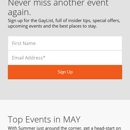
Never miss another event
again.
Sign up for the GayList, full of insider tips, special offers,
upcoming events and the best places to stay.
Sign Up
Top Events in MAY
With Summer just around the corner, get a head-start on