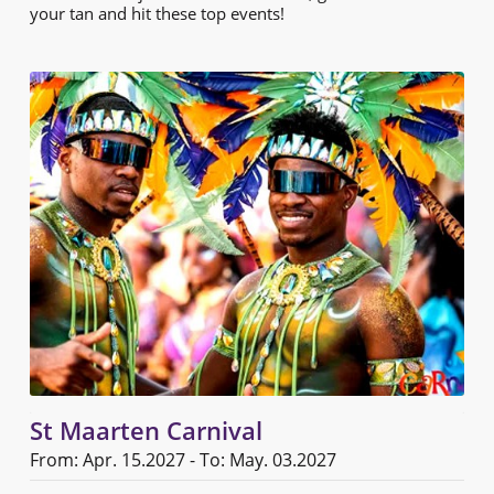
your tan and hit these top events!
St Maarten Carnival
From: Apr. 15.2027 - To: May. 03.2027