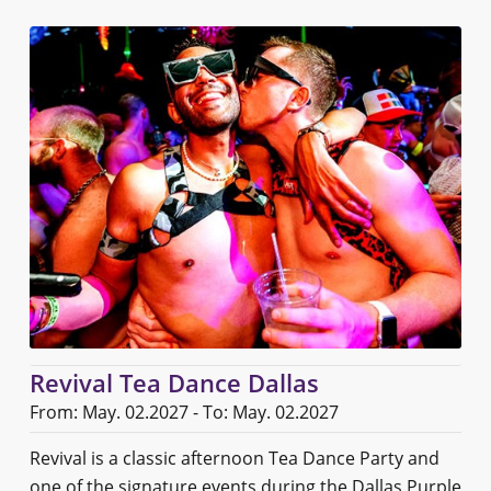
Revival Tea Dance Dallas
From: May. 02.2027 - To: May. 02.2027
Revival is a classic afternoon Tea Dance Party and
one of the signature events during the Dallas Purple