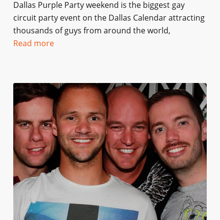
Dallas Purple Party weekend is the biggest gay
circuit party event on the Dallas Calendar attracting
thousands of guys from around the world,
Read more