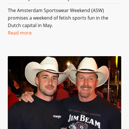
The Amsterdam Sportswear Weekend (ASW)
promises a weekend of fetish sports fun in the
Dutch capital in May.
Read more