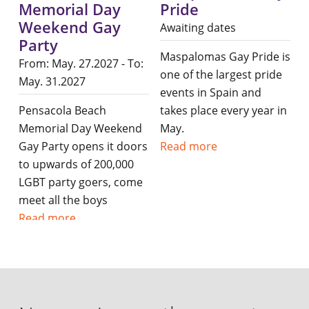
Memorial Day
Pride
Weekend Gay
Awaiting dates
Party
Maspalomas Gay Pride is
From: May. 27.2027 - To:
one of the largest pride
May. 31.2027
events in Spain and
Pensacola Beach
takes place every year in
Memorial Day Weekend
May.
Gay Party opens it doors
Read more
to upwards of 200,000
LGBT party goers, come
meet all the boys
Read more