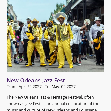
New Orleans Jazz Fest
From: Apr. 22.2027 - To: May. 02.2027
The New Orleans Jazz & Heritage Festival, often
known as Jazz Fest, is an annual celebration of the
music and culture of New Orleans and Louisiana.