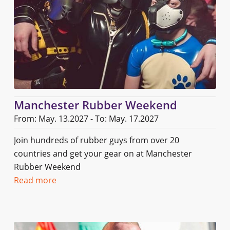
Manchester Rubber Weekend
From: May. 13.2027 - To: May. 17.2027
Join hundreds of rubber guys from over 20
countries and get your gear on at Manchester
Rubber Weekend
Read more