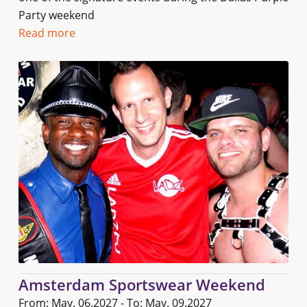
Party weekend
Read more
Amsterdam Sportswear Weekend
From: May. 06.2027 - To: May. 09.2027