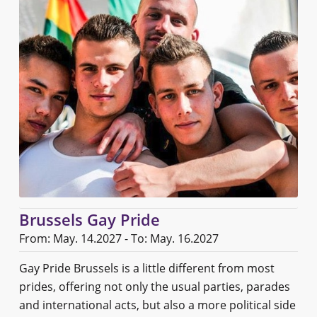
Brussels Gay Pride
From: May. 14.2027 - To: May. 16.2027
Gay Pride Brussels is a little different from most
prides, offering not only the usual parties, parades
and international acts, but also a more political side