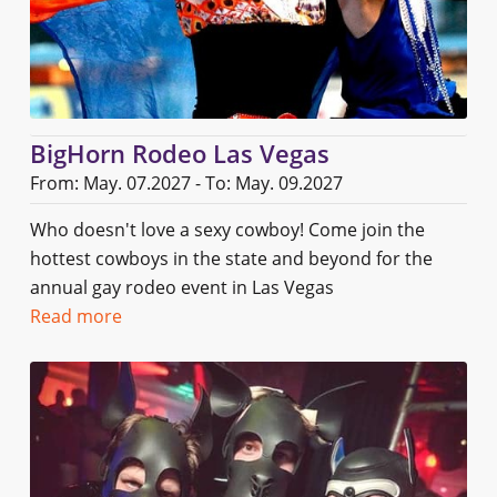
BigHorn Rodeo Las Vegas
From: May. 07.2027 - To: May. 09.2027
Who doesn't love a sexy cowboy! Come join the
hottest cowboys in the state and beyond for the
annual gay rodeo event in Las Vegas
Read more