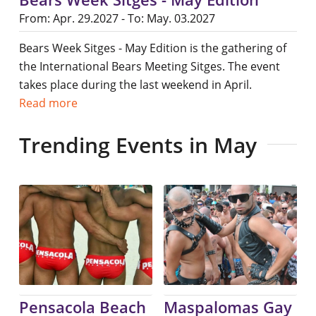
From: Apr. 29.2027 - To: May. 03.2027
Bears Week Sitges - May Edition is the gathering of
the International Bears Meeting Sitges. The event
takes place during the last weekend in April.
Read more
Trending Events in May
Pensacola Beach
Maspalomas Gay