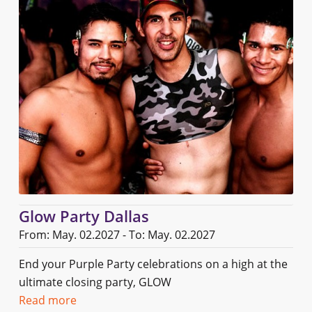
Glow Party Dallas
From: May. 02.2027 - To: May. 02.2027
End your Purple Party celebrations on a high at the
ultimate closing party, GLOW
Read more