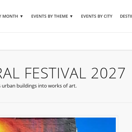
BY MONTH
▼
EVENTS BY THEME
▼
EVENTS BY CITY
DESTI
L FESTIVAL 2027
urban buildings into works of art.