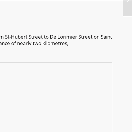
om St-Hubert Street to De Lorimier Street on Saint
nce of nearly two kilometres,