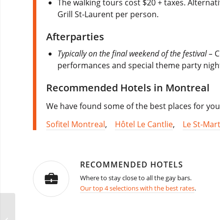
The walking tours cost $20 + taxes. Alternat
Grill St-Laurent per person.
Afterparties
Typically on the final weekend of the festival –
C
performances and special theme party nights
Recommended Hotels in Montreal
We have found some of the best places for you
Sofitel Montreal
,
Hôtel Le Cantlie
,
Le St-Mart
RECOMMENDED HOTELS
Where to stay close to all the gay bars.
Our top 4 selections with the best rates
.
French Quarter Festival