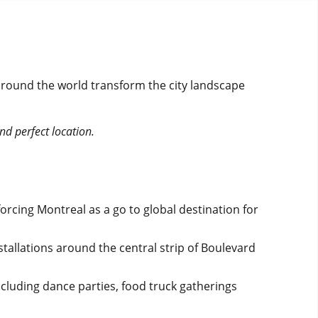
 around the world transform the city landscape
d perfect location.
orcing Montreal as a go to global destination for
tallations around the central strip of Boulevard
 including dance parties, food truck gatherings