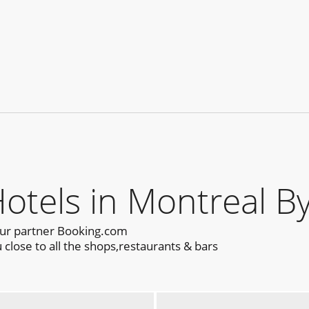
els in Montreal By
our partner Booking.com
close to all the shops,restaurants & bars