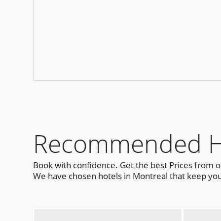
Recommended Hot
Book with confidence. Get the best Prices from 
We have chosen hotels in Montreal that keep you 