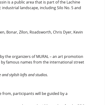
sin is a public area that is part of the Lachine
c industrial landscape, including Silo No. 5 and
men, Bonar, Zïlon, Roadsworth, Chris Dyer, Kevin
d by the organizers of MURAL – an art promotion
ed by famous names from the international street
and stylish lofts and studios.
 from, participants will be guided by a