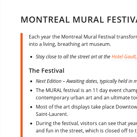
MONTREAL MURAL FESTIV
Each year the Montreal Mural Festival transfor
into a living, breathing art museum.
Stay close to all the street art at the
Hotel Gault
The Festival
Next Edition – Awaiting dates, typically held in 
The MURAL festival is an 11 day event champi
contemporary urban art and an ultimate tou
Most of the art displays take place Downtow
Saint-Laurent.
During the festival, visitors can see that yea
and fun in the street, which is closed off to t