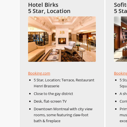
Hotel Birks
Sofi
5 Star, Location
5 St
Booking.com
Bookin
5 Star, Location; Terrace, Restaurant
5 St
Henri Brasserie
Squa
Close to the gay district
A sh
Desk, flat-screen TV
Cont
Downtown Montreal with city view
Prim
rooms, some featuring claw-foot
muse
bath & fireplace
exce