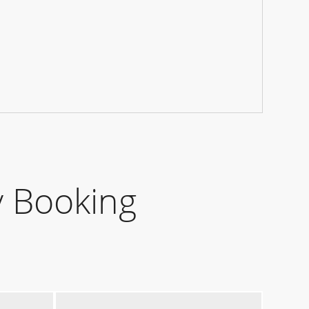
 Booking