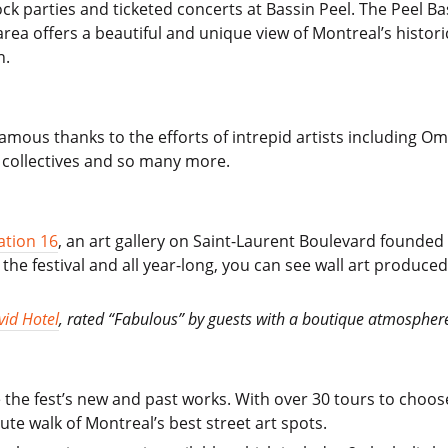
ock parties and ticketed concerts at Bassin Peel. The Peel Bas
area offers a beautiful and unique view of Montreal’s histori
n.
famous thanks to the efforts of intrepid artists including O
 collectives and so many more.
ation 16
, an art gallery on Saint-Laurent Boulevard founde
he festival and all year-long, you can see wall art produc
vid Hotel
, rated “Fabulous” by guests with a boutique atmosphere 
the fest’s new and past works. With over 30 tours to choose
e walk of Montreal’s best street art spots.