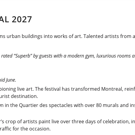
AL 2027
ms urban buildings into works of art. Talented artists from
,
rated “Superb” by guests with a modern gym, luxurious rooms an
mid June.
oning live art. The festival has transformed Montreal, reinf
rist destination.
n in the Quartier des spectacles with over 80 murals and ins
r’s crop of artists paint live over three days of celebration,
raffic for the occasion.