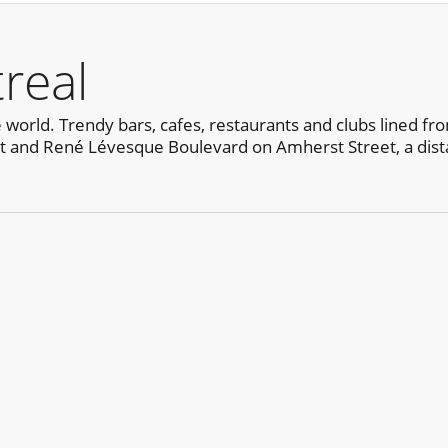
real
e world. Trendy bars, cafes, restaurants and clubs lined fr
 and René Lévesque Boulevard on Amherst Street, a dista