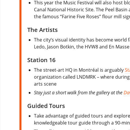
This year the Music Festival will also host bl
Canal National Historic Site. The Peel Basin 
the famous “Farine Five Roses” flour mill sig
The Artists
The city’s visual identity has become world 
Ledo, Jason Botkin, the HVW8 and En Masse
Station 16
The street-art HQ in Montréal is arguably
St
organization called LNDMRK – where during t
arts scene
Stay just a short walk from the gallery at the
Da
Guided Tours
Take advantage of guided tours and explore 
knowledgeable tour guide through a 90-minut