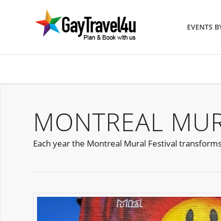
EVENTS 
MONTREAL MURA
Each year the Montreal Mural Festival transforms 