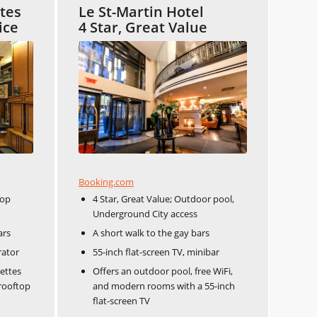
ites
Le St-Martin Hotel
ice
4 Star, Great Value
Booking.com
top
4 Star, Great Value; Outdoor pool,
Underground City access
ars
A short walk to the gay bars
rator
55-inch flat-screen TV, minibar
ettes
Offers an outdoor pool, free WiFi,
 rooftop
and modern rooms with a 55-inch
flat-screen TV