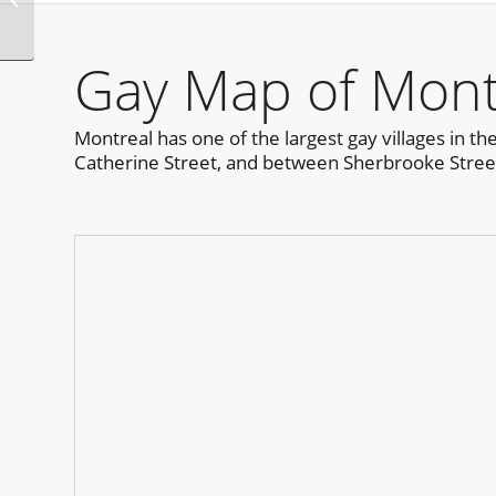
New Orleans
Gay Map of Mont
Montreal has one of the largest gay villages in th
Catherine Street, and between Sherbrooke Street