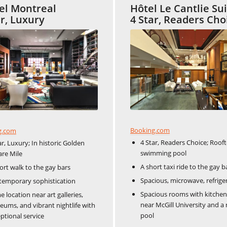
tel Montreal
Hôtel Le Cantlie Su
ar, Luxury
4 Star, Readers Cho
Booking.com
g.com
4 Star, Readers Choice; Roof
ar, Luxury; In historic Golden
swimming pool
re Mile
A short taxi ride to the gay b
ort walk to the gay bars
Spacious, microwave, refrige
emporary sophistication
Spacious rooms with kitchen
e location near art galleries,
near McGill University and a
ums, and vibrant nightlife with
pool
ptional service