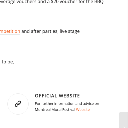
c beverage vouchers and a $20 voucher for the BBQ
ompetition
and after parties, live stage
 to be,
OFFICIAL WEBSITE
For further information and advice on
Montreal Mural Festival
Website