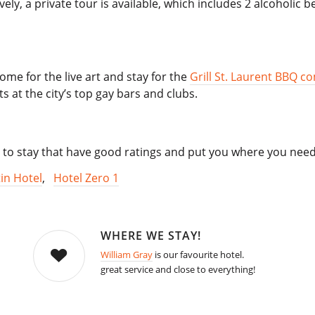
ively, a private tour is available, which includes 2 alcoholi
ome for the live art and stay for the
Grill St. Laurent BBQ c
 at the city’s top gay bars and clubs.
 to stay that have good ratings and put you where you need
in Hotel
,
Hotel Zero 1
WHERE WE STAY!
William Gray
is our favourite hotel.
great service and close to everything!