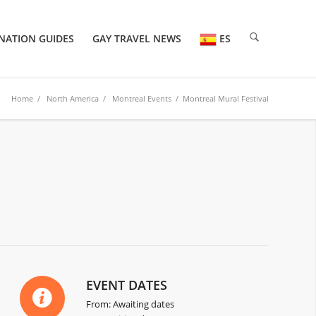
NATION GUIDES
GAY TRAVEL NEWS
ES
Home
/
North America
/
Montreal Events
/ Montreal Mural Festival
EVENT DATES
From: Awaiting dates