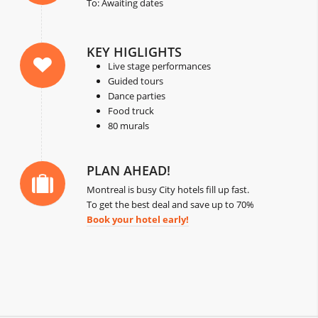
To: Awaiting dates
KEY HIGLIGHTS
Live stage performances
Guided tours
Dance parties
Food truck
80 murals
PLAN AHEAD!
Montreal is busy City hotels fill up fast.
To get the best deal and save up to 70%
Book your hotel early!