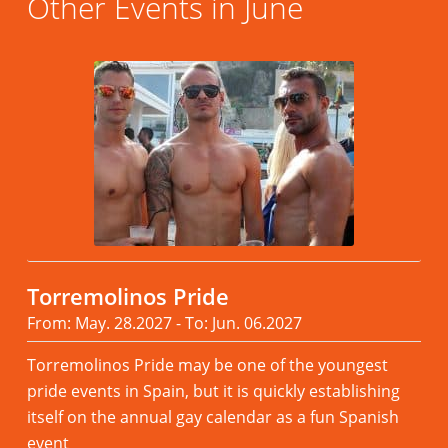
Other Events in June
Torremolinos Pride
From: May. 28.2027 - To: Jun. 06.2027
Torremolinos Pride may be one of the youngest
pride events in Spain, but it is quickly establishing
itself on the annual gay calendar as a fun Spanish
event