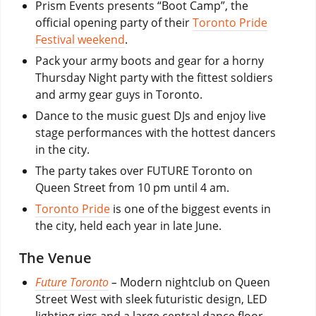
Prism Events presents “Boot Camp”, the
official opening party of their
Toronto Pride
Festival weekend
.
Pack your army boots and gear for a horny
Thursday Night party with the fittest soldiers
and army gear guys in Toronto.
Dance to the music guest DJs and enjoy live
stage performances with the hottest dancers
in the city.
The party takes over FUTURE Toronto on
Queen Street from 10 pm until 4 am.
Toronto Pride
is one of the biggest events in
the city, held each year in late June.
The Venue
Future Toronto
–
Modern nightclub on Queen
Street West with sleek futuristic design, LED
lighting rigs and a large central dance floor