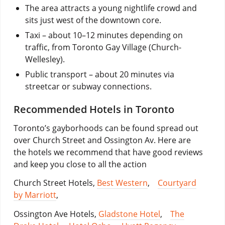
The area attracts a young nightlife crowd and
sits just west of the downtown core.
Taxi – about 10–12 minutes depending on
traffic, from Toronto Gay Village (Church-
Wellesley).
Public transport – about 20 minutes via
streetcar or subway connections.
Recommended Hotels in Toronto
Toronto’s gayborhoods can be found spread out
over Church Street and Ossington Av. Here are
the hotels we recommend that have good reviews
and keep you close to all the action
Church Street Hotels,
Best Western
,
Courtyard
by Marriott
,
Ossington Ave Hotels,
Gladstone Hotel
,
The