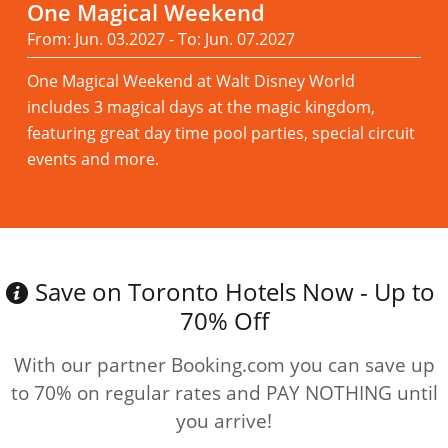
One Magical Weekend
From: Jun. 03.2027 - To: Jun. 07.2027
One Magical Weekend at Walt Disney World
includes 3 magical days at the magic kingdom,
featuring great day time pool parties, special circuit
events and more.
Read more
Save on Toronto Hotels Now - Up to
70% Off
With our partner Booking.com you can save up
to 70% on regular rates and PAY NOTHING until
you arrive!