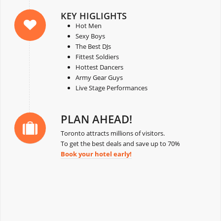
KEY HIGLIGHTS
Hot Men
Sexy Boys
The Best DJs
Fittest Soldiers
Hottest Dancers
Army Gear Guys
Live Stage Performances
PLAN AHEAD!
Toronto attracts millions of visitors.
To get the best deals and save up to 70%
Book your hotel early!