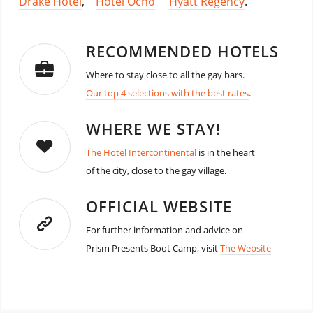
Drake Hotel
,
Hotel Ocho
Hyatt Regency
.
RECOMMENDED HOTELS
Where to stay close to all the gay bars.
Our top 4 selections with the best rates
.
WHERE WE STAY!
The Hotel Intercontinental
is in the heart
of the city, close to the gay village.
OFFICIAL WEBSITE
For further information and advice on
Prism Presents Boot Camp, visit
The Website