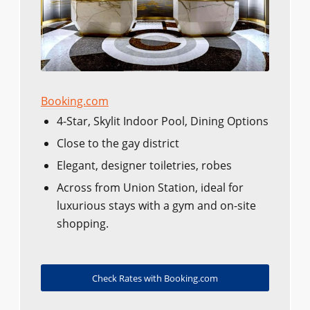
Booking.com
4-Star, Skylit Indoor Pool, Dining Options
Close to the gay district
Elegant, designer toiletries, robes
Across from Union Station, ideal for
luxurious stays with a gym and on-site
shopping.
Check Rates with Booking.com