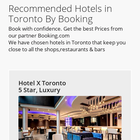
Recommended Hotels in
Toronto By Booking
Book with confidence. Get the best Prices from
our partner Booking.com
We have chosen hotels in Toronto that keep you
close to all the shops,restaurants & bars
Hotel X Toronto
5 Star, Luxury