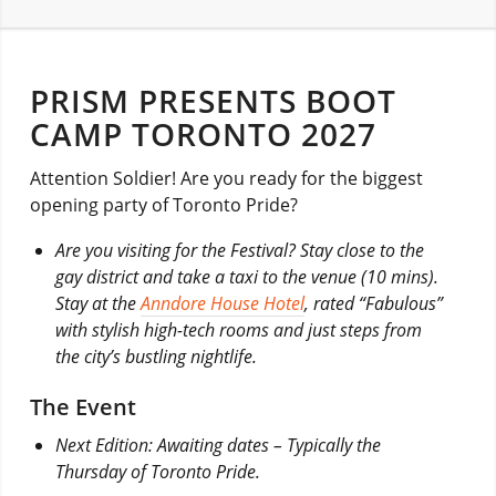
PRISM PRESENTS BOOT
CAMP TORONTO 2027
Attention Soldier! Are you ready for the biggest
opening party of Toronto Pride?
Are you visiting for the Festival? Stay close to the
gay district and take a taxi to the venue (10 mins).
Stay at the
Anndore House Hotel
, rated “Fabulous”
with stylish high-tech rooms and just steps from
the city’s bustling nightlife.
The Event
Next Edition: Awaiting dates – Typically the
Thursday of Toronto Pride.