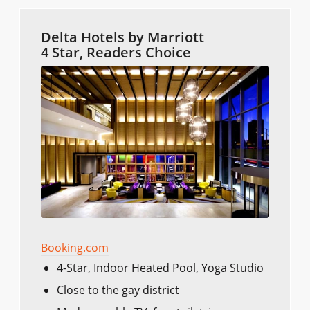
Delta Hotels by Marriott
4 Star, Readers Choice
Booking.com
4-Star, Indoor Heated Pool, Yoga Studio
Close to the gay district