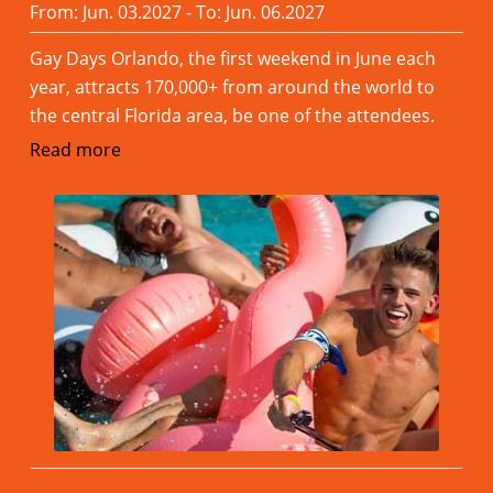
From: Jun. 03.2027 - To: Jun. 06.2027
Gay Days Orlando, the first weekend in June each
year, attracts 170,000+ from around the world to
the central Florida area, be one of the attendees.
Read more