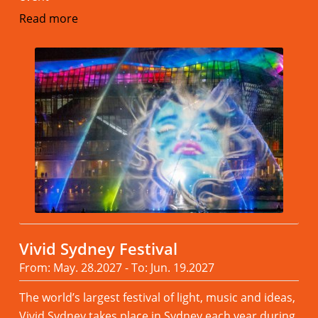
Read more
Vivid Sydney Festival
From: May. 28.2027 - To: Jun. 19.2027
The world’s largest festival of light, music and ideas,
Vivid Sydney takes place in Sydney each year during