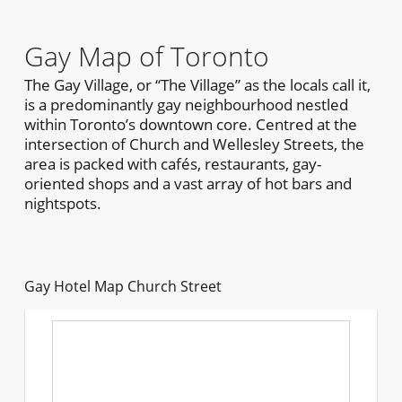
Gay Map of Toronto
The Gay Village, or “The Village” as the locals call it,
is a predominantly gay neighbourhood nestled
within Toronto’s downtown core. Centred at the
intersection of Church and Wellesley Streets, the
area is packed with cafés, restaurants, gay-
oriented shops and a vast array of hot bars and
nightspots.
Gay Hotel Map Church Street