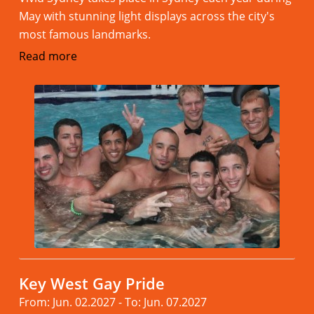
May with stunning light displays across the city's
most famous landmarks.
Read more
Key West Gay Pride
From: Jun. 02.2027 - To: Jun. 07.2027