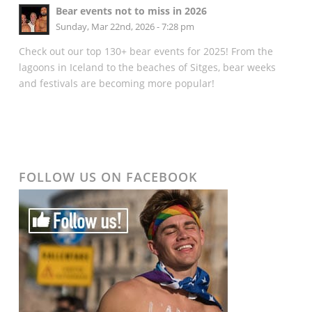
Bear events not to miss in 2026
Sunday, Mar 22nd, 2026 - 7:28 pm
Check out our top 130+ bear events for 2025! From the
lagoons in Iceland to the beaches of Sitges, bear weeks
and festivals are becoming more popular!
FOLLOW US ON FACEBOOK