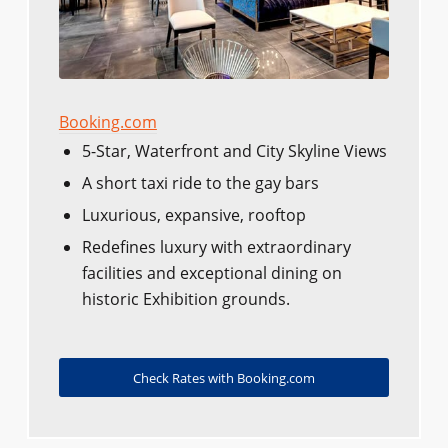
Booking.com
5-Star, Waterfront and City Skyline Views
A short taxi ride to the gay bars
Luxurious, expansive, rooftop
Redefines luxury with extraordinary
facilities and exceptional dining on
historic Exhibition grounds.
Check Rates with Booking.com