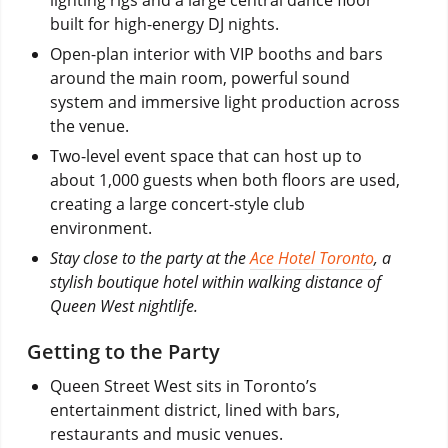
built for high-energy DJ nights.
Open-plan interior with VIP booths and bars
around the main room, powerful sound
system and immersive light production across
the venue.
Two-level event space that can host up to
about 1,000 guests when both floors are used,
creating a large concert-style club
environment.
Stay close to the party at the
Ace Hotel Toronto
, a
stylish boutique hotel within walking distance of
Queen West nightlife.
Getting to the Party
Queen Street West sits in Toronto’s
entertainment district, lined with bars,
restaurants and music venues.