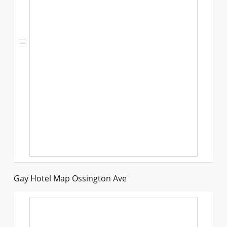
Gay Hotel Map Ossington Ave