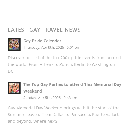
LATEST GAY TRAVEL NEWS
Gay Pride Calendar
Thursday, Apr 9th, 2026 - 5:01 pm
Discover our list of the top 200+ pride events from around
the world! From Athens to Zurich, Berlin to Washington
DC.
The Top Gay Parties to attend This Memorial Day
Weekend
Sunday, Apr 5th, 2026 - 2:48 pm
Gay Memorial Day Weekend brings with it the start of the
Summer season. From Dallas to Pensacola, Puerto Vallarta
and beyond. Where next?