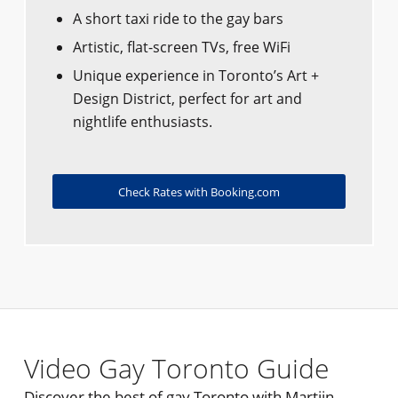
A short taxi ride to the gay bars
Artistic, flat-screen TVs, free WiFi
Unique experience in Toronto’s Art +
Design District, perfect for art and
nightlife enthusiasts.
Check Rates with Booking.com
Video Gay Toronto Guide
Discover the best of gay Toronto with Martijn