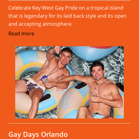
Celebrate Key West Gay Pride on a tropical island
that is legendary for its laid back style and its open
and accepting atmosphere.
Read more
Gay Days Orlando