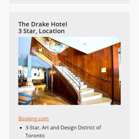
The Drake Hotel
3 Star, Location
Booking.com
3-Star, Art and Design District of
Toronto