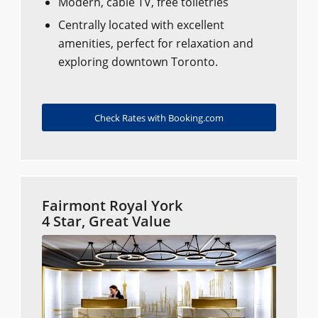
Modern, cable TV, free toiletries
Centrally located with excellent
amenities, perfect for relaxation and
exploring downtown Toronto.
Check Rates with Booking.com
Fairmont Royal York
4 Star, Great Value