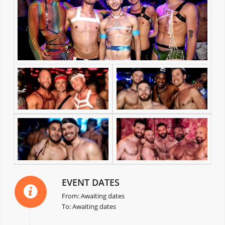
EVENT DATES
From: Awaiting dates
To: Awaiting dates