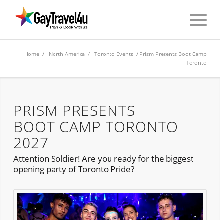
Home
/
North America
/
Toronto Events
/ Prism Presents Boot Camp
Toronto
PRISM PRESENTS
BOOT CAMP TORONTO
2027
Attention Soldier! Are you ready for the biggest
opening party of Toronto Pride?