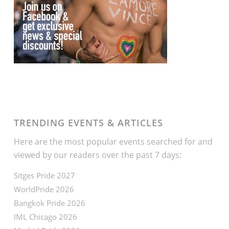
TRENDING EVENTS & ARTICLES
Here are the most popular events searched for and
viewed by our readers over the past 7 days:
Sitges Pride 2027
WorldPride 2026
Bangkok Pride 2026
IML Chicago 2026