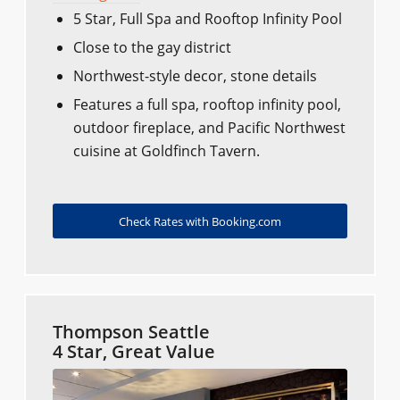
5 Star, Full Spa and Rooftop Infinity Pool
Close to the gay district
Northwest-style decor, stone details
Features a full spa, rooftop infinity pool,
outdoor fireplace, and Pacific Northwest
cuisine at Goldfinch Tavern.
Check Rates with Booking.com
Thompson Seattle
4 Star, Great Value