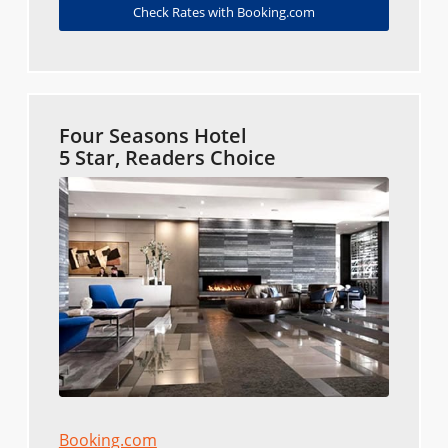
Check Rates with Booking.com
Four Seasons Hotel
5 Star, Readers Choice
Booking.com