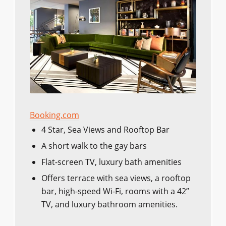
Booking.com
4 Star, Sea Views and Rooftop Bar
A short walk to the gay bars
Flat-screen TV, luxury bath amenities
Offers terrace with sea views, a rooftop
bar, high-speed Wi-Fi, rooms with a 42”
TV, and luxury bathroom amenities.