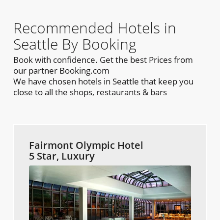
Recommended Hotels in
Seattle By Booking
Book with confidence. Get the best Prices from
our partner Booking.com
We have chosen hotels in Seattle that keep you
close to all the shops, restaurants & bars
Fairmont Olympic Hotel
5 Star, Luxury