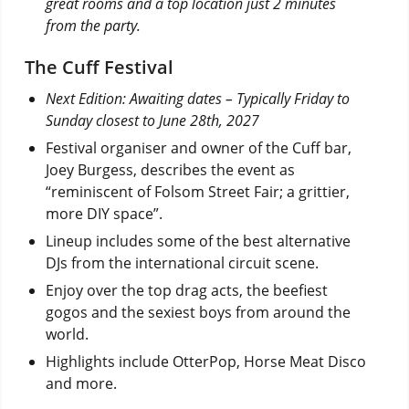
great rooms and a top location just 2 minutes
from the party.
The Cuff Festival
Next Edition: Awaiting dates – Typically Friday to
Sunday closest to June 28th, 2027
Festival organiser and owner of the Cuff bar,
Joey Burgess, describes the event as
“reminiscent of Folsom Street Fair; a grittier,
more DIY space”.
Lineup includes some of the best alternative
DJs from the international circuit scene.
Enjoy over the top drag acts, the beefiest
gogos and the sexiest boys from around the
world.
Highlights include OtterPop, Horse Meat Disco
and more.