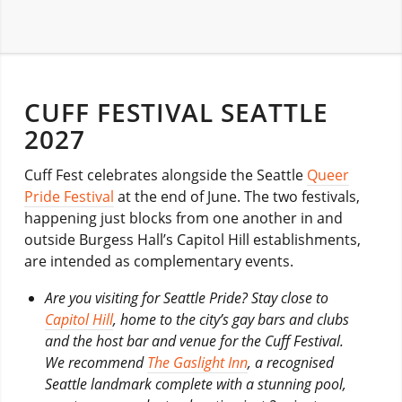
CUFF FESTIVAL SEATTLE
2027
Cuff Fest celebrates alongside the Seattle
Queer
Pride Festival
at the end of June. The two festivals,
happening just blocks from one another in and
outside Burgess Hall’s Capitol Hill establishments,
are intended as complementary events.
Are you visiting for Seattle Pride? Stay close to
Capitol Hill
, home to the city’s gay bars and clubs
and the host bar and venue for the Cuff Festival.
We recommend
The Gaslight Inn
, a recognised
Seattle landmark complete with a stunning pool,