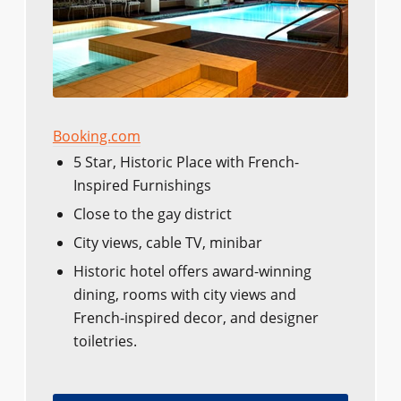
Booking.com
5 Star, Historic Place with French-
Inspired Furnishings
Close to the gay district
City views, cable TV, minibar
Historic hotel offers award-winning
dining, rooms with city views and
French-inspired decor, and designer
toiletries.