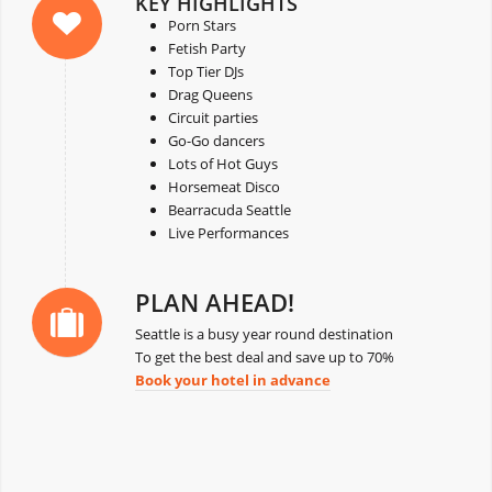
KEY HIGHLIGHTS
Porn Stars
Fetish Party
Top Tier DJs
Drag Queens
Circuit parties
Go-Go dancers
Lots of Hot Guys
Horsemeat Disco
Bearracuda Seattle
Live Performances
PLAN AHEAD!
Seattle is a busy year round destination
To get the best deal and save up to 70%
Book your hotel in advance