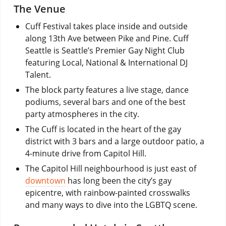
The Venue
Cuff Festival takes place inside and outside
along 13th Ave between Pike and Pine. Cuff
Seattle is Seattle’s Premier Gay Night Club
featuring Local, National & International DJ
Talent.
The block party features a live stage, dance
podiums, several bars and one of the best
party atmospheres in the city.
The Cuff is located in the heart of the gay
district with 3 bars and a large outdoor patio, a
4-minute drive from Capitol Hill.
The Capitol Hill neighbourhood is just east of
downtown
has long been the city’s gay
epicentre, with rainbow-painted crosswalks
and many ways to dive into the LGBTQ scene.