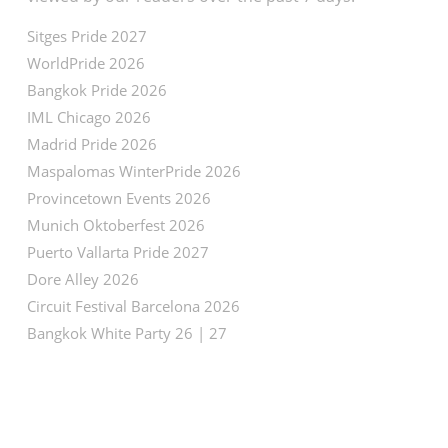
Sitges Pride 2027
WorldPride 2026
Bangkok Pride 2026
IML Chicago 2026
Madrid Pride 2026
Maspalomas WinterPride 2026
Provincetown Events 2026
Munich Oktoberfest 2026
Puerto Vallarta Pride 2027
Dore Alley 2026
Circuit Festival Barcelona 2026
Bangkok White Party 26 | 27