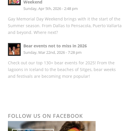
Weekend
Sunday, Apr 5th, 2026 - 2:48 pm
Gay Memorial Day Weekend brings with it the start of the
Summer season. From Dallas to Pensacola, Puerto Vallarta
and beyond. Where next?
Bear events not to miss in 2026
Sunday, Mar 22nd, 2026 - 7:28 pm
Check out our top 130+ bear events for 2025! From the
lagoons in Iceland to the beaches of Sitges, bear weeks
and festivals are becoming more popular!
FOLLOW US ON FACEBOOK