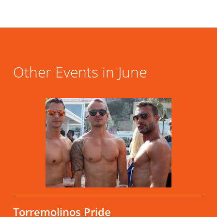
Other Events in June
Torremolinos Pride