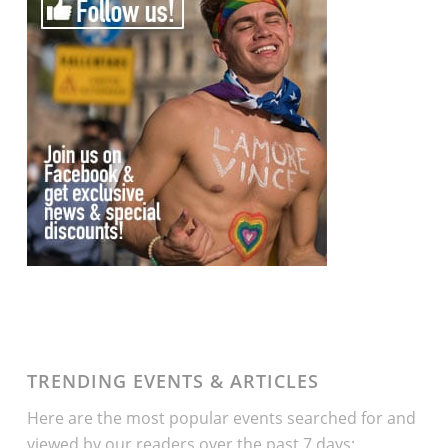
TRENDING EVENTS & ARTICLES
Here are the most popular events searched for and
viewed by our readers over the past 7 days: