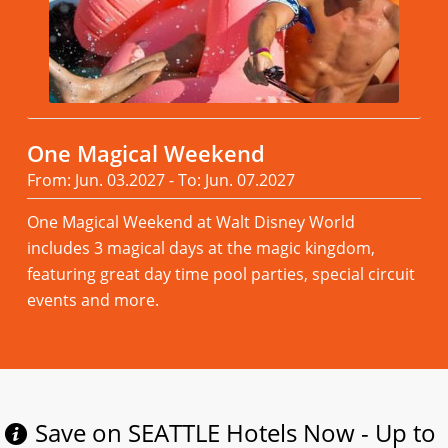
One Magical Weekend
From: Jun. 03.2027 - To: Jun. 07.2027
One Magical Weekend at Walt Disney World
includes 3 magical days at the magic kingdom,
featuring great day time pool parties, special circuit
events and more.
Read more
Save on SEATTLE Hotels Now - Up to