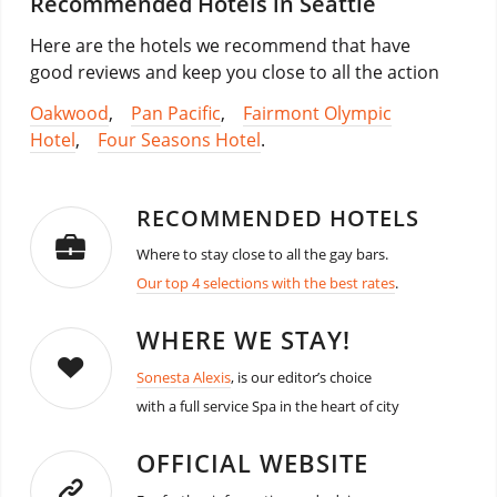
Recommended Hotels in Seattle
Here are the hotels we recommend that have
good reviews and keep you close to all the action
Oakwood
,
Pan Pacific
,
Fairmont Olympic
Hotel
,
Four Seasons Hotel
.
RECOMMENDED HOTELS
Where to stay close to all the gay bars.
Our top 4 selections with the best rates
.
WHERE WE STAY!
Sonesta Alexis
, is our editor’s choice
with a full service Spa in the heart of city
OFFICIAL WEBSITE