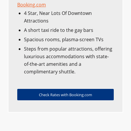
Booking.com
4 Star, Near Lots Of Downtown
Attractions
A short taxi ride to the gay bars
Spacious rooms, plasma-screen TVs
Steps from popular attractions, offering
luxurious accommodations with state-
of-the-art amenities and a
complimentary shuttle.
Check Rates with Booking.com