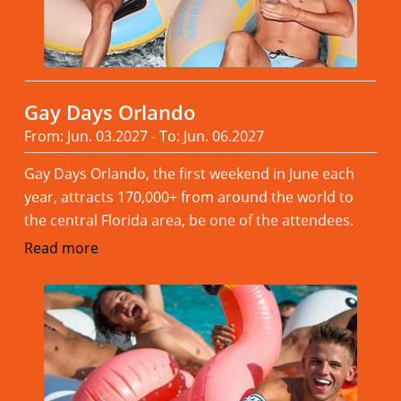
Gay Days Orlando
From: Jun. 03.2027 - To: Jun. 06.2027
Gay Days Orlando, the first weekend in June each
year, attracts 170,000+ from around the world to
the central Florida area, be one of the attendees.
Read more