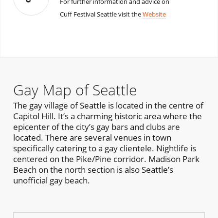
For further information and advice on
Cuff Festival Seattle visit the
Website
Gay Map of Seattle
The gay village of Seattle is located in the centre of
Capitol Hill. It’s a charming historic area where the
epicenter of the city’s gay bars and clubs are
located. There are several venues in town
specifically catering to a gay clientele. Nightlife is
centered on the Pike/Pine corridor. Madison Park
Beach on the north section is also Seattle’s
unofficial gay beach.