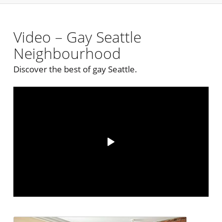
Video – Gay Seattle
Neighbourhood
Discover the best of gay Seattle.