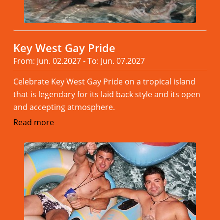
Key West Gay Pride
From: Jun. 02.2027 - To: Jun. 07.2027
Celebrate Key West Gay Pride on a tropical island
that is legendary for its laid back style and its open
and accepting atmosphere.
Read more