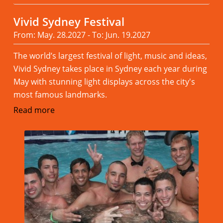
Vivid Sydney Festival
From: May. 28.2027 - To: Jun. 19.2027
The world’s largest festival of light, music and ideas,
Vivid Sydney takes place in Sydney each year during
May with stunning light displays across the city's
most famous landmarks.
Read more