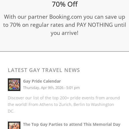
70% Off
With our partner Booking.com you can save up
to 70% on regular rates and PAY NOTHING until
you arrive!
LATEST GAY TRAVEL NEWS
Gay Pride Calendar
Thursday, Apr 9th, 2026 - 5:01 pm
Discover our list of the top 200+ pride events from around
the world! From Athens to Zurich, Berlin to Washington
DC.
The Top Gay Parties to attend This Memorial Day