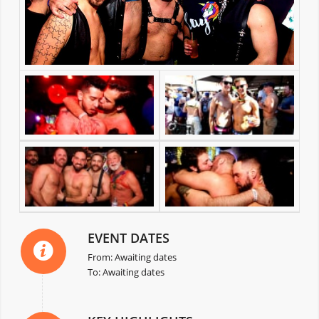
EVENT DATES
From: Awaiting dates
To: Awaiting dates