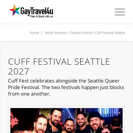
Home
/
North America
/
Seattle Events
/ Cuff Festival Seattle
CUFF FESTIVAL SEATTLE
2027
Cuff Fest celebrates alongside the Seattle Queer
Pride Festival. The two festivals happen just blocks
from one another.