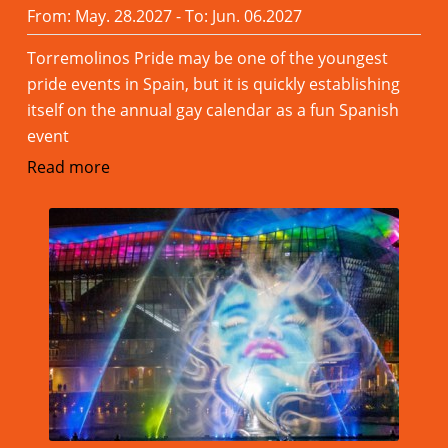
From: May. 28.2027 - To: Jun. 06.2027
Torremolinos Pride may be one of the youngest
pride events in Spain, but it is quickly establishing
itself on the annual gay calendar as a fun Spanish
event
Read more