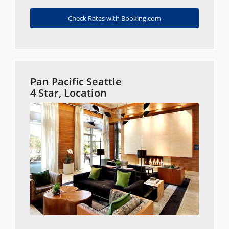
Check Rates with Booking.com
Pan Pacific Seattle
4 Star, Location