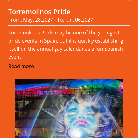
Torremolinos Pride
From: May. 28.2027 - To: Jun. 06.2027
Torremolinos Pride may be one of the youngest
pride events in Spain, but it is quickly establishing
itself on the annual gay calendar as a fun Spanish
event
Read more