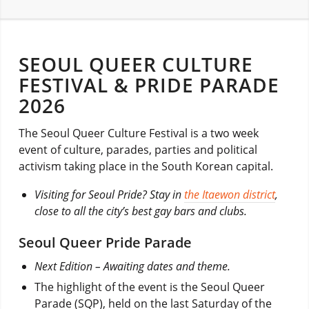
SEOUL QUEER CULTURE
FESTIVAL & PRIDE PARADE
2026
The Seoul Queer Culture Festival is a two week
event of culture, parades, parties and political
activism taking place in the South Korean capital.
Visiting for Seoul Pride? Stay in
the Itaewon district
,
close to all the city’s best gay bars and clubs.
Seoul Queer Pride Parade
Next Edition – Awaiting dates and theme.
The highlight of the event is the Seoul Queer
Parade (SQP), held on the last Saturday of the