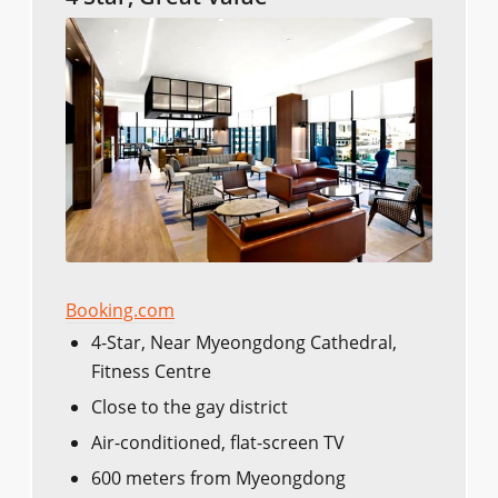
Booking.com
4-Star, Near Myeongdong Cathedral,
Fitness Centre
Close to the gay district
Air-conditioned, flat-screen TV
600 meters from Myeongdong