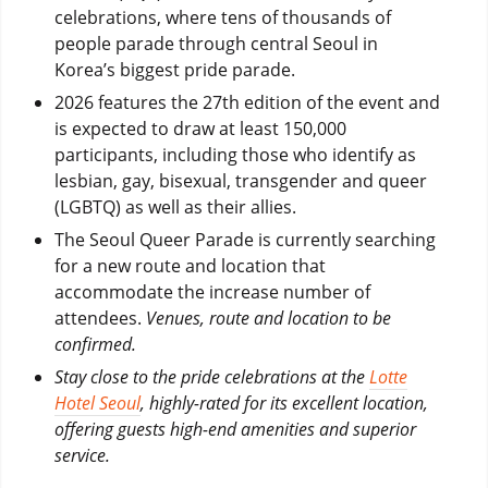
celebrations, where tens of thousands of
people parade through central Seoul in
Korea’s biggest pride parade.
2026 features the 27th edition of the event and
is expected to draw at least 150,000
participants, including those who identify as
lesbian, gay, bisexual, transgender and queer
(LGBTQ) as well as their allies.
The Seoul Queer Parade is currently searching
for a new route and location that
accommodate the increase number of
attendees.
Venues, route and location to be
confirmed.
Stay close to the pride celebrations at the
Lotte
Hotel Seoul
, highly-rated for its excellent location,
offering guests high-end amenities and superior
service.