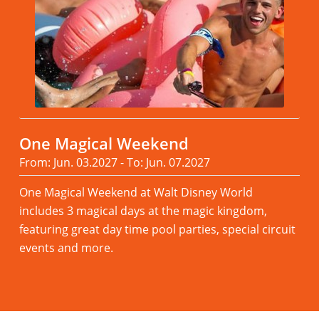
One Magical Weekend
From: Jun. 03.2027 - To: Jun. 07.2027
One Magical Weekend at Walt Disney World
includes 3 magical days at the magic kingdom,
featuring great day time pool parties, special circuit
events and more.
Read more