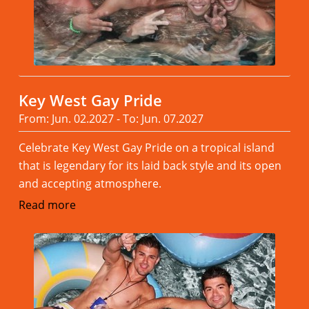
Key West Gay Pride
From: Jun. 02.2027 - To: Jun. 07.2027
Celebrate Key West Gay Pride on a tropical island
that is legendary for its laid back style and its open
and accepting atmosphere.
Read more