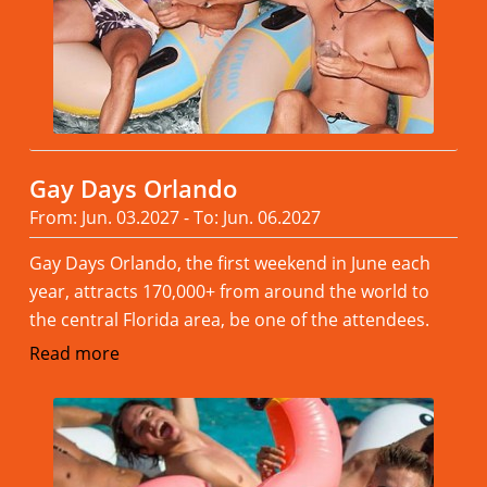
Gay Days Orlando
From: Jun. 03.2027 - To: Jun. 06.2027
Gay Days Orlando, the first weekend in June each
year, attracts 170,000+ from around the world to
the central Florida area, be one of the attendees.
Read more