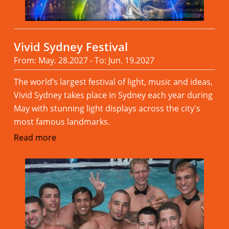
Vivid Sydney Festival
From: May. 28.2027 - To: Jun. 19.2027
The world’s largest festival of light, music and ideas,
Vivid Sydney takes place in Sydney each year during
May with stunning light displays across the city's
most famous landmarks.
Read more