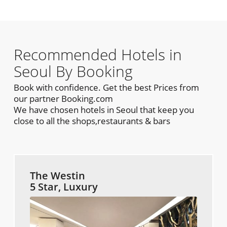
Recommended Hotels in
Seoul By Booking
Book with confidence. Get the best Prices from
our partner Booking.com
We have chosen hotels in Seoul that keep you
close to all the shops,restaurants & bars
The Westin
5 Star, Luxury