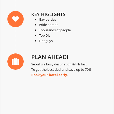
KEY HIGLIGHTS
Gay parties
Pride parade
Thousands of people
Top DJs
Hot guys
PLAN AHEAD!
Seoul is a busy destination & fills fast
To get the best deal and save up to 70%
Book your hotel early
.