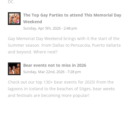
DC.
The Top Gay Parties to attend This Memorial Day
Weekend
Sunday, Apr 5th, 2026 - 2:48 pm
Gay Memorial Day Weekend brings with it the start of the
Summer season. From Dallas to Pensacola, Puerto Vallarta
and beyond. Where next?
Bear events not to miss in 2026
Sunday, Mar 22nd, 2026 - 7:28 pm
Check out our top 130+ bear events for 2025! From the
lagoons in Iceland to the beaches of Sitges, bear weeks
and festivals are becoming more popular!