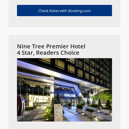
Check Rates with Booking.com
Nine Tree Premier Hotel
4 Star, Readers Choice