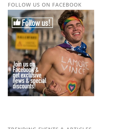
FOLLOW US ON FACEBOOK