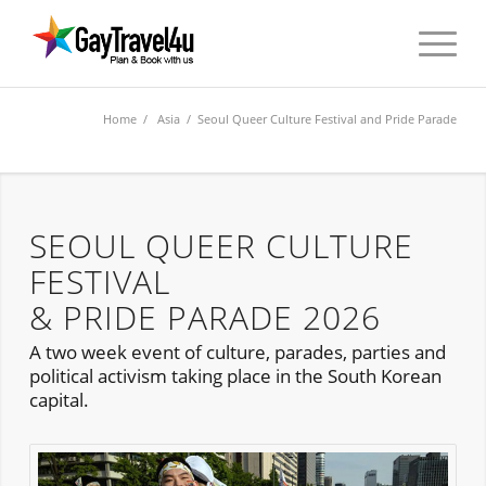
Home
/
Asia
/ Seoul Queer Culture Festival and Pride Parade
SEOUL QUEER CULTURE
FESTIVAL
& PRIDE PARADE 2026
A two week event of culture, parades, parties and
political activism taking place in the South Korean
capital.