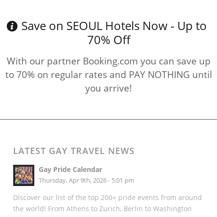
Save on SEOUL Hotels Now - Up to
70% Off
With our partner Booking.com you can save up
to 70% on regular rates and PAY NOTHING until
you arrive!
LATEST GAY TRAVEL NEWS
Gay Pride Calendar
Thursday, Apr 9th, 2026 - 5:01 pm
Discover our list of the top 200+ pride events from around
the world! From Athens to Zurich, Berlin to Washington