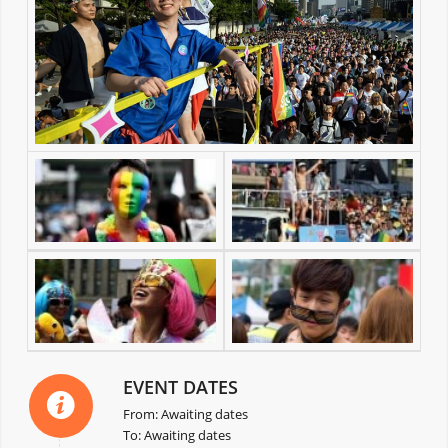
EVENT DATES
From: Awaiting dates
To: Awaiting dates