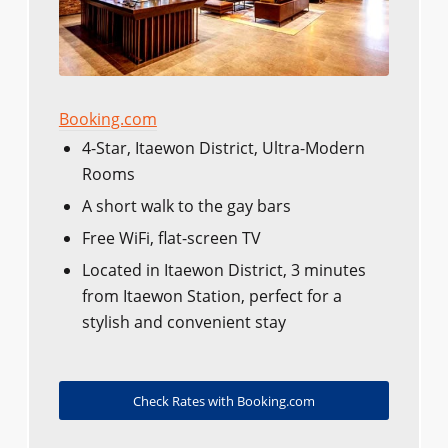
Booking.com
4-Star, Itaewon District, Ultra-Modern
Rooms
A short walk to the gay bars
Free WiFi, flat-screen TV
Located in Itaewon District, 3 minutes
from Itaewon Station, perfect for a
stylish and convenient stay
Check Rates with Booking.com