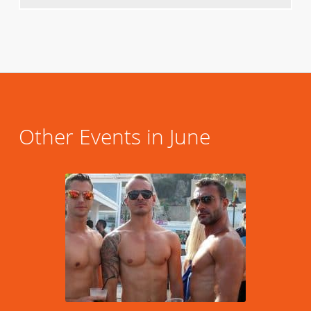
Other Events in June