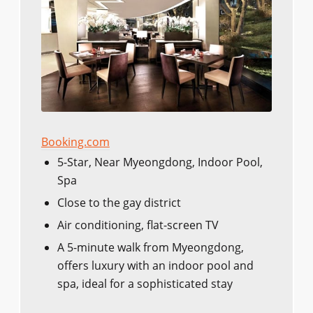
Booking.com
5-Star, Near Myeongdong, Indoor Pool,
Spa
Close to the gay district
Air conditioning, flat-screen TV
A 5-minute walk from Myeongdong,
offers luxury with an indoor pool and
spa, ideal for a sophisticated stay