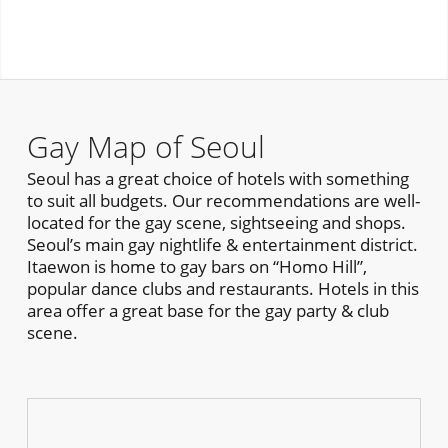
Gay Map of Seoul
Seoul has a great choice of hotels with something
to suit all budgets. Our recommendations are well-
located for the gay scene, sightseeing and shops.
Seoul’s main gay nightlife & entertainment district.
Itaewon is home to gay bars on “Homo Hill”,
popular dance clubs and restaurants. Hotels in this
area offer a great base for the gay party & club
scene.