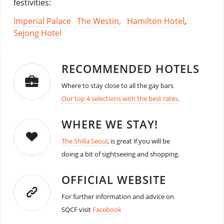
festivities:
Imperial Palace
The Westin,
Hamilton Hotel
,
Sejong Hotel
RECOMMENDED HOTELS
Where to stay close to all the gay bars
Our top 4 selections with the best rates
.
WHERE WE STAY!
The Shilla Seoul
, is great if you will be
doing a bit of sightseeing and shopping.
OFFICIAL WEBSITE
For further information and advice on
SQCF visit
Facebook