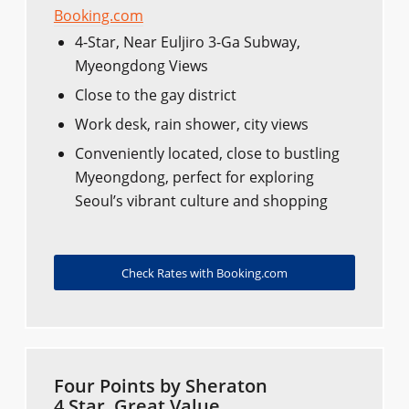
Booking.com
4-Star, Near Euljiro 3-Ga Subway,
Myeongdong Views
Close to the gay district
Work desk, rain shower, city views
Conveniently located, close to bustling
Myeongdong, perfect for exploring
Seoul’s vibrant culture and shopping
Check Rates with Booking.com
Four Points by Sheraton
4 Star, Great Value