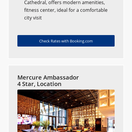
Cathedral, offers modern amenities,
fitness center, ideal for a comfortable
city visit
Check Rates with Booking.com
Mercure Ambassador
4 Star, Location