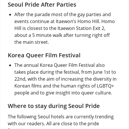
Seoul Pride After Parties
After the parade most of the gay parties and
events continue at Itaewon’s Homo Hill. Homo
Hill is closest to the Itaewon Station Exit 2,
about a 5 minute walk after turning right off
the main street.
Korea Queer Film Festival
The annual Korea Queer Film Festival also
takes place during the festival, from June 1st to
22nd, with the aim of increasing the diversity in
Korean films and the human rights of LGBTQ+
people and to give insight into queer culture.
Where to stay during Seoul Pride
The following Seoul hotels are currently trending
with our readers. All are close to the pride