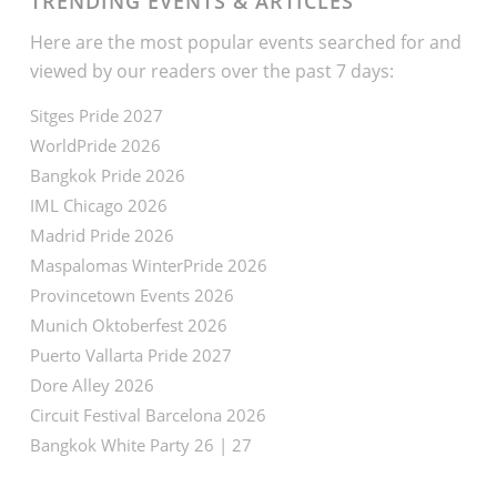
TRENDING EVENTS & ARTICLES
Here are the most popular events searched for and
viewed by our readers over the past 7 days:
Sitges Pride 2027
WorldPride 2026
Bangkok Pride 2026
IML Chicago 2026
Madrid Pride 2026
Maspalomas WinterPride 2026
Provincetown Events 2026
Munich Oktoberfest 2026
Puerto Vallarta Pride 2027
Dore Alley 2026
Circuit Festival Barcelona 2026
Bangkok White Party 26 | 27