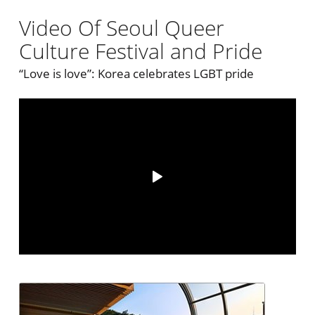
Video Of Seoul Queer
Culture Festival and Pride
“Love is love”: Korea celebrates LGBT pride