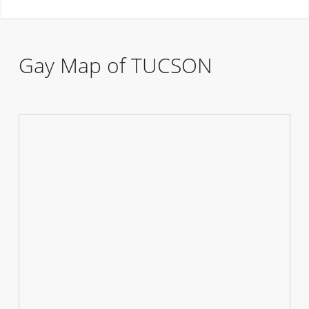
Gay Map of TUCSON