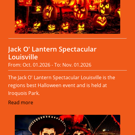
Jack O' Lantern Spectacular
Louisville
From: Oct. 01.2026 - To: Nov. 01.2026
The Jack O' Lantern Spectacular Louisville is the
regions best Halloween event and is held at
Iroquois Park.
Read more