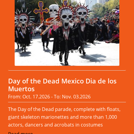
Day of the Dead Mexico Dia de los
Muertos
From: Oct. 17.2026 - To: Nov. 03.2026
The Day of the Dead parade, complete with floats,
giant skeleton marionettes and more than 1,000
actors, dancers and acrobats in costumes
Read more