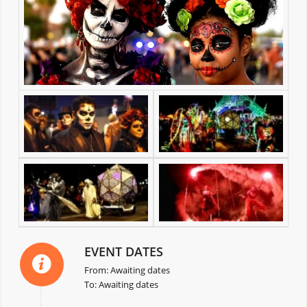
EVENT DATES
From: Awaiting dates
To: Awaiting dates