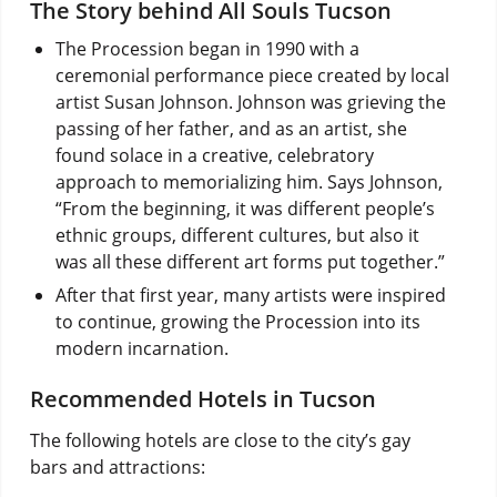
The Story behind All Souls Tucson
The Procession began in 1990 with a
ceremonial performance piece created by local
artist Susan Johnson. Johnson was grieving the
passing of her father, and as an artist, she
found solace in a creative, celebratory
approach to memorializing him. Says Johnson,
“From the beginning, it was different people’s
ethnic groups, different cultures, but also it
was all these different art forms put together.”
After that first year, many artists were inspired
to continue, growing the Procession into its
modern incarnation.
Recommended Hotels in Tucson
The following hotels are close to the city’s gay
bars and attractions: