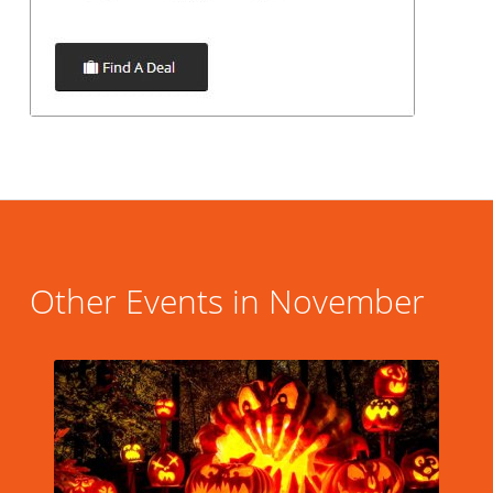
Other Events in November