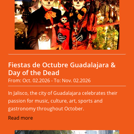
Fiestas de Octubre Guadalajara &
Day of the Dead
From: Oct. 02.2026 - To: Nov. 02.2026
In Jalisco, the city of Guadalajara celebrates their
passion for music, culture, art, sports and
gastronomy throughout October.
Read more