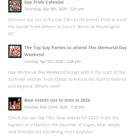
Gay Pride Calendar
Thursday, Apr 9th, 2026 - 5:01 pm
Discover our list of the top 200+ pride events from around
the world! From Athens to Zurich, Berlin to Washington
DC.
The Top Gay Parties to attend This Memorial Day
Weekend
Sunday, Apr 5th, 2026 - 2:48 pm
Gay Memorial Day Weekend brings with it the start of the
Summer season. From Dallas to Pensacola, Puerto Vallarta
and beyond. Where next?
Bear events not to miss in 2026
Sunday, Mar 22nd, 2026 - 7:28 pm
Check out our top 130+ bear events for 2025! From the
lagoons in Iceland to the beaches of Sitges, bear weeks
and festivals are becoming more popular!