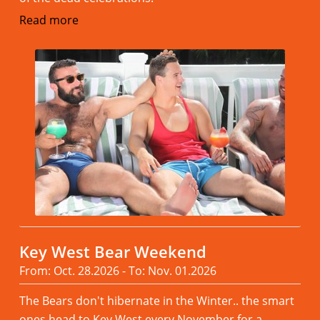
Read more
Key West Bear Weekend
From: Oct. 28.2026 - To: Nov. 01.2026
The Bears don't hibernate in the Winter.. the smart
ones head to Key West every November,for a