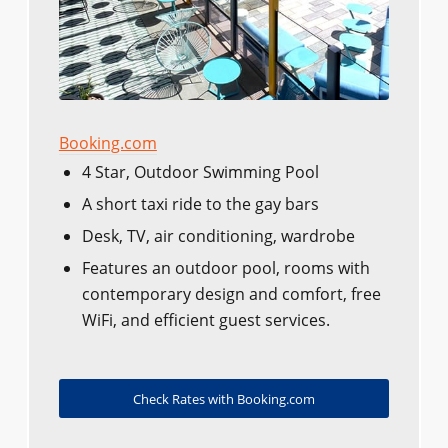
Booking.com
4 Star, Outdoor Swimming Pool
A short taxi ride to the gay bars
Desk, TV, air conditioning, wardrobe
Features an outdoor pool, rooms with
contemporary design and comfort, free
WiFi, and efficient guest services.
Check Rates with Booking.com