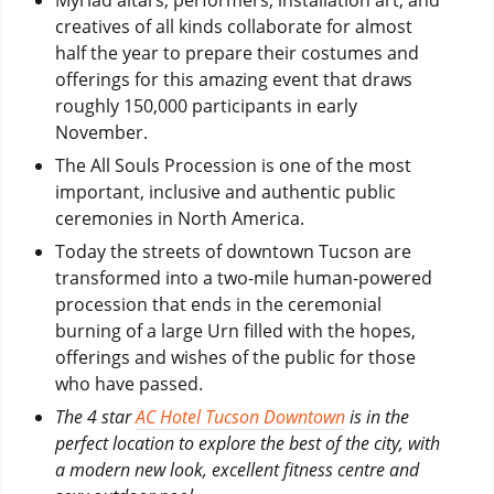
creatives of all kinds collaborate for almost
half the year to prepare their costumes and
offerings for this amazing event that draws
roughly 150,000 participants in early
November.
The All Souls Procession is one of the most
important, inclusive and authentic public
ceremonies in North America.
Today the streets of downtown Tucson are
transformed into a two-mile human-powered
procession that ends in the ceremonial
burning of a large Urn filled with the hopes,
offerings and wishes of the public for those
who have passed.
The 4 star
AC Hotel Tucson Downtown
is in the
perfect location to explore the best of the city, with
a modern new look, excellent fitness centre and