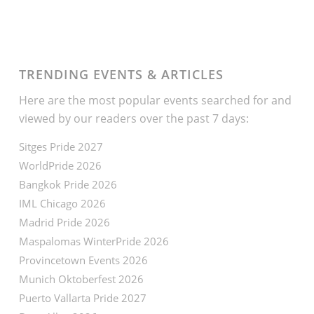
TRENDING EVENTS & ARTICLES
Here are the most popular events searched for and
viewed by our readers over the past 7 days:
Sitges Pride 2027
WorldPride 2026
Bangkok Pride 2026
IML Chicago 2026
Madrid Pride 2026
Maspalomas WinterPride 2026
Provincetown Events 2026
Munich Oktoberfest 2026
Puerto Vallarta Pride 2027