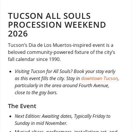
TUCSON ALL SOULS
PROCESSION WEEKEND
2026
Tucson’s Dia de Los Muertos-inspired event is a
beloved community-powered fixture of the city’s
fall calendar since 1990.
Visiting Tucson for All Souls? Book your stay early
as this event fills the city. Stay in
downtown Tucson
,
particularly in the area around Fourth Avenue,
close to the gay bars.
The Event
Next Edition: Awaiting dates, Typically Friday to
Sunday in mid November.
Myriad altars, performers, installation art, and