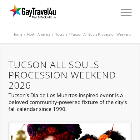
Home
/
North America
/
Tucson
/ Tucson All Souls Procession Weekend
TUCSON ALL SOULS
PROCESSION WEEKEND
2026
Tucson’s Dia de Los Muertos-inspired event is a
beloved community-powered fixture of the city’s
fall calendar since 1990.