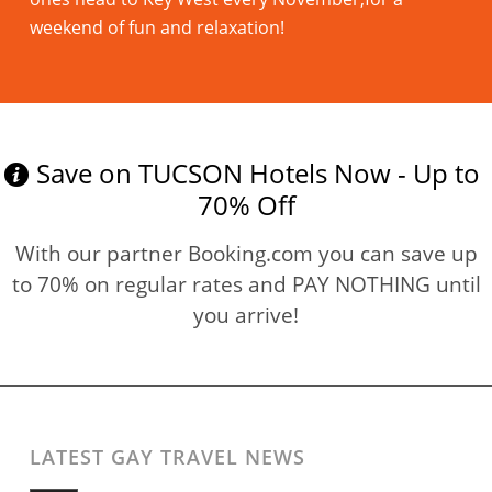
weekend of fun and relaxation!
Read more
Save on TUCSON Hotels Now - Up to
70% Off
With our partner Booking.com you can save up
to 70% on regular rates and PAY NOTHING until
you arrive!
LATEST GAY TRAVEL NEWS