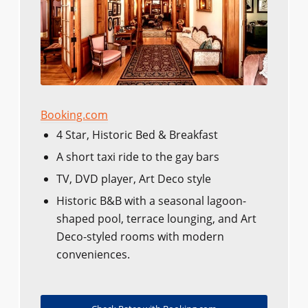
Booking.com
4 Star, Historic Bed & Breakfast
A short taxi ride to the gay bars
TV, DVD player, Art Deco style
Historic B&B with a seasonal lagoon-
shaped pool, terrace lounging, and Art
Deco-styled rooms with modern
conveniences.