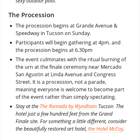
sexy outdoor pool.
The Procession
The procession begins at Grande Avenue &
Speedway in Tucson on Sunday.
Participants will begin gathering at 4pm. and
the procession begins at 6.30pm
The event culminates with the ritual burning of
the urn at the finale ceremony near Mercado
San Agustin at Linda Avenue and Congress
Street. It is a procession, not a parade,
meaning everyone is welcome to become part
of the event rather than simply spectating.
Stay at the
The Ramada by Wyndham
Tucson The
hotel just a few hundred feet from the Grand
Finale site. For something a little different, consider
the beautifully restored art hotel,
the Hotel McCoy
.