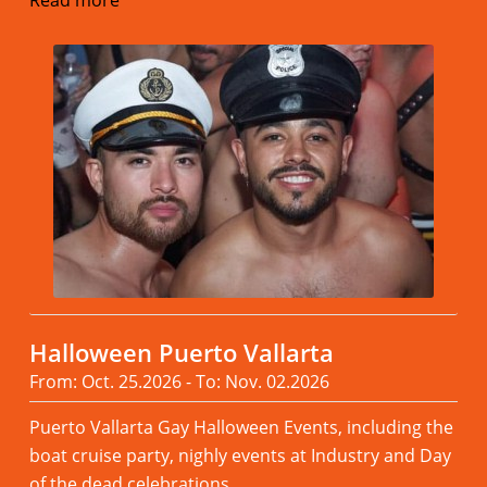
Halloween Puerto Vallarta
From: Oct. 25.2026 - To: Nov. 02.2026
Puerto Vallarta Gay Halloween Events, including the
boat cruise party, nighly events at Industry and Day
of the dead celebrations.