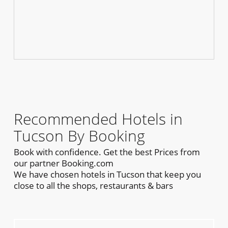
Recommended Hotels in
Tucson By Booking
Book with confidence. Get the best Prices from
our partner Booking.com
We have chosen hotels in Tucson that keep you
close to all the shops, restaurants & bars