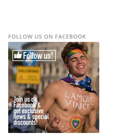
FOLLOW US ON FACEBOOK