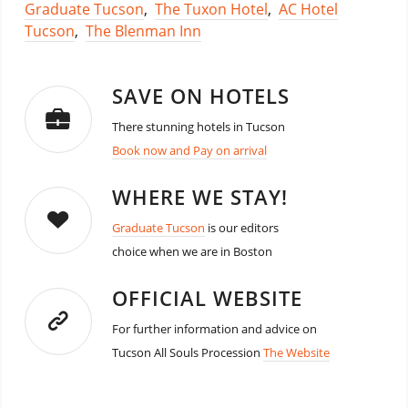
Graduate Tucson
,
The Tuxon Hotel
,
AC Hotel
Tucson
,
The Blenman Inn
SAVE ON HOTELS
There stunning hotels in Tucson
Book now and Pay on arrival
WHERE WE STAY!
Graduate Tucson
is our editors
choice when we are in Boston
OFFICIAL WEBSITE
For further information and advice on
Tucson All Souls Procession
The Website