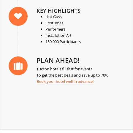
KEY HIGHLIGHTS
Hot Guys
Costumes
Performers
Installation Art
150,000 Participants
PLAN AHEAD!
Tucson hotels fill fast for events
To get the best deals and save up to 70%
Book your hotel well in advance!