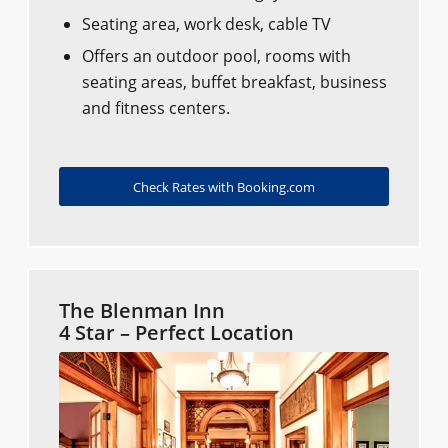
Seating area, work desk, cable TV
Offers an outdoor pool, rooms with
seating areas, buffet breakfast, business
and fitness centers.
Check Rates with Booking.com
The Blenman Inn
4 Star – Perfect Location