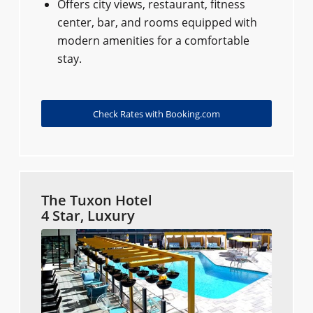
Offers city views, restaurant, fitness
center, bar, and rooms equipped with
modern amenities for a comfortable
stay.
Check Rates with Booking.com
The Tuxon Hotel
4 Star, Luxury