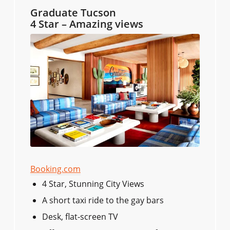
Graduate Tucson
4 Star – Amazing views
Booking.com
4 Star, Stunning City Views
A short taxi ride to the gay bars
Desk, flat-screen TV