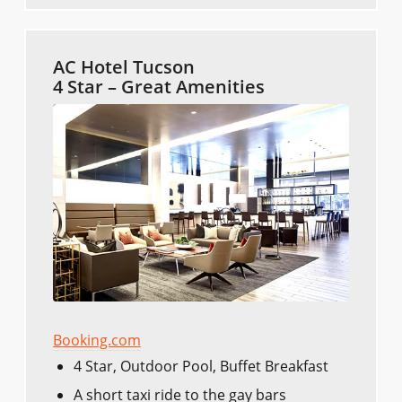
AC Hotel Tucson
4 Star – Great Amenities
Booking.com
4 Star, Outdoor Pool, Buffet Breakfast
A short taxi ride to the gay bars