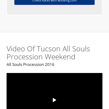
Check Rates with Booking.com
Video Of Tucson All Souls
Procession Weekend
All Souls Procession 2016