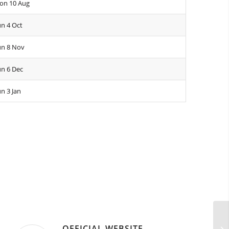
on 10 Aug
n 4 Oct
un 8 Nov
n 6 Dec
n 3 Jan
OFFICIAL WEBSITE