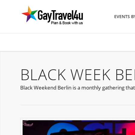
EVENTS 
BLACK WEEK BE
Black Weekend Berlin is a monthly gathering tha