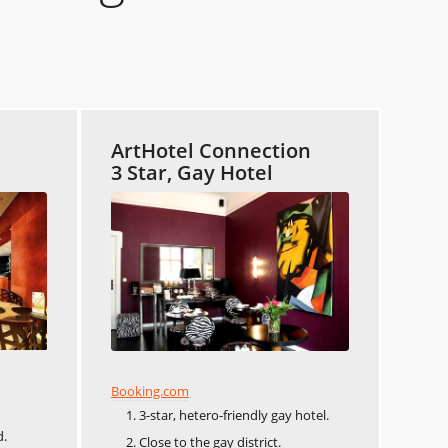
ArtHotel Connection
3 Star, Gay Hotel
Booking.com
3-star, hetero-friendly gay hotel.
d.
Close to the gay district.