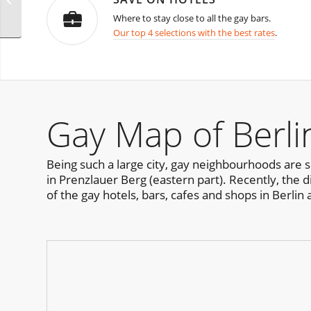
Bangkok
Where to stay close to all the gay bars.
Our top 4 selections with the best rates
.
Gay Map of Berli
Being such a large city, gay neighbourhoods are s
in Prenzlauer Berg (eastern part). Recently, the 
of the gay hotels, bars, cafes and shops in Berlin 