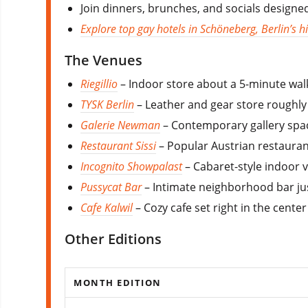
Join dinners, brunches, and socials design
Explore top gay hotels in Schöneberg, Berlin’s his
The Venues
Riegillio
– Indoor store about a 5-minute wal
TYSK Berlin
– Leather and gear store roughly
Galerie Newman
– Contemporary gallery spac
Restaurant Sissi
– Popular Austrian restauran
Incognito Showpalast
– Cabaret-style indoor v
Pussycat Bar
– Intimate neighborhood bar just
Cafe Kalwil
– Cozy cafe set right in the cente
Other Editions
MONTH EDITION