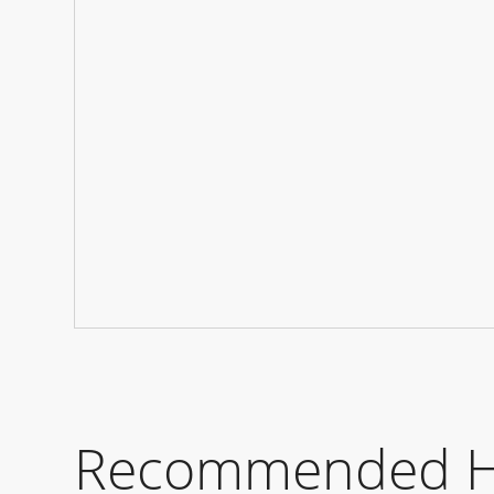
Recommended Hot