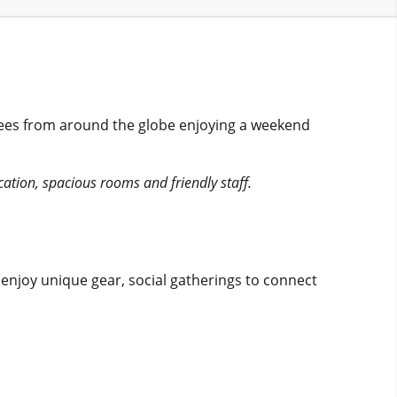
dees from around the globe enjoying a weekend
ocation, spacious rooms and friendly staff.
njoy unique gear, social gatherings to connect