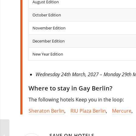
August Edition
October Edition
November Edition
December Edition
New Year Edition
Wednesday 24th March, 2027 – Monday 29th 
Where to stay in Gay Berlin?
The following hotels Keep you in the loop:
Sheraton Berlin
,
RIU Plaza Berlin
,
Mercure
RGB Songkran Party
SAVE ON HOTELS