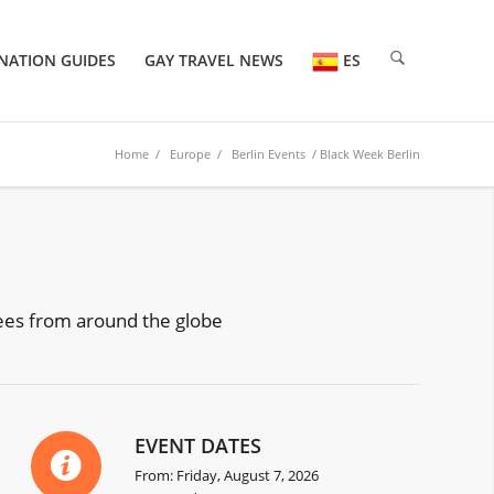
NATION GUIDES
GAY TRAVEL NEWS
ES
Home
/
Europe
/
Berlin Events
/ Black Week Berlin
dees from around the globe
EVENT DATES
From: Friday, August 7, 2026