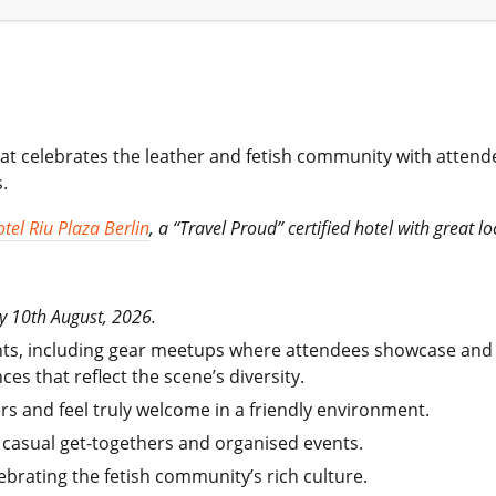
hat celebrates the leather and fetish community with atten
.
tel Riu Plaza Berlin
, a “Travel Proud” certified hotel with great l
y 10th August, 2026.
hts, including gear meetups where attendees showcase and e
es that reflect the scene’s diversity.
ers and feel truly welcome in a friendly environment.
 casual get-togethers and organised events.
brating the fetish community’s rich culture.