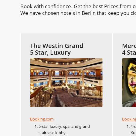
Book with confidence. Get the best Prices from 
We have chosen hotels in Berlin that keep you clo
The Westin Grand
Merc
5 Star, Luxury
4 St
Booking.com
Bookin
5-star luxury, spa, and grand
4-
staircase lobby.
Ku