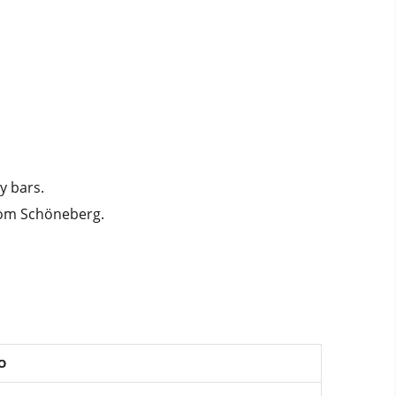
y bars.
from Schöneberg.
O