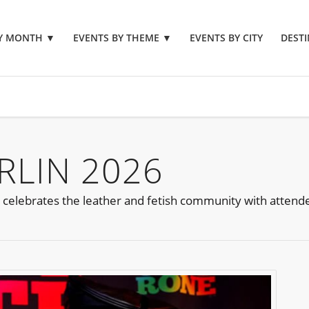
BY MONTH
▼
EVENTS BY THEME
▼
EVENTS BY CITY
DESTI
RLIN 2026
t celebrates the leather and fetish community with atten