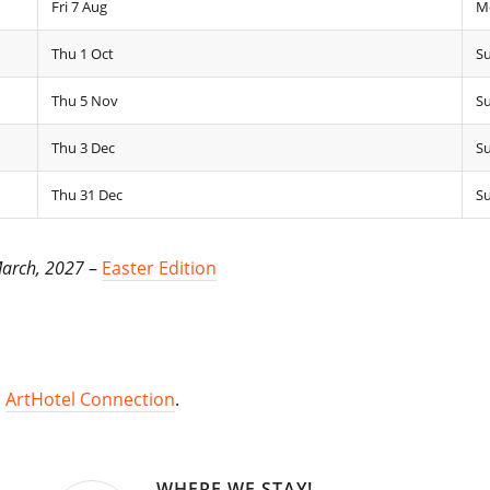
Fri 7 Aug
M
Thu 1 Oct
Su
Thu 5 Nov
S
Thu 3 Dec
Su
Thu 31 Dec
Su
March, 2027
–
Easter Edition
,
ArtHotel Connection
.
WHERE WE STAY!