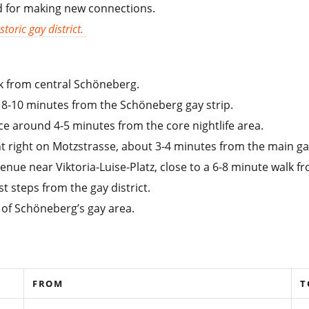
ed for making new connections.
toric gay district.
k from central Schöneberg.
 8-10 minutes from the Schöneberg gay strip.
e around 4-5 minutes from the core nightlife area.
t right on Motzstrasse, about 3-4 minutes from the main ga
enue near Viktoria-Luise-Platz, close to a 6-8 minute walk 
 steps from the gay district.
r of Schöneberg’s gay area.
FROM
T