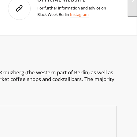
For further information and advice on
Black Week Berlin
Instagram
Kreuzberg (the western part of Berlin) as well as
rket coffee shops and cocktail bars. The majority