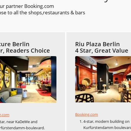
our partner Booking.com
se to all the shops,restaurants & bars
ure Berlin
Riu Plaza Berlin
ar, Readers Choice
4 Star, Great Value
Booking.com
g.com
4-star, modern building on
star, near KaDeWe and
Kurfürstendamm boulevar
rfürstendamm-boulevard.