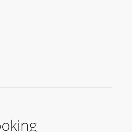
ooking