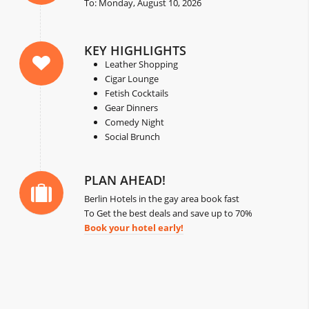
To: Monday, August 10, 2026
KEY HIGHLIGHTS
Leather Shopping
Cigar Lounge
Fetish Cocktails
Gear Dinners
Comedy Night
Social Brunch
PLAN AHEAD!
Berlin Hotels in the gay area book fast
To Get the best deals and save up to 70%
Book your hotel early!