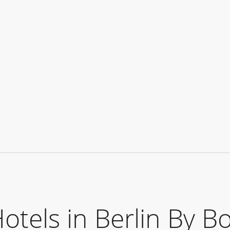
els in Berlin By B