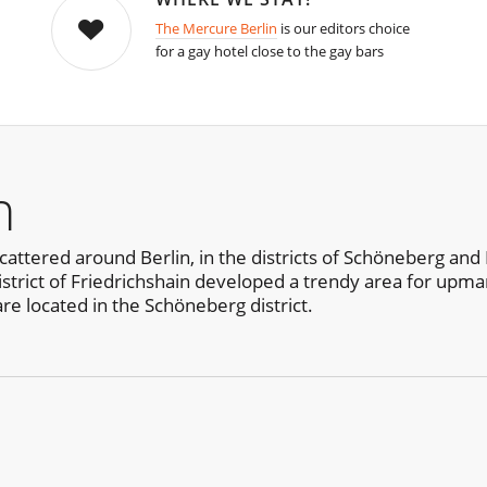
The Mercure Berlin
is our editors choice
for a gay hotel close to the gay bars
n
cattered around Berlin, in the districts of Schöneberg and 
district of Friedrichshain developed a trendy area for upma
are located in the Schöneberg district.