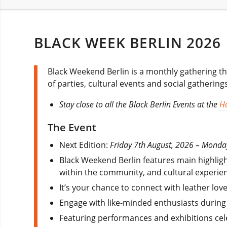
BLACK WEEK BERLIN 2026
Black Weekend Berlin is a monthly gathering t
of parties, cultural events and social gatherings
Stay close to all the Black Berlin Events at the
Ho
The Event
Next Edition:
Friday 7th August, 2026 – Monda
Black Weekend Berlin features main highlig
within the community, and cultural experienc
It’s your chance to connect with leather lov
Engage with like-minded enthusiasts during
Featuring performances and exhibitions cele