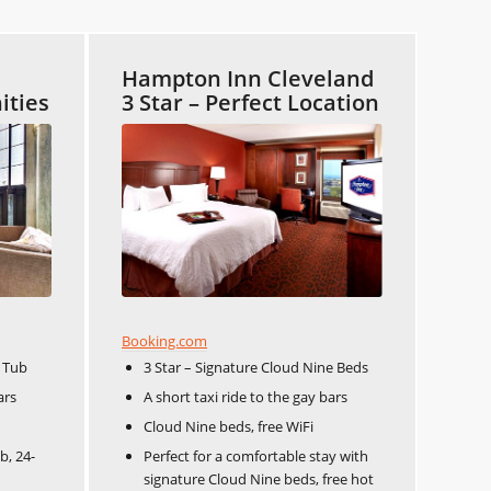
Hampton Inn Cleveland
ities
3 Star – Perfect Location
Booking.com
t Tub
3 Star – Signature Cloud Nine Beds
ars
A short taxi ride to the gay bars
Cloud Nine beds, free WiFi
b, 24-
Perfect for a comfortable stay with
signature Cloud Nine beds, free hot