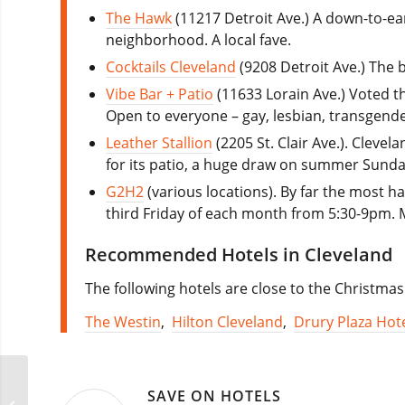
The Hawk
(11217 Detroit Ave.) A down-to-ea
neighborhood. A local fave.
Cocktails Cleveland
(9208 Detroit Ave.) The
Vibe Bar + Patio
(11633 Lorain Ave.) Voted t
Open to everyone – gay, lesbian, transgende
Leather Stallion
(2205 St. Clair Ave.). Clevel
for its patio, a huge draw on summer Sunday
G2H2
(various locations). By far the most 
third Friday of each month from 5:30-9pm.
Recommended Hotels in Cleveland
The following hotels are close to the Christmas
The Westin
,
Hilton Cleveland
,
Drury Plaza Hote
SAVE ON HOTELS
Cleveland Pride