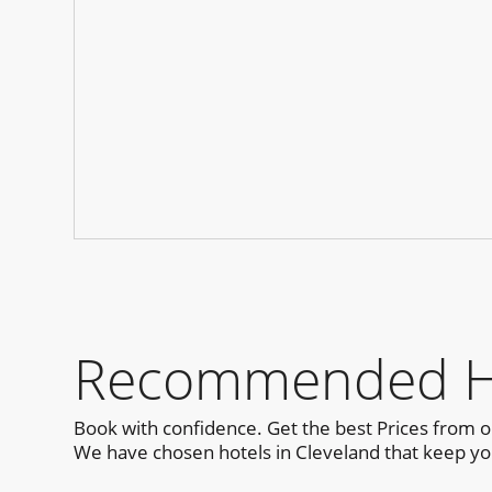
Recommended Hot
Book with confidence. Get the best Prices from 
We have chosen hotels in Cleveland that keep you 