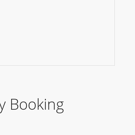
y Booking