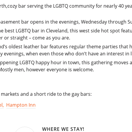
rth,cozy bar serving the LGBTQ community for nearly 40 year
 basement bar opens in the evenings, Wednesday through S
he best LGBTQ bar in Cleveland, this west side hot spot feat
r or straight – come as you are.
and’s oldest leather bar features regular theme parties that 
 evenings, when even those who don’t have an interest in le
happening LGBTQ happy hour in town, this gathering moves a
 Mostly men, however everyone is welcome.
 markets and a short ride to the gay bars:
l,
Hampton Inn
WHERE WE STAY!