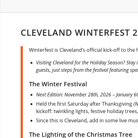
CLEVELAND WINTERFEST 2
Winterfest is Cleveland’s official kick-off to t
Visiting Cleveland for the Holiday Season? Stay 
guests, just steps from the festival featuring s
The Winter Festival
Next Edition: November 28th, 2026 – January 6
Held the first Saturday after Thanksgiving
(
kickoff: twinkling lights, festive holiday tre
Since this is Cleveland, add in some live mus
The Lighting of the Christmas Tree