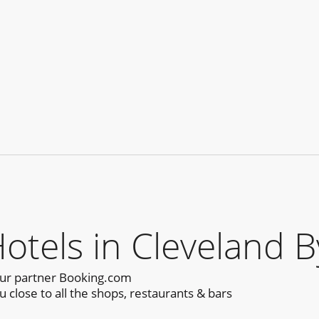
els in Cleveland B
our partner Booking.com
close to all the shops, restaurants & bars