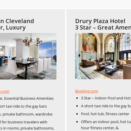
on Cleveland
Drury Plaza Hotel
ar, Luxury
3 Star – Great Amen
Booking.com
g.com
3 Star – Indoor Pool and Ho
ar, Essential Business Amenities
A short taxi ride to the gay b
ort taxi ride to the gay bars
Pool, hot tub, fitness center
, private bathroom, wardrobe
Offers an indoor pool, hot tu
l for business travelers with
hour fitness center, &
s in rooms, private bathrooms,