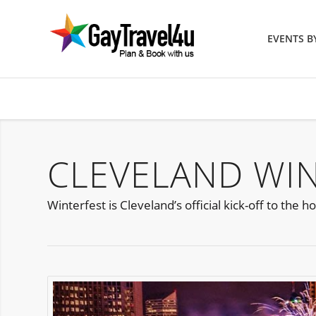
EVENTS 
CLEVELAND WIN
Winterfest is Cleveland’s official kick-off to th