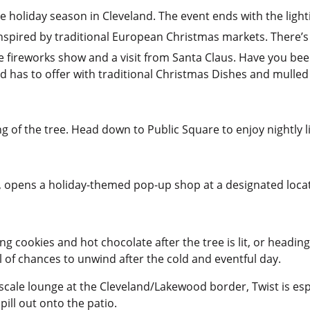
e holiday season in Cleveland. The event ends with the lighti
spired by traditional European Christmas markets. There’s i
r the fireworks show and a visit from Santa Claus. Have you 
and has to offer with traditional Christmas Dishes and mulled
ing of the tree. Head down to Public Square to enjoy nightl
ite, opens a holiday-themed pop-up shop at a designated loca
ing cookies and hot chocolate after the tree is lit, or headin
l of chances to unwind after the cold and eventful day.
upscale lounge at the Cleveland/Lakewood border, Twist is e
ll out onto the patio.