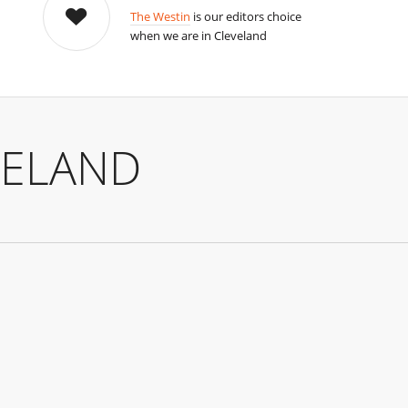
The Westin
is our editors choice
when we are in Cleveland
VELAND