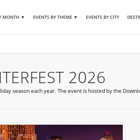
BY MONTH
▼
EVENTS BY THEME
▼
EVENTS BY CITY
DESTI
TERFEST 2026
e holiday season each year. The event is hosted by the Down