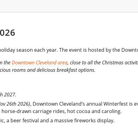
026
he holiday season each year. The event is hosted by the Down
in the
Downtown Cleveland area
, close to all the Christmas activi
pacious rooms and delicious breakfast options.
th 2027.
Nov 26th 2026)
, Downtown Cleveland’s annual Winterfest is e
es, horse-drawn carriage rides, hot cocoa and caroling.
ic, a beer festival and a massive fireworks display.