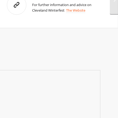
For further information and advice on
Cleveland Winterfest
The Website