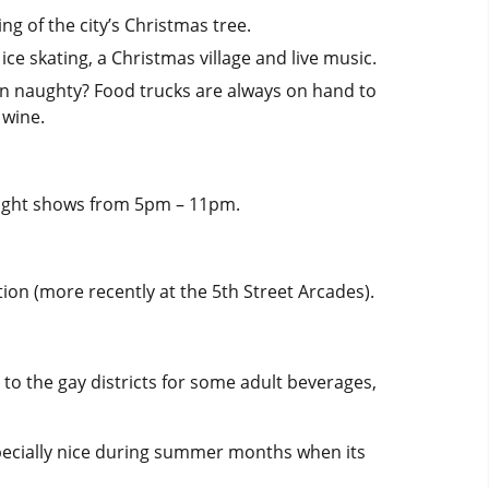
ng of the city’s Christmas tree.
ce skating, a Christmas village and live music.
been naughty? Food trucks are always on hand to
 wine.
y light shows from 5pm – 11pm.
tion (more recently at the 5th Street Arcades).
g to the gay districts for some adult beverages,
specially nice during summer months when its