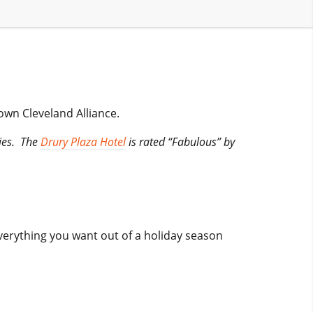
town Cleveland Alliance.
ties. The
Drury Plaza Hotel
is rated “Fabulous” by
verything you want out of a holiday season