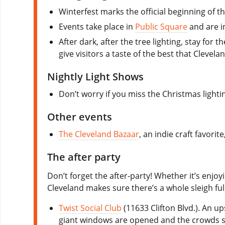
Winterfest marks the official beginning of th
Events take place in
Public Square
and are in
After dark, after the tree lighting, stay fo
give visitors a taste of the best that Clevel
Nightly Light Shows
Don’t worry if you miss the Christmas light
Other events
The Cleveland Bazaar
, an indie craft favor
The after party
Don’t forget the after-party! Whether it’s enjoy
Cleveland makes sure there’s a whole sleigh ful
Twist Social Club
(11633 Clifton Blvd.). An 
giant windows are opened and the crowds spi