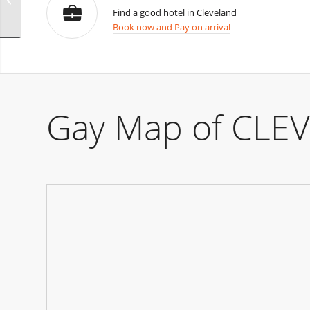
Find a good hotel in Cleveland
Book now and Pay on arrival
Gay Map of CLE