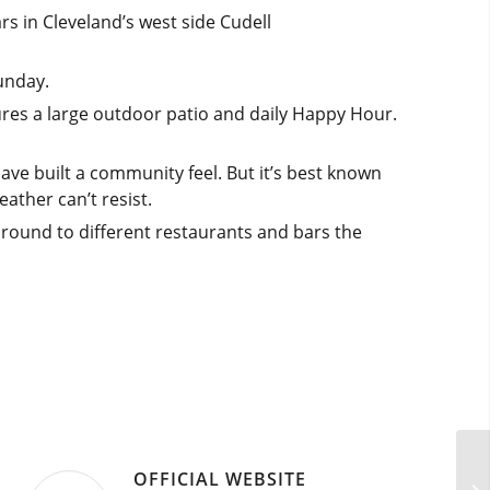
s in Cleveland’s west side Cudell
unday.
ures a large outdoor patio and daily Happy Hour.
have built a community feel. But it’s best known
ather can’t resist.
round to different restaurants and bars the
OFFICIAL WEBSITE