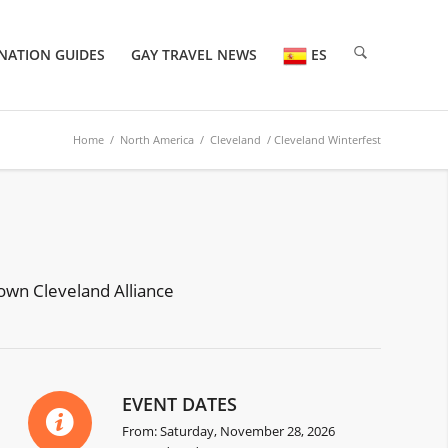
NATION GUIDES
GAY TRAVEL NEWS
ES
Home
/
North America
/
Cleveland
/ Cleveland Winterfest
town Cleveland Alliance
EVENT DATES
From: Saturday, November 28, 2026