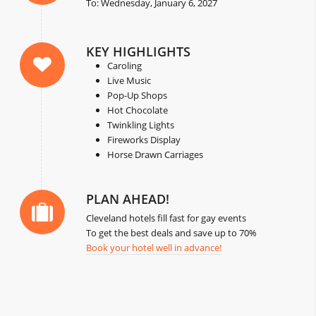
To: Wednesday, January 6, 2027
KEY HIGHLIGHTS
Caroling
Live Music
Pop-Up Shops
Hot Chocolate
Twinkling Lights
Fireworks Display
Horse Drawn Carriages
PLAN AHEAD!
Cleveland hotels fill fast for gay events
To get the best deals and save up to 70%
Book your hotel well in advance!