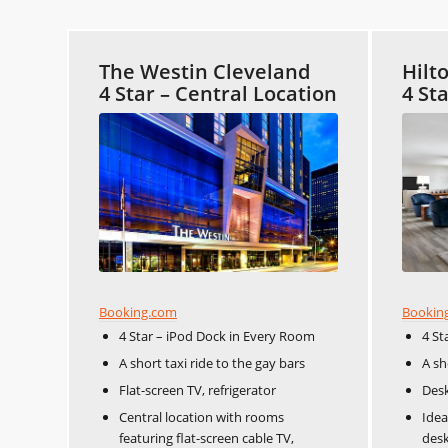
The Westin Cleveland
Hilt
4 Star – Central Location
4 St
Booking.com
Bookin
4 Star – iPod Dock in Every Room
4 St
A short taxi ride to the gay bars
A sh
Flat-screen TV, refrigerator
Desk
Central location with rooms
Idea
featuring flat-screen cable TV,
desk