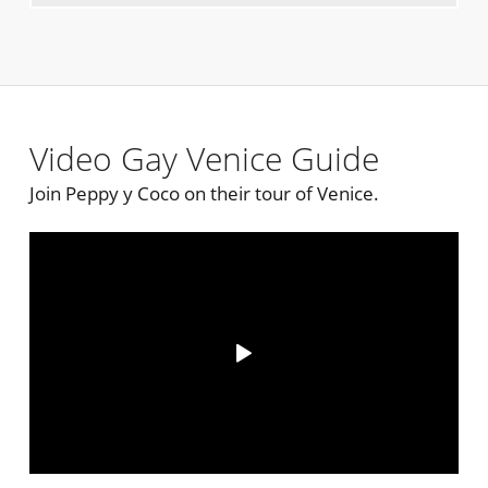
Video Gay Venice Guide
Join Peppy y Coco on their tour of Venice.