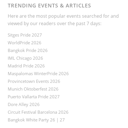
TRENDING EVENTS & ARTICLES
Here are the most popular events searched for and
viewed by our readers over the past 7 days:
Sitges Pride 2027
WorldPride 2026
Bangkok Pride 2026
IML Chicago 2026
Madrid Pride 2026
Maspalomas WinterPride 2026
Provincetown Events 2026
Munich Oktoberfest 2026
Puerto Vallarta Pride 2027
Dore Alley 2026
Circuit Festival Barcelona 2026
Bangkok White Party 26 | 27