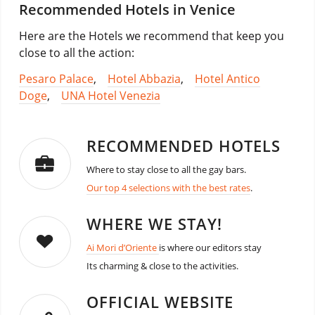
Recommended Hotels in Venice
Here are the Hotels we recommend that keep you
close to all the action:
Pesaro Palace
,
Hotel Abbazia
,
Hotel Antico
Doge
,
UNA Hotel Venezia
RECOMMENDED HOTELS
Where to stay close to all the gay bars.
Our top 4 selections with the best rates
.
WHERE WE STAY!
Ai Mori d’Oriente
is where our editors stay
Its charming & close to the activities.
OFFICIAL WEBSITE