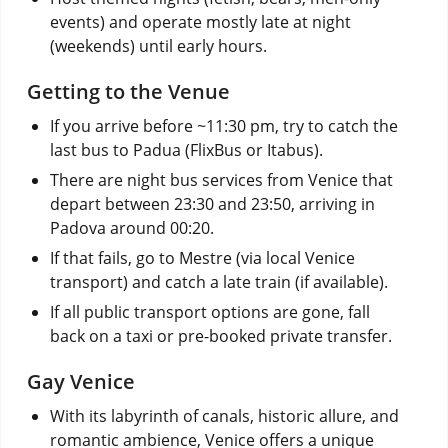
events) and operate mostly late at night
(weekends) until early hours.
Getting to the Venue
If you arrive before ~11:30 pm, try to catch the
last bus to Padua (FlixBus or Itabus).
There are night bus services from Venice that
depart between 23:30 and 23:50, arriving in
Padova around 00:20.
If that fails, go to Mestre (via local Venice
transport) and catch a late train (if available).
If all public transport options are gone, fall
back on a taxi or pre-booked private transfer.
Gay Venice
With its labyrinth of canals, historic allure, and
romantic ambience, Venice offers a unique