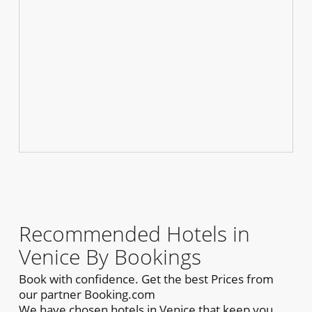
Recommended Hotels in
Venice By Bookings
Book with confidence. Get the best Prices from
our partner Booking.com
We have chosen hotels in Venice that keep you