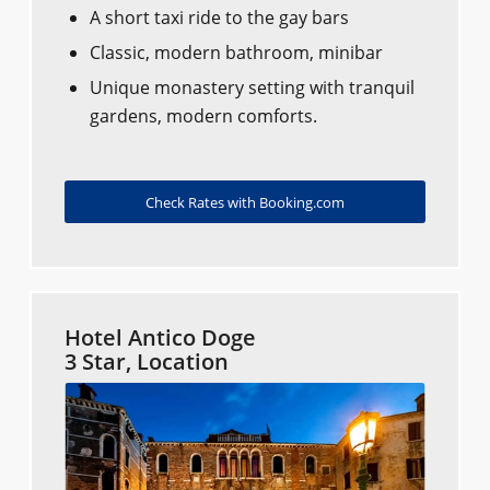
A short taxi ride to the gay bars
Classic, modern bathroom, minibar
Unique monastery setting with tranquil
gardens, modern comforts.
Check Rates with Booking.com
Hotel Antico Doge
3 Star, Location