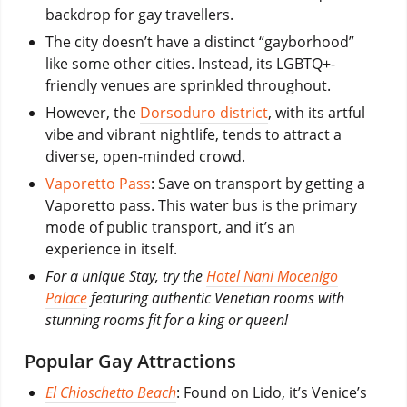
backdrop for gay travellers.
The city doesn’t have a distinct “gayborhood”
like some other cities. Instead, its LGBTQ+-
friendly venues are sprinkled throughout.
However, the
Dorsoduro district
, with its artful
vibe and vibrant nightlife, tends to attract a
diverse, open-minded crowd.
Vaporetto Pass
: Save on transport by getting a
Vaporetto pass. This water bus is the primary
mode of public transport, and it’s an
experience in itself.
For a unique Stay, try the
Hotel Nani Mocenigo
Palace
featuring authentic Venetian rooms with
stunning rooms fit for a king or queen!
Popular Gay Attractions
El Chioschetto Beach
: Found on Lido, it’s Venice’s