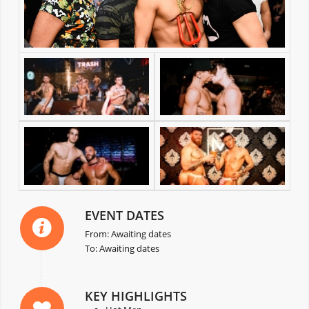
EVENT DATES
From: Awaiting dates
To: Awaiting dates
KEY HIGHLIGHTS