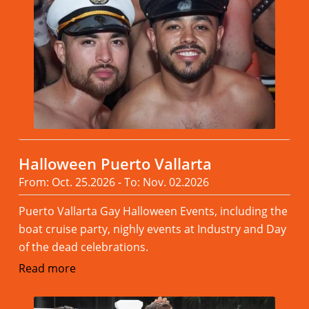
Halloween Puerto Vallarta
From: Oct. 25.2026 - To: Nov. 02.2026
Puerto Vallarta Gay Halloween Events, including the
boat cruise party, nighly events at Industry and Day
of the dead celebrations.
Read more