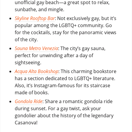
unofficial gay beach—a great spot to relax,
sunbathe, and mingle.
Skyline Rooftop Bar
: Not exclusively gay, but it’s
popular among the LGBTQ+ community. Go
for the cocktails, stay for the panoramic views
of the city.
Sauna Metro Venezia
: The city’s gay sauna,
perfect for unwinding after a day of
sightseeing.
Acqua Alta Bookshop
: This charming bookstore
has a section dedicated to LGBTQ+ literature.
Also, it’s Instagram-famous for its staircase
made of books.
Gondola Ride
: Share a romantic gondola ride
during sunset. For a gay twist, ask your
gondolier about the history of the legendary
Casanova!