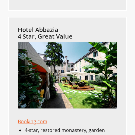
Hotel Abbazia
4 Star, Great Value
Booking.com
4-star, restored monastery, garden