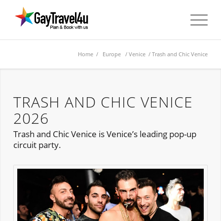
Home
/
Europe
/
Venice
/ Trash and Chic Venice
TRASH AND CHIC VENICE
2026
Trash and Chic Venice is Venice’s leading pop-up
circuit party.