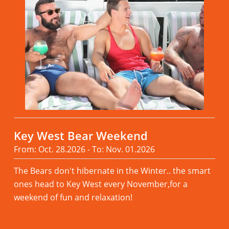
Key West Bear Weekend
From: Oct. 28.2026 - To: Nov. 01.2026
The Bears don't hibernate in the Winter.. the smart
ones head to Key West every November,for a
weekend of fun and relaxation!
Read more