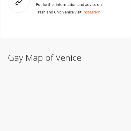
For further information and advice on
Trash and Chic Venice visit
Instagram
Gay Map of Venice