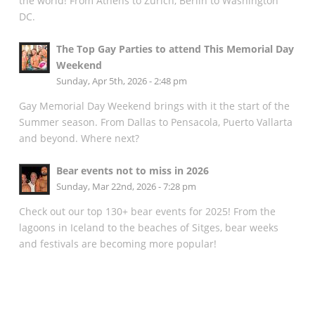
the world! From Athens to Zurich, Berlin to Washington
DC.
The Top Gay Parties to attend This Memorial Day
Weekend
Sunday, Apr 5th, 2026 - 2:48 pm
Gay Memorial Day Weekend brings with it the start of the
Summer season. From Dallas to Pensacola, Puerto Vallarta
and beyond. Where next?
Bear events not to miss in 2026
Sunday, Mar 22nd, 2026 - 7:28 pm
Check out our top 130+ bear events for 2025! From the
lagoons in Iceland to the beaches of Sitges, bear weeks
and festivals are becoming more popular!