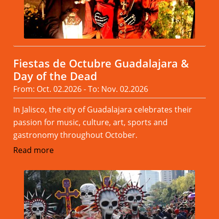
Fiestas de Octubre Guadalajara &
Day of the Dead
From: Oct. 02.2026 - To: Nov. 02.2026
In Jalisco, the city of Guadalajara celebrates their
passion for music, culture, art, sports and
gastronomy throughout October.
Read more