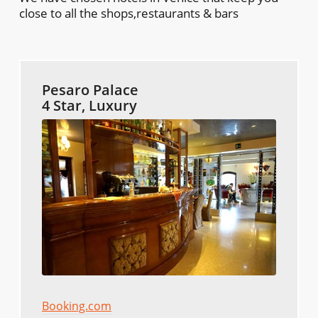
close to all the shops,restaurants & bars
Pesaro Palace
4 Star, Luxury
Booking.com