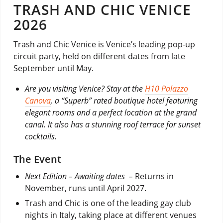
TRASH AND CHIC VENICE
2026
Trash and Chic Venice is Venice’s leading pop-up
circuit party, held on different dates from late
September until May.
Are you visiting Venice? Stay at the
H10 Palazzo
Canova
, a “Superb” rated boutique hotel featuring
elegant rooms and a perfect location at the grand
canal. It also has a stunning roof terrace for sunset
cocktails.
The Event
Next Edition – Awaiting dates –
Returns in
November, runs until April 2027.
Trash and Chic is one of the leading gay club
nights in Italy, taking place at different venues