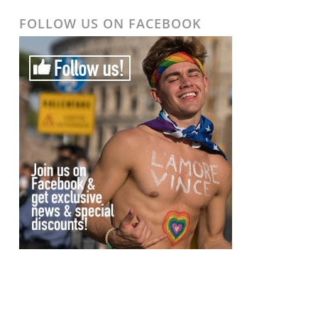
FOLLOW US ON FACEBOOK