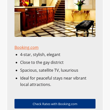
Booking.com
4-star, stylish, elegant
Close to the gay district
Spacious, satellite TV, luxurious
Ideal for peaceful stays near vibrant
local attractions.
Check Rates with Booking.com