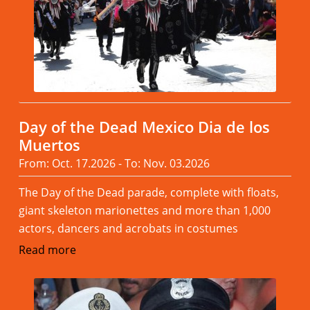
Day of the Dead Mexico Dia de los
Muertos
From: Oct. 17.2026 - To: Nov. 03.2026
The Day of the Dead parade, complete with floats,
giant skeleton marionettes and more than 1,000
actors, dancers and acrobats in costumes
Read more