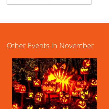
Other Events in November