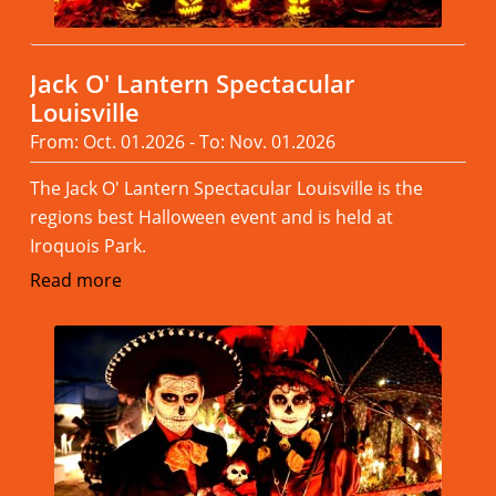
Jack O' Lantern Spectacular
Louisville
From: Oct. 01.2026 - To: Nov. 01.2026
The Jack O' Lantern Spectacular Louisville is the
regions best Halloween event and is held at
Iroquois Park.
Read more