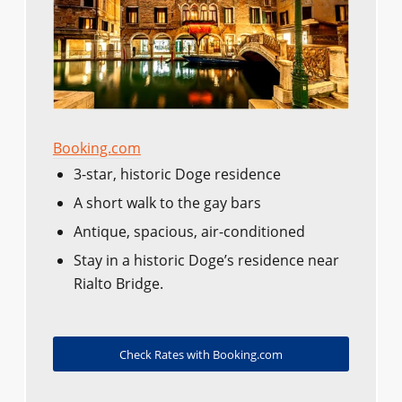
Booking.com
3-star, historic Doge residence
A short walk to the gay bars
Antique, spacious, air-conditioned
Stay in a historic Doge’s residence near
Rialto Bridge.
Check Rates with Booking.com