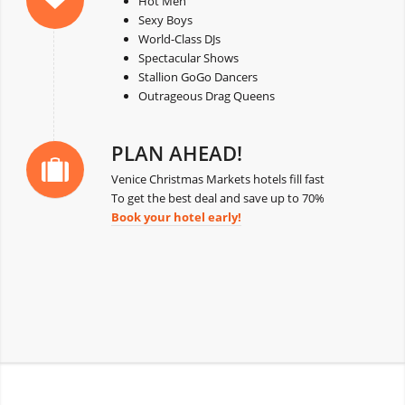
Hot Men
Sexy Boys
World-Class DJs
Spectacular Shows
Stallion GoGo Dancers
Outrageous Drag Queens
PLAN AHEAD!
Venice Christmas Markets hotels fill fast
To get the best deal and save up to 70%
Book your hotel early!