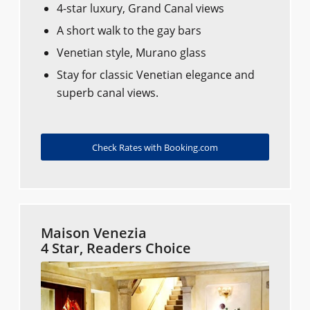
4-star luxury, Grand Canal views
A short walk to the gay bars
Venetian style, Murano glass
Stay for classic Venetian elegance and
superb canal views.
Check Rates with Booking.com
Maison Venezia
4 Star, Readers Choice