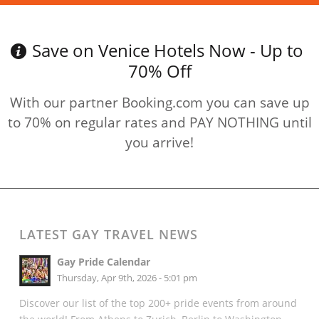
Save on Venice Hotels Now - Up to
70% Off
With our partner Booking.com you can save up
to 70% on regular rates and PAY NOTHING until
you arrive!
LATEST GAY TRAVEL NEWS
Gay Pride Calendar
Thursday, Apr 9th, 2026 - 5:01 pm
Discover our list of the top 200+ pride events from around