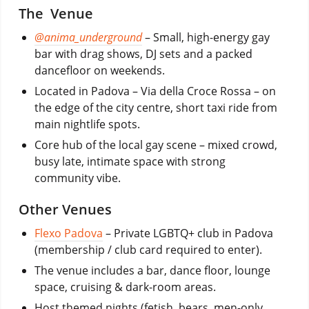
The Venue
@anima_underground
– Small, high-energy gay
bar with drag shows, DJ sets and a packed
dancefloor on weekends.
Located in Padova – Via della Croce Rossa – on
the edge of the city centre, short taxi ride from
main nightlife spots.
Core hub of the local gay scene – mixed crowd,
busy late, intimate space with strong
community vibe.
Other Venues
Flexo Padova
– Private LGBTQ+ club in Padova
(membership / club card required to enter).
The venue includes a bar, dance floor, lounge
space, cruising & dark-room areas.
Host themed nights (fetish, bears, men-only