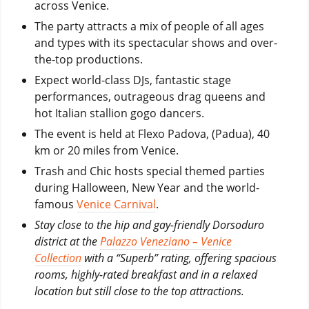
across Venice.
The party attracts a mix of people of all ages
and types with its spectacular shows and over-
the-top productions.
Expect world-class DJs, fantastic stage
performances, outrageous drag queens and
hot Italian stallion gogo dancers.
The event is held at Flexo Padova, (Padua), 40
km or 20 miles from Venice.
Trash and Chic hosts special themed parties
during Halloween, New Year and the world-
famous
Venice Carnival
.
Stay close to the hip and gay-friendly Dorsoduro
district at the
Palazzo Veneziano – Venice
Collection
with a “Superb” rating, offering spacious
rooms, highly-rated breakfast and in a relaxed
location but still close to the top attractions.