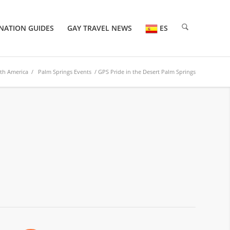
NATION GUIDES
GAY TRAVEL NEWS
ES
th America
/
Palm Springs Events
/ GPS Pride in the Desert Palm Springs