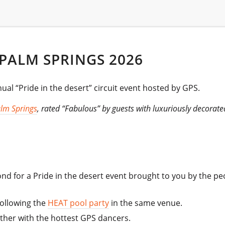
 PALM SPRINGS 2026
ual “Pride in the desert” circuit event hosted by GPS.
lm Springs
, rated “Fabulous” by guests with luxuriously decorat
nd for a Pride in the desert event brought to you by the p
following the
HEAT pool party
in the same venue.
ether with the hottest GPS dancers.