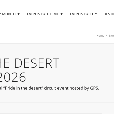
BY MONTH
▼
EVENTS BY THEME
▼
EVENTS BY CITY
DESTI
Home
/
Nor
HE DESERT
2026
l “Pride in the desert” circuit event hosted by GPS.