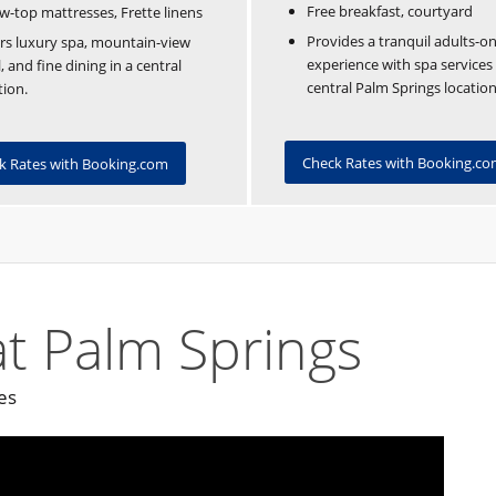
Free breakfast, courtyard
ow-top mattresses, Frette linens
Provides a tranquil adults-on
rs luxury spa, mountain-view
experience with spa services
, and fine dining in a central
central Palm Springs location
tion.
Check Rates with Booking.c
k Rates with Booking.com
t Palm Springs
es