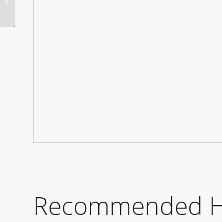
Manors
Recommended Hot