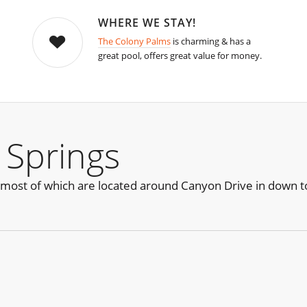
WHERE WE STAY!
The Colony Palms
is charming & has a
great pool, offers great value for money.
 Springs
 most of which are located around Canyon Drive in down 