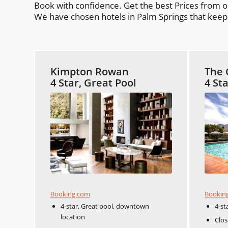
Book with confidence. Get the best Prices from 
We have chosen hotels in Palm Springs that keep y
Kimpton Rowan
The 
4 Star, Great Pool
4 St
Booking.com
Bookin
4-star, Great pool, downtown
4-st
location
Clos