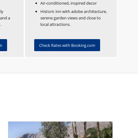
Air-conditioned, inspired decor
ly
Historic inn with adobe architecture,
 and a
serene garden views and close to
.
local attractions.
om
Check Rates with Booking.com