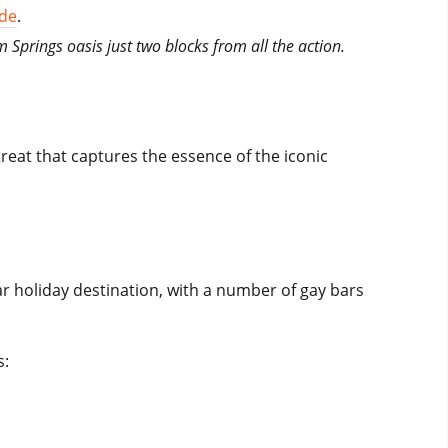
ide
.
m Springs oasis just two blocks from all the action.
eat that captures the essence of the iconic
lar holiday destination, with a number of gay bars
s: