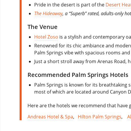
Pride in the desert is part of the
Desert Heat
The Hideaway
, a “Superb” rated, adults-only hot
The Venue
Hotel Zoso
is a stylish and contemporary oa
Renowned for its chic ambiance and modern a
Palm Springs vibe with spacious rooms and 
Just a short stroll away from Arenas Road, 
Recommended Palm Springs Hotels
Palm Springs is known for its breathtaking s
most of which are located around Canyon D
Here are the hotels we recommend that have go
Andreas Hotel & Spa
,
Hilton Palm Springs
,
A