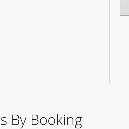
s By Booking