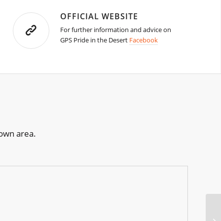
OFFICIAL WEBSITE
For further information and advice on
GPS Pride in the Desert
Facebook
town area.