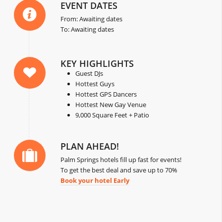
EVENT DATES
From: Awaiting dates
To: Awaiting dates
KEY HIGHLIGHTS
Guest DJs
Hottest Guys
Hottest GPS Dancers
Hottest New Gay Venue
9,000 Square Feet + Patio
PLAN AHEAD!
Palm Springs hotels fill up fast for events!
To get the best deal and save up to 70%
Book your hotel Early