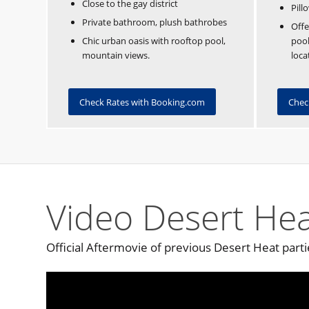
Close to the gay district
Pill
Private bathroom, plush bathrobes
Offe
Chic urban oasis with rooftop pool,
pool
mountain views.
loca
Check Rates with Booking.com
Chec
Video Desert Hea
Official Aftermovie of previous Desert Heat parti