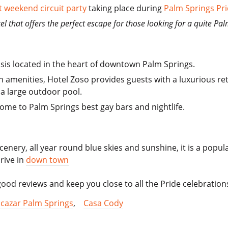
 weekend circuit party
taking place during
Palm Springs Pr
el that offers the perfect escape for those looking for a quite Pal
sis located in the heart of downtown Palm Springs.
menities, Hotel Zoso provides guests with a luxurious retr
a large outdoor pool.
home to Palm Springs best gay bars and nightlife.
cenery, all year round blue skies and sunshine, it is a popu
rive in
down town
od reviews and keep you close to all the Pride celebration
lcazar Palm Springs
,
Casa Cody