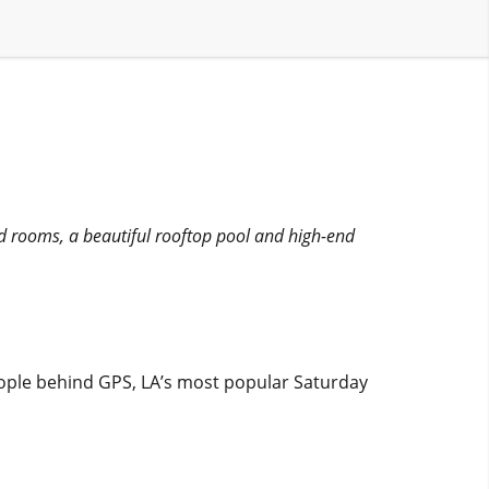
ed rooms, a beautiful rooftop pool and high-end
eople behind GPS, LA’s most popular Saturday