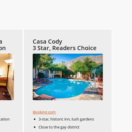
a
Casa Cody
ion
3 Star, Readers Choice
Booking.com
cation
3-star, historic inn, lush gardens
Close to the gay district