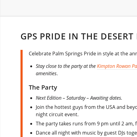
GPS PRIDE IN THE DESERT
Celebrate Palm Springs Pride in style at the ann
Stay close to the party at the
Kimpton Rowan Pa
amenities
.
The Party
Next Edition – Saturday – Awaiting dates.
Join the hottest guys from the USA and beyo
night circuit event.
The party takes runs from 9 pm until 2 am, 
Dance all night with music by guest DJs tog