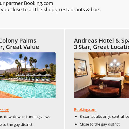
our partner Booking.com
ou close to all the shops, restaurants & bars
Colony Palms
Andreas Hotel & Sp
ar, Great Value
3 Star, Great Locat
Booking.com
g.com
3-star, adults only, central lo
ar, downtown, stunning views
Close to the gay district
e to the gay district