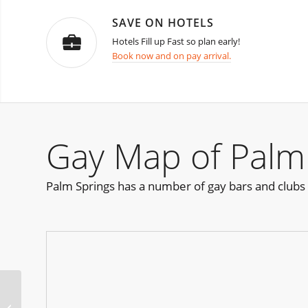
SAVE ON HOTELS
Hotels Fill up Fast so plan early!
Book now and on pay arrival.
Gay Map of Palm
Palm Springs has a number of gay bars and clubs
ManFest Wilton