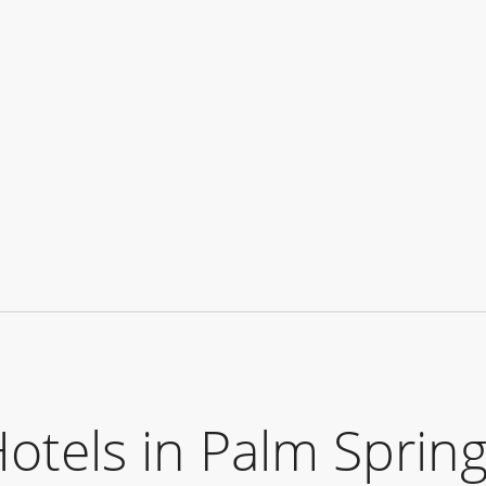
els in Palm Spring