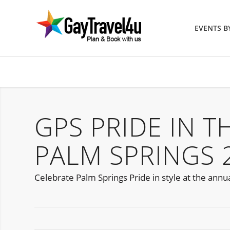
EVENTS 
GPS PRIDE IN T
PALM SPRINGS 
Celebrate Palm Springs Pride in style at the annua