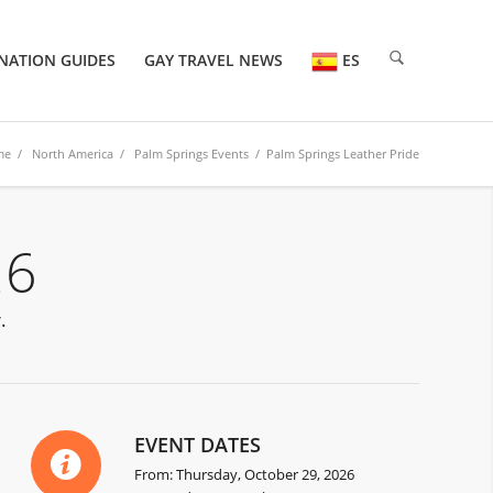
NATION GUIDES
GAY TRAVEL NEWS
ES
me
/
North America
/
Palm Springs Events
/ Palm Springs Leather Pride
26
.
EVENT DATES
From: Thursday, October 29, 2026