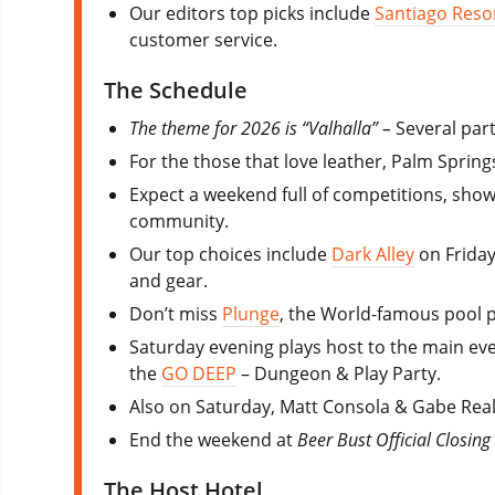
Our editors top picks include
Santiago Reso
customer service.
The Schedule
The theme for 2026 is “Valhalla” –
Several part
For the those that love leather, Palm Spring
Expect a weekend full of competitions, show
community.
Our top choices include
Dark Alley
on Friday
and gear.
Don’t miss
Plunge
, the World-famous pool 
Saturday evening plays host to the main ev
the
GO DEEP
– Dungeon & Play Party.
Also on Saturday, Matt Consola & Gabe Real
End the weekend at
Beer Bust Official Closing
The Host Hotel