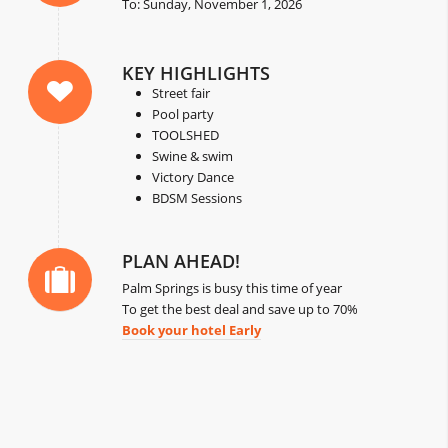
To: Sunday, November 1, 2026
KEY HIGHLIGHTS
Street fair
Pool party
TOOLSHED
Swine & swim
Victory Dance
BDSM Sessions
PLAN AHEAD!
Palm Springs is busy this time of year
To get the best deal and save up to 70%
Book your hotel Early