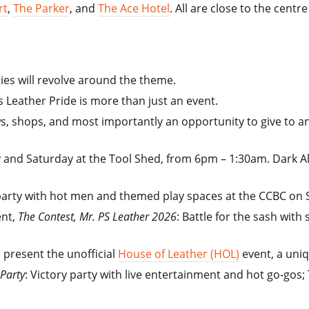
rt
,
The Parker
, and
The Ace Hotel
. All are close to the cent
ies will revolve around the theme.
s Leather Pride is more than just an event.
s, shops, and most importantly an opportunity to give to an
 and Saturday at the Tool Shed, from 6pm – 1:30am. Dark All
party with hot men and themed play spaces at the CCBC on
ent,
The Contest, Mr. PS Leather 2026
: Battle for the sash with
 present the unofficial
House of Leather (HOL)
event, a uni
 Party
: Victory party with live entertainment and hot go-go