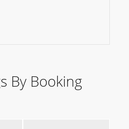
s By Booking