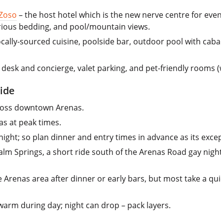
 Zoso
– the host hotel which is the new nerve centre for eve
xurious bedding, and pool/mountain views.
cally-sourced cuisine, poolside bar, outdoor pool with cabanas
desk and concierge, valet parking, and pet-friendly rooms (
ide
cross downtown Arenas.
as at peak times.
ight; so plan dinner and entry times in advance as its excep
alm Springs, a short ride south of the Arenas Road gay night
 Arenas area after dinner or early bars, but most take a quick
 warm during day; night can drop – pack layers.