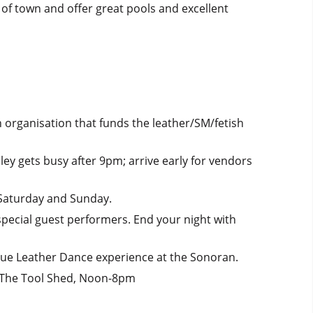
re of town and offer great pools and excellent
 organisation that funds the leather/SM/fetish
ey gets busy after 9pm; arrive early for vendors
 Saturday and Sunday.
 special guest performers. End your night with
que Leather Dance experience at the Sonoran.
s; The Tool Shed, Noon-8pm