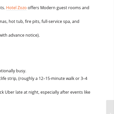
nts.
Hotel Zozo
offers Modern guest rooms and
, hot tub, fire pits, full-service spa, and
with advance notice).
tionally busy.
life strip, (roughly a 12–15-minute walk or 3–4
 Uber late at night, especially after events like