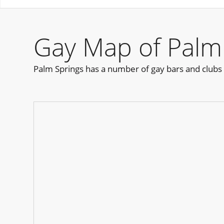
Gay Map of Palm
Palm Springs has a number of gay bars and clubs