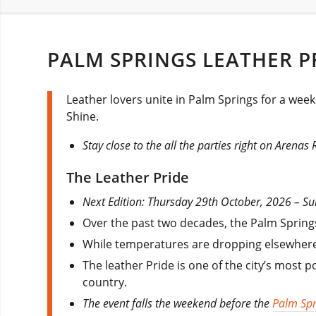
PALM SPRINGS LEATHER P
Leather lovers unite in Palm Springs for a week
Shine.
Stay close to the all the parties right on Arenas
The Leather Pride
Next Edition: Thursday 29th October, 2026 – 
Over the past two decades, the Palm Spring
While temperatures are dropping elsewhere
The leather Pride is one of the city’s most 
country.
The event falls the weekend before the
Palm Spr