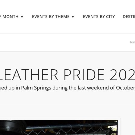
BY MONTH
▼
EVENTS BY THEME
▼
EVENTS BY CITY
DESTI
Ho
LEATHER PRIDE 20
ocked up in Palm Springs during the last weekend of October