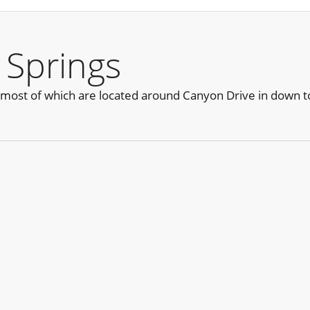
 Springs
 most of which are located around Canyon Drive in down 