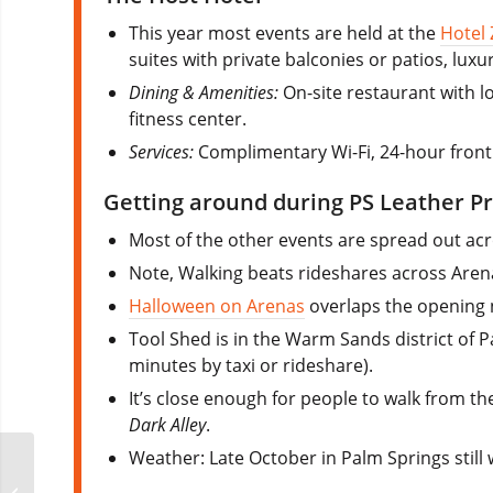
This year most events are held at the
Hotel
suites with private balconies or patios, lu
Dining & Amenities:
On-site restaurant with lo
fitness center.
Services:
Complimentary Wi-Fi, 24-hour front 
Getting around during PS Leather Pr
Most of the other events are spread out a
Note, Walking beats rideshares across Aren
Halloween on Arenas
overlaps the opening n
Tool Shed is in the Warm Sands district of P
minutes by taxi or rideshare).
It’s close enough for people to walk from the
Dark Alley
.
Weather: Late October in Palm Springs still
Out on the Mountain