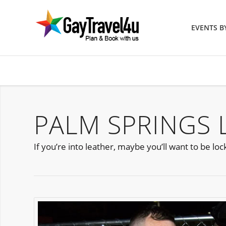
EVENTS 
PALM SPRINGS 
If you’re into leather, maybe you’ll want to be l