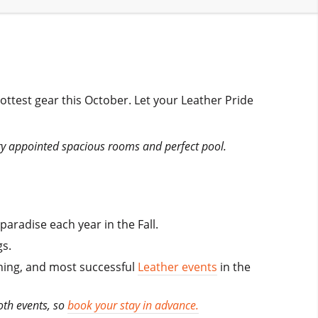
hottest gear this October. Let your Leather Pride
ury appointed spacious rooms and perfect pool.
radise each year in the Fall.
s.
unning, and most successful
Leather events
in the
oth events, so
book your stay in advance.