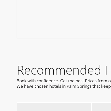
Recommended Hot
Book with confidence. Get the best Prices from 
We have chosen hotels in Palm Springs that keep y