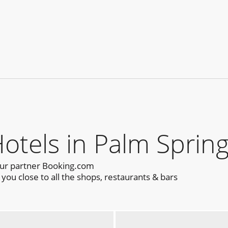
els in Palm Spring
our partner Booking.com
ou close to all the shops, restaurants & bars