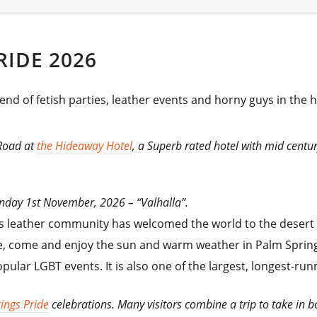
RIDE 2026
end of fetish parties, leather events and horny guys in the 
 Road at
the Hideaway Hotel
, a Superb rated hotel with mid cent
Sunday 1st November, 2026 –
“Valhalla”.
s leather community has welcomed the world to the desert pa
, come and enjoy the sun and warm weather in Palm Spring
popular LGBT events. It is also one of the largest, longest-r
ings Pride
celebrations. Many visitors combine a trip to take in b