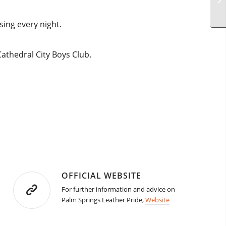
sing every night.
athedral City Boys Club.
OFFICIAL WEBSITE
For further information and advice on
Palm Springs Leather Pride,
Website