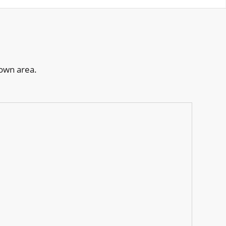
town area.