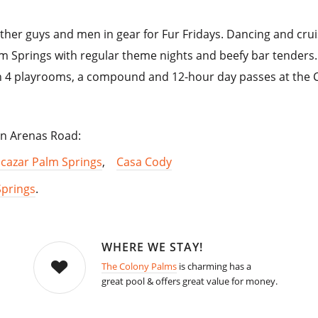
ather guys and men in gear for Fur Fridays. Dancing and crui
lm Springs with regular theme nights and beefy bar tenders.
th 4 playrooms, a compound and 12-hour day passes at the C
 on Arenas Road:
lcazar Palm Springs
,
Casa Cody
Springs
.
WHERE WE STAY!
The Colony Palms
is charming has a
great pool & offers great value for money.