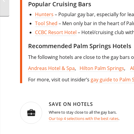
Popular Cruising Bars
California
Hunters
– Popular gay bar, especially for le
Tool Shed
– Men only bar in the heart of Pa
CCBC Resort Hotel
– Hotel/cruising club wi
Recommended Palm Springs Hotels
The following hotels are close to the gay bars
Andreas Hotel & Spa
,
Hilton Palm Springs
,
A
For more, visit out insider’s
gay guide to Palm 
SAVE ON HOTELS
Where to stay close to all the gay bars.
Our top 4 selections with the best rates
.