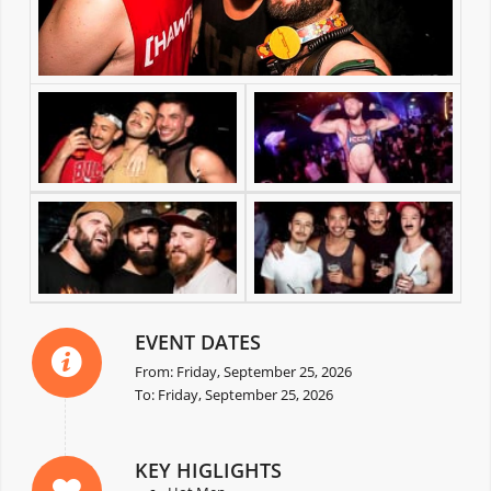
EVENT DATES
From: Friday, September 25, 2026
To: Friday, September 25, 2026
KEY HIGLIGHTS