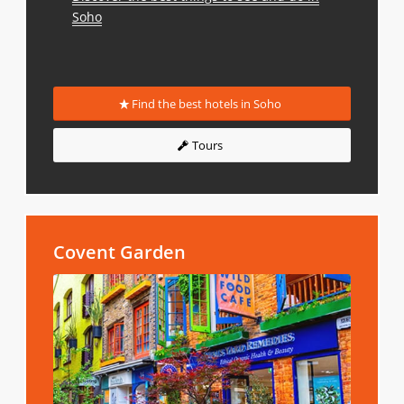
Soho
Find the best hotels in Soho
Tours
Covent Garden