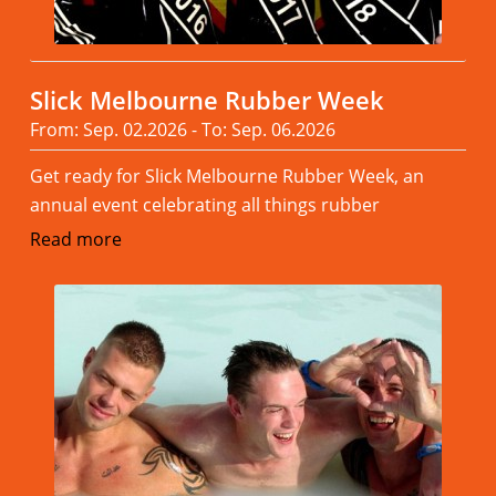
Slick Melbourne Rubber Week
From: Sep. 02.2026 - To: Sep. 06.2026
Get ready for Slick Melbourne Rubber Week, an
annual event celebrating all things rubber
Read more