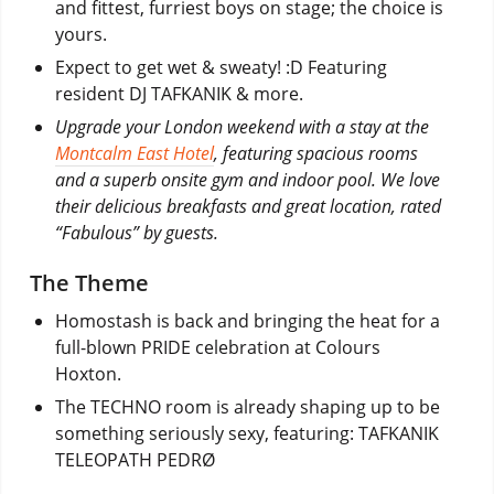
and fittest, furriest boys on stage; the choice is
yours.
Expect to get wet & sweaty! :D Featuring
resident DJ TAFKANIK & more.
Upgrade your London weekend with a stay at the
Montcalm East Hotel
, featuring spacious rooms
and a superb onsite gym and indoor pool. We love
their delicious breakfasts and great location, rated
“Fabulous” by guests.
The Theme
Homostash is back and bringing the heat for a
full-blown PRIDE celebration at Colours
Hoxton.
The TECHNO room is already shaping up to be
something seriously sexy, featuring: TAFKANIK
TELEOPATH PEDRØ