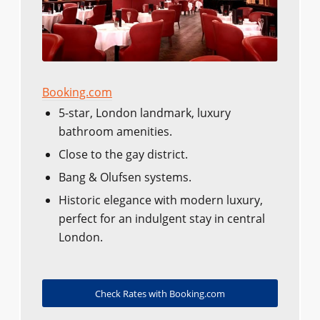
Booking.com
5-star, London landmark, luxury
bathroom amenities.
Close to the gay district.
Bang & Olufsen systems.
Historic elegance with modern luxury,
perfect for an indulgent stay in central
London.
Check Rates with Booking.com