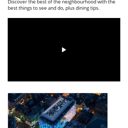
Discover the best of the neighbourhood with the
best things to see and do, plus dining tips.