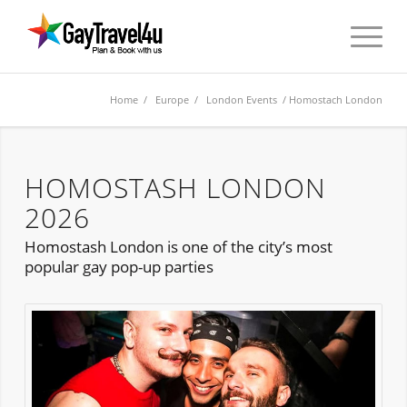
Home
/
Europe
/
London Events
/ Homostach London
HOMOSTASH LONDON
2026
Homostash London is one of the city’s most
popular gay pop-up parties