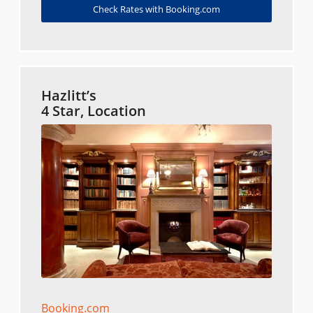
Check Rates with Booking.com
Hazlitt’s
4 Star, Location
Booking.com