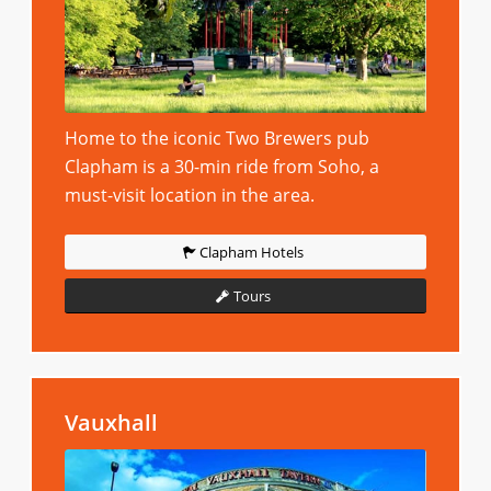
Home to the iconic Two Brewers pub
Clapham is a 30-min ride from Soho, a
must-visit location in the area.
Clapham Hotels
Tours
Vauxhall