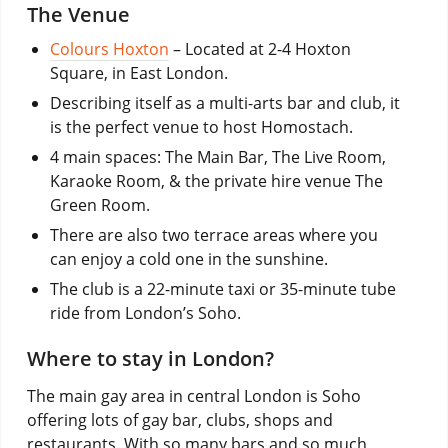
The Venue
Colours Hoxton
– Located at 2-4 Hoxton
Square, in East London.
Describing itself as a multi-arts bar and club, it
is the perfect venue to host Homostach.
4 main spaces: The Main Bar, The Live Room,
Karaoke Room, & the private hire venue The
Green Room.
There are also two terrace areas where you
can enjoy a cold one in the sunshine.
The club is a 22-minute taxi or 35-minute tube
ride from London’s Soho.
Where to stay in London?
The main gay area in central London is Soho
offering lots of gay bar, clubs, shops and
restaurants. With so many bars and so much