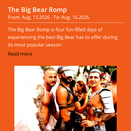
The Big Bear Romp
From: Aug. 13.2026 - To: Aug. 16.2026
The Big Bear Romp is four fun-filled days of
experiencing the best Big Bear has to offer during
its most popular season
Read more