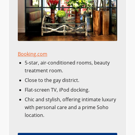
Booking.com
5-star, air-conditioned rooms, beauty
treatment room.
Close to the gay district.
Flat-screen TV, iPod docking.
Chic and stylish, offering intimate luxury
with personal care and a prime Soho
location.