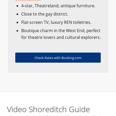
4-star, Theatreland, antique furniture.
Close to the gay district.
Flat-screen TV, luxury REN toiletries.
Boutique charm in the West End, perfect
for theatre lovers and cultural explorers.
Check Rates with Booking.com
Video Shoreditch Guide