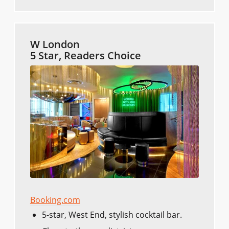
W London
5 Star, Readers Choice
Booking.com
5-star, West End, stylish cocktail bar.