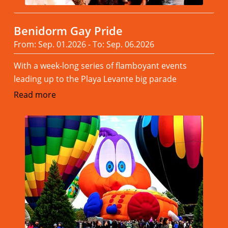
Benidorm Gay Pride
From: Sep. 01.2026 - To: Sep. 06.2026
With a week-long series of flamboyant events
leading up to the Playa Levante big parade
Read more