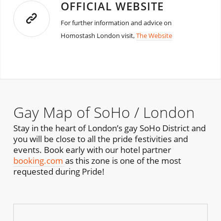
OFFICIAL WEBSITE
For further information and advice on
Homostash London visit,
The Website
Gay Map of SoHo / London
Stay in the heart of London’s gay SoHo District and
you will be close to all the pride festivities and
events. Book early with our hotel partner
booking.com
as this zone is one of the most
requested during Pride!