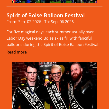
Spirit of Boise Balloon Festival
From: Sep. 02.2026 - To: Sep. 06.2026
For five magical days each summer usually over
Labor Day weekend Boise skies fill with fanciful
balloons during the Spirit of Boise Balloon Festival
Read more