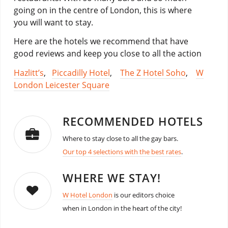
going on in the centre of London, this is where
you will want to stay.
Here are the hotels we recommend that have
good reviews and keep you close to all the action
Hazlitt’s
,
Piccadilly Hotel
,
The Z Hotel Soho
,
W
London Leicester Square
RECOMMENDED HOTELS
Where to stay close to all the gay bars.
Our top 4 selections with the best rates
.
WHERE WE STAY!
W Hotel London
is our editors choice
when in London in the heart of the city!