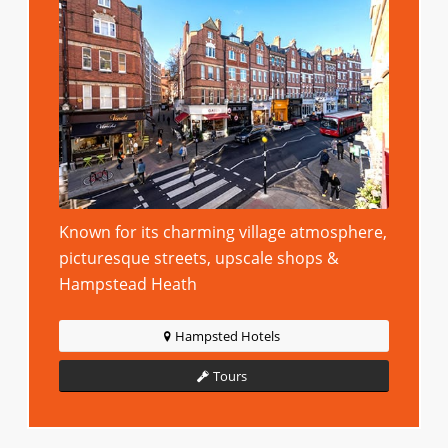
Known for its charming village atmosphere,
picturesque streets, upscale shops &
Hampstead Heath
Hampsted Hotels
Tours