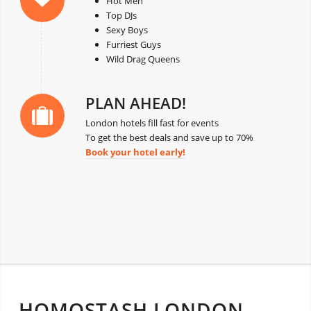
Hot Men
Top DJs
Sexy Boys
Furriest Guys
Wild Drag Queens
PLAN AHEAD!
London hotels fill fast for events
To get the best deals and save up to 70%
Book your hotel early!
HOMOSTASH LONDON