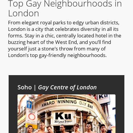
Top Gay Neighbourhoods in
London
From elegant royal parks to edgy urban districts,
London is a city that celebrates diversity in all its
forms. Stay in a chic, centrally located hotel in the
buzzing heart of the West End, and you’ll find
yourself just a stone’s throw from many of
London’s top gay-friendly neighbourhoods.
Soho |
Gay Centre of London