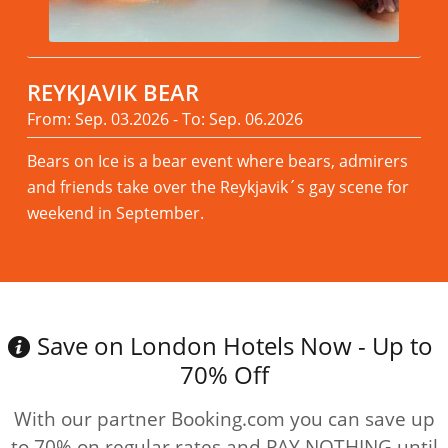
REYKJAVIK BEAR
From: Sep. 03.2026 - To: Sep. 06.2026
Bears on Ice is a bear event where bears, admirers
and friends take over the Reykjavik´s gay scene for
weekend in September.
Read more
Save on London Hotels Now - Up to
70% Off
With our partner Booking.com you can save up
to 70% on regular rates and PAY NOTHING until