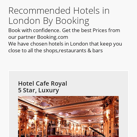
Recommended Hotels in
London By Booking
Book with confidence. Get the best Prices from
our partner Booking.com
We have chosen hotels in London that keep you
close to all the shops,restaurants & bars
Hotel Cafe Royal
5 Star, Luxury