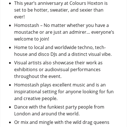
This year’s anniversary at Colours Hoxton is
set to be hotter, sweatier, and sexier than
ever!
Homostash – No matter whether you have a
moustache or are just an admirer… everyone’s
welcome to join!
Home to local and worldwide techno, tech-
house and disco DJs and a distinct visual vibe.
Visual artists also showcase their work as
exhibitions or audiovisual performances
throughout the event.
Homostash plays excellent music and is an
inspirational setting for anyone looking for fun
and creative people.
Dance with the funkiest party people from
London and around the world.
Or mix and mingle with the wild drag queens