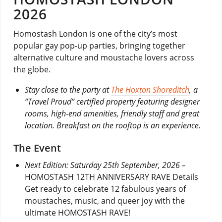
2026
Homostash London is one of the city’s most
popular gay pop-up parties, bringing together
alternative culture and moustache lovers across
the globe.
Stay close to the party at
The Hoxton Shoreditch
, a
“Travel Proud” certified property featuring designer
rooms, high-end amenities, friendly staff and great
location. Breakfast on the rooftop is an experience.
The Event
Next Edition: Saturday 25th September, 2026 –
HOMOSTASH 12TH ANNIVERSARY RAVE Details
Get ready to celebrate 12 fabulous years of
moustaches, music, and queer joy with the
ultimate HOMOSTASH RAVE!