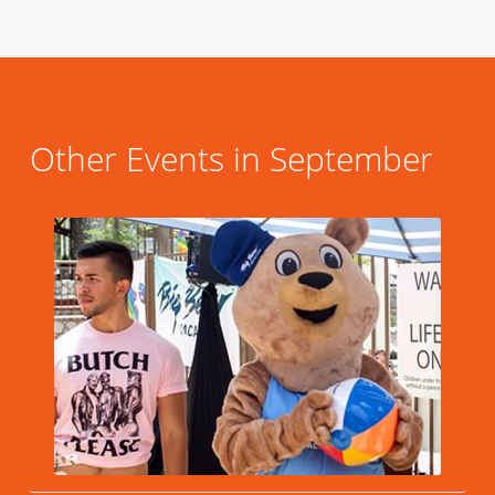
Other Events in September