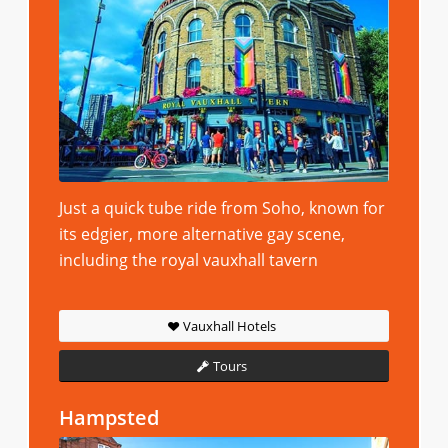
Just a quick tube ride from Soho, known for
its edgier, more alternative gay scene,
including the royal vauxhall tavern
Vauxhall Hotels
Tours
Hampsted