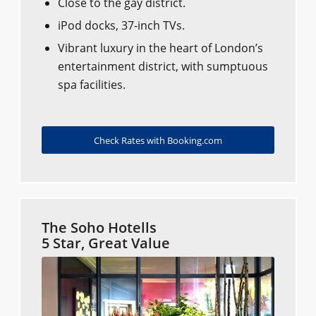
Close to the gay district.
iPod docks, 37-inch TVs.
Vibrant luxury in the heart of London’s
entertainment district, with sumptuous
spa facilities.
Check Rates with Booking.com
The Soho Hotells
5 Star, Great Value