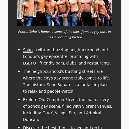
Photo: Soho is home to some of the most famous gay bars in
the UK including Ku Bar
Soho
, a vibrant buzzing neighbourhood and
London’s gay epicentre, brimming with
LGBTQ+ friendly bars, clubs, and restaurants.
The neighbourhood’s bustling streets are
where the city’s gay scene truly comes to life.
The historic Soho Square is a fantastic place
to relax and people-watch.
Explore Old Compton Street, the main artery
of Soho’s gay scene, filled with vibrant venues,
including G-A-Y, Village Bar, and Admiral
Duncan.
Discover the best things to see and do in