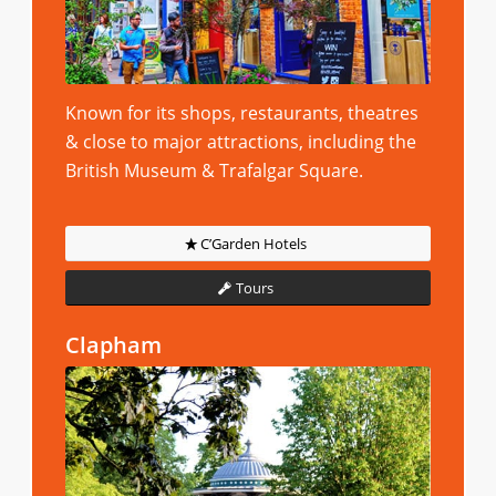
Known for its shops, restaurants, theatres
& close to major attractions, including the
British Museum & Trafalgar Square.
C’Garden Hotels
Tours
Clapham