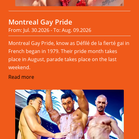
Montreal Gay Pride
From: Jul. 30.2026 - To: Aug. 09.2026
Montreal Gay Pride, know as Défilé de la fierté gai in
French began in 1979. Their pride month takes
place in August, parade takes place on the last
weekend.
Read more