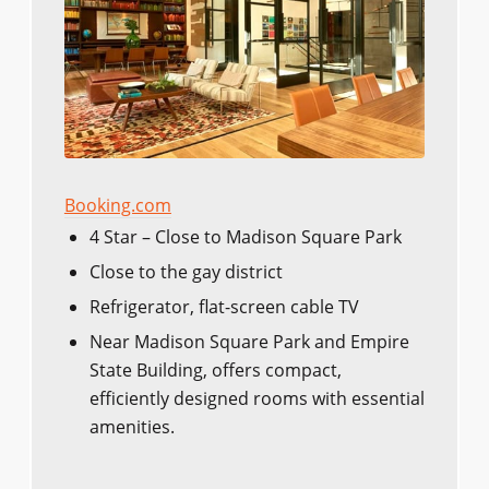
Booking.com
4 Star – Close to Madison Square Park
Close to the gay district
Refrigerator, flat-screen cable TV
Near Madison Square Park and Empire
State Building, offers compact,
efficiently designed rooms with essential
amenities.