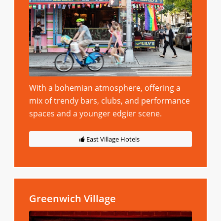
With a bohemian atmosphere, offering a
mix of trendy bars, clubs, and performance
spaces and a younger edgier scene.
East Village Hotels
Greenwich Village