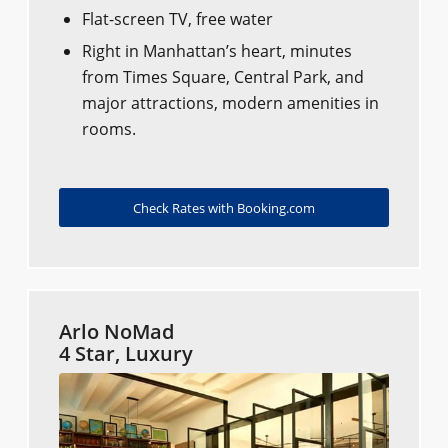
Flat-screen TV, free water
Right in Manhattan’s heart, minutes
from Times Square, Central Park, and
major attractions, modern amenities in
rooms.
Check Rates with Booking.com
Arlo NoMad
4 Star, Luxury