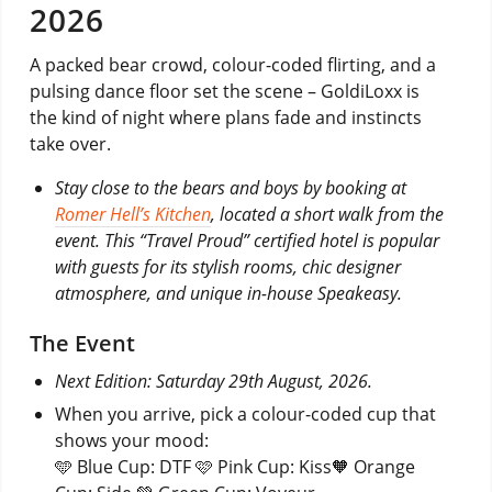
2026
A packed bear crowd, colour-coded flirting, and a
pulsing dance floor set the scene – GoldiLoxx is
the kind of night where plans fade and instincts
take over.
Stay close to the bears and boys by booking at
Romer Hell’s Kitchen
, located a short walk from the
event. This “Travel Proud” certified hotel is popular
with guests for its stylish rooms, chic designer
atmosphere, and unique in-house Speakeasy.
The Event
Next Edition: Saturday 29th August, 2026.
When you arrive, pick a colour-coded cup that
shows your mood:
🩵 Blue Cup: DTF 🩷 Pink Cup: Kiss🧡 Orange