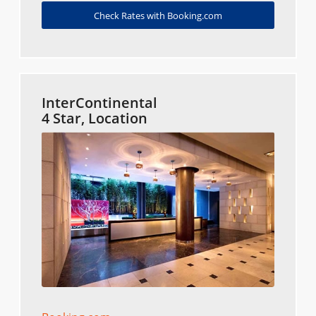
Check Rates with Booking.com
InterContinental
4 Star, Location