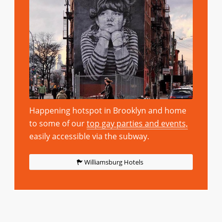
Happening hotspot in Brooklyn and home
to some of our
top gay parties and events,
easily accessible via the subway.
Williamsburg Hotels