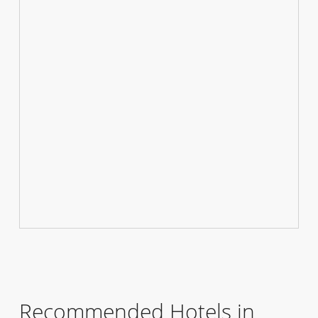
Recommended Hotels in