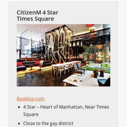
CitizenM 4 Star
Times Square
Booking.com
4 Star – Heart of Manhattan, Near Times
Square
Close to the gay district