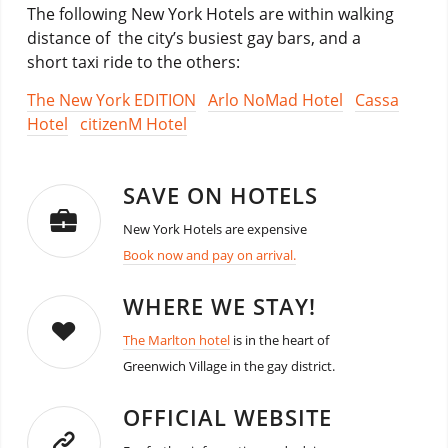
The following New York Hotels are within walking
distance of the city’s busiest gay bars, and a
short taxi ride to the others:
The New York EDITION
Arlo NoMad Hotel
Cassa
Hotel
citizenM Hotel
SAVE ON HOTELS
New York Hotels are expensive
Book now and pay on arrival.
WHERE WE STAY!
The Marlton hotel
is in the heart of
Greenwich Village in the gay district.
OFFICIAL WEBSITE