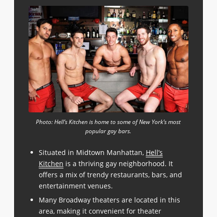
Photo: Hell’s Kitchen is home to some of New York’s most
popular gay bars.
Situated in Midtown Manhattan,
Hell’s
Kitchen
is a thriving gay neighborhood. It
offers a mix of trendy restaurants, bars, and
entertainment venues.
Many Broadway theaters are located in this
area, making it convenient for theater