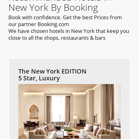
New York By Booking
Book with confidence. Get the best Prices from
our partner Booking.com
We have chosen hotels in New York that keep you
close to all the shops, restaurants & bars
The New York EDITION
5 Star, Luxury