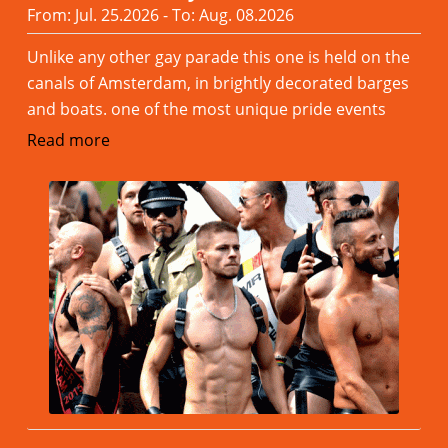
From: Jul. 25.2026 - To: Aug. 08.2026
Unlike any other gay parade this one is held on the
canals of Amsterdam, in brightly decorated barges
and boats. one of the most unique pride events
Read more