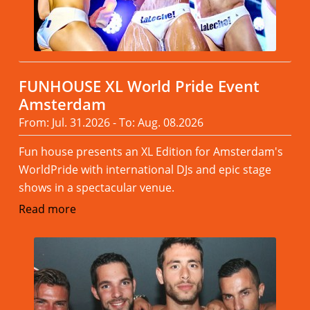
FUNHOUSE XL World Pride Event
Amsterdam
From: Jul. 31.2026 - To: Aug. 08.2026
Fun house presents an XL Edition for Amsterdam's
WorldPride with international DJs and epic stage
shows in a spectacular venue.
Read more