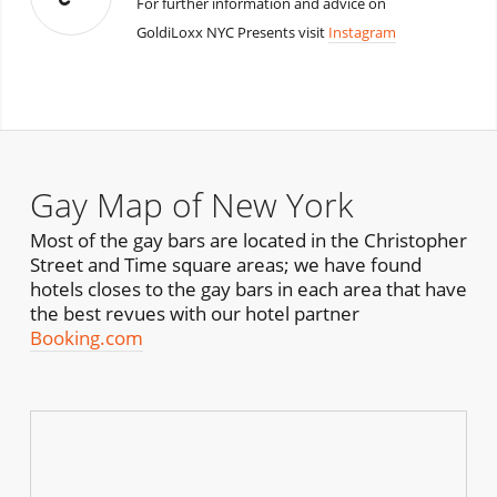
For further information and advice on
GoldiLoxx NYC Presents visit
Instagram
Gay Map of New York
Most of the gay bars are located in the Christopher
Street and Time square areas; we have found
hotels closes to the gay bars in each area that have
the best revues with our hotel partner
Booking.com