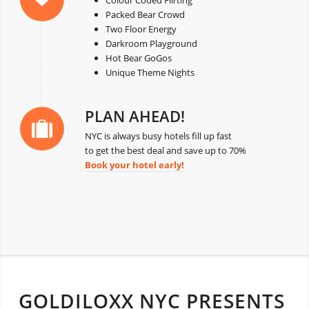
Colour Coded Flirting
Packed Bear Crowd
Two Floor Energy
Darkroom Playground
Hot Bear GoGos
Unique Theme Nights
PLAN AHEAD!
NYC is always busy hotels fill up fast
to get the best deal and save up to 70%
Book your hotel early!
GOLDILOXX NYC PRESENTS