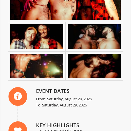
EVENT DATES
From: Saturday, August 29, 2026
To: Saturday, August 29, 2026
KEY HIGHLIGHTS