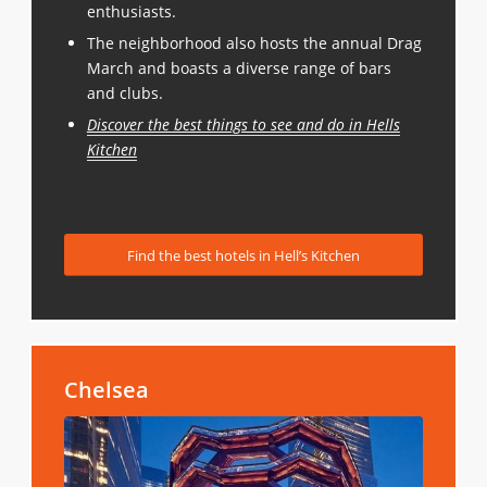
enthusiasts.
The neighborhood also hosts the annual Drag
March and boasts a diverse range of bars
and clubs.
Discover the best things to see and do in Hells
Kitchen
Find the best hotels in Hell’s Kitchen
Chelsea