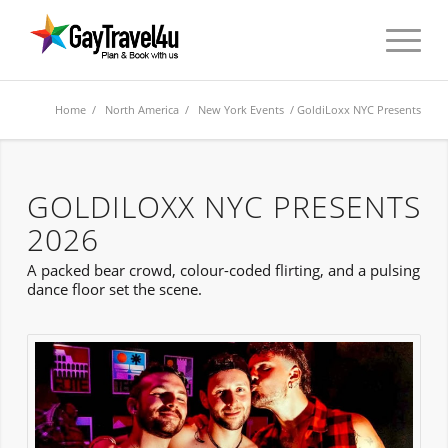
Home
/
North America
/
New York Events
/ GoldiLoxx NYC Presents
GOLDILOXX NYC PRESENTS
2026
A packed bear crowd, colour-coded flirting, and a pulsing
dance floor set the scene.