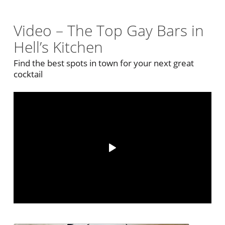
Video – The Top Gay Bars in
Hell’s Kitchen
Find the best spots in town for your next great
cocktail