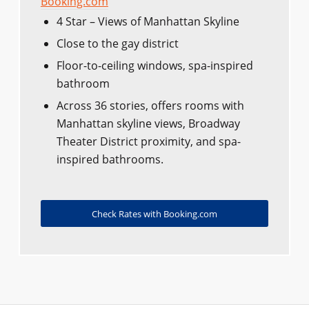
Booking.com
4 Star – Views of Manhattan Skyline
Close to the gay district
Floor-to-ceiling windows, spa-inspired
bathroom
Across 36 stories, offers rooms with
Manhattan skyline views, Broadway
Theater District proximity, and spa-
inspired bathrooms.
Check Rates with Booking.com