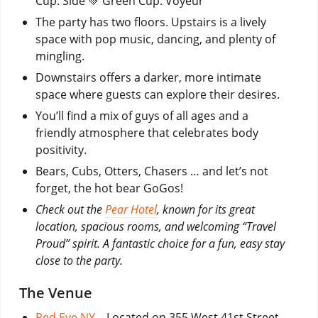
Cup: Side 💚 Green Cup: Voyeur
The party has two floors. Upstairs is a lively
space with pop music, dancing, and plenty of
mingling.
Downstairs offers a darker, more intimate
space where guests can explore their desires.
You’ll find a mix of guys of all ages and a
friendly atmosphere that celebrates body
positivity.
Bears, Cubs, Otters, Chasers … and let’s not
forget, the hot bear GoGos!
Check out the
Pear Hotel
, known for its great
location, spacious rooms, and welcoming “Travel
Proud” spirit. A fantastic choice for a fun, easy stay
close to the party.
The Venue
Red Eye NY
– Located on 355 West 41st Street,