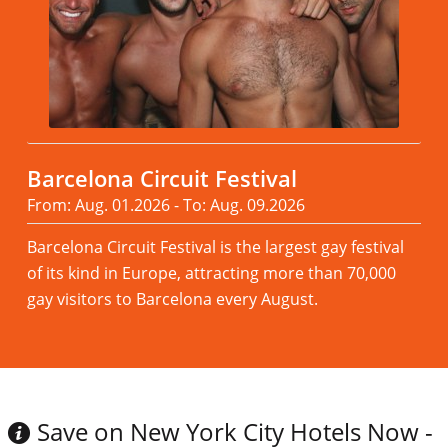
Barcelona Circuit Festival
From: Aug. 01.2026 - To: Aug. 09.2026
Barcelona Circuit Festival is the largest gay festival
of its kind in Europe, attracting more than 70,000
gay visitors to Barcelona every August.
Read more
Save on New York City Hotels Now -