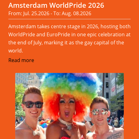
Amsterdam WorldPride 2026
From: Jul. 25.2026 - To: Aug. 08.2026
Amsterdam takes centre stage in 2026, hosting both
WorldPride and EuroPride in one epic celebration at
the end of July, marking it as the gay capital of the
world.
Read more