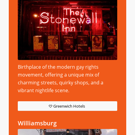
Birthplace of the modern gay rights
movement, offering a unique mix of
charming streets, quirky shops, and a
vibrant nightlife scene.
Greenwich Hotels
Williamsburg