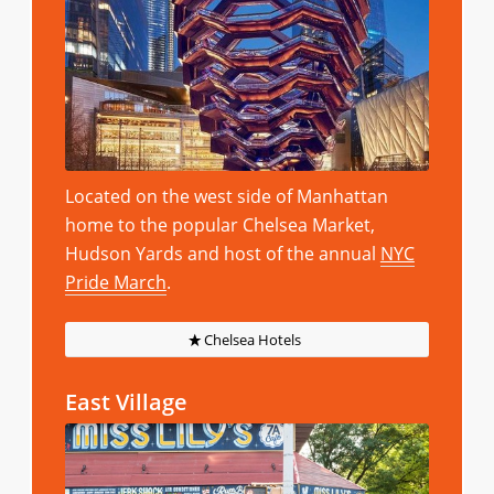
Located on the west side of Manhattan
home to the popular Chelsea Market,
Hudson Yards and host of the annual
NYC
Pride March
.
Chelsea Hotels
East Village