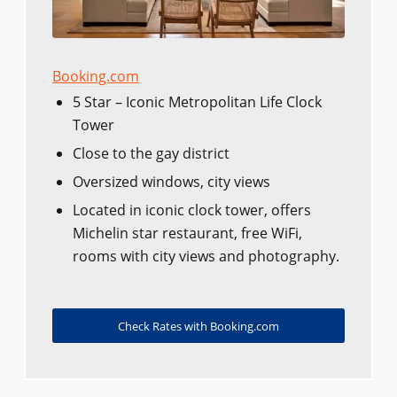
Booking.com
5 Star – Iconic Metropolitan Life Clock
Tower
Close to the gay district
Oversized windows, city views
Located in iconic clock tower, offers
Michelin star restaurant, free WiFi,
rooms with city views and photography.
Check Rates with Booking.com