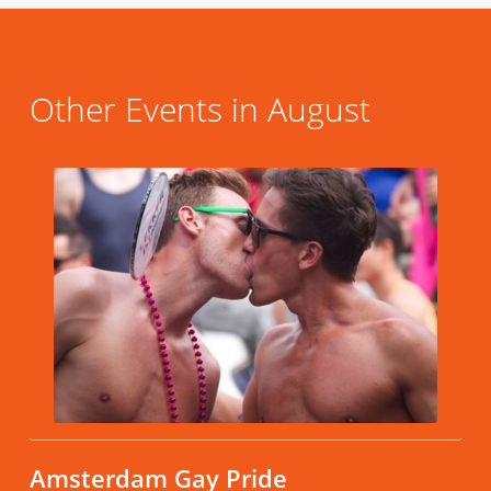
Other Events in August
Amsterdam Gay Pride