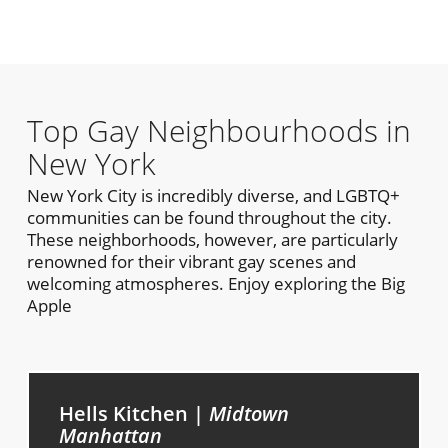
Top Gay Neighbourhoods in
New York
New York City is incredibly diverse, and LGBTQ+
communities can be found throughout the city.
These neighborhoods, however, are particularly
renowned for their vibrant gay scenes and
welcoming atmospheres. Enjoy exploring the Big
Apple
Hells Kitchen |
Midtown
Manhattan