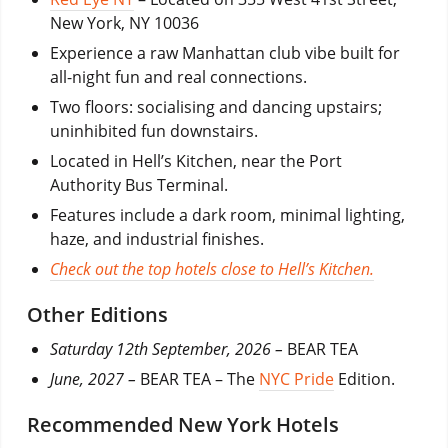
New York, NY 10036
Experience a raw Manhattan club vibe built for
all-night fun and real connections.
Two floors: socialising and dancing upstairs;
uninhibited fun downstairs.
Located in Hell’s Kitchen, near the Port
Authority Bus Terminal.
Features include a dark room, minimal lighting,
haze, and industrial finishes.
Check out the top hotels close to Hell’s Kitchen.
Other Editions
Saturday 12th September, 2026 –
BEAR TEA
June, 2027 –
BEAR TEA – The
NYC Pride
Edition.
Recommended New York Hotels