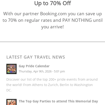
Up to 70% Off
With our partner Booking.com you can save up
to 70% on regular rates and PAY NOTHING until
you arrive!
LATEST GAY TRAVEL NEWS
Gay Pride Calendar
Thursday, Apr 9th, 2026 - 5:01 pm
Discover our list of the top 200+ pride events from around
the world! From Athens to Zurich, Berlin to Washington
DC.
The Top Gay Parties to attend This Memorial Day