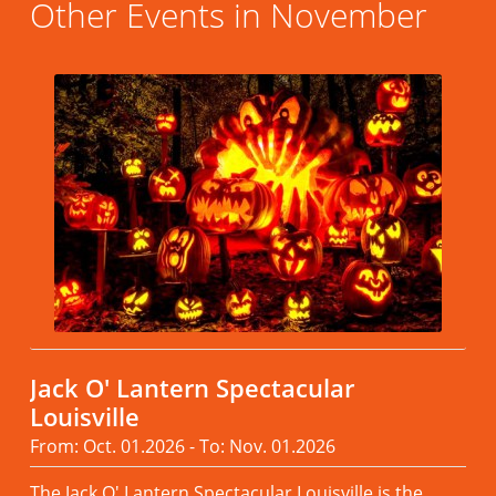
Other Events in November
Jack O' Lantern Spectacular
Louisville
From: Oct. 01.2026 - To: Nov. 01.2026
The Jack O' Lantern Spectacular Louisville is the