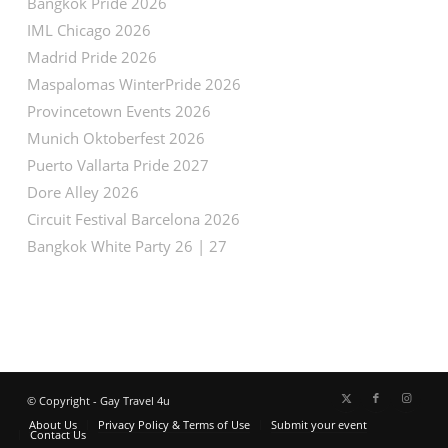
Bangkok Pride 2026
IML Chicago 2026
Madrid Pride 2026
Maspalomas WinterPride 2026
Provincetown Events 2026
Munich Oktoberfest 2026
Puerto Vallarta Pride 2027
Dore Alley 2026
Circuit Festival Barcelona 2026
Bangkok White Party 26 | 27
© Copyright - Gay Travel 4u
About Us
Privacy Policy & Terms of Use
Submit your event
Contact Us