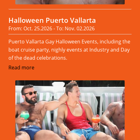
Halloween Puerto Vallarta
From: Oct. 25.2026 - To: Nov. 02.2026
Puerto Vallarta Gay Halloween Events, including the
boat cruise party, nighly events at Industry and Day
of the dead celebrations.
Read more