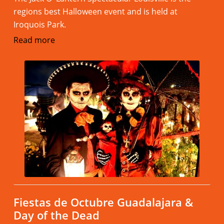
regions best Halloween event and is held at
Iroquois Park.
Read more
Fiestas de Octubre Guadalajara &
Day of the Dead