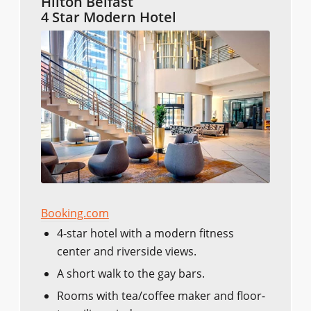
Hilton Belfast
4 Star Modern Hotel
Booking.com
4-star hotel with a modern fitness
center and riverside views.
A short walk to the gay bars.
Rooms with tea/coffee maker and floor-