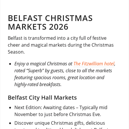
BELFAST CHRISTMAS
MARKETS 2026
Belfast is transformed into a city full of festive
cheer and magical markets during the Christmas
Season.
Enjoy a magical Christmas at
The Fitzwilliam hotel
,
rated “Superb” by guests, close to all the markets
featuring spacious rooms, great location and
highly-rated breakfasts.
Belfast City Hall Markets
Next Edition: Awaiting dates – Typically mid
November to just before Christmas Eve.
Discover unique Christmas gifts, delicious