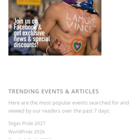
TRENDING EVENTS & ARTICLES
Here are the most popular events searched for and
viewed by our readers over the past 7 days:
Sitges Pride 2027
WorldPride 2026