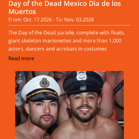
Day of the Dead Mexico Dia de los
Muertos
From: Oct. 17.2026 - To: Nov. 03.2026
The Day of the Dead parade, complete with floats,
giant skeleton marionettes and more than 1,000
actors, dancers and acrobats in costumes
Read more