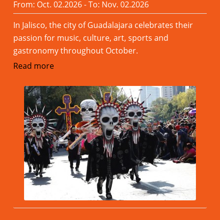
From: Oct. 02.2026 - To: Nov. 02.2026
In Jalisco, the city of Guadalajara celebrates their
passion for music, culture, art, sports and
gastronomy throughout October.
Read more