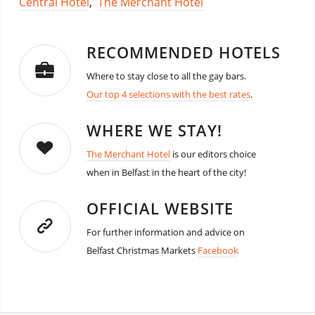
Central Hotel
,
The Merchant Hotel
RECOMMENDED HOTELS
Where to stay close to all the gay bars.
Our top 4 selections with the best rates
.
WHERE WE STAY!
The Merchant Hotel
is our editors choice
when in Belfast in the heart of the city!
OFFICIAL WEBSITE
For further information and advice on
Belfast Christmas Markets
Facebook