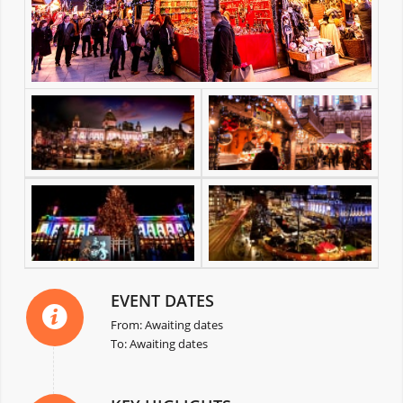
EVENT DATES
From: Awaiting dates
To: Awaiting dates