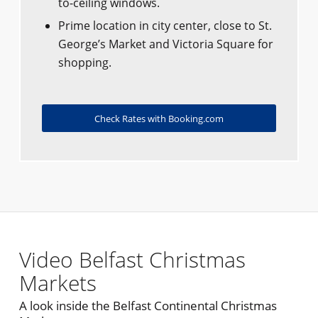
to-ceiling windows.
Prime location in city center, close to St.
George’s Market and Victoria Square for
shopping.
Check Rates with Booking.com
Video Belfast Christmas
Markets
A look inside the Belfast Continental Christmas