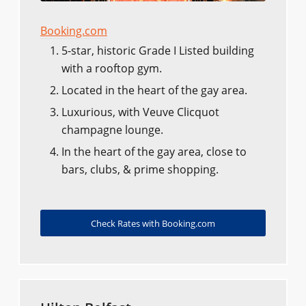
Booking.com
5-star, historic Grade I Listed building
with a rooftop gym.
Located in the heart of the gay area.
Luxurious, with Veuve Clicquot
champagne lounge.
In the heart of the gay area, close to
bars, clubs, & prime shopping.
Check Rates with Booking.com