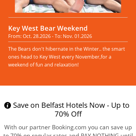
Key West Bear Weekend
From: Oct. 28.2026 - To: Nov. 01.2026
The Bears don't hibernate in the Winter.. the smart
ones head to Key West every November,for a
weekend of fun and relaxation!
Read more
Save on Belfast Hotels Now - Up to
70% Off
With our partner Booking.com you can save up
to 70% on regular rates and PAY NOTHING until