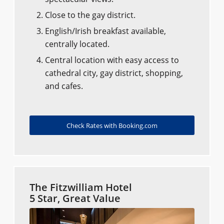
Close to the gay district.
English/Irish breakfast available,
centrally located.
Central location with easy access to
cathedral city, gay district, shopping,
and cafes.
Check Rates with Booking.com
The Fitzwilliam Hotel
5 Star, Great Value