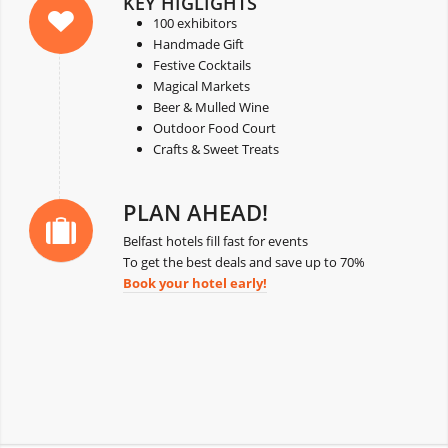
KEY HIGLIGHTS
100 exhibitors
Handmade Gift
Festive Cocktails
Magical Markets
Beer & Mulled Wine
Outdoor Food Court
Crafts & Sweet Treats
PLAN AHEAD!
Belfast hotels fill fast for events
To get the best deals and save up to 70%
Book your hotel early!