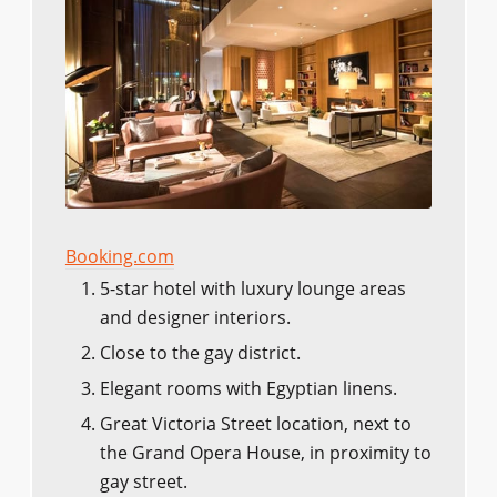
Booking.com
5-star hotel with luxury lounge areas
and designer interiors.
Close to the gay district.
Elegant rooms with Egyptian linens.
Great Victoria Street location, next to
the Grand Opera House, in proximity to
gay street.