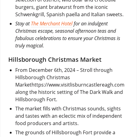
burgers, giant bratwurst from the iconic
Schwenkgrill, Spanish paella and Italian sweets.
Stay at
The Merchant Hotel
for an indulgent
Christmas escape, seasonal afternoon teas and
fabulous celebrations to ensure your Christmas is
truly magical.
Hillsborough Christmas Market
From December 6th, 2024
– Stroll through
Hillsborough Christmas
Markethttps://www.visitlisburncastlereagh.com
along the historic setting of The Dark Walk and
Hillsborough Fort.
The market fills with Christmas sounds, sights
and tastes with an eclectic mix of independent
food producers and artists.
The grounds of Hillsborough Fort provide a