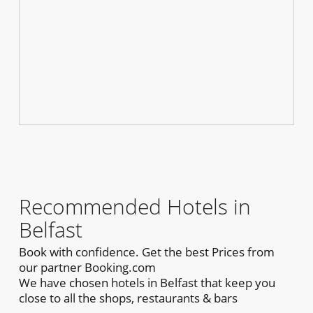
Recommended Hotels in
Belfast
Book with confidence. Get the best Prices from
our partner Booking.com
We have chosen hotels in Belfast that keep you
close to all the shops, restaurants & bars