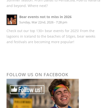
Summer season. From Dallas to Pensacola, Puerto Vallarta
and beyond. Where next?
Bear events not to miss in 2026
Sunday, Mar 22nd, 2026 - 7:28 pm
Check out our top 130+ bear events for 2025! From the
lagoons in Iceland to the beaches of Sitges, bear weeks
and festivals are becoming more popular!
FOLLOW US ON FACEBOOK