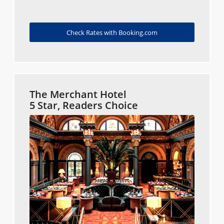
Check Rates with Booking.com
The Merchant Hotel
5 Star, Readers Choice