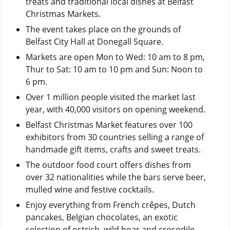
treats and traditional local dishes at Belfast
Christmas Markets.
The event takes place on the grounds of
Belfast City Hall at Donegall Square.
Markets are open Mon to Wed: 10 am to 8 pm,
Thur to Sat: 10 am to 10 pm and Sun: Noon to
6 pm.
Over 1 million people visited the market last
year, with 40,000 visitors on opening weekend.
Belfast Christmas Market features over 100
exhibitors from 30 countries selling a range of
handmade gift items, crafts and sweet treats.
The outdoor food court offers dishes from
over 32 nationalities while the bars serve beer,
mulled wine and festive cocktails.
Enjoy everything from French crêpes, Dutch
pancakes, Belgian chocolates, an exotic
selection of ostrich, wild boar and crocodile