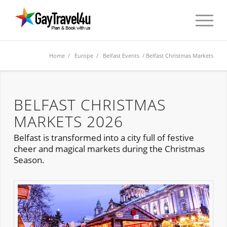
Home
/
Europe
/
Belfast Events
/ Belfast Christmas Markets
BELFAST CHRISTMAS
MARKETS 2026
Belfast is transformed into a city full of festive
cheer and magical markets during the Christmas
Season.