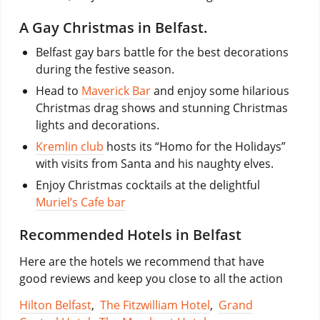
A Gay Christmas in Belfast.
Belfast gay bars battle for the best decorations
during the festive season.
Head to
Maverick Bar
and enjoy some hilarious
Christmas drag shows and stunning Christmas
lights and decorations.
Kremlin club
hosts its “Homo for the Holidays”
with visits from Santa and his naughty elves.
Enjoy Christmas cocktails at the delightful
Muriel’s Cafe bar
Recommended Hotels in Belfast
Here are the hotels we recommend that have
good reviews and keep you close to all the action
Hilton Belfast
,
The Fitzwilliam Hotel
,
Grand