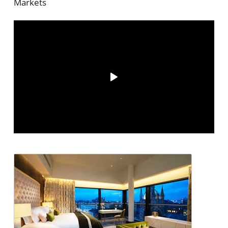
Markets