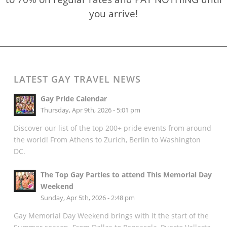
you arrive!
LATEST GAY TRAVEL NEWS
Gay Pride Calendar
Thursday, Apr 9th, 2026 - 5:01 pm
Discover our list of the top 200+ pride events from around
the world! From Athens to Zurich, Berlin to Washington
DC.
The Top Gay Parties to attend This Memorial Day
Weekend
Sunday, Apr 5th, 2026 - 2:48 pm
Gay Memorial Day Weekend brings with it the start of the