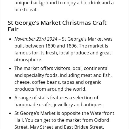
unique background to enjoy a hot drink and a
bite to eat.
St George’s Market Christmas Craft
Fair
November 23rd 2024
– St George’s Market was
built between 1890 and 1896. The market is
famous for its fresh, local produce and great
atmosphere.
The market offers visitors local, continental
and speciality foods, including meat and fish,
cheese, coffee beans, tapas and organic
products from around the world.
A range of stalls features a selection of
handmade crafts, jewellery and antiques.
St George’s Market is opposite the Waterfront
Hall. You can get to the market from Oxford
Street, May Street and East Bridge Street.