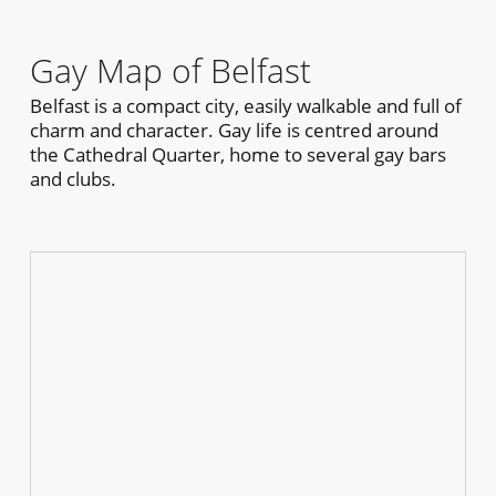
Gay Map of Belfast
Belfast is a compact city, easily walkable and full of
charm and character. Gay life is centred around
the Cathedral Quarter, home to several gay bars
and clubs.