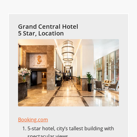
Grand Central Hotel
5 Star, Location
Booking.com
5-star hotel, city’s tallest building with
spectacular views.