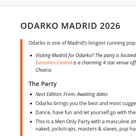
ODARKO MADRID 2026
Odarko is one of Madrid’s longest-running pop-u
Visiting Madrid for Odarko? The party is located
Eurostars Central
is a charming 4 star venue offe
Chueca.
The Party
Next Edition: From: Awaiting dates
Odarko brings you the best and most suggest
Dance, have fun and let yourself go with t
This is a Men Only Party with a masculine at
naked, jockstraps, masters & slaves, pup han