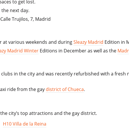
aces to get lost.
 the next day.
alle Trujilos, 7, Madrid
ar at various weekends and during
Sleazy Madrid
Edition in 
azy Madrid Winter
Editions in December as well as the
Madr
clubs in the city and was recently refurbished with a fresh 
taxi ride from the gay
district of Chueca
.
the city’s top attractions and the gay district.
,
H10 Villa de la Reina