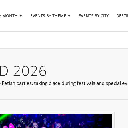
BY MONTH
▼
EVENTS BY THEME
▼
EVENTS BY CITY
DESTI
D 2026
etish parties, taking place during festivals and special e