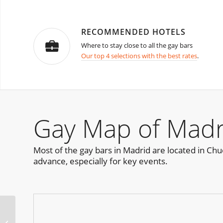
RECOMMENDED HOTELS
Where to stay close to all the gay bars
Our top 4 selections with the best rates
.
Gay Map of Madr
Most of the gay bars in Madrid are located in Chueca
advance, especially for key events.
Rub’Zone & Rub Week