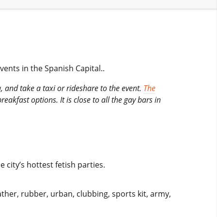
vents in the Spanish Capital..
 and take a taxi or rideshare to the event.
The
kfast options. It is close to all the gay bars in
ity’s hottest fetish parties.
ther, rubber, urban, clubbing, sports kit, army,