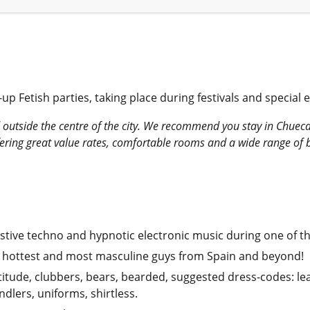
p Fetish parties, taking place during festivals and special e
 outside the centre of the city. We recommend you stay in Chueca,
ring great value rates, comfortable rooms and a wide range of brea
ive techno and hypnotic electronic music during one of the c
he hottest and most masculine guys from Spain and beyond!
titude, clubbers, bears, bearded, suggested dress-codes: lea
dlers, uniforms, shirtless.