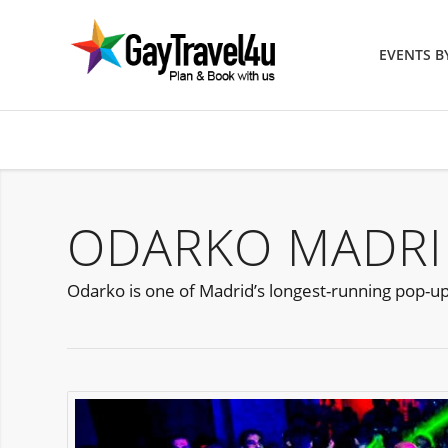
EVENTS 
ODARKO MADRI
Odarko is one of Madrid’s longest-running pop-up F