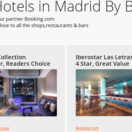
els in Madrid By 
our partner Booking.com
ose to all the shops,restaurants & bars
ollection
Iberostar Las Letra
ar, Readers Choice
4 Star, Great Value
Booking.com
g.com