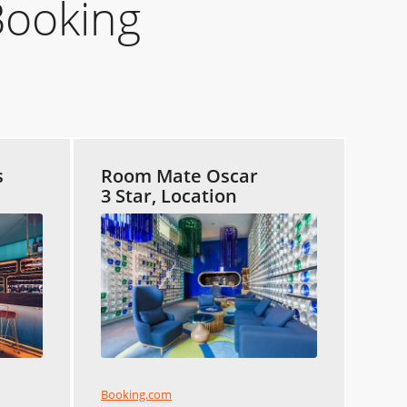
Booking
s
Room Mate Oscar
3 Star, Location
Booking.com