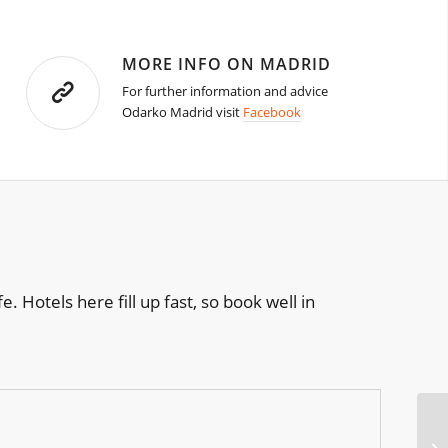
MORE INFO ON MADRID
For further information and advice
Odarko Madrid visit
Facebook
e. Hotels here fill up fast, so book well in