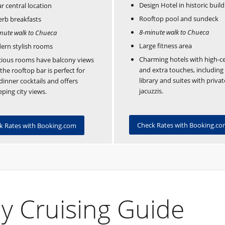
Design Hotel in historic build
ar central location
Rooftop pool and sundeck
rb breakfasts
8-minute walk to Chueca
nute walk to Chueca
Large fitness area
ern stylish rooms
Charming hotels with high-ce
ious rooms have balcony views
and extra touches, including
the rooftop bar is perfect for
library and suites with privat
dinner cocktails and offers
jacuzzis.
ping city views.
Check Rates with Booking.c
k Rates with Booking.com
y Cruising Guide