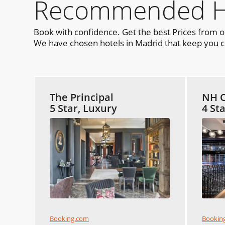
Recommended Hot
Book with confidence. Get the best Prices from 
We have chosen hotels in Madrid that keep you cl
The Principal
NH C
5 Star, Luxury
4 St
Booking.com
Bookin