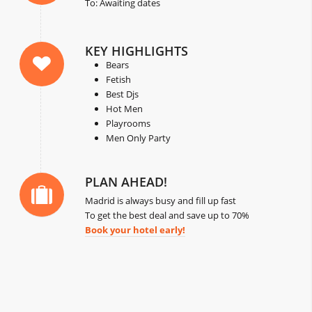
To: Awaiting dates
KEY HIGHLIGHTS
Bears
Fetish
Best Djs
Hot Men
Playrooms
Men Only Party
PLAN AHEAD!
Madrid is always busy and fill up fast
To get the best deal and save up to 70%
Book your hotel early!