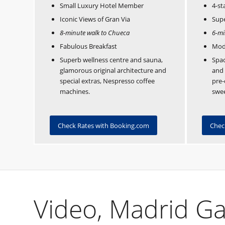
Small Luxury Hotel Member
4-st
Iconic Views of Gran Via
Supe
8-minute walk to Chueca
6-mi
Fabulous Breakfast
Mod
Superb wellness centre and sauna,
Spac
glamorous original architecture and
and 
special extras, Nespresso coffee
pre-
machines.
swee
Check Rates with Booking.com
Chec
Video, Madrid Ga