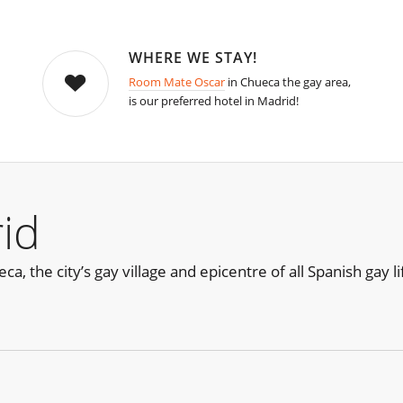
WHERE WE STAY!
Room Mate Oscar
in Chueca the gay area,
is our preferred hotel in Madrid!
id
, the city’s gay village and epicentre of all Spanish gay lif