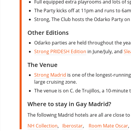
Full equipped extra playrooms and lots of sp
The Party kicks off at 11pm and runs to 6am
Strong, The Club hosts the Odarko Party on C
Other Editions
Odarko parties are held throughout the ye
Strong PRIDESH Edition
in June/July, and
Sle
The Venue
Strong Madrid
is one of the longest-running 
large cruising zone.
The venue is on C. de Trujillos, a 10-minute 
Where to stay in Gay Madrid?
The following Madrid hotels are all are close to 
NH Collection
,
Iberostar
,
Room Mate Oscar