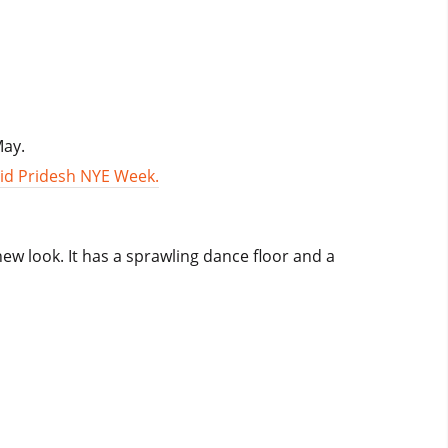
May.
id Pridesh NYE Week.
new look. It has a sprawling dance floor and a