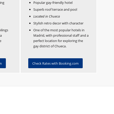
ing
Popular gay-friendly hotel
Superb roof terrace and pool
Located in Chueca
Stylish retro decor with character
ilings
One of the most popular hotels in
 a
Madrid, with professional staff and a
e
perfect location for exploring the
gay district of Chueca.
om
Check Rates with Booking.com