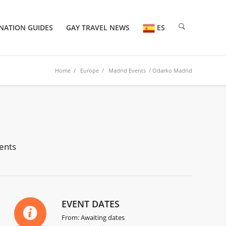
NATION GUIDES
GAY TRAVEL NEWS
ES
Home
/
Europe
/
Madrid Events
/ Odarko Madrid
vents
EVENT DATES
From: Awaiting dates