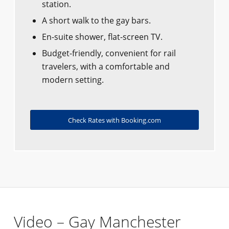
station.
A short walk to the gay bars.
En-suite shower, flat-screen TV.
Budget-friendly, convenient for rail
travelers, with a comfortable and
modern setting.
Check Rates with Booking.com
Video – Gay Manchester