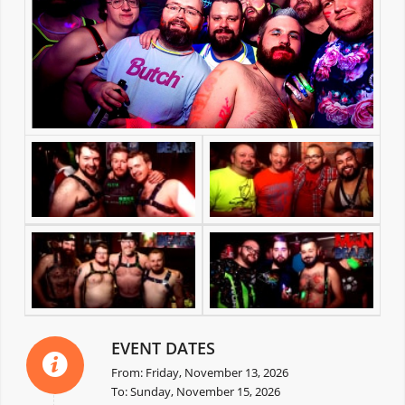
EVENT DATES
From: Friday, November 13, 2026
To: Sunday, November 15, 2026