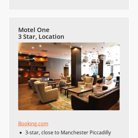
Motel One
3 Star, Location
Booking.com
3-star, close to Manchester Piccadilly