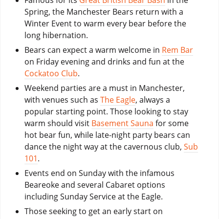
Spring, the Manchester Bears return with a
Winter Event to warm every bear before the
long hibernation.
Bears can expect a warm welcome in
Rem Bar
on Friday evening and drinks and fun at the
Cockatoo Club
.
Weekend parties are a must in Manchester,
with venues such as
The Eagle
, always a
popular starting point. Those looking to stay
warm should visit
Basement Sauna
for some
hot bear fun, while late-night party bears can
dance the night way at the cavernous club,
Sub
101
.
Events end on Sunday with the infamous
Beareoke and several Cabaret options
including Sunday Service at the Eagle.
Those seeking to get an early start on