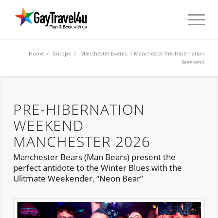
Home
/
Europe
/
Manchester Events
/ Manchester Pre-Hibernation
Weekend
PRE-HIBERNATION
WEEKEND
MANCHESTER 2026
Manchester Bears (Man Bears) present the
perfect antidote to the Winter Blues with the
Ulitmate Weekender, “Neon Bear”