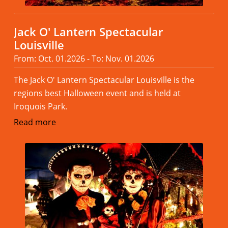
Jack O' Lantern Spectacular
Louisville
From: Oct. 01.2026 - To: Nov. 01.2026
The Jack O' Lantern Spectacular Louisville is the
regions best Halloween event and is held at
Iroquois Park.
Read more