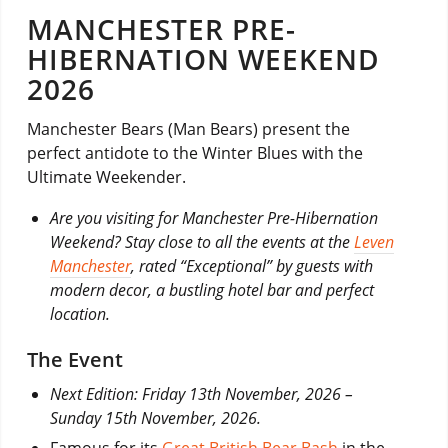
MANCHESTER PRE-
HIBERNATION WEEKEND
2026
Manchester Bears (Man Bears) present the
perfect antidote to the Winter Blues with the
Ultimate Weekender.
Are you visiting for Manchester Pre-Hibernation
Weekend? Stay close to all the events at the
Leven
Manchester
, rated “Exceptional” by guests with
modern decor, a bustling hotel bar and perfect
location.
The Event
Next Edition: Friday 13th November, 2026 –
Sunday 15th November, 2026.
Famous for its
Great British Bear Bash
in the