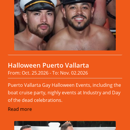
Halloween Puerto Vallarta
From: Oct. 25.2026 - To: Nov. 02.2026
Puerto Vallarta Gay Halloween Events, including the
boat cruise party, nighly events at Industry and Day
of the dead celebrations.
Read more