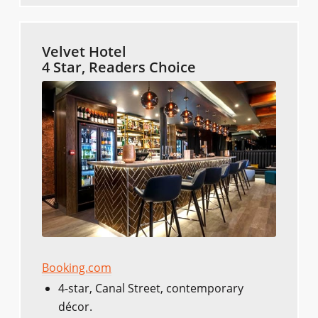
Velvet Hotel
4 Star, Readers Choice
Booking.com
4-star, Canal Street, contemporary
décor.