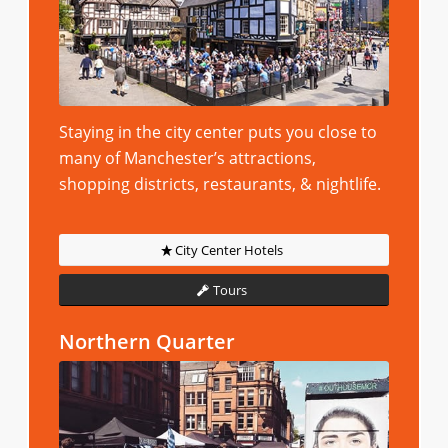
Staying in the city center puts you close to
many of Manchester’s attractions,
shopping districts, restaurants, & nightlife.
City Center Hotels
Tours
Northern Quarter