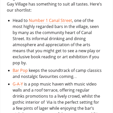
Gay Village has something to suit all tastes. Here’s
our shortlist:
Head to
Number 1 Canal Street
, one of the
most highly regarded bars in the village, seen
by many as the community heart of Canal
Street. Its informal drinking and dining
atmosphere and appreciation of the arts
means that you might get to see a new play or
exclusive book reading or art exhibition if you
pop by.
Bar Pop
keeps the soundtrack of camp classics
and nostalgic favourites coming. .
G-A-Y
is a pop music haven with music video
walls and a roof terrace, offering regular
drinks promotions to a lively crowd, whilst the
gothic interior of Via is the perfect setting for
a few pints of lager while enjoying the bar’s