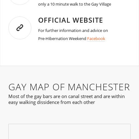
only a 10 minute walk to the Gay Village
OFFICIAL WEBSITE
For further information and advice on
Pre-Hibernation Weekend
Facebook
GAY MAP OF MANCHESTER
Most of the gay bars are on canal street and are within
easy walking dissidence from each other