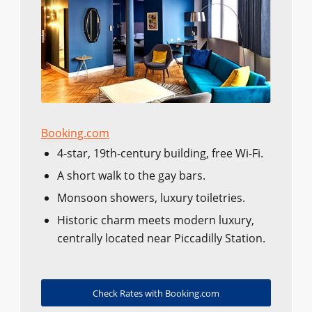
Booking.com
4-star, 19th-century building, free Wi-Fi.
A short walk to the gay bars.
Monsoon showers, luxury toiletries.
Historic charm meets modern luxury,
centrally located near Piccadilly Station.
Check Rates with Booking.com