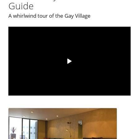
Guide
A whirlwind tour of the Gay Village