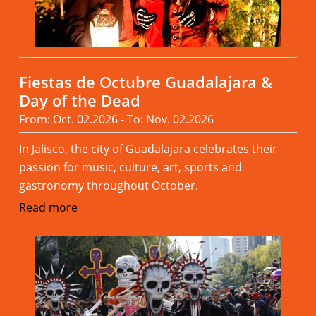
Fiestas de Octubre Guadalajara &
Day of the Dead
From: Oct. 02.2026 - To: Nov. 02.2026
In Jalisco, the city of Guadalajara celebrates their
passion for music, culture, art, sports and
gastronomy throughout October.
Read more