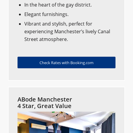
In the heart of the gay district.
Elegant furnishings.
Vibrant and stylish, perfect for
experiencing Manchester’s lively Canal
Street atmosphere.
Check Rates with Booking.com
ABode Manchester
4 Star, Great Value