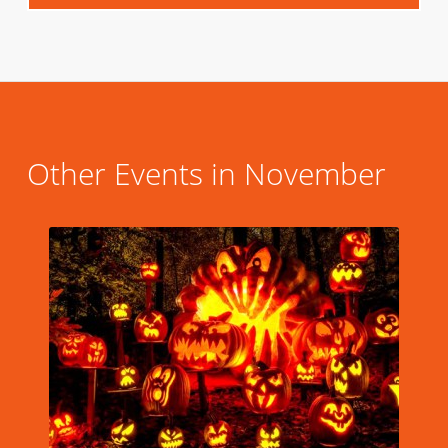
Other Events in November