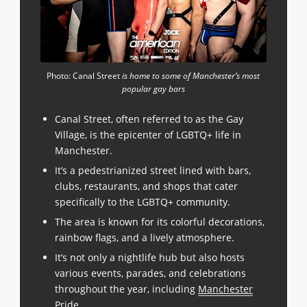
Photo: Canal Street
is home to some of Manchester’s most
popular gay bars
Canal Street, often referred to as the Gay
Village, is the epicenter of LGBTQ+ life in
Manchester.
It’s a pedestrianized street lined with bars,
clubs, restaurants, and shops that cater
specifically to the LGBTQ+ community.
The area is known for its colorful decorations,
rainbow flags, and a lively atmosphere.
It’s not only a nightlife hub but also hosts
various events, parades, and celebrations
throughout the year, including
Manchester
Pride
.