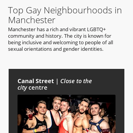
Top Gay Neighbourhoods in
Manchester
Manchester has a rich and vibrant LGBTQ+
community and history. The city is known for
being inclusive and welcoming to people of all
sexual orientations and gender identities.
Canal Street
|
Close to the
city
centre