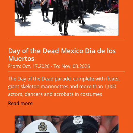
Day of the Dead Mexico Dia de los
Muertos
From: Oct. 17.2026 - To: Nov. 03.2026
The Day of the Dead parade, complete with floats,
giant skeleton marionettes and more than 1,000
actors, dancers and acrobats in costumes
Read more