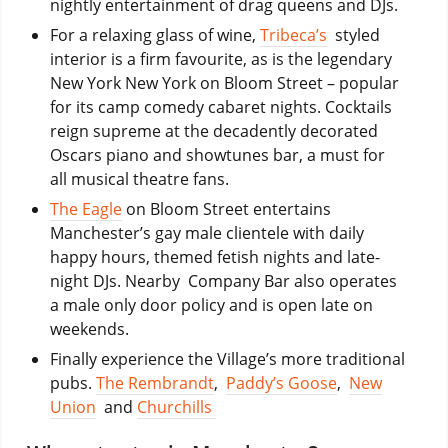
nightly entertainment of drag queens and DJs.
For a relaxing glass of wine,
Tribeca’s
styled
interior is a firm favourite, as is the legendary
New York New York on Bloom Street – popular
for its camp comedy cabaret nights. Cocktails
reign supreme at the decadently decorated
Oscars piano and showtunes bar, a must for
all musical theatre fans.
The Eagle
on Bloom Street entertains
Manchester’s gay male clientele with daily
happy hours, themed fetish nights and late-
night DJs. Nearby Company Bar also operates
a male only door policy and is open late on
weekends.
Finally experience the Village’s more traditional
pubs.
The Rembrandt
,
Paddy’s Goose
,
New
Union
and
Churchills