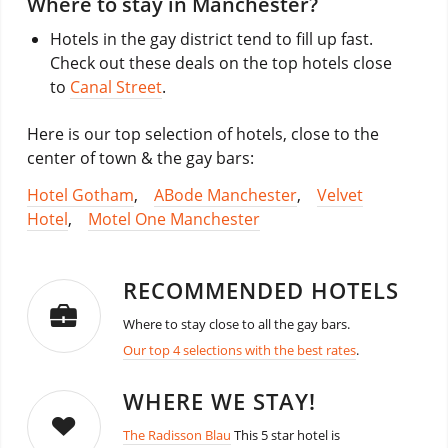
Where to stay in Manchester?
Hotels in the gay district tend to fill up fast.
Check out these deals on the top hotels close
to
Canal Street
.
Here is our top selection of hotels, close to the
center of town & the gay bars:
Hotel Gotham
,
ABode Manchester
,
Velvet
Hotel
,
Motel One Manchester
RECOMMENDED HOTELS
Where to stay close to all the gay bars.
Our top 4 selections with the best rates
.
WHERE WE STAY!
The Radisson Blau
This 5 star hotel is