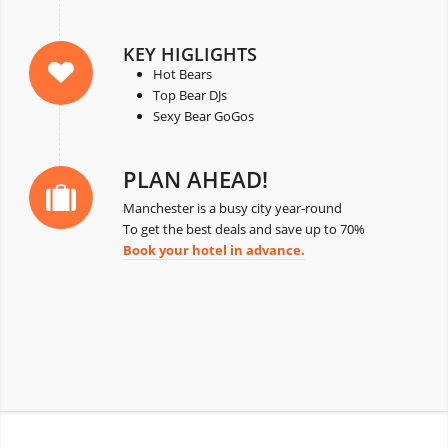
KEY HIGLIGHTS
Hot Bears
Top Bear DJs
Sexy Bear GoGos
PLAN AHEAD!
Manchester is a busy city year-round
To get the best deals and save up to 70%
Book your hotel in advance.