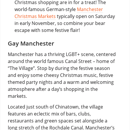
Christmas shopping are in for a treat! The
world-famous German-style
Manchester
Christmas Markets
typically open on Saturday
in early November, so combine your bear
escape with some festive flair!
Gay Manchester
Manchester has a thriving LGBT+ scene, centered
around the world famous Canal Street – home of
“The Village”. Stop by during the festive season
and enjoy some cheesy Christmas music, festive
themed party nights and a warm and welcoming
atmosphere after a day’s shopping in the
markets.
Located just south of Chinatown, the village
features an eclectic mix of bars, clubs,
restaurants and green spaces set alongside a
long stretch of the Rochdale Canal. Manchester’s