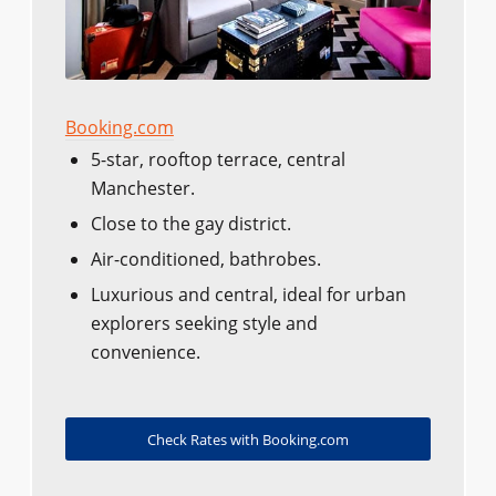
Booking.com
5-star, rooftop terrace, central
Manchester.
Close to the gay district.
Air-conditioned, bathrobes.
Luxurious and central, ideal for urban
explorers seeking style and
convenience.
Check Rates with Booking.com