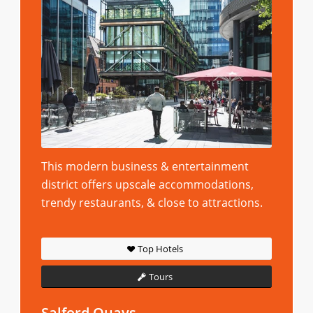
This modern business & entertainment
district offers upscale accommodations,
trendy restaurants, & close to attractions.
Top Hotels
Tours
Salford Quays