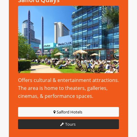
Offers cultural & entertainment attractions.
The area is home to theaters, galleries,
cinemas, & performance spaces.
Salford Hotels
Tours