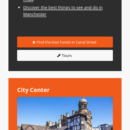
Discover the best things to see and do in
Manchester
Find the best hotels in Canal Street
Tours
City Center