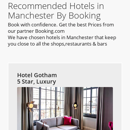
Recommended Hotels in
Manchester By Booking
Book with confidence. Get the best Prices from
our partner Booking.com
We have chosen hotels in Manchester that keep
you close to all the shops,restaurants & bars
Hotel Gotham
5 Star, Luxury