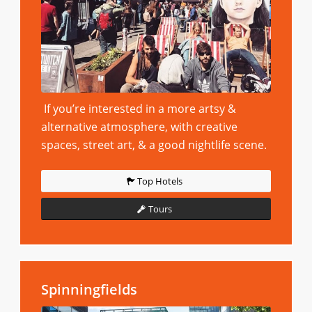
If you’re interested in a more artsy &
alternative atmosphere, with creative
spaces, street art, & a good nightlife scene.
Top Hotels
Tours
Spinningfields