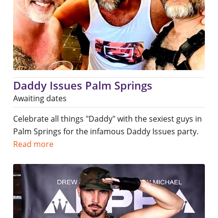
Daddy Issues Palm Springs
Awaiting dates
Celebrate all things "Daddy" with the sexiest guys in
Palm Springs for the infamous Daddy Issues party.
Read more