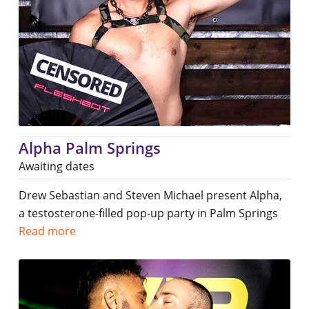
Alpha Palm Springs
Awaiting dates
Drew Sebastian and Steven Michael present Alpha,
a testosterone-filled pop-up party in Palm Springs
Read more