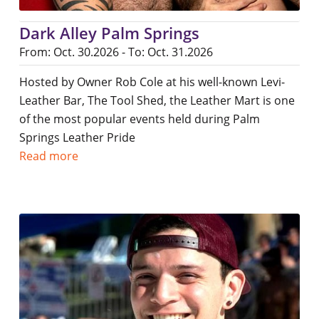
Dark Alley Palm Springs
From: Oct. 30.2026 - To: Oct. 31.2026
Hosted by Owner Rob Cole at his well-known Levi-
Leather Bar, The Tool Shed, the Leather Mart is one
of the most popular events held during Palm
Springs Leather Pride
Read more