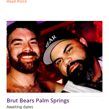
Read more
Brut Bears Palm Springs
Awaiting dates