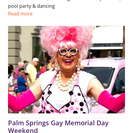
pool party & dancing
Read more
Palm Springs Gay Memorial Day
Weekend