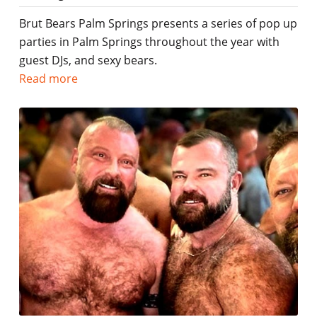
Brut Bears Palm Springs presents a series of pop up
parties in Palm Springs throughout the year with
guest DJs, and sexy bears.
Read more