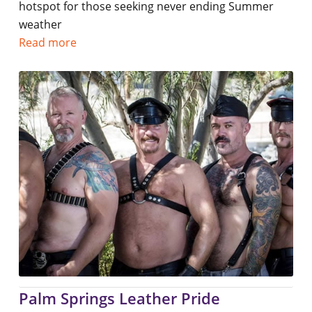
hotspot for those seeking never ending Summer
weather
Read more
Palm Springs Leather Pride