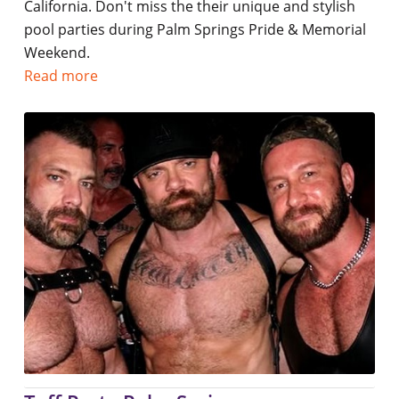
California. Don't miss the their unique and stylish
pool parties during Palm Springs Pride & Memorial
Weekend.
Read more