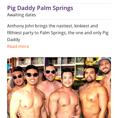
Pig Daddy Palm Springs
Awaiting dates
Anthony John brings the nastiest, kinkiest and
filthiest party to Palm Springs, the one and only Pig
Daddy
Read more