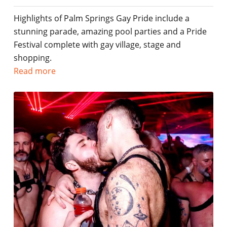
Highlights of Palm Springs Gay Pride include a
stunning parade, amazing pool parties and a Pride
Festival complete with gay village, stage and
shopping.
Read more