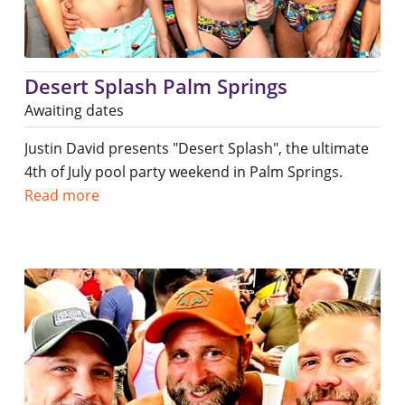
Desert Splash Palm Springs
Awaiting dates
Justin David presents "Desert Splash", the ultimate
4th of July pool party weekend in Palm Springs.
Read more