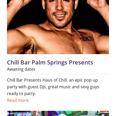
Chill Bar Palm Springs Presents
Awaiting dates
Chill Bar Presents Haus of Chill, an epic pop up
party with guest DJs, great music and sexy guys
ready to party.
Read more