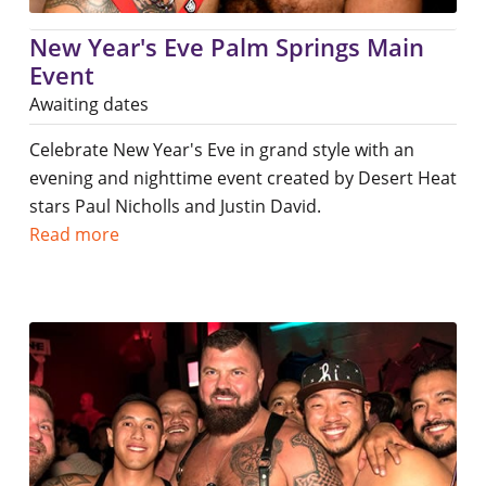
New Year's Eve Palm Springs Main
Event
Awaiting dates
Celebrate New Year's Eve in grand style with an
evening and nighttime event created by Desert Heat
stars Paul Nicholls and Justin David.
Read more