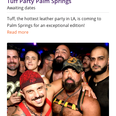
Tuff Party Palm Springs
Awaiting dates
Tuff, the hottest leather party in LA, is coming to
Palm Springs for an exceptional edition!
Read more