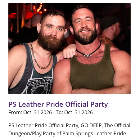
PS Leather Pride Official Party
From: Oct. 31.2026 - To: Oct. 31.2026
PS Leather Pride Official Party, GO DEEP, The Official
Dungeon/Play Party of Palm Springs Leather Pride.