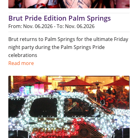
Brut Pride Edition Palm Springs
From: Nov. 06.2026 - To: Nov. 06.2026
Brut returns to Palm Springs for the ultimate Friday
night party during the Palm Springs Pride
celebrations
Read more