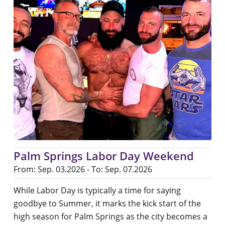
Palm Springs Labor Day Weekend
From: Sep. 03.2026 - To: Sep. 07.2026
While Labor Day is typically a time for saying
goodbye to Summer, it marks the kick start of the
high season for Palm Springs as the city becomes a