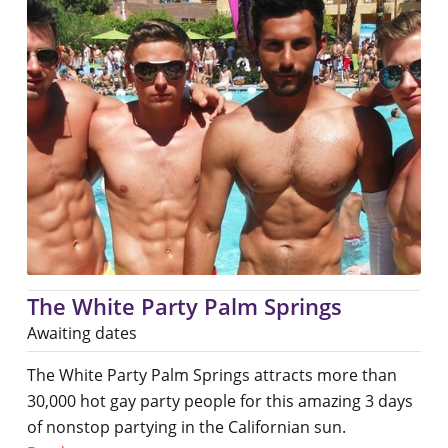
The White Party Palm Springs
Awaiting dates
The White Party Palm Springs attracts more than
30,000 hot gay party people for this amazing 3 days
of nonstop partying in the Californian sun.