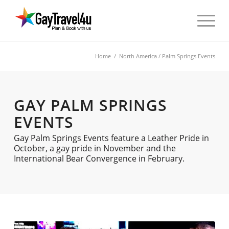
Home
/
North America
/ Palm Springs Events
GAY PALM SPRINGS
EVENTS
Gay Palm Springs Events feature a Leather Pride in
October, a gay pride in November and the
International Bear Convergence in February.