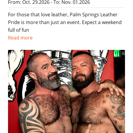
From: Oct. 29.2026 - To: Nov. 01.2026
For those that love leather, Palm Springs Leather
Pride is more than just an event. Expect a weekend
full of fun
Read more