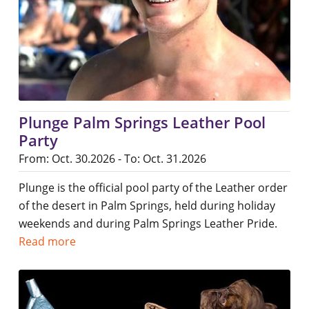
Plunge Palm Springs Leather Pool
Party
From: Oct. 30.2026 - To: Oct. 31.2026
Plunge is the official pool party of the Leather order
of the desert in Palm Springs, held during holiday
weekends and during Palm Springs Leather Pride.
Read more