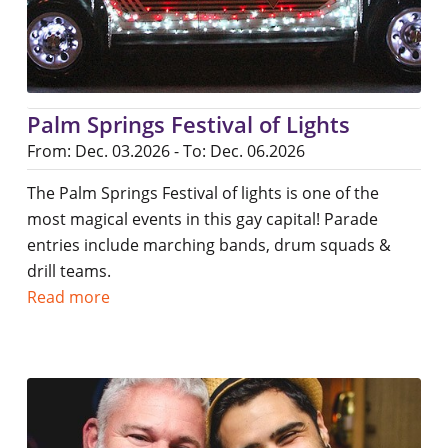
Palm Springs Festival of Lights
From: Dec. 03.2026 - To: Dec. 06.2026
The Palm Springs Festival of lights is one of the
most magical events in this gay capital! Parade
entries include marching bands, drum squads &
drill teams.
Read more