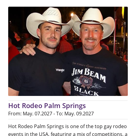
Hot Rodeo Palm Springs
From: May. 07.2027 - To: May. 09.2027
Hot Rodeo Palm Springs is one of the top gay rodeo
events in the USA, featuring a mix of competitions, a