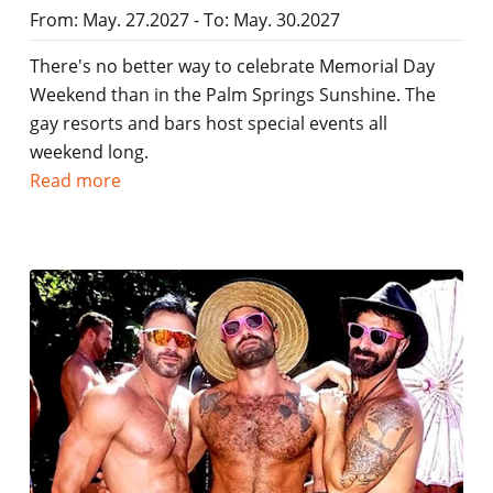
From: May. 27.2027 - To: May. 30.2027
There's no better way to celebrate Memorial Day
Weekend than in the Palm Springs Sunshine. The
gay resorts and bars host special events all
weekend long.
Read more