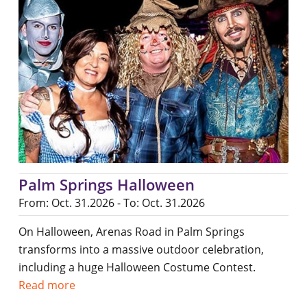
Palm Springs Halloween
From: Oct. 31.2026 - To: Oct. 31.2026
On Halloween, Arenas Road in Palm Springs
transforms into a massive outdoor celebration,
including a huge Halloween Costume Contest.
Read more