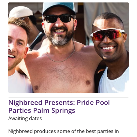
Nighbreed Presents: Pride Pool
Parties Palm Springs
Awaiting dates
Nighbreed produces some of the best parties in