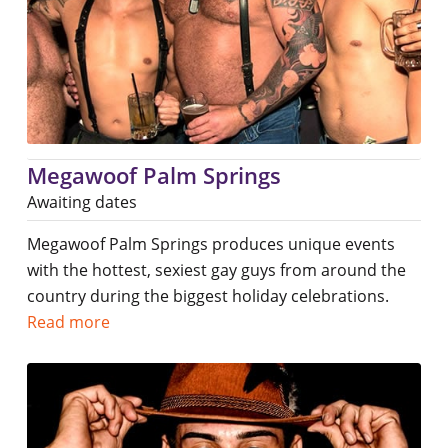
Megawoof Palm Springs
Awaiting dates
Megawoof Palm Springs produces unique events
with the hottest, sexiest gay guys from around the
country during the biggest holiday celebrations.
Read more