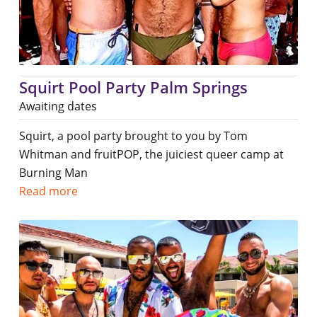
Squirt Pool Party Palm Springs
Awaiting dates
Squirt, a pool party brought to you by Tom
Whitman and fruitPOP, the juiciest queer camp at
Burning Man
Read more