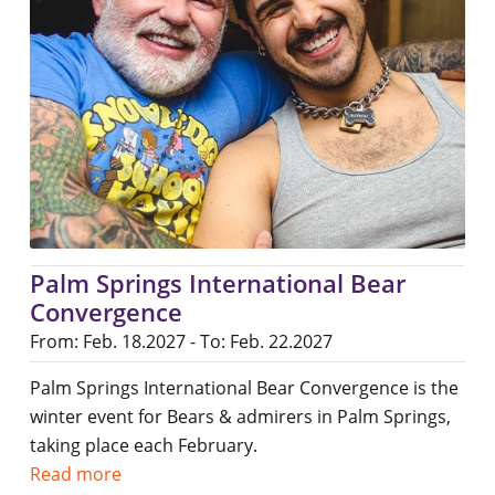
Palm Springs International Bear
Convergence
From: Feb. 18.2027 - To: Feb. 22.2027
Palm Springs International Bear Convergence is the
winter event for Bears & admirers in Palm Springs,
taking place each February.
Read more