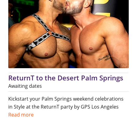
ReturnT to the Desert Palm Springs
Awaiting dates
Kickstart your Palm Springs weekend celebrations
in Style at the ReturnT party by GPS Los Angeles
Read more