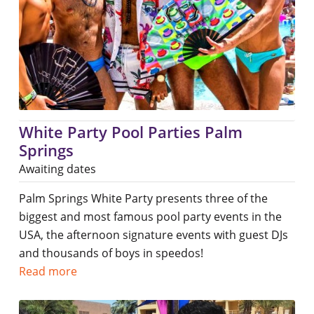
White Party Pool Parties Palm
Springs
Awaiting dates
Palm Springs White Party presents three of the
biggest and most famous pool party events in the
USA, the afternoon signature events with guest DJs
and thousands of boys in speedos!
Read more