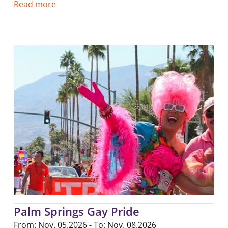
Read more
Palm Springs Gay Pride
From: Nov. 05.2026 - To: Nov. 08.2026