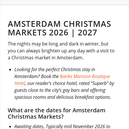
AMSTERDAM CHRISTMAS
MARKETS 2026 | 2027
The nights may be long and dark in winter, but
you can always brighten up any day with a visit to
a Christmas market in Amsterdam.
Looking for the perfect Christmas stay in
Amsterdam? Book the
Banks Mansion Boutique
Hotel
, our reader’s choice hotel, rated “Superb” by
guests close to the city’s gay bars and offering
spacious rooms and delicious breakfast options.
What are the dates for Amsterdam
Christmas Markets?
Awaiting dates, Typically mid November 2026 to