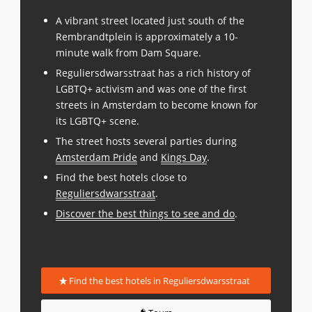
A vibrant street located just south of the
Rembrandtplein is approximately a 10-
minute walk from Dam Square.
Reguliersdwarsstraat has a rich history of
LGBTQ+ activism and was one of the first
streets in Amsterdam to become known for
its LGBTQ+ scene.
The street hosts several parties during
Amsterdam Pride
and
Kings Day
.
Find the best hotels close to
Reguliersdwarsstraat
.
Discover the best things to see and do
.
Find the best hotels in Reguliersdwarsstraat