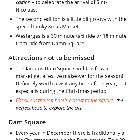
edition –
to celebrate the arrival of Sint-
Nicolaas.
The second edition is a little bit groovy with the
special Funky Xmas Market.
Westergas is a 30 minute taxi ride or 18 minute
tram ride from Damn Square.
Attractions not to be missed
The famous Dam Square and the flower
market get a festive makeover for the season!
Definitely worth a visit any time of the year, but
especially during the Christmas period.
Check out the top hotels closest to the square
, the
perfect base to explore the city.
Dam Square
Every year in December there is traditionally a