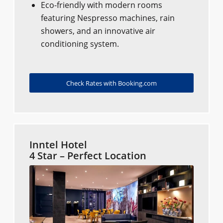
Eco-friendly with modern rooms
featuring Nespresso machines, rain
showers, and an innovative air
conditioning system.
Check Rates with Booking.com
Inntel Hotel
4 Star – Perfect Location