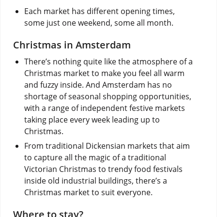
Each market has different opening times,
some just one weekend, some all month.
Christmas in Amsterdam
There’s nothing quite like the atmosphere of a
Christmas market to make you feel all warm
and fuzzy inside. And Amsterdam has no
shortage of seasonal shopping opportunities,
with a range of independent festive markets
taking place every week leading up to
Christmas.
From traditional Dickensian markets that aim
to capture all the magic of a traditional
Victorian Christmas to trendy food festivals
inside old industrial buildings, there’s a
Christmas market to suit everyone.
Where to stay?