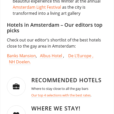
beautiful experience this Winter at the annual
Amsterdam Light Festival
as the city is
transformed into a living art gallery
Hotels in Amsterdam – Our editors top
picks
Check out our editor’s shortlist of the best hotels
close to the gay area in Amsterdam:
Banks Mansion
,
Albus Hotel
,
De L’Europe ,
NH Doelen.
RECOMMENDED HOTELS
Where to stay close to all the gay bars
Our top 4 selections with the best rates
.
WHERE WE STAY!