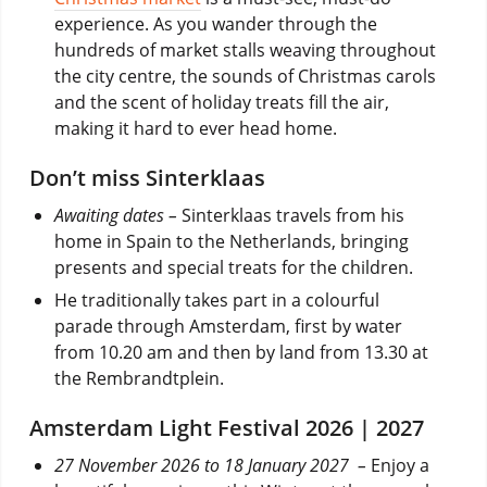
experience. As you wander through the
hundreds of market stalls weaving throughout
the city centre, the sounds of Christmas carols
and the scent of holiday treats fill the air,
making it hard to ever head home.
Don’t miss Sinterklaas
Awaiting dates –
Sinterklaas travels from his
home in Spain to the Netherlands, bringing
presents and special treats for the children.
He traditionally takes part in a colourful
parade through Amsterdam, first by water
from 10.20 am and then by land from 13.30 at
the Rembrandtplein.
Amsterdam Light Festival 2026 | 2027
27 November 2026 to 18 January 2027 –
Enjoy a