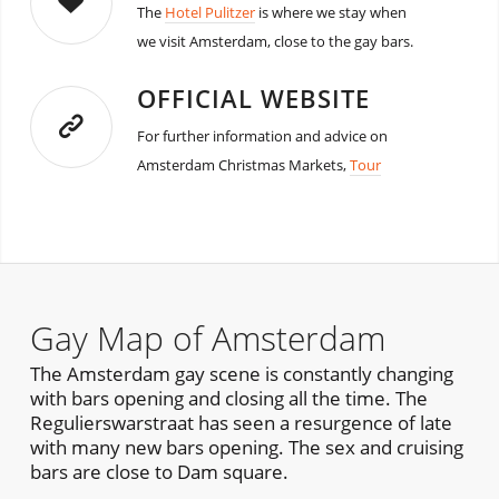
The
Hotel Pulitzer
is where we stay when
we visit Amsterdam, close to the gay bars.
OFFICIAL WEBSITE
For further information and advice on
Amsterdam Christmas Markets,
Tour
Gay Map of Amsterdam
The Amsterdam gay scene is constantly changing
with bars opening and closing all the time. The
Regulierswarstraat has seen a resurgence of late
with many new bars opening. The sex and cruising
bars are close to Dam square.