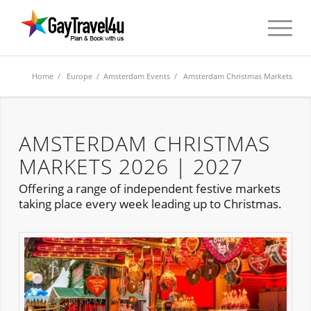
Home
/
Europe
/
Amsterdam Events
/ Amsterdam Christmas Markets
AMSTERDAM CHRISTMAS
MARKETS 2026 | 2027
Offering a range of independent festive markets
taking place every week leading up to Christmas.