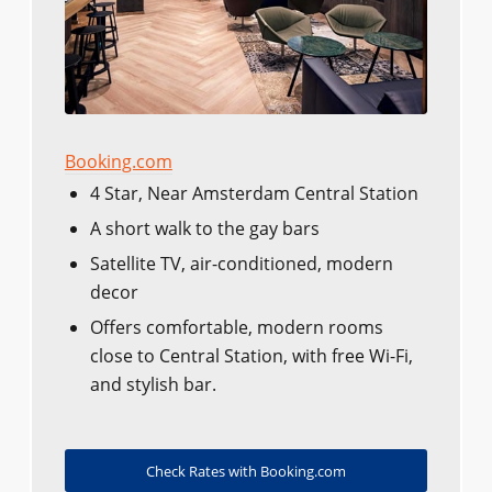
Booking.com
4 Star, Near Amsterdam Central Station
A short walk to the gay bars
Satellite TV, air-conditioned, modern
decor
Offers comfortable, modern rooms
close to Central Station, with free Wi-Fi,
and stylish bar.
Check Rates with Booking.com