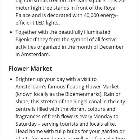
big Christmas tree on the Dam square. This 20-
meter high tree stands in front of the Royal
Palace and is decorated with 40,000 energy-
efficient LED lights.
Together with the beautifully illuminated
Bijenkorf they form the symbol of all festive
activities organized in the month of December
in Amsterdam.
Flower Market
Brighten up your day with a visit to
Amsterdam’s famous floating Flower Market
(known locally as the Bloemenmarkt). Rain or
shine, this stretch of the Singel canal in the city
centre is filled with the vibrant colours and
fragrances of fresh flowers every Monday to
Saturday – serving tourists and locals alike.
Head home with tulip bulbs for your garden or
plants for your home, as well as a fun selection