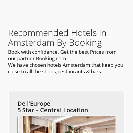
Recommended Hotels in
Amsterdam By Booking
Book with confidence. Get the best Prices from
our partner Booking.com
We have chosen hotels Amsterdam that keep you
close to all the shops, restaurants & bars
De l’Europe
5 Star – Central Location