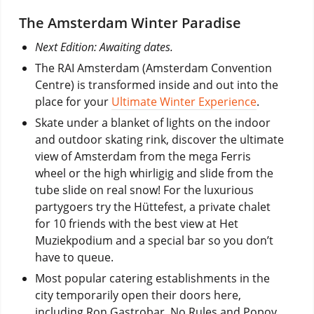
The Amsterdam Winter Paradise
Next Edition: Awaiting dates.
The RAI Amsterdam (Amsterdam Convention
Centre) is transformed inside and out into the
place for your
Ultimate Winter Experience
.
Skate under a blanket of lights on the indoor
and outdoor skating rink, discover the ultimate
view of Amsterdam from the mega Ferris
wheel or the high whirligig and slide from the
tube slide on real snow! For the luxurious
partygoers try the Hüttefest, a private chalet
for 10 friends with the best view at Het
Muziekpodium and a special bar so you don’t
have to queue.
Most popular catering establishments in the
city temporarily open their doors here,
including Ron Gastrobar, No Rules and Popov.