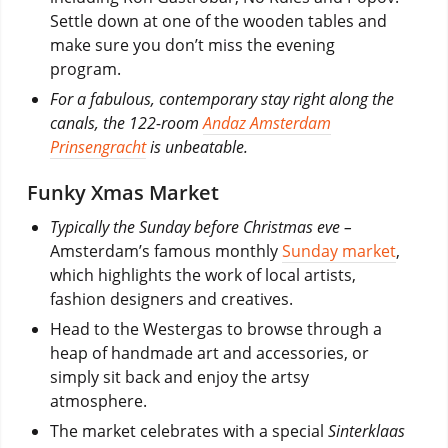
Settle down at one of the wooden tables and
make sure you don’t miss the evening
program.
For a fabulous, contemporary stay right along the
canals, the 122-room
Andaz Amsterdam
Prinsengracht
is unbeatable.
Funky Xmas Market
Typically the Sunday before Christmas eve –
Amsterdam’s famous monthly
Sunday market
,
which highlights the work of local artists,
fashion designers and creatives.
Head to the Westergas to browse through a
heap of handmade art and accessories, or
simply sit back and enjoy the artsy
atmosphere.
The market celebrates with a special
Sinterklaas