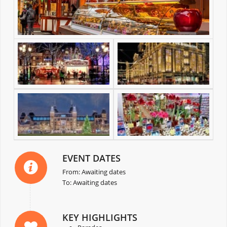
EVENT DATES
From: Awaiting dates
To: Awaiting dates
KEY HIGHLIGHTS