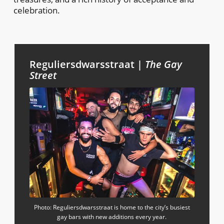
celebration.
Reguliersdwarsstraat |
The Gay
Street
Photo: Reguliersdwarsstraat is home to the city’s busiest
gay bars with new additions every year.