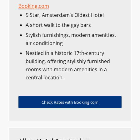
Booking.com
5 Star, Amsterdam’s Oldest Hotel
A short walk to the gay bars
Stylish furnishings, modern amenities,
air conditioning
Nestled in a historic 17th-century
building, offering stylishly furnished
rooms with modern amenities in a
central location.
Check Rates with Booking.com