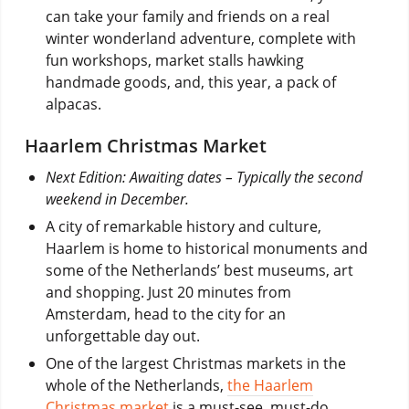
can take your family and friends on a real
winter wonderland adventure, complete with
fun workshops, market stalls hawking
handmade goods, and, this year, a pack of
alpacas.
Haarlem Christmas Market
Next Edition: Awaiting dates – Typically the second
weekend in December.
A city of remarkable history and culture,
Haarlem is home to historical monuments and
some of the Netherlands’ best museums, art
and shopping. Just 20 minutes from
Amsterdam, head to the city for an
unforgettable day out.
One of the largest Christmas markets in the
whole of the Netherlands,
the Haarlem
Christmas market
is a must-see, must-do