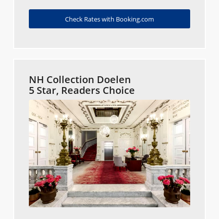
Check Rates with Booking.com
NH Collection Doelen
5 Star, Readers Choice