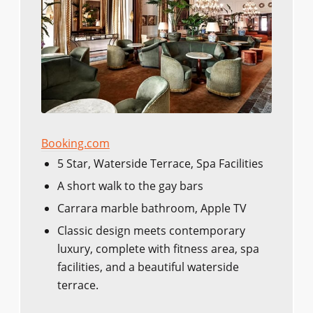
Booking.com
5 Star, Waterside Terrace, Spa Facilities
A short walk to the gay bars
Carrara marble bathroom, Apple TV
Classic design meets contemporary
luxury, complete with fitness area, spa
facilities, and a beautiful waterside
terrace.