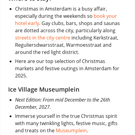
Christmas in Amsterdam is a busy affair,
especially during the weekends so
book your
hotel early
. Gay clubs, bars, shops and saunas
are dotted across the city, particularly along
streets in the city centre
including Kerkstraat,
Reguliersdwarsstraat, Warmoesstraat and
around the red light district.
Here are our top selection of Christmas
markets and festive outings in Amsterdam for
2025.
Ice Village Museumplein
Next Edition: From mid December to the 26th
December, 2027.
Immerse yourself in the true Christmas spirit
with many twinkling lights, festive music, gifts
and treats on the
Museumplein
.