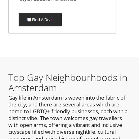
Top Gay Neighbourhoods in
Amsterdam
Gay life in Amsterdam is woven into the fabric of
the city, and there are several areas which are
home to LGBTQ+-friendly businesses, each with a
distinct vibe. The town welcomes gay travellers
with open arms, offering a vibrant and inclusive
cityscape filled with diverse nightlife, cultural
treasures, and a rich history of acceptance and