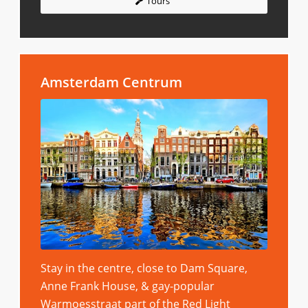
Tours
Amsterdam Centrum
Stay in the centre, close to Dam Square,
Anne Frank House, & gay-popular
Warmoesstraat part of the Red Light