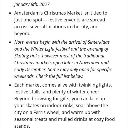
January 6th, 2027
Amsterdam’s Christmas Market isn’t tied to
just one spot— festive envents are spread
across several locations in the city, and
beyond.
Note, events begin with the arrival of Sinterklaas
and the Winter Light festival and the opening of
Skating rinks, however most of the traditional
Christmas markets open later in November and
early December. Some may only open for specific
weekends. Check the full list below.
Each market comes alive with twinkling lights,
festive stalls, and plenty of winter cheer.
Beyond browsing for gifts, you can lace up
your skates on indoor rinks, soar above the
city on a Ferris wheel, and warm up with
seasonal treats and mulled drinks at cosy food
stands.