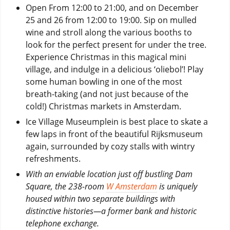
Open From 12:00 to 21:00, and on December
25 and 26 from 12:00 to 19:00. Sip on mulled
wine and stroll along the various booths to
look for the perfect present for under the tree.
Experience Christmas in this magical mini
village, and indulge in a delicious ‘oliebol’! Play
some human bowling in one of the most
breath-taking (and not just because of the
cold!) Christmas markets in Amsterdam.
Ice Village Museumplein is best place to skate a
few laps in front of the beautiful Rijksmuseum
again, surrounded by cozy stalls with wintry
refreshments.
With an enviable location just off bustling Dam
Square, the 238-room
W Amsterdam
is uniquely
housed within two separate buildings with
distinctive histories—a former bank and historic
telephone exchange.