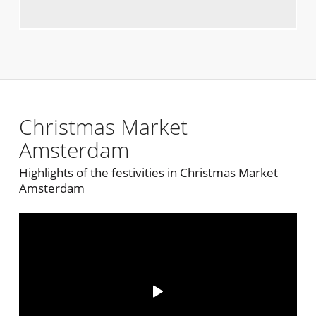
Christmas Market
Amsterdam
Highlights of the festivities in Christmas Market
Amsterdam