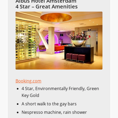
Albus Hotel Amsterdam
4 Star – Great Amenities
Booking.com
4 Star, Environmentally Friendly, Green
Key Gold
A short walk to the gay bars
Nespresso machine, rain shower