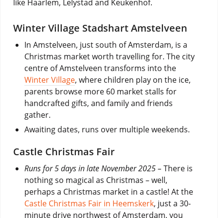
like Haarlem, Lelystad and Keukenhof.
Winter Village Stadshart Amstelveen
In Amstelveen, just south of Amsterdam, is a
Christmas market worth travelling for. The city
centre of Amstelveen transforms into the
Winter Village
, where children play on the ice,
parents browse more 60 market stalls for
handcrafted gifts, and family and friends
gather.
Awaiting dates, runs over multiple weekends.
Castle Christmas Fair
Runs for 5 days in late November 2025 –
There is
nothing so magical as Christmas – well,
perhaps a Christmas market in a castle! At the
Castle Christmas Fair in Heemskerk
, just a 30-
minute drive northwest of Amsterdam, you