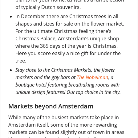
of typically Dutch souvenirs.
In December there are Christmas trees in all
shapes and sizes for sale on the flower market.
For the ultimate Christmas feeling there’s
Christmas Palace, Amsterdam’s unique shop
where the 365 days of the year is Christmas.
Here you score easily a nice gift for under the
tree.
Stay close to the Christmas Markets, the flower
markets and the gay bars at
The Nobelman
, a
boutique hotel featuring breathaking rooms with
unique design features! Our top choice in the city.
Markets beyond Amsterdam
While many of the busiest markets take place in
Amsterdam itself, some of the more rewarding
markets can be found slightly out of town in areas