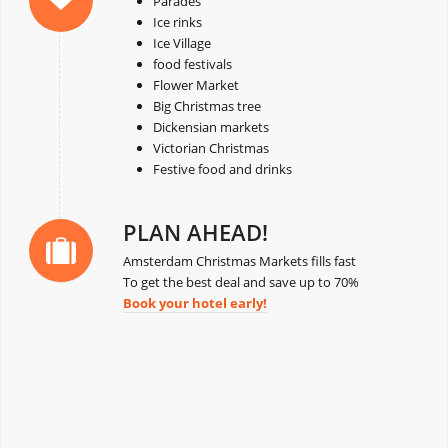
Parades
Ice rinks
Ice Village
food festivals
Flower Market
Big Christmas tree
Dickensian markets
Victorian Christmas
Festive food and drinks
PLAN AHEAD!
Amsterdam Christmas Markets fills fast
To get the best deal and save up to 70%
Book your hotel early!